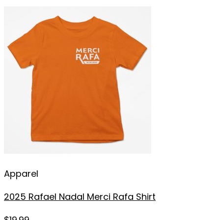
Apparel
2025 Rafael Nadal Merci Rafa Shirt
$
19.99