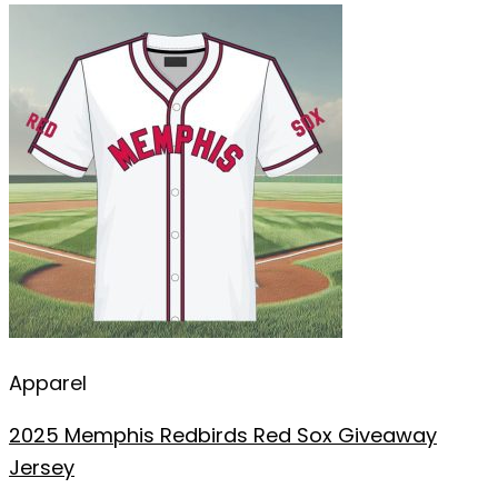
Apparel
2025 Memphis Redbirds Red Sox Giveaway
Jersey