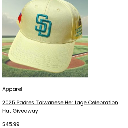
Apparel
2025 Padres Taiwanese Heritage Celebration
Hat Giveaway
$
45.99