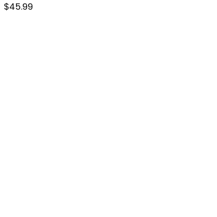
$
45.99