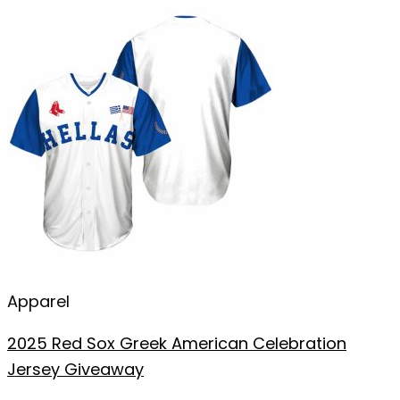
Apparel
2025 Red Sox Greek American Celebration
Jersey Giveaway