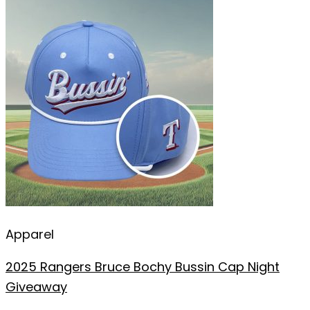
Apparel
2025 Rangers Bruce Bochy Bussin Cap Night
Giveaway