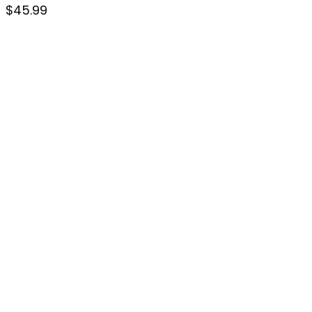
$
45.99