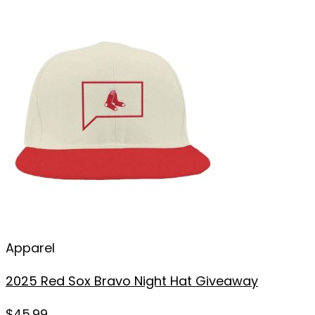
Apparel
2025 Red Sox Bravo Night Hat Giveaway
$
45.99