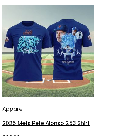
Apparel
2025 Mets Pete Alonso 253 Shirt