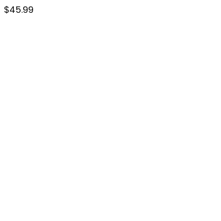
$
45.99