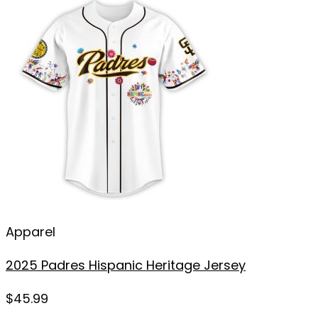
Apparel
2025 Padres Hispanic Heritage Jersey
$
45.99