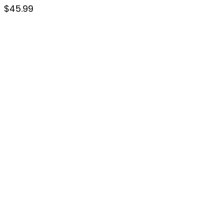
$
45.99