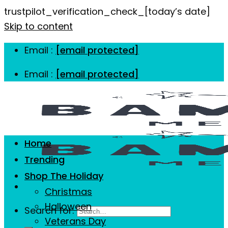
trustpilot_verification_check_[today’s date]
Skip to content
Email :
[email protected]
Email :
[email protected]
Home
Trending
Shop The Holiday
Christmas
Halloween
Search for:
Veterans Day