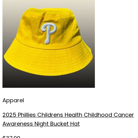
Apparel
2025 Phillies Childrens Health Childhood Cancer
Awareness Night Bucket Hat