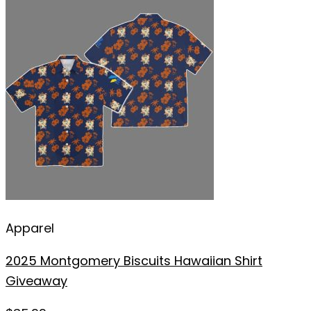
Apparel
2025 Montgomery Biscuits Hawaiian Shirt
Giveaway