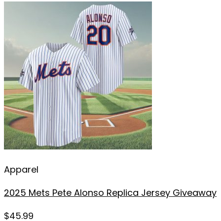
Apparel
2025 Mets Pete Alonso Replica Jersey Giveaway
$
45.99