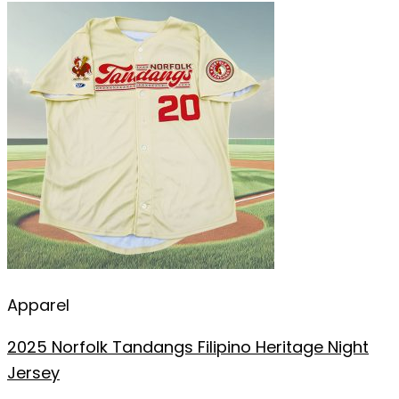
Apparel
2025 Norfolk Tandangs Filipino Heritage Night
Jersey