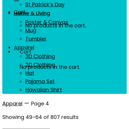
St Patrick’s Day
Cart
Home & Living
Poster & Canvas
No products in the cart.
Mug
Tumbler
Apparel
Cart
3D Clothing
2D Clothing
No products in the cart.
Hat
Pajama Set
Hawaiian Shirt
—
Apparel
Page 4
Showing 49–64 of 807 results