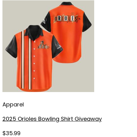
Apparel
2025 Orioles Bowling Shirt Giveaway
$
35.99