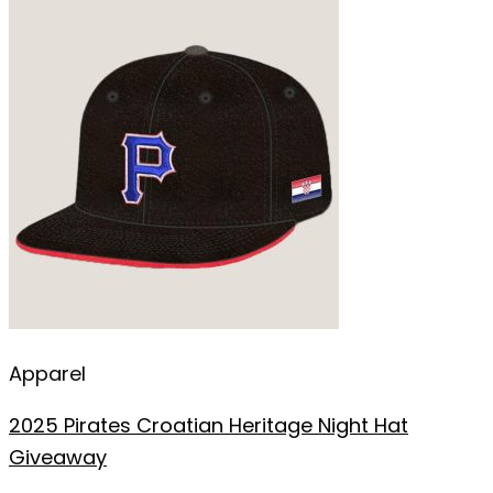
Apparel
2025 Pirates Croatian Heritage Night Hat
Giveaway