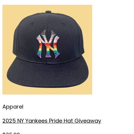
Apparel
2025 NY Yankees Pride Hat Giveaway