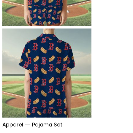
—
Apparel
Pajama Set