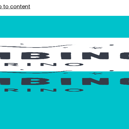
p to content