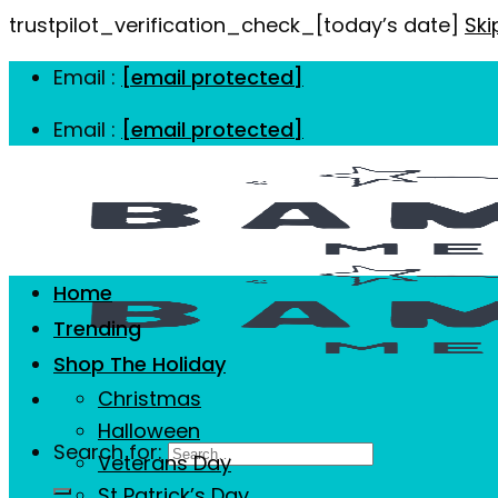
trustpilot_verification_check_[today’s date]
Ski
Email :
[email protected]
Email :
[email protected]
Home
Trending
Shop The Holiday
Christmas
Halloween
Search for:
Veterans Day
St Patrick’s Day