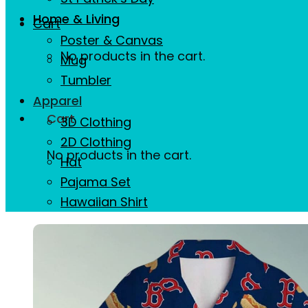
Home & Living
Cart
Poster & Canvas
No products in the cart.
Mug
Tumbler
Apparel
Cart
3D Clothing
2D Clothing
No products in the cart.
Hat
Pajama Set
Hawaiian Shirt