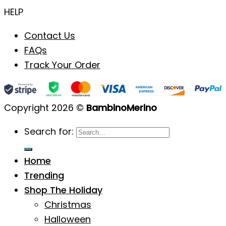
HELP
Contact Us
FAQs
Track Your Order
Copyright 2026 ©
BambinoMerino
Search for:
Home
Trending
Shop The Holiday
Christmas
Halloween