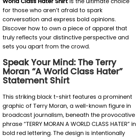
World Class Hater Shirt
is the ultimate choice
for those who aren’t afraid to spark
conversation and express bold opinions.
Discover how to own a piece of apparel that
truly reflects your distinctive perspective and
sets you apart from the crowd.
Speak Your Mind: The Terry
Moran “A World Class Hater”
Statement Shirt
This striking black t-shirt features a prominent
graphic of Terry Moran, a well-known figure in
broadcast journalism, beneath the provocative
phrase “TERRY MORAN A WORLD CLASS HATER” in
bold red lettering. The design is intentionally