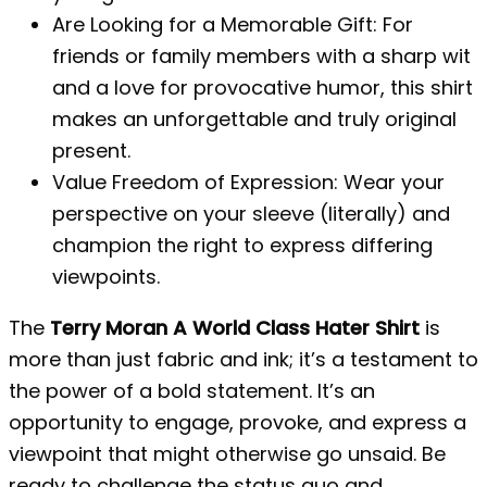
Are Looking for a Memorable Gift: For
friends or family members with a sharp wit
and a love for provocative humor, this shirt
makes an unforgettable and truly original
present.
Value Freedom of Expression: Wear your
perspective on your sleeve (literally) and
champion the right to express differing
viewpoints.
The
Terry Moran A World Class Hater Shirt
is
more than just fabric and ink; it’s a testament to
the power of a bold statement. It’s an
opportunity to engage, provoke, and express a
viewpoint that might otherwise go unsaid. Be
ready to challenge the status quo and