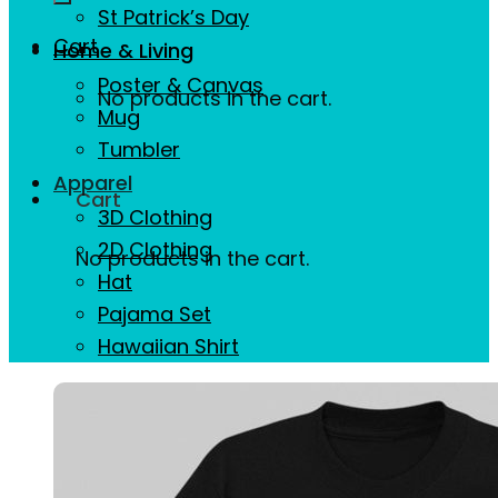
St Patrick’s Day
Cart
Home & Living
Poster & Canvas
No products in the cart.
Mug
Tumbler
Apparel
Cart
3D Clothing
2D Clothing
No products in the cart.
Hat
Pajama Set
Hawaiian Shirt