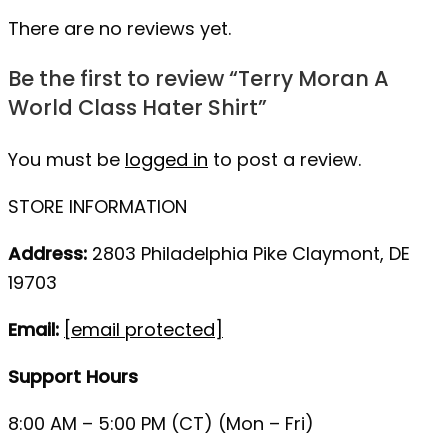
There are no reviews yet.
Be the first to review “Terry Moran A
World Class Hater Shirt”
You must be
logged in
to post a review.
STORE INFORMATION
Address:
2803 Philadelphia Pike Claymont, DE
19703
Email:
[email protected]
Support Hours
8:00 AM – 5:00 PM (CT) (Mon – Fri)