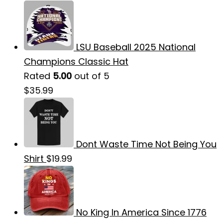
LSU Baseball 2025 National
Champions Classic Hat
Rated
5.00
out of 5
$
35.99
Dont Waste Time Not Being You
Shirt
$
19.99
No King In America Since 1776