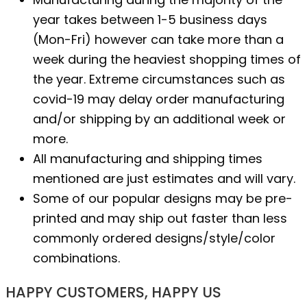
year takes between 1-5 business days
(Mon-Fri) however can take more than a
week during the heaviest shopping times of
the year. Extreme circumstances such as
covid-19 may delay order manufacturing
and/or shipping by an additional week or
more.
All manufacturing and shipping times
mentioned are just estimates and will vary.
Some of our popular designs may be pre-
printed and may ship out faster than less
commonly ordered designs/style/color
combinations.
HAPPY CUSTOMERS, HAPPY US