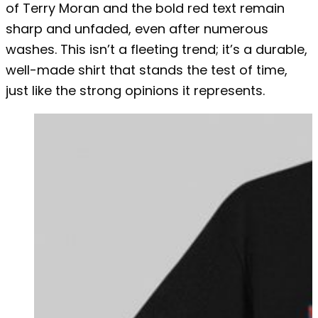
of Terry Moran and the bold red text remain
sharp and unfaded, even after numerous
washes. This isn’t a fleeting trend; it’s a durable,
well-made shirt that stands the test of time,
just like the strong opinions it represents.