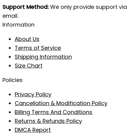
Support Method:
We only provide support via
email.
Information
About Us
Terms of Service
Shipping Information
Size Chart
Policies
Privacy Policy
Cancellation & Modification Policy
Billing Terms And Conditions
Returns & Refunds Policy
DMCA Report