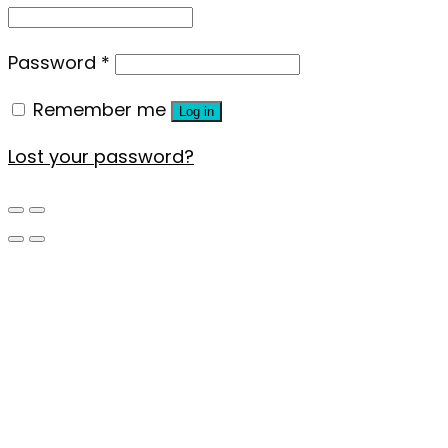
Password
*
Remember me
Log in
Lost your password?