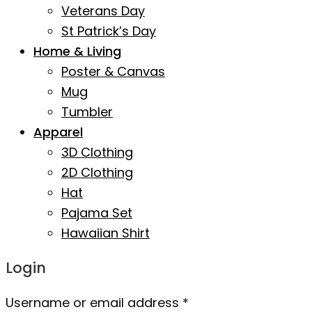
Veterans Day
St Patrick’s Day
Home & Living
Poster & Canvas
Mug
Tumbler
Apparel
3D Clothing
2D Clothing
Hat
Pajama Set
Hawaiian Shirt
Login
Username or email address
*