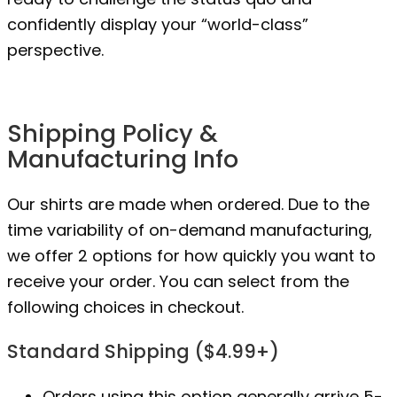
confidently display your “world-class”
perspective.
Shipping Policy &
Manufacturing Info
Our shirts are made when ordered. Due to the
time variability of on-demand manufacturing,
we offer 2 options for how quickly you want to
receive your order. You can select from the
following choices in checkout.
Standard Shipping ($4.99+)
Orders using this option generally arrive 5-