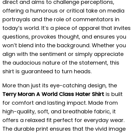
direct and aims to challenge perceptions,
offering a humorous or critical take on media
portrayals and the role of commentators in
today’s world. It’s a piece of apparel that invites
questions, provokes thought, and ensures you
won’t blend into the background. Whether you
align with the sentiment or simply appreciate
the audacious nature of the statement, this
shirt is guaranteed to turn heads.
More than just its eye-catching design, the
Terry Moran A World Class Hater Shirt
is built
for comfort and lasting impact. Made from
high-quality, soft, and breathable fabric, it
offers a relaxed fit perfect for everyday wear.
The durable print ensures that the vivid image