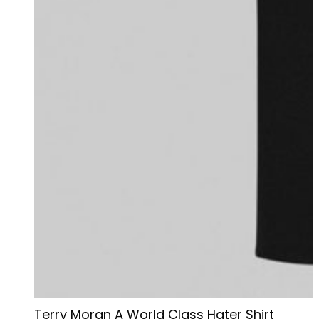
Terry Moran A World Class Hater Shirt