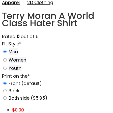
—
Apparel
2D Clothing
Terry Moran A World
Class Hater Shirt
Rated
0
out of 5
Fit Style
*
Men
Women
Youth
Print on the
*
Front (default)
Back
Both side ($5.95)
$
0.00