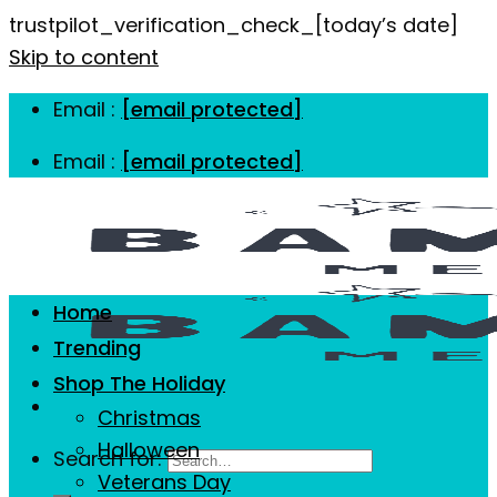
trustpilot_verification_check_[today’s date]
Skip to content
Email :
[email protected]
Email :
[email protected]
Home
Trending
Shop The Holiday
Christmas
Halloween
Search for:
Veterans Day