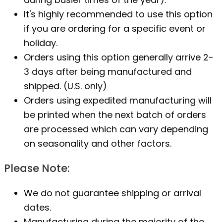
It's highly recommended to use this option
if you are ordering for a specific event or
holiday.
Orders using this option generally arrive 2-
3 days after being manufactured and
shipped. (U.S. only)
Orders using expedited manufacturing will
be printed when the next batch of orders
are processed which can vary depending
on seasonality and other factors.
Please Note:
We do not guarantee shipping or arrival
dates.
Manufacturing during the majority of the