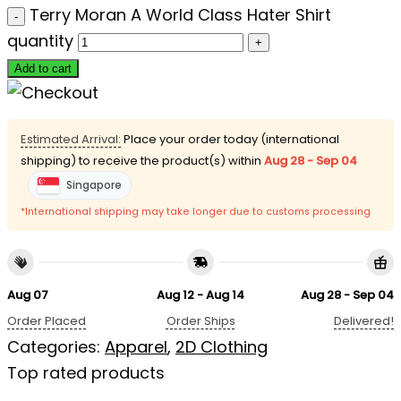
Terry Moran A World Class Hater Shirt
quantity
Add to cart
Estimated Arrival:
Place your order today (international
shipping) to receive the product(s) within
Aug 28 - Sep 04
Singapore
*International shipping may take longer due to customs processing
Aug 07
Aug 12 - Aug 14
Aug 28 - Sep 04
Order Placed
Order Ships
Delivered!
Categories:
Apparel
,
2D Clothing
Top rated products