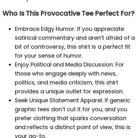
Who Is This Provocative Tee Perfect For?
Embrace Edgy Humor: If you appreciate
satirical commentary and aren’t afraid of a
bit of controversy, this shirt is a perfect fit
for your sense of humor.
Enjoy Political and Media Discussion: For
those who engage deeply with news,
politics, and media criticism, this shirt
provides a unique outlet for expression.
Seek Unique Statement Apparel: If generic
graphic tees don’t cut it for you, and you
prefer clothing that sparks conversation
and reflects a distinct point of view, this is
your go-to.