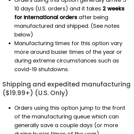
10 days (U.S. orders) and it takes
2 weeks
for International orders
after being
manufactured
and shipped. (See notes
below)
Manufacturing times for this option vary
more around busier times of the year or
during extreme circumstances such as
covid-19 shutdowns.
Shipping and expedited manufacturing
($19.99+) (U.S. Only)
Orders using this option jump to the front
of the manufacturing queue which can
generally save a couple days (or more
during busier times of the year).