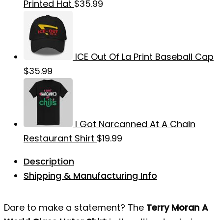
Printed Hat
$
35.99
ICE Out Of La Print Baseball Cap
$
35.99
I Got Narcanned At A Chain
Restaurant Shirt
$
19.99
Description
Shipping & Manufacturing Info
Dare to make a statement? The
Terry Moran A