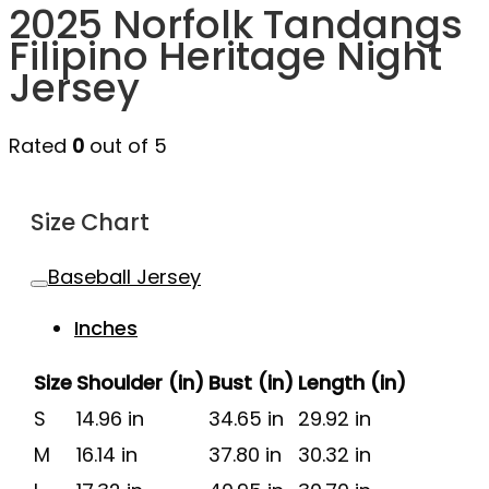
2025 Norfolk Tandangs
Filipino Heritage Night
Jersey
Rated
0
out of 5
Size Chart
Baseball Jersey
Inches
Size
Shoulder (in)
Bust (in)
Length (in)
S
14.96 in
34.65 in
29.92 in
M
16.14 in
37.80 in
30.32 in