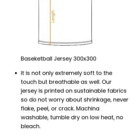
Baseketball Jersey 300x300
It is not only extremely soft to the
touch but breathable as well. Our
jersey is printed on sustainable fabrics
so do not worry about shrinkage, never
flake, peel, or crack. Machina
washable, tumble dry on low heat, no
bleach.