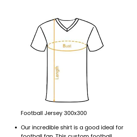
Football Jersey 300x300
Our incredible shirt is a good ideal for
football fan. This custom football