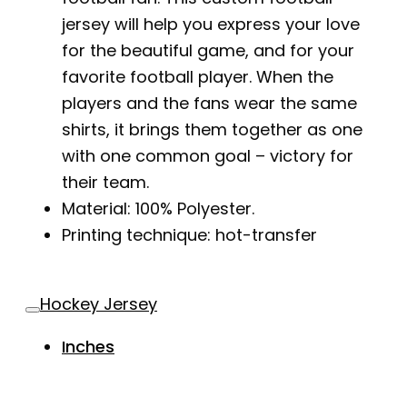
jersey will help you express your love
for the beautiful game, and for your
favorite football player. When the
players and the fans wear the same
shirts, it brings them together as one
with one common goal – victory for
their team.
Material: 100% Polyester.
Printing technique: hot-transfer
Hockey Jersey
Inches