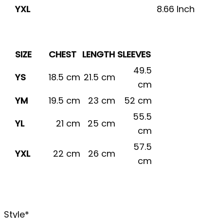
YXL
8.66 Inch
SIZE
CHEST
LENGTH
SLEEVES
49.5
YS
18.5 cm
21.5 cm
cm
YM
19.5 cm
23 cm
52 cm
55.5
YL
21 cm
25 cm
cm
57.5
YXL
22 cm
26 cm
cm
Style
*