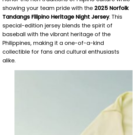
showing your team pride with the
2025 Norfolk
Tandangs Filipino Heritage Night Jersey
. This
special-edition jersey blends the spirit of
baseball with the vibrant heritage of the
Philippines, making it a one-of-a-kind
collectible for fans and cultural enthusiasts
alike.