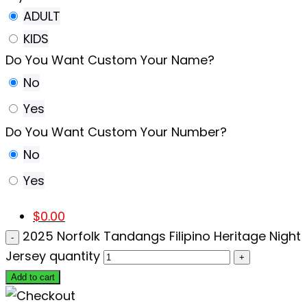
ADULT
KIDS
Do You Want Custom Your Name?
No
Yes
Do You Want Custom Your Number?
No
Yes
$
0.00
2025 Norfolk Tandangs Filipino Heritage Night
Jersey quantity
Add to cart