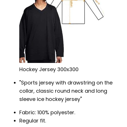
Hockey Jersey 300x300
Sports jersey with drawstring on the
collar, classic round neck and long
sleeve ice hockey jersey
Fabric: 100% polyester.
Regular fit.