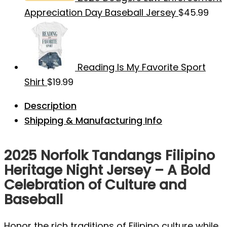
Appreciation Day Baseball Jersey
$
45.99
Reading Is My Favorite Sport
Shirt
$
19.99
Description
Shipping & Manufacturing Info
2025 Norfolk Tandangs Filipino
Heritage Night Jersey – A Bold
Celebration of Culture and
Baseball
Honor the rich traditions of Filipino culture while