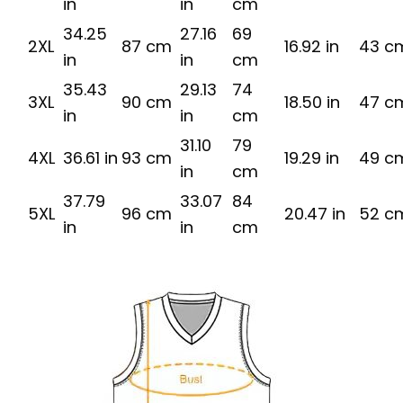
in
in
cm
34.25
27.16
69
2XL
87 cm
16.92 in
43 c
in
in
cm
35.43
29.13
74
3XL
90 cm
18.50 in
47 c
in
in
cm
31.10
79
4XL
36.61 in
93 cm
19.29 in
49 c
in
cm
37.79
33.07
84
5XL
96 cm
20.47 in
52 c
in
in
cm