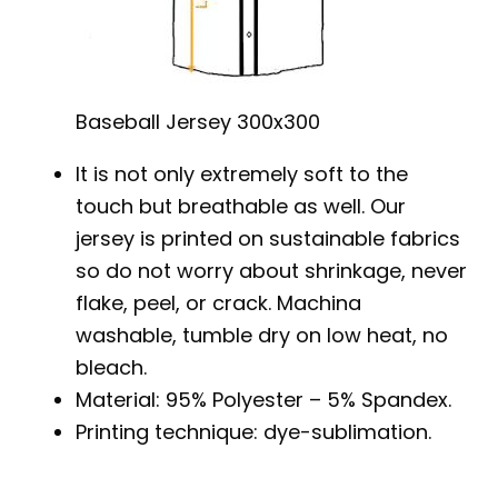
Baseball Jersey 300x300
It is not only extremely soft to the
touch but breathable as well. Our
jersey is printed on sustainable fabrics
so do not worry about shrinkage, never
flake, peel, or crack. Machina
washable, tumble dry on low heat, no
bleach.
Material: 95% Polyester – 5% Spandex.
Printing technique: dye-sublimation.