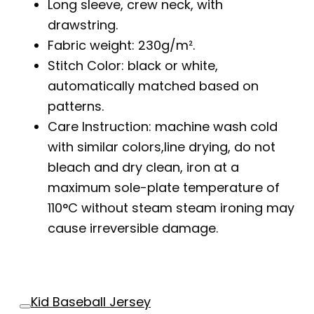
Long sleeve, crew neck, with
drawstring.
Fabric weight: 230g/m².
Stitch Color: black or white,
automatically matched based on
patterns.
Care Instruction: machine wash cold
with similar colors,line drying, do not
bleach and dry clean, iron at a
maximum sole-plate temperature of
110°C without steam steam ironing may
cause irreversible damage.
Kid Baseball Jersey