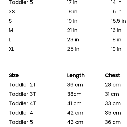
Toddler 5
17 in
14 in
XS
18 in
15 in
S
19 in
15.5 in
M
21 in
16 in
L
23 in
18 in
XL
25 in
19 in
Size
Length
Chest
Toddler 2T
36 cm
28 cm
Toddler 3T
38cm
31 cm
Toddler 4T
41 cm
33 cm
Toddler 4
42 cm
35 cm
Toddler 5
43 cm
36 cm