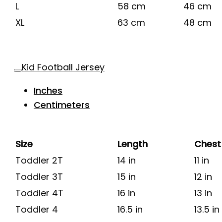
L
58 cm
46 cm
XL
63 cm
48 cm
Kid Football Jersey
Inches
Centimeters
Size
Length
Chest
Toddler 2T
14 in
11 in
Toddler 3T
15 in
12 in
Toddler 4T
16 in
13 in
Toddler 4
16.5 in
13.5 in