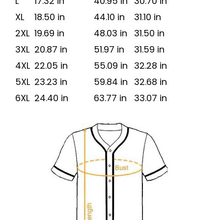
L
17.32 in
40.95 in
30.70 in
XL
18.50 in
44.10 in
31.10 in
2XL
19.69 in
48.03 in
31.50 in
3XL
20.87 in
51.97 in
31.59 in
4XL
22.05 in
55.09 in
32.28 in
5XL
23.23 in
59.84 in
32.68 in
6XL
24.40 in
63.77 in
33.07 in