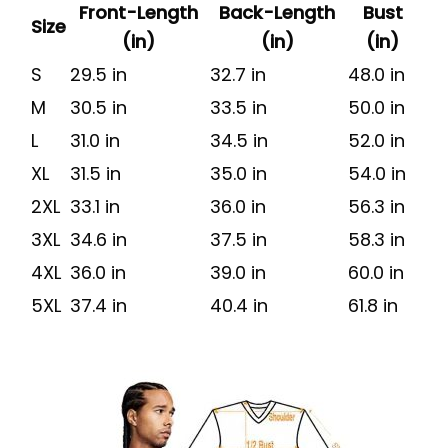
Front-Length
Back-Length
Bust
Size
(in)
(in)
(in)
S
29.5 in
32.7 in
48.0 in
M
30.5 in
33.5 in
50.0 in
L
31.0 in
34.5 in
52.0 in
XL
31.5 in
35.0 in
54.0 in
2XL
33.1 in
36.0 in
56.3 in
3XL
34.6 in
37.5 in
58.3 in
4XL
36.0 in
39.0 in
60.0 in
5XL
37.4 in
40.4 in
61.8 in