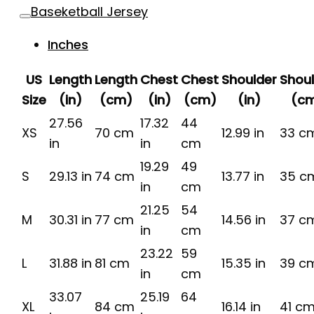
Baseketball Jersey
Inches
US
Length
Length
Chest
Chest
Shoulder
Shou
Size
(in)
(cm)
(in)
(cm)
(in)
(c
27.56
17.32
44
XS
70 cm
12.99 in
33 c
in
in
cm
19.29
49
S
29.13 in
74 cm
13.77 in
35 c
in
cm
21.25
54
M
30.31 in
77 cm
14.56 in
37 c
in
cm
23.22
59
L
31.88 in
81 cm
15.35 in
39 c
in
cm
33.07
25.19
64
XL
84 cm
16.14 in
41 c