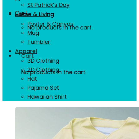
St Patrick’s Day
Cart
Home & Living
Poster & Canvas
No products in the cart.
Mug
Tumbler
Apparel
Cart
3D Clothing
2D Clothing
No products in the cart.
Hat
Pajama Set
Hawaiian Shirt