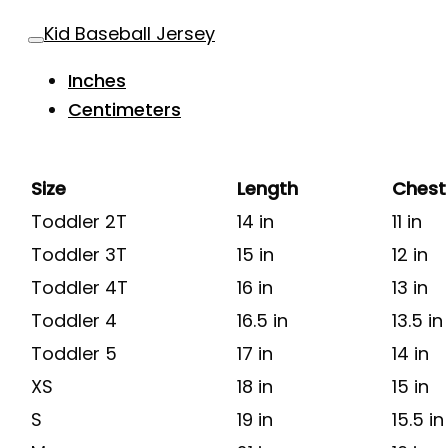
Kid Baseball Jersey
Inches
Centimeters
Size
Length
Chest
Toddler 2T
14 in
11 in
Toddler 3T
15 in
12 in
Toddler 4T
16 in
13 in
Toddler 4
16.5 in
13.5 in
Toddler 5
17 in
14 in
XS
18 in
15 in
S
19 in
15.5 in