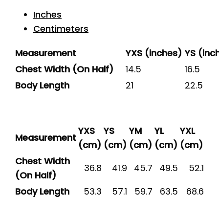
Inches
Centimeters
Measurement
YXS (inches)
YS (inc
Chest Width (On Half)
14.5
16.5
Body Length
21
22.5
YXS
YS
YM
YL
YXL
Measurement
(cm)
(cm)
(cm)
(cm)
(cm)
Chest Width
36.8
41.9
45.7
49.5
52.1
(On Half)
Body Length
53.3
57.1
59.7
63.5
68.6