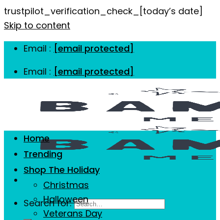
trustpilot_verification_check_[today’s date]
Skip to content
Email :
[email protected]
Email :
[email protected]
Home
Trending
Shop The Holiday
Christmas
Halloween
Search for:
Veterans Day