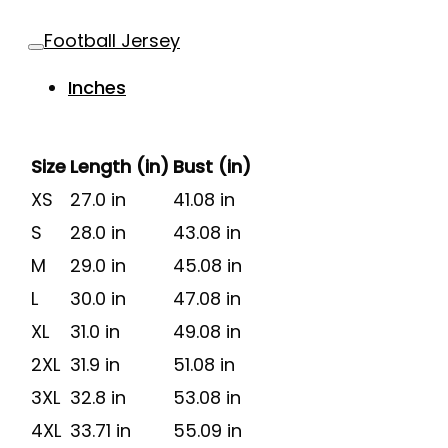
Football Jersey
Inches
Size
Length (in)
Bust (in)
XS
27.0 in
41.08 in
S
28.0 in
43.08 in
M
29.0 in
45.08 in
L
30.0 in
47.08 in
XL
31.0 in
49.08 in
2XL
31.9 in
51.08 in
3XL
32.8 in
53.08 in
4XL
33.71 in
55.09 in