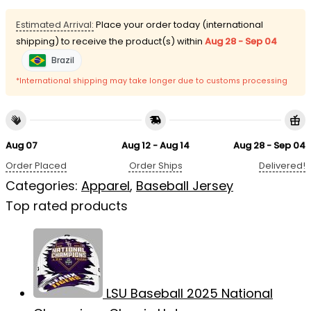
Estimated Arrival:
Place your order today (international
shipping) to receive the product(s) within
Aug 28 - Sep 04
Brazil
*International shipping may take longer due to customs processing
Aug 07
Aug 12 - Aug 14
Aug 28 - Sep 04
Order Placed
Order Ships
Delivered!
Categories:
Apparel
,
Baseball Jersey
Top rated products
LSU Baseball 2025 National