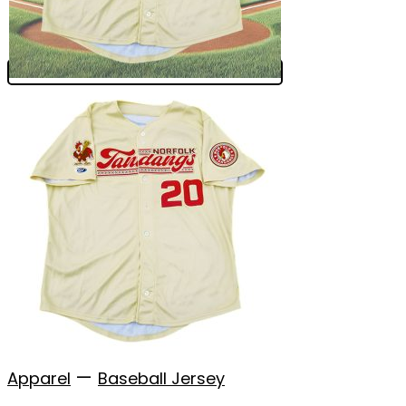
—
Apparel
Baseball Jersey