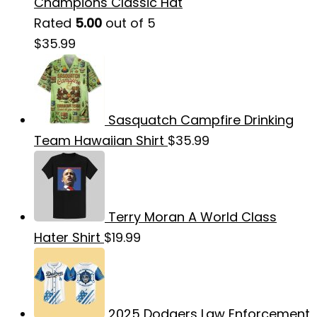
Champions Classic Hat
Rated
5.00
out of 5
$
35.99
Sasquatch Campfire Drinking
Team Hawaiian Shirt
$
35.99
Terry Moran A World Class
Hater Shirt
$
19.99
2025 Dodgers Law Enforcement