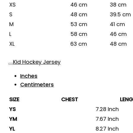
XS
46 cm
38 cm
S
48 cm
39.5 cm
M
53 cm
41 cm
L
58 cm
46 cm
XL
63 cm
48 cm
Kid Hockey Jersey
Inches
Centimeters
SIZE
CHEST
LEN
YS
7.28 Inch
YM
7.67 Inch
YL
8.27 Inch