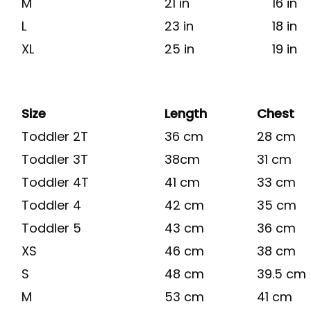
M
21 in
16 in
L
23 in
18 in
XL
25 in
19 in
Size
Length
Chest
Toddler 2T
36 cm
28 cm
Toddler 3T
38cm
31 cm
Toddler 4T
41 cm
33 cm
Toddler 4
42 cm
35 cm
Toddler 5
43 cm
36 cm
XS
46 cm
38 cm
S
48 cm
39.5 cm
M
53 cm
41 cm