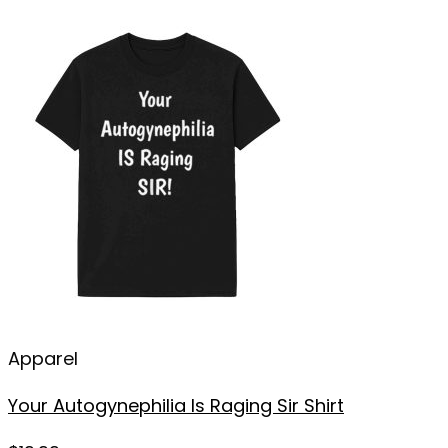
Apparel
Your Autogynephilia Is Raging Sir Shirt