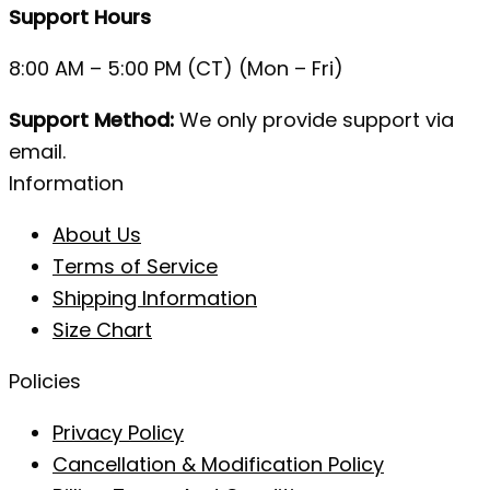
Support Hours
8:00 AM – 5:00 PM (CT) (Mon – Fri)
Support Method:
We only provide support via
email.
Information
About Us
Terms of Service
Shipping Information
Size Chart
Policies
Privacy Policy
Cancellation & Modification Policy