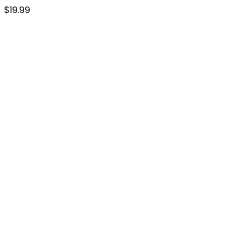
$
19.99