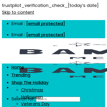
trustpilot_verification_check_[today’s date]
Skip to content
Email :
[email protected]
Email :
[email protected]
Home
Trending
Shop The Holiday
Christmas
Halloween
Search for:
Veterans Day