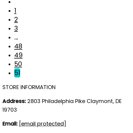
1
2
3
…
48
49
50
51
STORE INFORMATION
Address:
2803 Philadelphia Pike Claymont, DE
19703
Email:
[email protected]