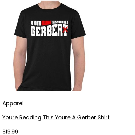
Apparel
Youre Reading This Youre A Gerber Shirt
$
19.99