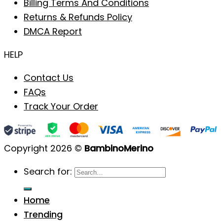
Billing Terms And Conditions
Returns & Refunds Policy
DMCA Report
HELP
Contact Us
FAQs
Track Your Order
Copyright 2026 ©
BambinoMerino
Search for:
Home
Trending