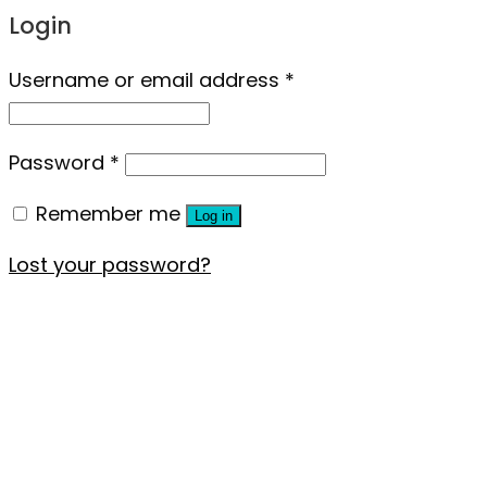
Login
Username or email address
*
Password
*
Remember me
Log in
Lost your password?