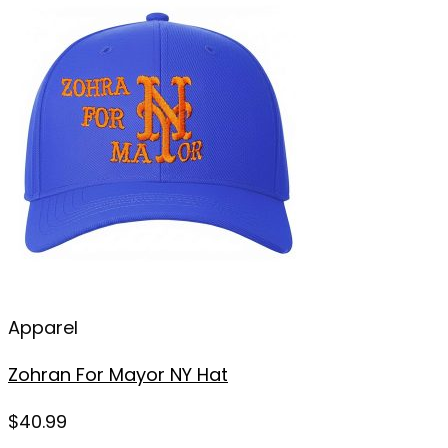
Apparel
Zohran For Mayor NY Hat
$
40.99