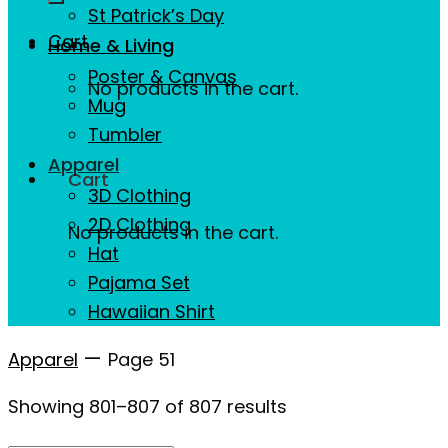
St Patrick’s Day
Cart
Home & Living
Poster & Canvas
No products in the cart.
Mug
Tumbler
Apparel
Cart
3D Clothing
2D Clothing
No products in the cart.
Hat
Pajama Set
Hawaiian Shirt
—
Apparel
Page 51
Showing 801–807 of 807 results