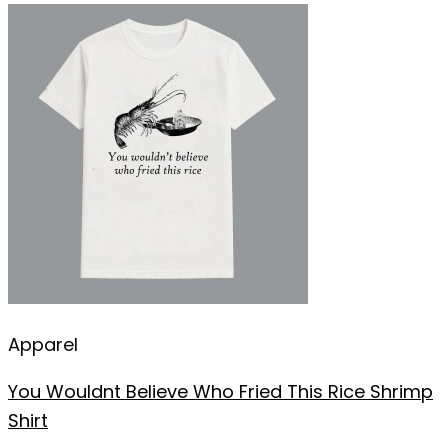
Apparel
You Wouldnt Believe Who Fried This Rice Shrimp
Shirt