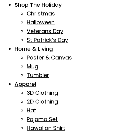
Shop The Holiday
Christmas
Halloween
Veterans Day
St Patrick’s Day
Home & Living
Poster & Canvas
Mug
Tumbler
Apparel
3D Clothing
2D Clothing
Hat
Pajama Set
Hawaiian Shirt