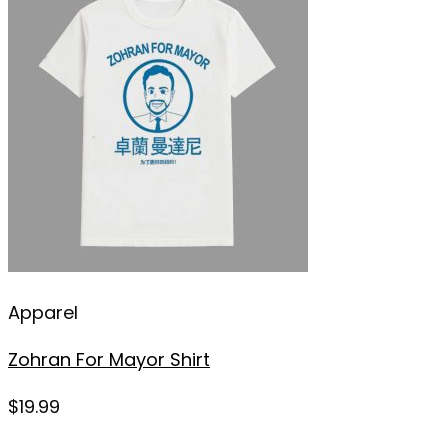
Apparel
Zohran For Mayor Shirt
$
19.99