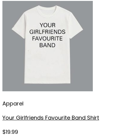
Apparel
Your Girlfriends Favourite Band Shirt
$
19.99