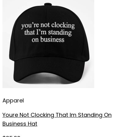
Apparel
Youre Not Clocking That Im Standing On
Business Hat