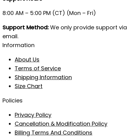
8:00 AM – 5:00 PM (CT) (Mon – Fri)
Support Method:
We only provide support via
email.
Information
About Us
Terms of Service
Shipping Information
Size Chart
Policies
Privacy Policy
Cancellation & Modification Policy
Billing Terms And Conditions