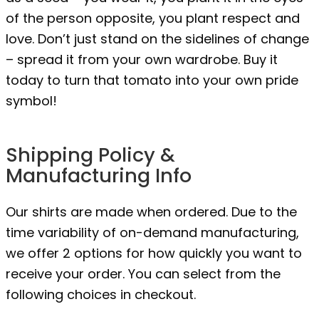
of the person opposite, you plant respect and
love. Don’t just stand on the sidelines of change
– spread it from your own wardrobe. Buy it
today to turn that tomato into your own pride
symbol!
Shipping Policy &
Manufacturing Info
Our shirts are made when ordered. Due to the
time variability of on-demand manufacturing,
we offer 2 options for how quickly you want to
receive your order. You can select from the
following choices in checkout.