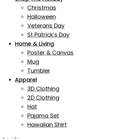
Christmas
Halloween
Veterans Day
St Patrick’s Day
Home & Living
Poster & Canvas
Mug
Tumbler
Apparel
3D Clothing
2D Clothing
Hat
Pajama Set
Hawaiian Shirt