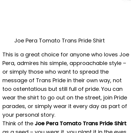
Joe Pera Tomato Trans Pride Shirt
This is a great choice for anyone who loves Joe
Pera, admires his simple, approachable style –
or simply those who want to spread the
message of Trans Pride in their own way, not
too ostentatious but still full of pride. You can
wear the shirt to go out on the street, join Pride
parades, or simply wear it every day as part of
your personal story.
Think of the
Joe Pera Tomato Trans Pride Shirt
as a seed – you wear it, you plant it in the eyes