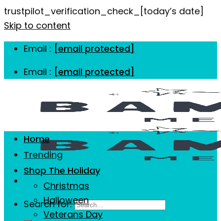
trustpilot_verification_check_[today’s date]
Skip to content
Email :
[email protected]
Email :
[email protected]
Home
Trending
Shop The Holiday
Christmas
Halloween
Search for:
Veterans Day