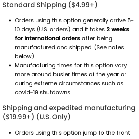
Standard Shipping ($4.99+)
Orders using this option generally arrive 5-
10 days (U.S. orders) and it takes
2 weeks
for International orders
after being
manufactured
and shipped. (See notes
below)
Manufacturing times for this option vary
more around busier times of the year or
during extreme circumstances such as
covid-19 shutdowns.
Shipping and expedited manufacturing
($19.99+) (U.S. Only)
Orders using this option jump to the front