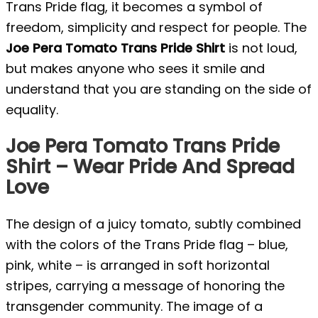
Trans Pride flag, it becomes a symbol of
freedom, simplicity and respect for people. The
Joe Pera Tomato Trans Pride Shirt
is not loud,
but makes anyone who sees it smile and
understand that you are standing on the side of
equality.
Joe Pera Tomato Trans Pride
Shirt – Wear Pride And Spread
Love
The design of a juicy tomato, subtly combined
with the colors of the Trans Pride flag – blue,
pink, white – is arranged in soft horizontal
stripes, carrying a message of honoring the
transgender community. The image of a