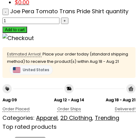
$
0.00
Joe Pera Tomato Trans Pride Shirt quantity
Add to cart
Estimated Arrival:
Place your order today (standard shipping
method) to receive the product(s) within
Aug 18 - Aug 21
United States
Aug 09
Aug 12 - Aug 14
Aug 18 - Aug 21
Order Placed
Order Ships
Delivered!
Categories:
Apparel
,
2D Clothing
,
Trending
Top rated products