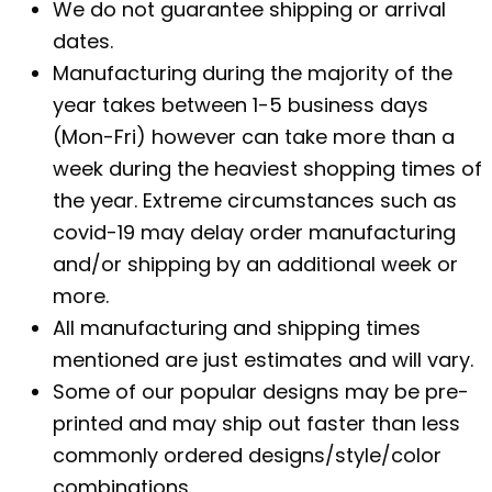
We do not guarantee shipping or arrival
dates.
Manufacturing during the majority of the
year takes between 1-5 business days
(Mon-Fri) however can take more than a
week during the heaviest shopping times of
the year. Extreme circumstances such as
covid-19 may delay order manufacturing
and/or shipping by an additional week or
more.
All manufacturing and shipping times
mentioned are just estimates and will vary.
Some of our popular designs may be pre-
printed and may ship out faster than less
commonly ordered designs/style/color
combinations.