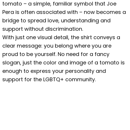
tomato – a simple, familiar symbol that Joe
Pera is often associated with – now becomes a
bridge to spread love, understanding and
support without discrimination.
With just one visual detail, the shirt conveys a
clear message: you belong where you are
proud to be yourself. No need for a fancy
slogan, just the color and image of a tomato is
enough to express your personality and
support for the LGBTQ+ community.