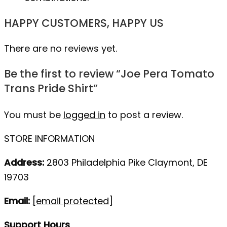
HAPPY CUSTOMERS, HAPPY US
There are no reviews yet.
Be the first to review “Joe Pera Tomato
Trans Pride Shirt”
You must be
logged in
to post a review.
STORE INFORMATION
Address:
2803 Philadelphia Pike Claymont, DE
19703
Email:
[email protected]
Support Hours