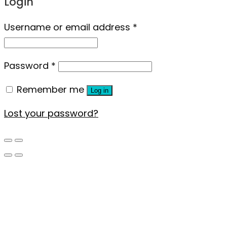
Login
Username or email address
*
Password
*
Remember me
Log in
Lost your password?