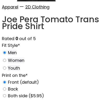
—
Apparel
2D Clothing
Joe Pera Tomato Trans
Pride Shirt
Rated
0
out of 5
Fit Style
*
Men
Women
Youth
Print on the
*
Front (default)
Back
Both side ($5.95)