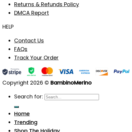
Returns & Refunds Policy
DMCA Report
HELP
Contact Us
FAQs
Track Your Order
Copyright 2026 ©
BambinoMerino
Search for:
Home
Trending
Shop The Holiday