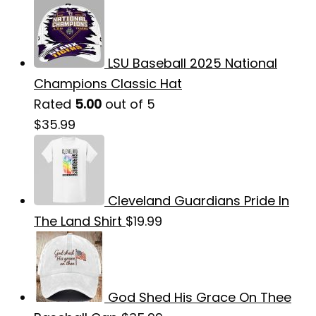
LSU Baseball 2025 National
Champions Classic Hat
Rated
5.00
out of 5
$
35.99
Cleveland Guardians Pride In
The Land Shirt
$
19.99
God Shed His Grace On Thee