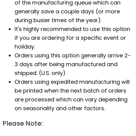
of the manufacturing queue which can
generally save a couple days (or more
during busier times of the year).
It's highly recommended to use this option
if you are ordering for a specific event or
holiday.
Orders using this option generally arrive 2-
3 days after being manufactured and
shipped. (U.S. only)
Orders using expedited manufacturing will
be printed when the next batch of orders
are processed which can vary depending
on seasonality and other factors.
Please Note: