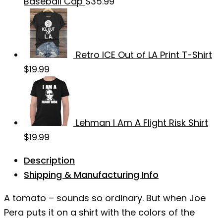
Baseball Cap
$
35.99
Retro ICE Out of LA Print T-Shirt
$
19.99
Lehman I Am A Flight Risk Shirt
$
19.99
Description
Shipping & Manufacturing Info
A tomato – sounds so ordinary. But when Joe
Pera puts it on a shirt with the colors of the