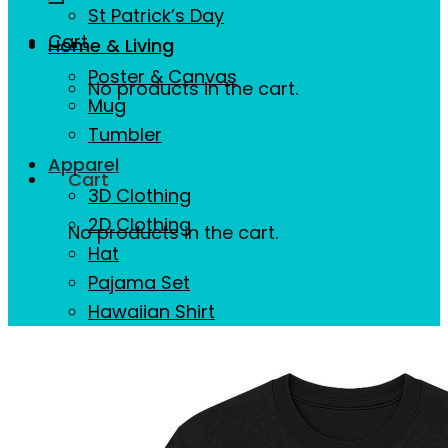
St Patrick’s Day
Cart
Home & Living
Poster & Canvas
No products in the cart.
Mug
Tumbler
Apparel
Cart
3D Clothing
2D Clothing
No products in the cart.
Hat
Pajama Set
Hawaiian Shirt