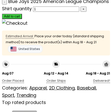
Blue Jays 2025 American League Champions
Shirt quantity
Add to cart
Estimated Arrival:
Place your order today (standard shipping
method) to receive the product(s) within
Aug 18 - Aug 21
United States
Aug 07
Aug 12 - Aug 14
Aug 18 - Aug 21
Order Placed
Order Ships
Delivered!
Categories:
Apparel
,
2D Clothing
,
Baseball
,
Sport
,
Trending
Top rated products