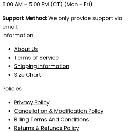
8:00 AM – 5:00 PM (CT) (Mon – Fri)
Support Method:
We only provide support via
email.
Information
About Us
Terms of Service
Shipping Information
Size Chart
Policies
Privacy Policy
Cancellation & Modification Policy
Billing Terms And Conditions
Returns & Refunds Policy