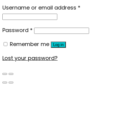
Username or email address
*
Password
*
Remember me
Log in
Lost your password?