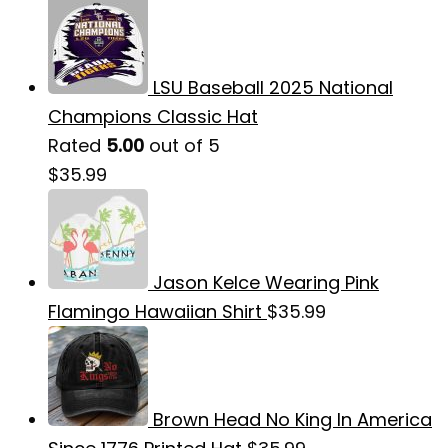
LSU Baseball 2025 National
Champions Classic Hat
Rated
5.00
out of 5
$
35.99
Jason Kelce Wearing Pink
Flamingo Hawaiian Shirt
$
35.99
Brown Head No King In America