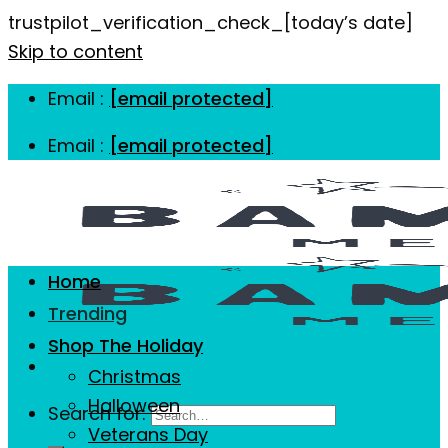
trustpilot_verification_check_[today’s date]
Skip to content
Email :
[email protected]
Email :
[email protected]
Home
Trending
Shop The Holiday
Christmas
Halloween
Search for:
Veterans Day