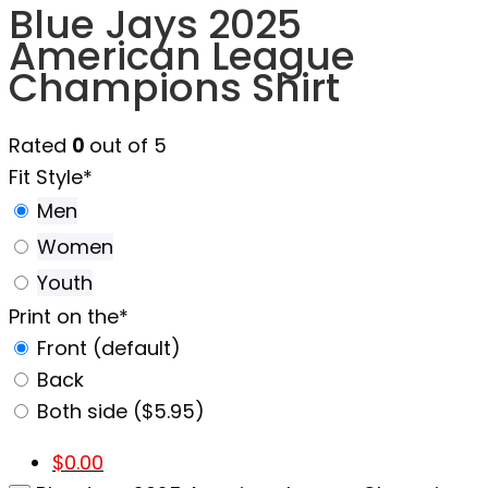
Blue Jays 2025
American League
Champions Shirt
Rated
0
out of 5
Fit Style
*
Men
Women
Youth
Print on the
*
Front (default)
Back
Both side ($5.95)
$
0.00