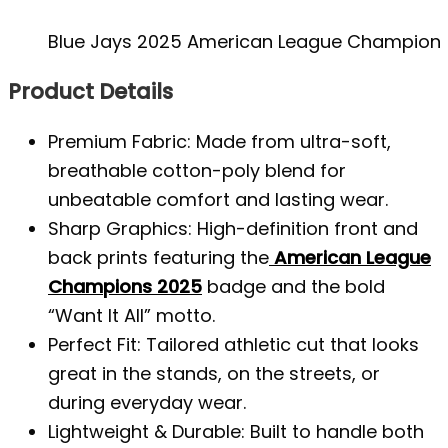
Blue Jays 2025 American League Champions 
Product Details
Premium Fabric: Made from ultra-soft,
breathable cotton-poly blend for
unbeatable comfort and lasting wear.
Sharp Graphics: High-definition front and
back prints featuring the
American League
Champions 2025
badge and the bold
“Want It All” motto.
Perfect Fit: Tailored athletic cut that looks
great in the stands, on the streets, or
during everyday wear.
Lightweight & Durable: Built to handle both