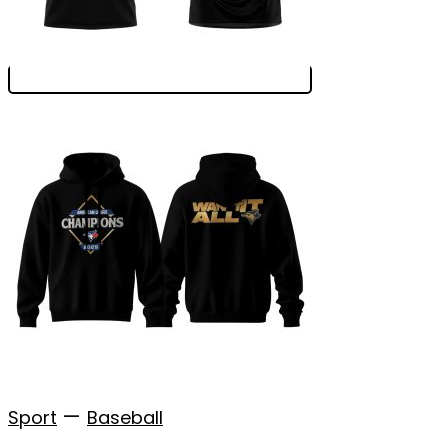
—
Sport
Baseball