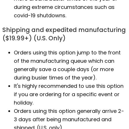
during extreme circumstances such as
covid-19 shutdowns.
Shipping and expedited manufacturing
($19.99+) (U.S. Only)
Orders using this option jump to the front
of the manufacturing queue which can
generally save a couple days (or more
during busier times of the year).
It's highly recommended to use this option
if you are ordering for a specific event or
holiday.
Orders using this option generally arrive 2-
3 days after being manufactured and
shipped. (U.S. only)