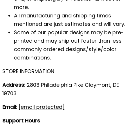
more.
All manufacturing and shipping times
mentioned are just estimates and will vary.
Some of our popular designs may be pre-
printed and may ship out faster than less
commonly ordered designs/style/color
combinations.
STORE INFORMATION
Address:
2803 Philadelphia Pike Claymont, DE
19703
Email:
[email protected]
Support Hours