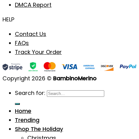
DMCA Report
HELP
Contact Us
FAQs
Track Your Order
Copyright 2026 ©
BambinoMerino
Search for:
Home
Trending
Shop The Holiday
Christmas