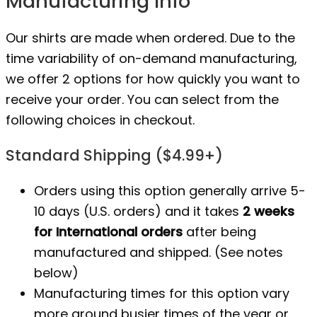
Manufacturing Info
Our shirts are made when ordered. Due to the
time variability of on-demand manufacturing,
we offer 2 options for how quickly you want to
receive your order. You can select from the
following choices in checkout.
Standard Shipping ($4.99+)
Orders using this option generally arrive 5-
10 days (U.S. orders) and it takes
2 weeks
for International orders
after being
manufactured
and shipped. (See notes
below)
Manufacturing times for this option vary
more around busier times of the year or