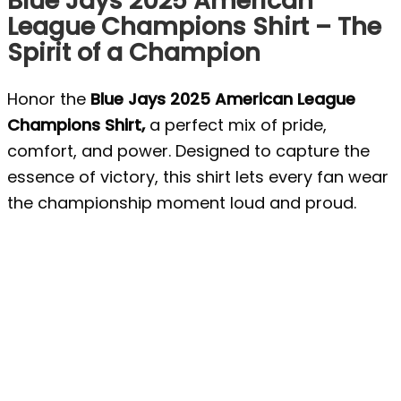
Blue Jays 2025 American
League Champions Shirt – The
Spirit of a Champion
Honor the
Blue Jays 2025 American League
Champions Shirt,
a perfect mix of pride,
comfort, and power. Designed to capture the
essence of victory, this shirt lets every fan wear
the championship moment loud and proud.