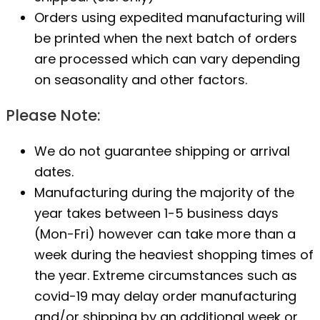
Orders using expedited manufacturing will
be printed when the next batch of orders
are processed which can vary depending
on seasonality and other factors.
Please Note:
We do not guarantee shipping or arrival
dates.
Manufacturing during the majority of the
year takes between 1-5 business days
(Mon-Fri) however can take more than a
week during the heaviest shopping times of
the year. Extreme circumstances such as
covid-19 may delay order manufacturing
and/or shipping by an additional week or