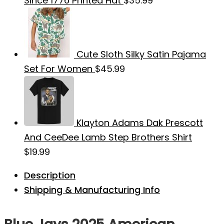
Since 1776 Printed Hat
$
35.99
Cute Sloth Silky Satin Pajama
Set For Women
$
45.99
Klayton Adams Dak Prescott
And CeeDee Lamb Step Brothers Shirt
$
19.99
Description
Shipping & Manufacturing Info