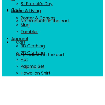
St Patrick’s Day
Cart
Home & Living
Poster & Canvas
No products in the cart.
Mug
Tumbler
Apparel
Cart
3D Clothing
2D Clothing
No products in the cart.
Hat
Pajama Set
Hawaiian Shirt