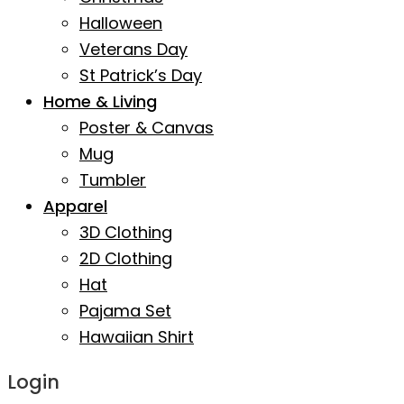
Halloween
Veterans Day
St Patrick’s Day
Home & Living
Poster & Canvas
Mug
Tumbler
Apparel
3D Clothing
2D Clothing
Hat
Pajama Set
Hawaiian Shirt
Login