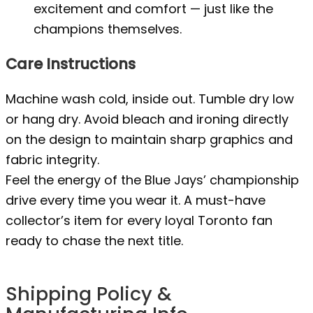
excitement and comfort — just like the
champions themselves.
Care Instructions
Machine wash cold, inside out. Tumble dry low
or hang dry. Avoid bleach and ironing directly
on the design to maintain sharp graphics and
fabric integrity.
Feel the energy of the Blue Jays’ championship
drive every time you wear it. A must-have
collector’s item for every loyal Toronto fan
ready to chase the next title.
Shipping Policy &