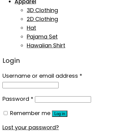
Apparel
3D Clothing
2D Clothing
Hat
Pajama Set
Hawaiian Shirt
Login
Username or email address
*
Password
*
Remember me
Log in
Lost your password?