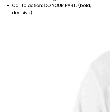
Call to action: DO YOUR PART. (bold,
decisive).