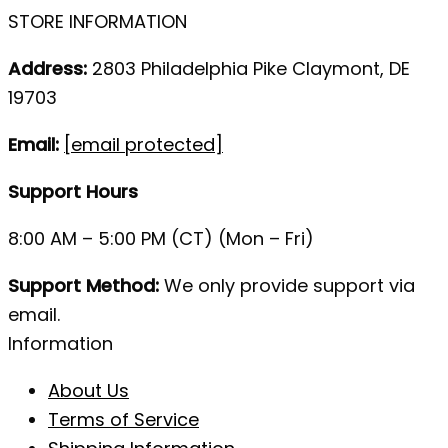
STORE INFORMATION
Address:
2803 Philadelphia Pike Claymont, DE
19703
Email:
[email protected]
Support Hours
8:00 AM – 5:00 PM (CT) (Mon – Fri)
Support Method:
We only provide support via
email.
Information
About Us
Terms of Service