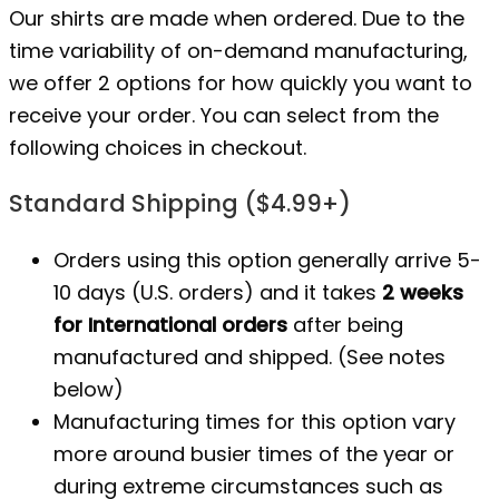
Our shirts are made when ordered. Due to the
time variability of on-demand manufacturing,
we offer 2 options for how quickly you want to
receive your order. You can select from the
following choices in checkout.
Standard Shipping ($4.99+)
Orders using this option generally arrive 5-
10 days (U.S. orders) and it takes
2 weeks
for International orders
after being
manufactured
and shipped. (See notes
below)
Manufacturing times for this option vary
more around busier times of the year or
during extreme circumstances such as