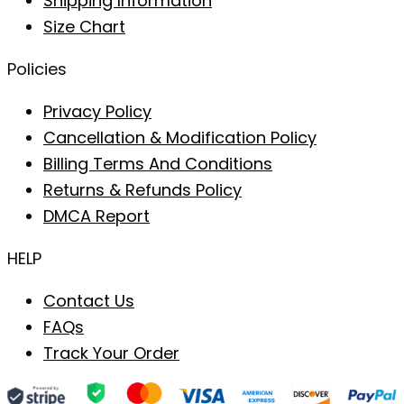
Shipping Information
Size Chart
Policies
Privacy Policy
Cancellation & Modification Policy
Billing Terms And Conditions
Returns & Refunds Policy
DMCA Report
HELP
Contact Us
FAQs
Track Your Order