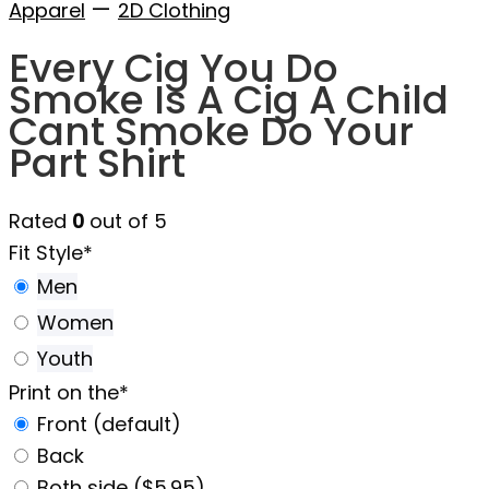
—
Apparel
2D Clothing
Every Cig You Do
Smoke Is A Cig A Child
Cant Smoke Do Your
Part Shirt
Rated
0
out of 5
Fit Style
*
Men
Women
Youth
Print on the
*
Front (default)
Back
Both side ($5.95)