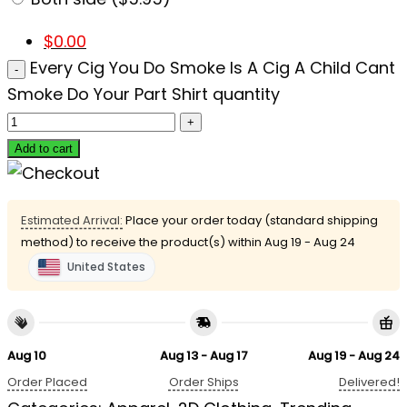
$
0.00
Every Cig You Do Smoke Is A Cig A Child Cant
Smoke Do Your Part Shirt quantity
Add to cart
Estimated Arrival:
Place your order today (standard shipping
method) to receive the product(s) within
Aug 19 - Aug 24
United States
Aug 10
Aug 13 - Aug 17
Aug 19 - Aug 24
Order Placed
Order Ships
Delivered!