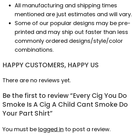
All manufacturing and shipping times
mentioned are just estimates and will vary.
Some of our popular designs may be pre-
printed and may ship out faster than less
commonly ordered designs/style/color
combinations.
HAPPY CUSTOMERS, HAPPY US
There are no reviews yet.
Be the first to review “Every Cig You Do
Smoke Is A Cig A Child Cant Smoke Do
Your Part Shirt”
You must be
logged in
to post a review.