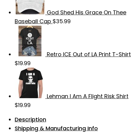
God Shed His Grace On Thee
Baseball Cap
$
35.99
Retro ICE Out of LA Print T-Shirt
$
19.99
Lehman I Am A Flight Risk Shirt
$
19.99
Description
Shipping & Manufacturing Info