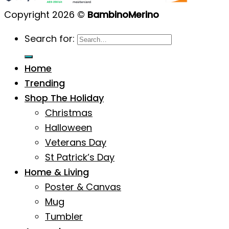
Copyright 2026 ©
BambinoMerino
Search for:
Home
Trending
Shop The Holiday
Christmas
Halloween
Veterans Day
St Patrick’s Day
Home & Living
Poster & Canvas
Mug
Tumbler