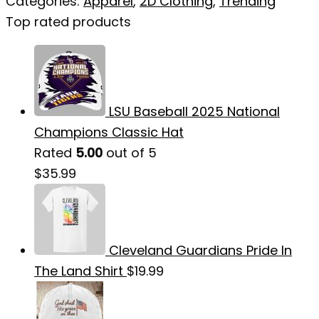
Categories:
Apparel
,
2D Clothing
,
Trending
Top rated products
LSU Baseball 2025 National
Champions Classic Hat
Rated
5.00
out of 5
$
35.99
Cleveland Guardians Pride In
The Land Shirt
$
19.99