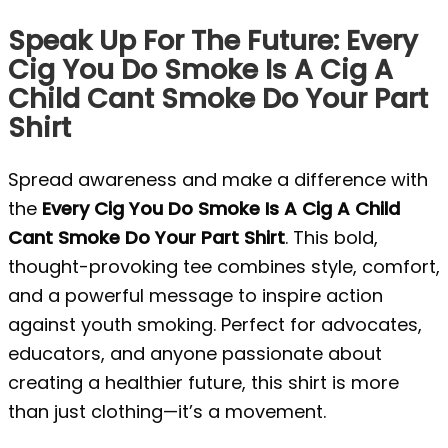
Speak Up For The Future: Every
Cig You Do Smoke Is A Cig A
Child Cant Smoke Do Your Part
Shirt
Spread awareness and make a difference with
the
Every Cig You Do Smoke Is A Cig A Child
Cant Smoke Do Your Part Shirt
. This bold,
thought-provoking tee combines style, comfort,
and a powerful message to inspire action
against youth smoking. Perfect for advocates,
educators, and anyone passionate about
creating a healthier future, this shirt is more
than just clothing—it’s a movement.