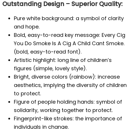
Outstanding Design – Superior Quality:
Pure white background: a symbol of clarity
and hope.
Bold, easy-to-read key message: Every Cig
You Do Smoke Is A Cig A Child Cant Smoke.
(bold, easy-to-read font).
Artistic highlight: long line of children’s
figures (simple, lovely style).
Bright, diverse colors (rainbow): increase
aesthetics, implying the diversity of children
to protect.
Figure of people holding hands: symbol of
solidarity, working together to protect.
Fingerprint-like strokes: the importance of
individuals in change.