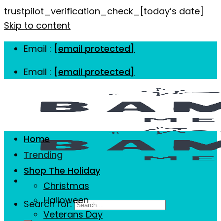
trustpilot_verification_check_[today’s date]
Skip to content
Email :
[email protected]
Email :
[email protected]
Home
Trending
Shop The Holiday
Christmas
Halloween
Search for:
Veterans Day