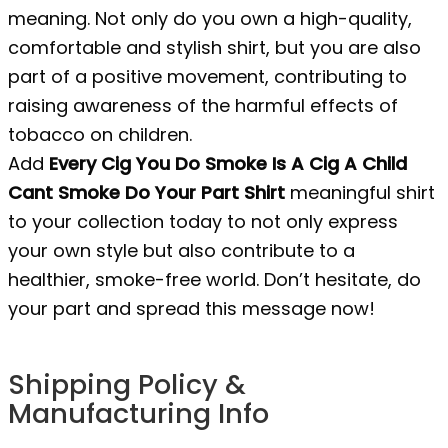
meaning. Not only do you own a high-quality,
comfortable and stylish shirt, but you are also
part of a positive movement, contributing to
raising awareness of the harmful effects of
tobacco on children.
Add
Every Cig You Do Smoke Is A Cig A Child
Cant Smoke Do Your Part Shirt
meaningful shirt
to your collection today to not only express
your own style but also contribute to a
healthier, smoke-free world. Don’t hesitate, do
your part and spread this message now!
Shipping Policy &
Manufacturing Info