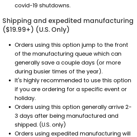
covid-19 shutdowns.
Shipping and expedited manufacturing
($19.99+) (U.S. Only)
Orders using this option jump to the front
of the manufacturing queue which can
generally save a couple days (or more
during busier times of the year).
It's highly recommended to use this option
if you are ordering for a specific event or
holiday.
Orders using this option generally arrive 2-
3 days after being manufactured and
shipped. (U.S. only)
Orders using expedited manufacturing will