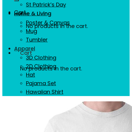
St Patrick’s Day
Cart
Home & Living
Poster & Canvas
No products in the cart.
Mug
Tumbler
Apparel
Cart
3D Clothing
2D Clothing
No products in the cart.
Hat
Pajama Set
Hawaiian Shirt