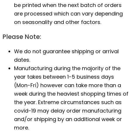
be printed when the next batch of orders
are processed which can vary depending
on seasonality and other factors.
Please Note:
We do not guarantee shipping or arrival
dates.
Manufacturing during the majority of the
year takes between 1-5 business days
(Mon-Fri) however can take more than a
week during the heaviest shopping times of
the year. Extreme circumstances such as
covid-19 may delay order manufacturing
and/or shipping by an additional week or
more.