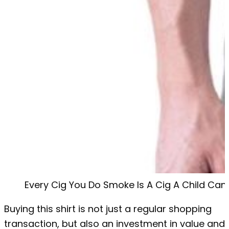
Every Cig You Do Smoke Is A Cig A Child Can
Buying this shirt is not just a regular shopping
transaction, but also an investment in value and