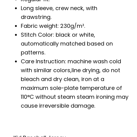
Long sleeve, crew neck, with
drawstring.
Fabric weight: 230g/m².
Stitch Color: black or white,
automatically matched based on
patterns.
Care Instruction: machine wash cold
with similar colors,line drying, do not
bleach and dry clean, iron at a
maximum sole-plate temperature of
110°C without steam steam ironing may
cause irreversible damage.