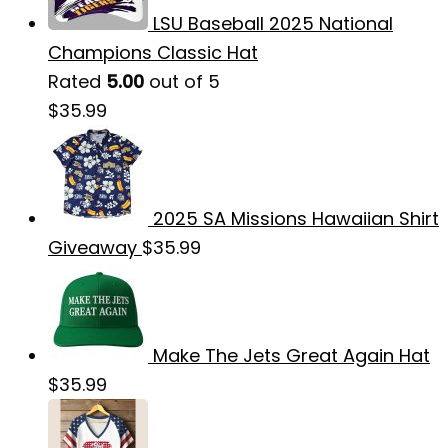
LSU Baseball 2025 National
Champions Classic Hat
Rated
5.00
out of 5
$
35.99
2025 SA Missions Hawaiian Shirt
Giveaway
$
35.99
Make The Jets Great Again Hat
$
35.99