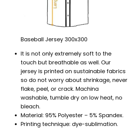
Baseball Jersey 300x300
It is not only extremely soft to the
touch but breathable as well. Our
jersey is printed on sustainable fabrics
so do not worry about shrinkage, never
flake, peel, or crack. Machina
washable, tumble dry on low heat, no
bleach.
Material: 95% Polyester – 5% Spandex.
Printing technique: dye-sublimation.