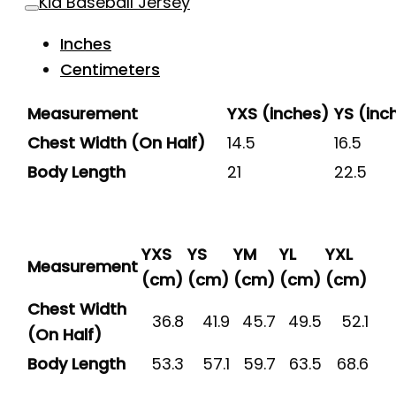
Kid Baseball Jersey
Inches
Centimeters
Measurement
YXS (inches)
YS (inc
Chest Width (On Half)
14.5
16.5
Body Length
21
22.5
YXS
YS
YM
YL
YXL
Measurement
(cm)
(cm)
(cm)
(cm)
(cm)
Chest Width
36.8
41.9
45.7
49.5
52.1
(On Half)
Body Length
53.3
57.1
59.7
63.5
68.6