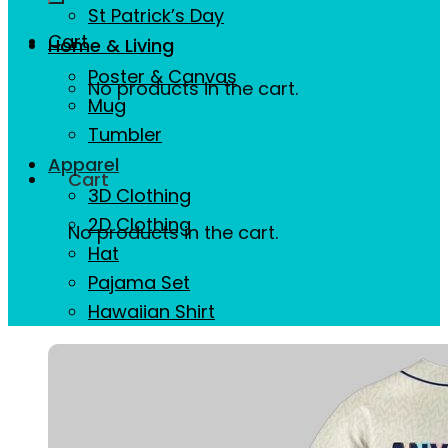
St Patrick’s Day
Cart
Home & Living
Poster & Canvas
No products in the cart.
Mug
Tumbler
Apparel
Cart
3D Clothing
2D Clothing
No products in the cart.
Hat
Pajama Set
Hawaiian Shirt