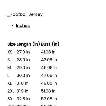
Football Jersey
Inches
Size
Length (in)
Bust (in)
XS
27.0 in
41.08 in
S
28.0 in
43.08 in
M
29.0 in
45.08 in
L
30.0 in
47.08 in
XL
31.0 in
49.08 in
2XL
31.9 in
51.08 in
3XL
32.8 in
53.08 in