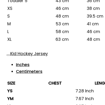
Toddler 5
43 cm
36 cm
XS
46 cm
38 cm
S
48 cm
39.5 cm
M
53 cm
41 cm
L
58 cm
46 cm
XL
63 cm
48 cm
Kid Hockey Jersey
Inches
Centimeters
SIZE
CHEST
LEN
YS
7.28 Inch
YM
7.67 Inch