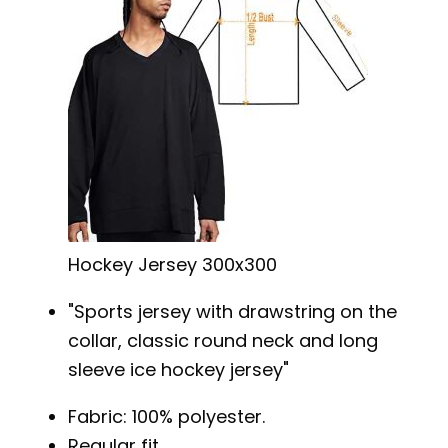
Hockey Jersey 300x300
Sports jersey with drawstring on the
collar, classic round neck and long
sleeve ice hockey jersey
Fabric: 100% polyester.
Regular fit.