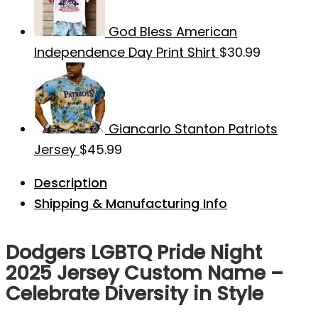
God Bless American
Independence Day Print Shirt
$
30.99
Giancarlo Stanton Patriots
Jersey
$
45.99
Description
Shipping & Manufacturing Info
Dodgers LGBTQ Pride Night
2025 Jersey Custom Name –
Celebrate Diversity in Style