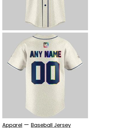
—
Apparel
Baseball Jersey