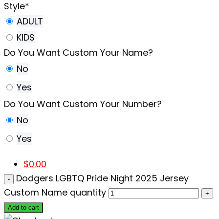
Style
*
ADULT
KIDS
Do You Want Custom Your Name?
No
Yes
Do You Want Custom Your Number?
No
Yes
$
0.00
Dodgers LGBTQ Pride Night 2025 Jersey
Custom Name quantity
Add to cart