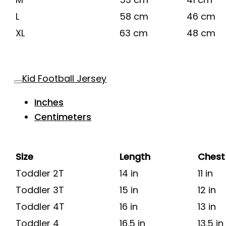
L
58 cm
46 cm
XL
63 cm
48 cm
Kid Football Jersey
Inches
Centimeters
Size
Length
Chest
Toddler 2T
14 in
11 in
Toddler 3T
15 in
12 in
Toddler 4T
16 in
13 in
Toddler 4
16.5 in
13.5 in