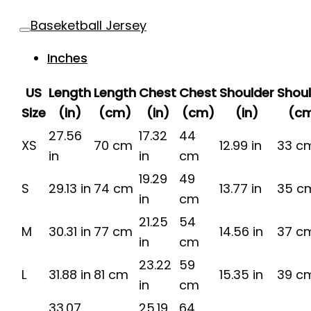
Baseketball Jersey
Inches
US
Length
Length
Chest
Chest
Shoulder
Shou
Size
(in)
(cm)
(in)
(cm)
(in)
(c
27.56
17.32
44
XS
70 cm
12.99 in
33 c
in
in
cm
19.29
49
S
29.13 in
74 cm
13.77 in
35 c
in
cm
21.25
54
M
30.31 in
77 cm
14.56 in
37 c
in
cm
23.22
59
L
31.88 in
81 cm
15.35 in
39 c
in
cm
33.07
25.19
64