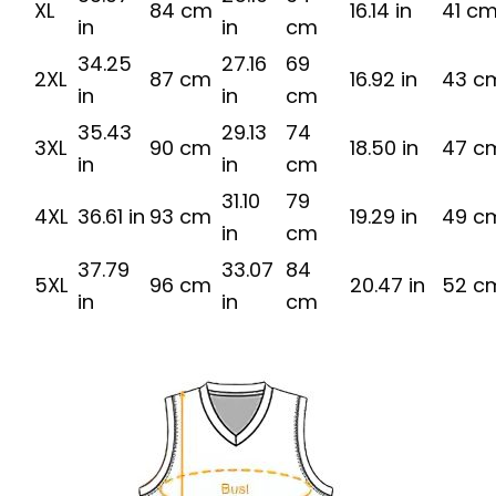
XL
84 cm
16.14 in
41 c
in
in
cm
34.25
27.16
69
2XL
87 cm
16.92 in
43 c
in
in
cm
35.43
29.13
74
3XL
90 cm
18.50 in
47 c
in
in
cm
31.10
79
4XL
36.61 in
93 cm
19.29 in
49 c
in
cm
37.79
33.07
84
5XL
96 cm
20.47 in
52 c
in
in
cm