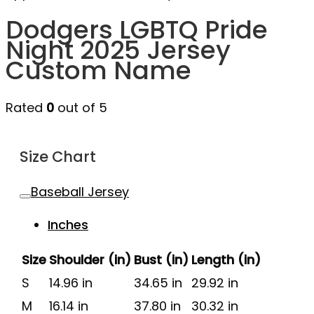
Dodgers LGBTQ Pride
Night 2025 Jersey
Custom Name
Rated
0
out of 5
Size Chart
Baseball Jersey
Inches
Size
Shoulder (in)
Bust (in)
Length (in)
S
14.96 in
34.65 in
29.92 in
M
16.14 in
37.80 in
30.32 in