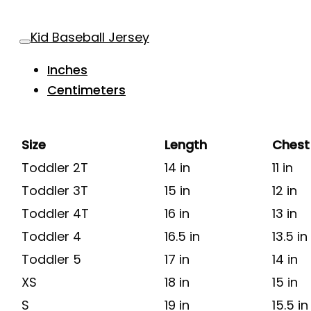
Kid Baseball Jersey
Inches
Centimeters
Size
Length
Chest
Toddler 2T
14 in
11 in
Toddler 3T
15 in
12 in
Toddler 4T
16 in
13 in
Toddler 4
16.5 in
13.5 in
Toddler 5
17 in
14 in
XS
18 in
15 in
S
19 in
15.5 in