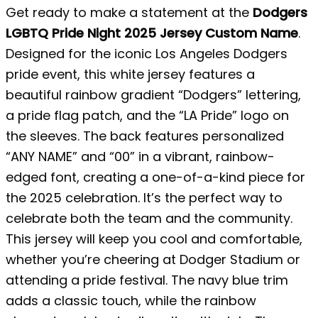
Get ready to make a statement at the
Dodgers
LGBTQ Pride Night 2025 Jersey Custom Name
.
Designed for the iconic Los Angeles Dodgers
pride event, this white jersey features a
beautiful rainbow gradient “Dodgers” lettering,
a pride flag patch, and the “LA Pride” logo on
the sleeves. The back features personalized
“ANY NAME” and “00” in a vibrant, rainbow-
edged font, creating a one-of-a-kind piece for
the 2025 celebration. It’s the perfect way to
celebrate both the team and the community.
This jersey will keep you cool and comfortable,
whether you’re cheering at Dodger Stadium or
attending a pride festival. The navy blue trim
adds a classic touch, while the rainbow