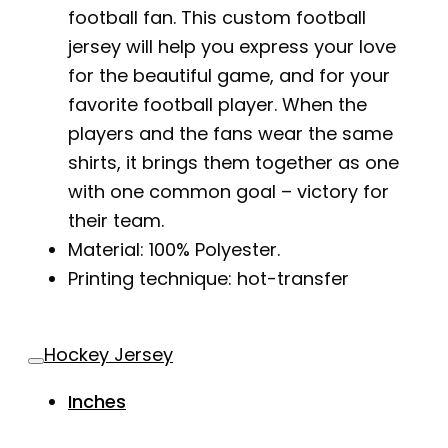
football fan. This custom football
jersey will help you express your love
for the beautiful game, and for your
favorite football player. When the
players and the fans wear the same
shirts, it brings them together as one
with one common goal – victory for
their team.
Material: 100% Polyester.
Printing technique: hot-transfer
Hockey Jersey
Inches