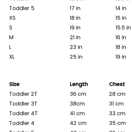
Toddler 5
17 in
14 in
XS
18 in
15 in
S
19 in
15.5 in
M
21 in
16 in
L
23 in
18 in
XL
25 in
19 in
Size
Length
Chest
Toddler 2T
36 cm
28 cm
Toddler 3T
38cm
31 cm
Toddler 4T
41 cm
33 cm
Toddler 4
42 cm
35 cm