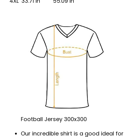
4XL
33.71 in
55.09 in
Football Jersey 300x300
Our incredible shirt is a good ideal for