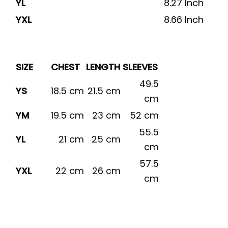
YL
8.27 Inch
YXL
8.66 Inch
SIZE
CHEST
LENGTH
SLEEVES
49.5
YS
18.5 cm
21.5 cm
cm
YM
19.5 cm
23 cm
52 cm
55.5
YL
21 cm
25 cm
cm
57.5
YXL
22 cm
26 cm
cm