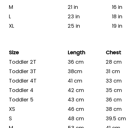
M
21 in
16 in
L
23 in
18 in
XL
25 in
19 in
Size
Length
Chest
Toddler 2T
36 cm
28 cm
Toddler 3T
38cm
31 cm
Toddler 4T
41 cm
33 cm
Toddler 4
42 cm
35 cm
Toddler 5
43 cm
36 cm
XS
46 cm
38 cm
S
48 cm
39.5 cm
M
53 cm
41 cm