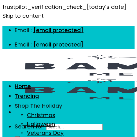
trustpilot_verification_check_[today’s date]
Skip to content
Email :
[email protected]
Email :
[email protected]
Home
Trending
Shop The Holiday
Christmas
Halloween
Search for:
Veterans Day