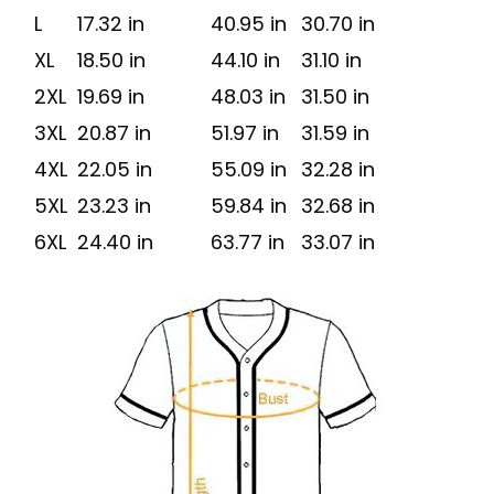
L
17.32 in
40.95 in
30.70 in
XL
18.50 in
44.10 in
31.10 in
2XL
19.69 in
48.03 in
31.50 in
3XL
20.87 in
51.97 in
31.59 in
4XL
22.05 in
55.09 in
32.28 in
5XL
23.23 in
59.84 in
32.68 in
6XL
24.40 in
63.77 in
33.07 in