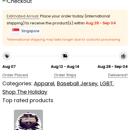
Estimated Arrival:
Place your order today (international
shipping) to receive the product(s) within
Aug 28 - Sep 04
Singapore
*International shipping may take longer due to customs processing
Aug 07
Aug 12 - Aug 14
Aug 28 - Sep 04
Order Placed
Order Ships
Delivered!
Categories:
Apparel
,
Baseball Jersey
,
LGBT
,
Shop The Holiday
Top rated products