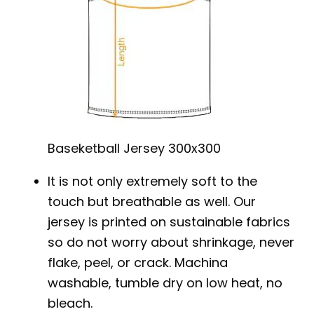
Baseketball Jersey 300x300
It is not only extremely soft to the
touch but breathable as well. Our
jersey is printed on sustainable fabrics
so do not worry about shrinkage, never
flake, peel, or crack. Machina
washable, tumble dry on low heat, no
bleach.