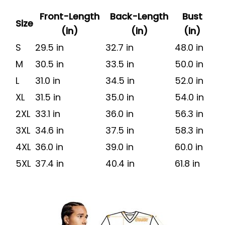
Front-Length
Back-Length
Bust
Size
(in)
(in)
(in)
S
29.5 in
32.7 in
48.0 in
M
30.5 in
33.5 in
50.0 in
L
31.0 in
34.5 in
52.0 in
XL
31.5 in
35.0 in
54.0 in
2XL
33.1 in
36.0 in
56.3 in
3XL
34.6 in
37.5 in
58.3 in
4XL
36.0 in
39.0 in
60.0 in
5XL
37.4 in
40.4 in
61.8 in