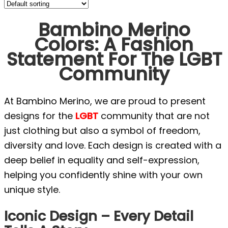
Bambino Merino
Colors: A Fashion
Statement For The LGBT
Community
At Bambino Merino, we are proud to present
designs for the
LGBT
community that are not
just clothing but also a symbol of freedom,
diversity and love. Each design is created with a
deep belief in equality and self-expression,
helping you confidently shine with your own
unique style.
Iconic Design – Every Detail