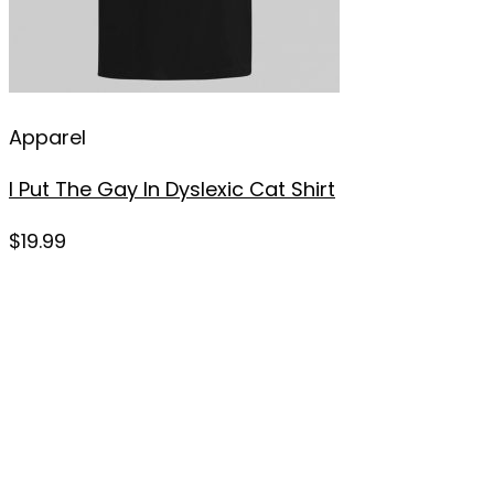
Apparel
I Put The Gay In Dyslexic Cat Shirt
$
19.99