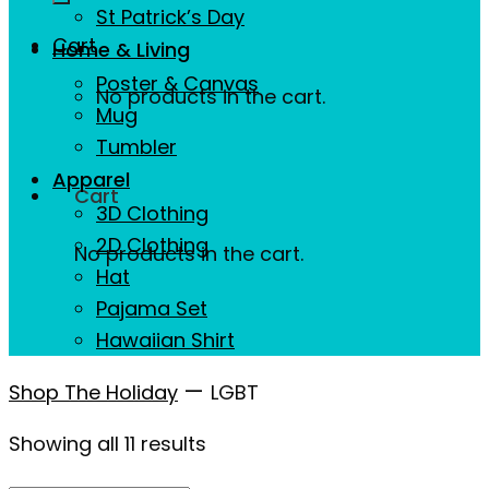
St Patrick’s Day
Cart
Home & Living
Poster & Canvas
No products in the cart.
Mug
Tumbler
Apparel
Cart
3D Clothing
2D Clothing
No products in the cart.
Hat
Pajama Set
Hawaiian Shirt
—
Shop The Holiday
LGBT
Showing all 11 results