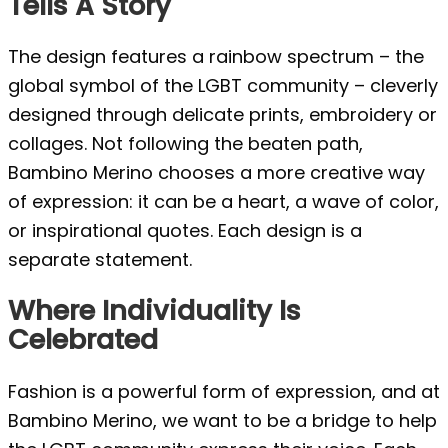
Tells A Story
The design features a rainbow spectrum – the
global symbol of the LGBT community – cleverly
designed through delicate prints, embroidery or
collages. Not following the beaten path,
Bambino Merino chooses a more creative way
of expression: it can be a heart, a wave of color,
or inspirational quotes. Each design is a
separate statement.
Where Individuality Is
Celebrated
Fashion is a powerful form of expression, and at
Bambino Merino, we want to be a bridge to help