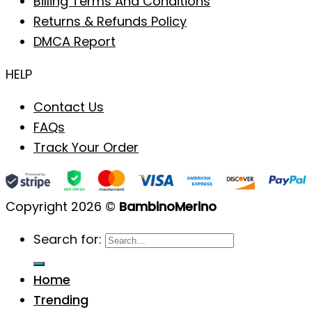
Billing Terms And Conditions
Returns & Refunds Policy
DMCA Report
HELP
Contact Us
FAQs
Track Your Order
Copyright 2026 ©
BambinoMerino
Search for:
Home
Trending