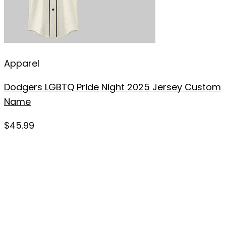
Apparel
Dodgers LGBTQ Pride Night 2025 Jersey Custom
Name
$
45.99