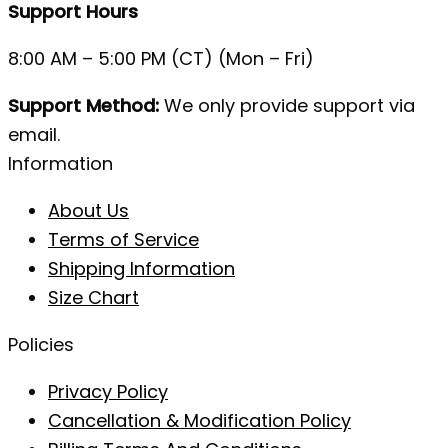
Support Hours
8:00 AM – 5:00 PM (CT) (Mon – Fri)
Support Method:
We only provide support via
email.
Information
About Us
Terms of Service
Shipping Information
Size Chart
Policies
Privacy Policy
Cancellation & Modification Policy