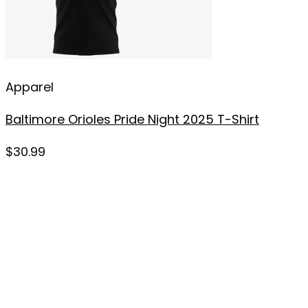
Apparel
Baltimore Orioles Pride Night 2025 T-Shirt
$
30.99