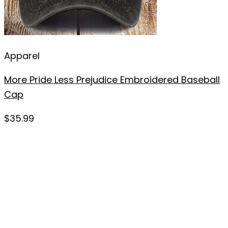
Apparel
More Pride Less Prejudice Embroidered Baseball
Cap
$
35.99