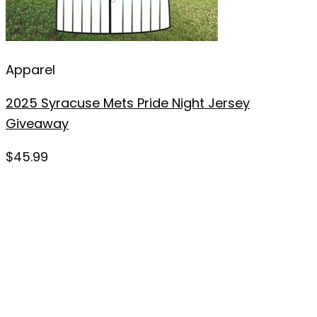
Apparel
2025 Syracuse Mets Pride Night Jersey
Giveaway
$
45.99