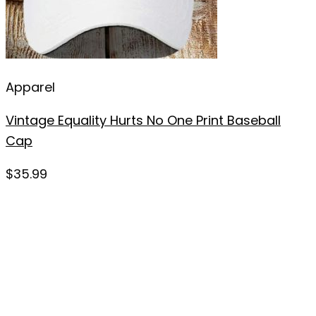
Apparel
Vintage Equality Hurts No One Print Baseball
Cap
$
35.99