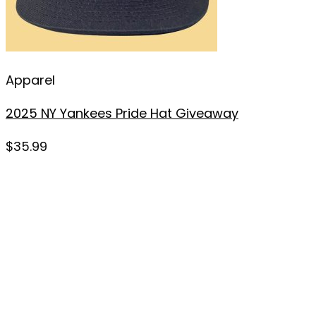
Apparel
2025 NY Yankees Pride Hat Giveaway
$
35.99