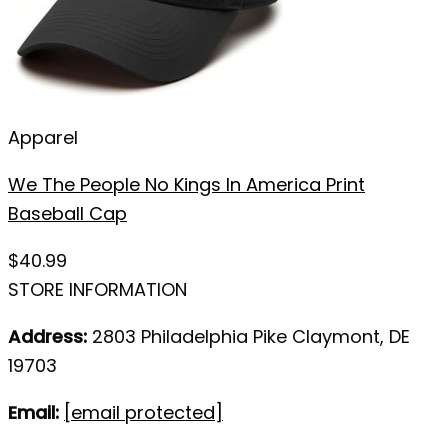
Apparel
We The People No Kings In America Print
Baseball Cap
$
40.99
STORE INFORMATION
Address:
2803 Philadelphia Pike Claymont, DE
19703
Email:
[email protected]