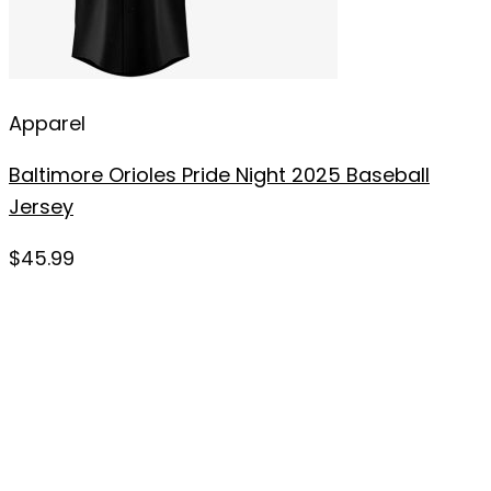
Apparel
Baltimore Orioles Pride Night 2025 Baseball
Jersey
$
45.99