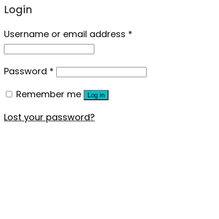
Login
Username or email address
*
Password
*
Remember me
Log in
Lost your password?