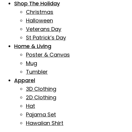
Shop The Holiday
Christmas
Halloween
Veterans Day
St Patrick’s Day
Home & Living
Poster & Canvas
Mug
Tumbler
Apparel
3D Clothing
2D Clothing
Hat
Pajama Set
Hawaiian Shirt