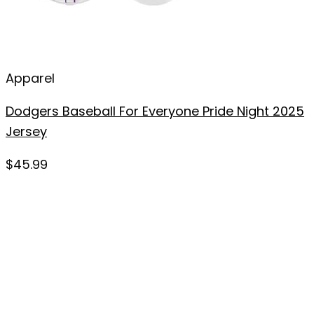
Apparel
Dodgers Baseball For Everyone Pride Night 2025
Jersey
$
45.99