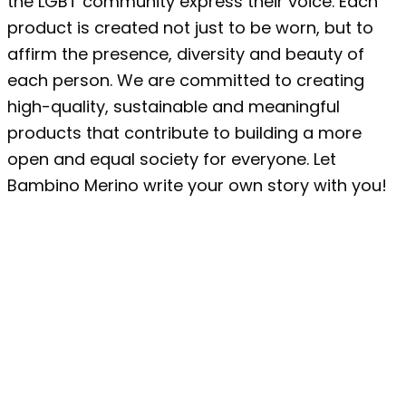
the LGBT community express their voice. Each
product is created not just to be worn, but to
affirm the presence, diversity and beauty of
each person. We are committed to creating
high-quality, sustainable and meaningful
products that contribute to building a more
open and equal society for everyone. Let
Bambino Merino write your own story with you!