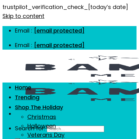
trustpilot_verification_check_[today’s date]
Skip to content
Email :
[email protected]
Email :
[email protected]
Home
Trending
Shop The Holiday
Christmas
Halloween
Search for:
Veterans Day