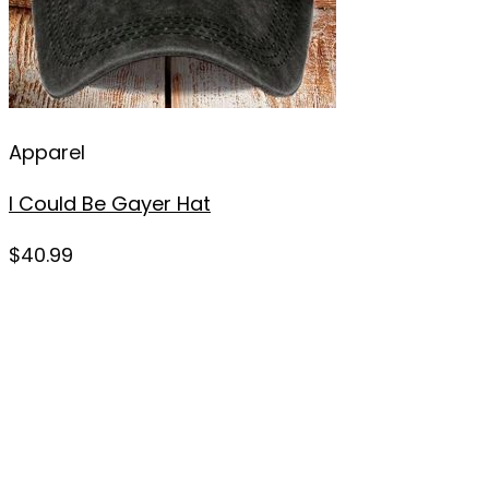
Apparel
I Could Be Gayer Hat
$
40.99