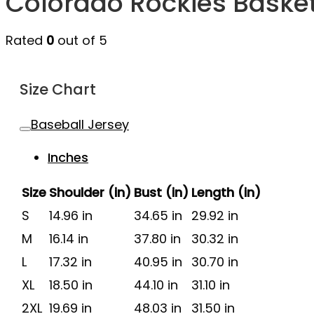
Colorado Rockies Baske
Rated
0
out of 5
Size Chart
Baseball Jersey
Inches
Size
Shoulder (in)
Bust (in)
Length (in)
S
14.96 in
34.65 in
29.92 in
M
16.14 in
37.80 in
30.32 in
L
17.32 in
40.95 in
30.70 in
XL
18.50 in
44.10 in
31.10 in
2XL
19.69 in
48.03 in
31.50 in