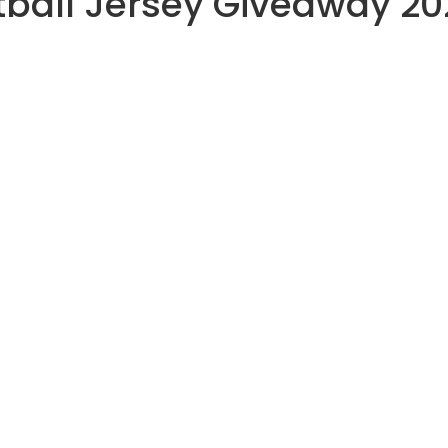
tball Jersey Giveaway 20