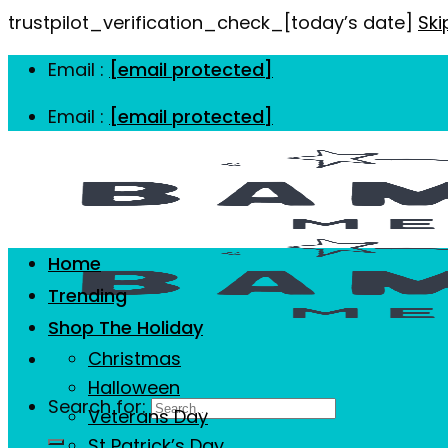
trustpilot_verification_check_[today’s date]
Ski
Email :
[email protected]
Email :
[email protected]
Home
Trending
Shop The Holiday
Christmas
Halloween
Search for:
Veterans Day
St Patrick’s Day