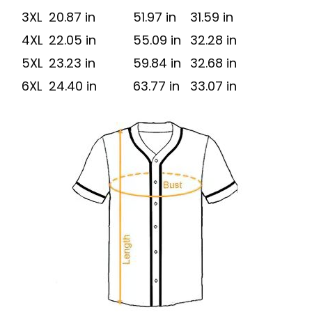
3XL
20.87 in
51.97 in
31.59 in
4XL
22.05 in
55.09 in
32.28 in
5XL
23.23 in
59.84 in
32.68 in
6XL
24.40 in
63.77 in
33.07 in