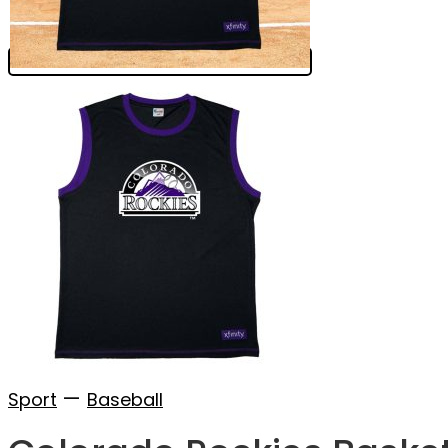
—
Sport
Baseball