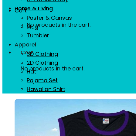
Home & Living
Cart
Poster & Canvas
No products in the cart.
Mug
Tumbler
Apparel
Cart
3D Clothing
2D Clothing
No products in the cart.
Hat
Pajama Set
Hawaiian Shirt