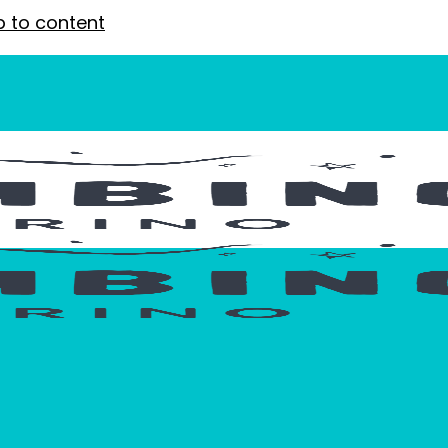
p to content