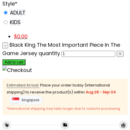
Style
*
ADULT
KIDS
$
0.00
Black King The Most Important Piece In The
Game Jersey quantity
Add to cart
Estimated Arrival:
Place your order today (international
shipping) to receive the product(s) within
Aug 28 - Sep 04
Singapore
*International shipping may take longer due to customs processing