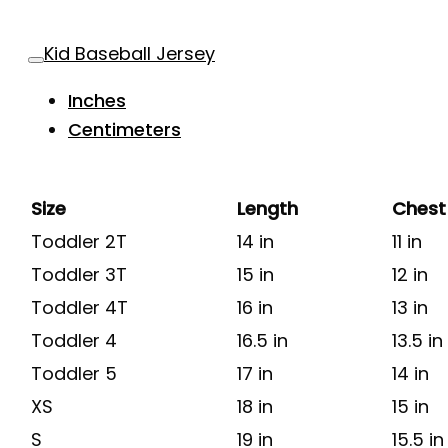
Kid Baseball Jersey
Inches
Centimeters
Size
Length
Chest
Toddler 2T
14 in
11 in
Toddler 3T
15 in
12 in
Toddler 4T
16 in
13 in
Toddler 4
16.5 in
13.5 in
Toddler 5
17 in
14 in
XS
18 in
15 in
S
19 in
15.5 in