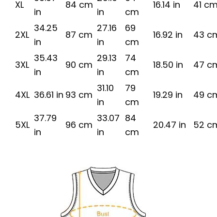
XL
84 cm
16.14 in
41 c
in
in
cm
34.25
27.16
69
2XL
87 cm
16.92 in
43 c
in
in
cm
35.43
29.13
74
3XL
90 cm
18.50 in
47 c
in
in
cm
31.10
79
4XL
36.61 in
93 cm
19.29 in
49 c
in
cm
37.79
33.07
84
5XL
96 cm
20.47 in
52 c
in
in
cm