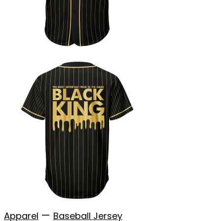
—
Apparel
Baseball Jersey