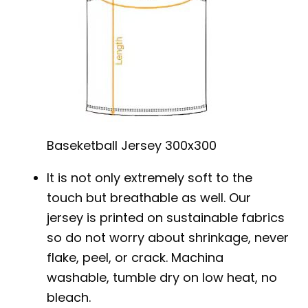
Baseketball Jersey 300x300
It is not only extremely soft to the
touch but breathable as well. Our
jersey is printed on sustainable fabrics
so do not worry about shrinkage, never
flake, peel, or crack. Machina
washable, tumble dry on low heat, no
bleach.