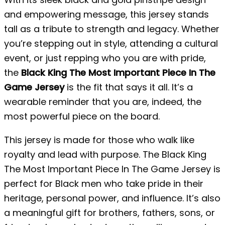
and empowering message, this jersey stands
tall as a tribute to strength and legacy. Whether
you’re stepping out in style, attending a cultural
event, or just repping who you are with pride,
the
Black King The Most Important Piece In The
Game Jersey
is the fit that says it all. It’s a
wearable reminder that you are, indeed, the
most powerful piece on the board.
This jersey is made for those who walk like
royalty and lead with purpose. The Black King
The Most Important Piece In The Game Jersey is
perfect for Black men who take pride in their
heritage, personal power, and influence. It’s also
a meaningful gift for brothers, fathers, sons, or