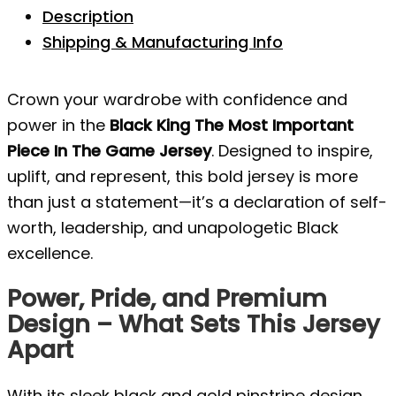
Description
Shipping & Manufacturing Info
Crown your wardrobe with confidence and
power in the
Black King The Most Important
Piece In The Game Jersey
. Designed to inspire,
uplift, and represent, this bold jersey is more
than just a statement—it’s a declaration of self-
worth, leadership, and unapologetic Black
excellence.
Power, Pride, and Premium
Design – What Sets This Jersey
Apart
With its sleek black and gold pinstripe design