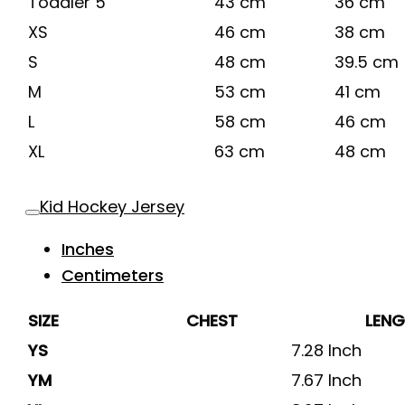
Toddler 5
43 cm
36 cm
XS
46 cm
38 cm
S
48 cm
39.5 cm
M
53 cm
41 cm
L
58 cm
46 cm
XL
63 cm
48 cm
Kid Hockey Jersey
Inches
Centimeters
SIZE
CHEST
LEN
YS
7.28 Inch
YM
7.67 Inch