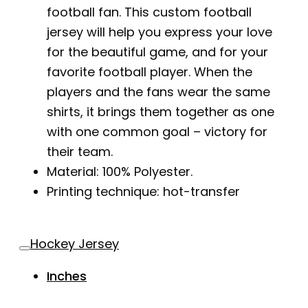
football fan. This custom football
jersey will help you express your love
for the beautiful game, and for your
favorite football player. When the
players and the fans wear the same
shirts, it brings them together as one
with one common goal – victory for
their team.
Material: 100% Polyester.
Printing technique: hot-transfer
Hockey Jersey
Inches