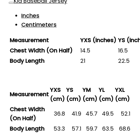
Kid Baseball Jersey
Inches
Centimeters
Measurement
YXS (inches)
YS (inc
Chest Width (On Half)
14.5
16.5
Body Length
21
22.5
YXS
YS
YM
YL
YXL
Measurement
(cm)
(cm)
(cm)
(cm)
(cm)
Chest Width
36.8
41.9
45.7
49.5
52.1
(On Half)
Body Length
53.3
57.1
59.7
63.5
68.6