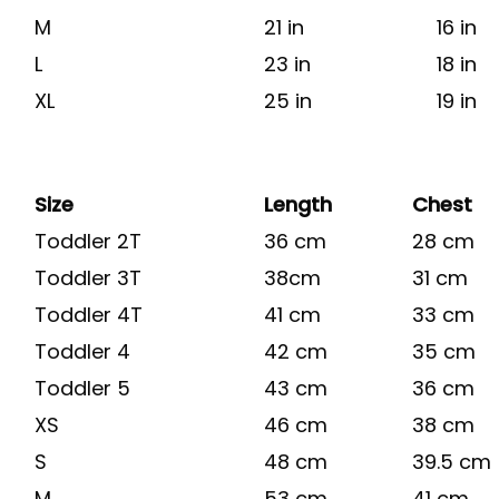
M
21 in
16 in
L
23 in
18 in
XL
25 in
19 in
Size
Length
Chest
Toddler 2T
36 cm
28 cm
Toddler 3T
38cm
31 cm
Toddler 4T
41 cm
33 cm
Toddler 4
42 cm
35 cm
Toddler 5
43 cm
36 cm
XS
46 cm
38 cm
S
48 cm
39.5 cm
M
53 cm
41 cm