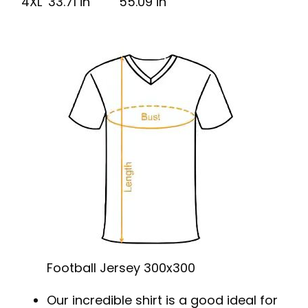
4XL
33.71 in
55.09 in
Football Jersey 300x300
Our incredible shirt is a good ideal for