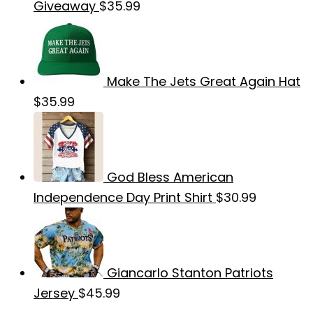
Giveaway
$
35.99
Make The Jets Great Again Hat
$
35.99
God Bless American
Independence Day Print Shirt
$
30.99
Giancarlo Stanton Patriots
Jersey
$
45.99