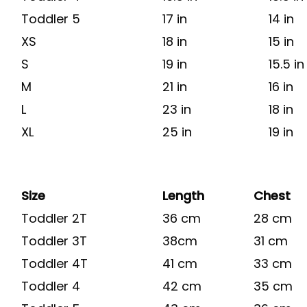
Toddler 5
17 in
14 in
XS
18 in
15 in
S
19 in
15.5 in
M
21 in
16 in
L
23 in
18 in
XL
25 in
19 in
Size
Length
Chest
Toddler 2T
36 cm
28 cm
Toddler 3T
38cm
31 cm
Toddler 4T
41 cm
33 cm
Toddler 4
42 cm
35 cm