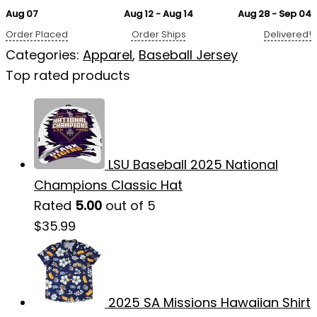
Aug 07
Aug 12 - Aug 14
Aug 28 - Sep 04
Order Placed
Order Ships
Delivered!
Categories:
Apparel
,
Baseball Jersey
Top rated products
LSU Baseball 2025 National
Champions Classic Hat
Rated
5.00
out of 5
$
35.99
2025 SA Missions Hawaiian Shirt