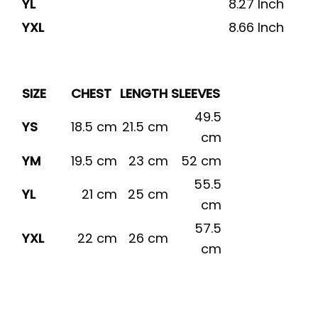
YL
8.27 Inch
YXL
8.66 Inch
SIZE
CHEST
LENGTH
SLEEVES
49.5
YS
18.5 cm
21.5 cm
cm
YM
19.5 cm
23 cm
52 cm
55.5
YL
21 cm
25 cm
cm
57.5
YXL
22 cm
26 cm
cm