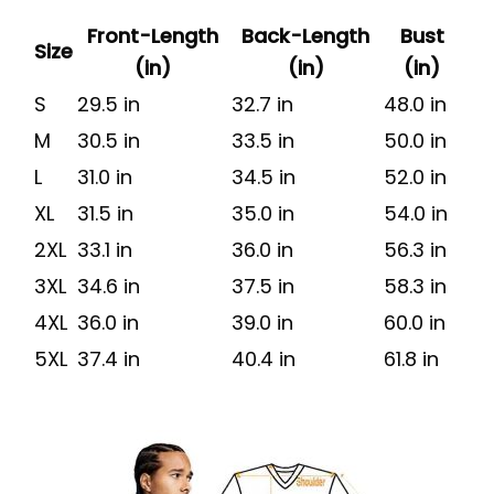
Front-Length
Back-Length
Bust
Size
(in)
(in)
(in)
S
29.5 in
32.7 in
48.0 in
M
30.5 in
33.5 in
50.0 in
L
31.0 in
34.5 in
52.0 in
XL
31.5 in
35.0 in
54.0 in
2XL
33.1 in
36.0 in
56.3 in
3XL
34.6 in
37.5 in
58.3 in
4XL
36.0 in
39.0 in
60.0 in
5XL
37.4 in
40.4 in
61.8 in