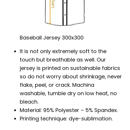
Baseball Jersey 300x300
It is not only extremely soft to the
touch but breathable as well. Our
jersey is printed on sustainable fabrics
so do not worry about shrinkage, never
flake, peel, or crack. Machina
washable, tumble dry on low heat, no
bleach.
Material: 95% Polyester – 5% Spandex.
Printing technique: dye-sublimation.