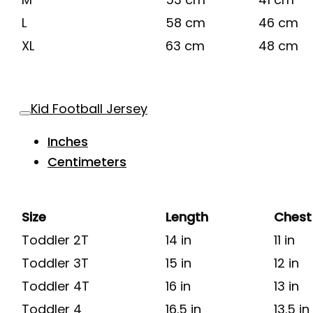
L
58 cm
46 cm
XL
63 cm
48 cm
Kid Football Jersey
Inches
Centimeters
Size
Length
Chest
Toddler 2T
14 in
11 in
Toddler 3T
15 in
12 in
Toddler 4T
16 in
13 in
Toddler 4
16.5 in
13.5 in