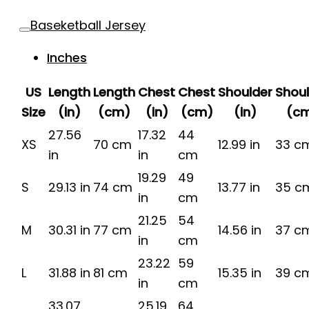
Baseketball Jersey
Inches
US
Length
Length
Chest
Chest
Shoulder
Shou
Size
(in)
(cm)
(in)
(cm)
(in)
(c
27.56
17.32
44
XS
70 cm
12.99 in
33 c
in
in
cm
19.29
49
S
29.13 in
74 cm
13.77 in
35 c
in
cm
21.25
54
M
30.31 in
77 cm
14.56 in
37 c
in
cm
23.22
59
L
31.88 in
81 cm
15.35 in
39 c
in
cm
33.07
25.19
64