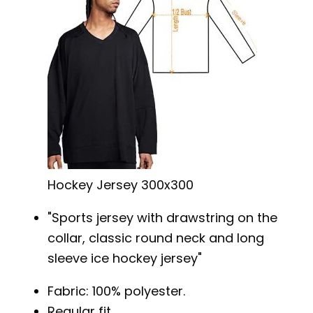
Hockey Jersey 300x300
Sports jersey with drawstring on the
collar, classic round neck and long
sleeve ice hockey jersey
Fabric: 100% polyester.
Regular fit.