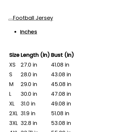
Football Jersey
Inches
Size
Length (in)
Bust (in)
XS
27.0 in
41.08 in
S
28.0 in
43.08 in
M
29.0 in
45.08 in
L
30.0 in
47.08 in
XL
31.0 in
49.08 in
2XL
31.9 in
51.08 in
3XL
32.8 in
53.08 in