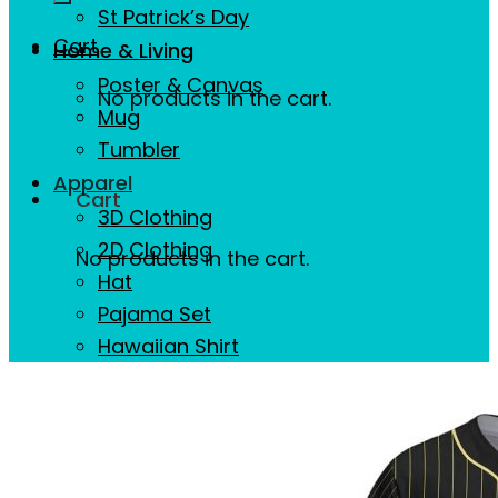
St Patrick’s Day
Cart
Home & Living
Poster & Canvas
No products in the cart.
Mug
Tumbler
Apparel
Cart
3D Clothing
2D Clothing
No products in the cart.
Hat
Pajama Set
Hawaiian Shirt