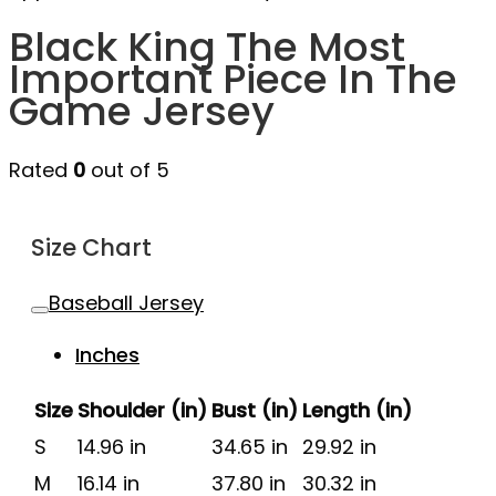
Black King The Most
Important Piece In The
Game Jersey
Rated
0
out of 5
Size Chart
Baseball Jersey
Inches
Size
Shoulder (in)
Bust (in)
Length (in)
S
14.96 in
34.65 in
29.92 in
M
16.14 in
37.80 in
30.32 in