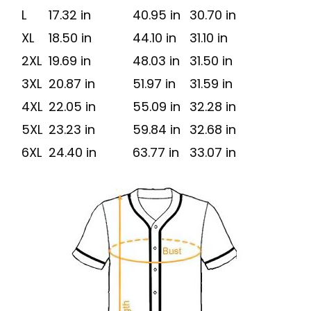
L
17.32 in
40.95 in
30.70 in
XL
18.50 in
44.10 in
31.10 in
2XL
19.69 in
48.03 in
31.50 in
3XL
20.87 in
51.97 in
31.59 in
4XL
22.05 in
55.09 in
32.28 in
5XL
23.23 in
59.84 in
32.68 in
6XL
24.40 in
63.77 in
33.07 in