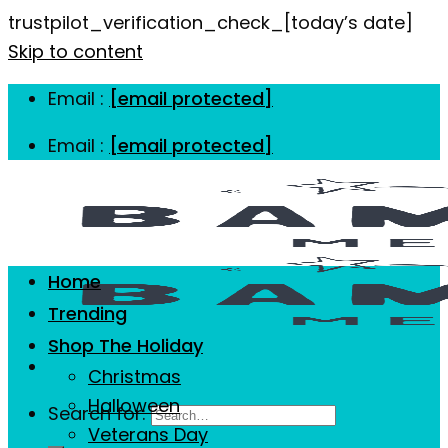
trustpilot_verification_check_[today’s date]
Skip to content
Email :
[email protected]
Email :
[email protected]
Home
Trending
Shop The Holiday
Christmas
Halloween
Search for:
Veterans Day