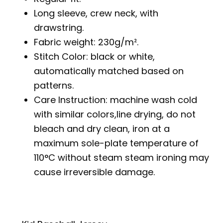
Long sleeve, crew neck, with
drawstring.
Fabric weight: 230g/m².
Stitch Color: black or white,
automatically matched based on
patterns.
Care Instruction: machine wash cold
with similar colors,line drying, do not
bleach and dry clean, iron at a
maximum sole-plate temperature of
110°C without steam steam ironing may
cause irreversible damage.