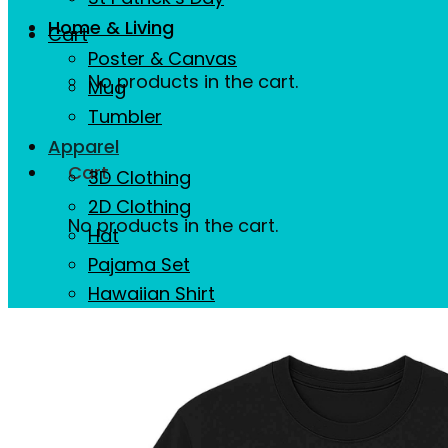
Home & Living
Cart
Poster & Canvas
No products in the cart.
Mug
Tumbler
Apparel
Cart
3D Clothing
2D Clothing
No products in the cart.
Hat
Pajama Set
Hawaiian Shirt