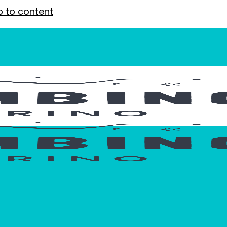
p to content