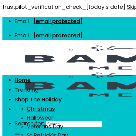
trustpilot_verification_check_[today’s date]
Ski
Email :
[email protected]
Email :
[email protected]
Home
Trending
Shop The Holiday
Christmas
Halloween
Search for:
Veterans Day
St Patrick’s Day