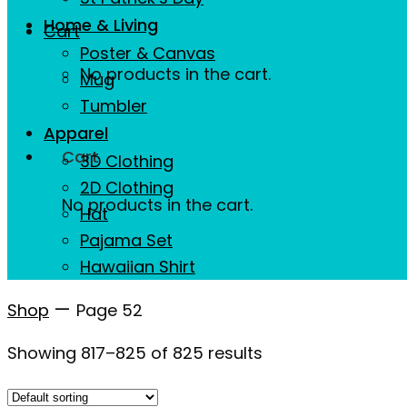
Home & Living
Cart
Poster & Canvas
No products in the cart.
Mug
Tumbler
Apparel
Cart
3D Clothing
2D Clothing
No products in the cart.
Hat
Pajama Set
Hawaiian Shirt
—
Shop
Page 52
Showing 817–825 of 825 results