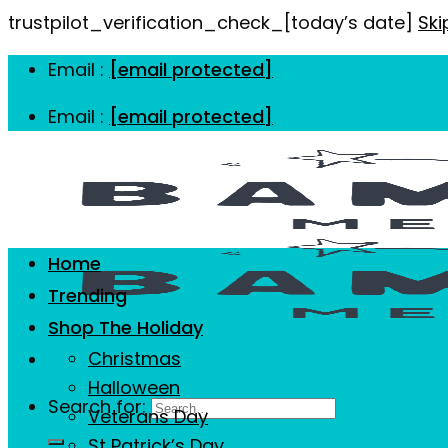
trustpilot_verification_check_[today’s date]
Ski
Email :
[email protected]
Email :
[email protected]
Home
Trending
Shop The Holiday
Christmas
Halloween
Search for:
Veterans Day
St Patrick’s Day