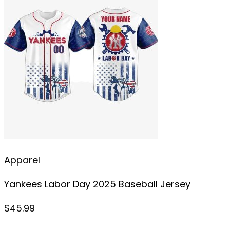
Apparel
Yankees Labor Day 2025 Baseball Jersey
$
45.99