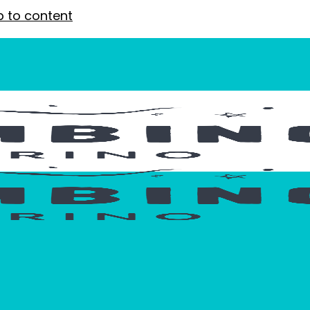
p to content