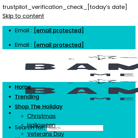
trustpilot_verification_check_[today’s date]
Skip to content
Email :
[email protected]
Email :
[email protected]
Home
Trending
Shop The Holiday
Christmas
Halloween
Search for:
Veterans Day