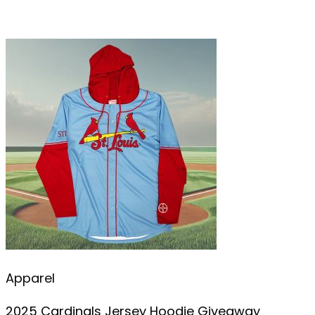
Apparel
2025 Cardinals Jersey Hoodie Giveaway