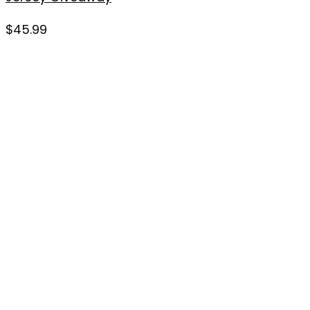
$
45.99