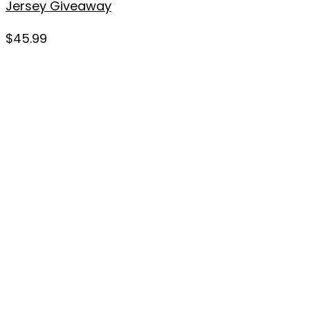
Jersey Giveaway
$
45.99