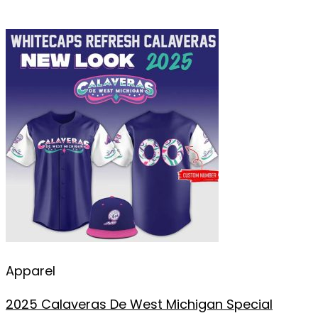
Apparel
2025 Calaveras De West Michigan Special