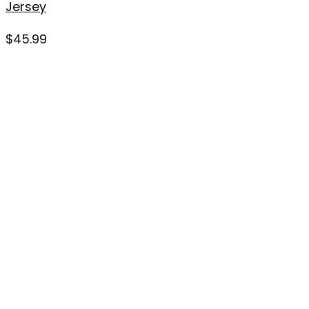
Jersey
$
45.99