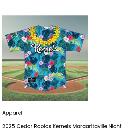
Apparel
2025 Cedar Rapids Kernels Margaritaville Night