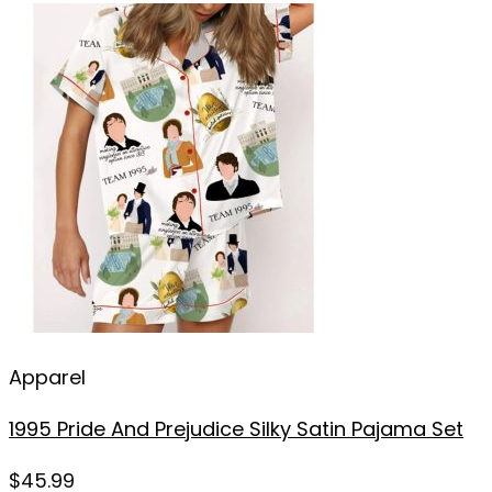
Apparel
1995 Pride And Prejudice Silky Satin Pajama Set
$
45.99