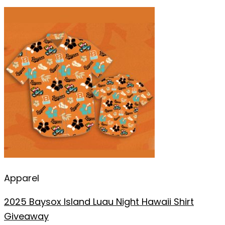
Apparel
2025 Baysox Island Luau Night Hawaii Shirt
Giveaway