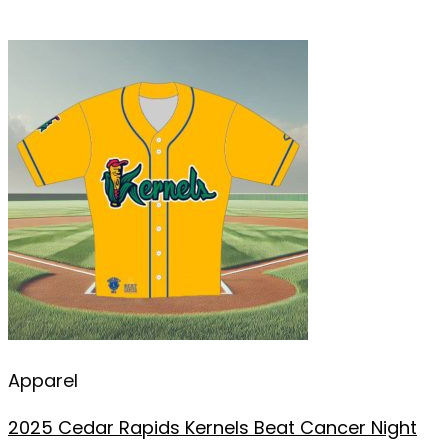
Apparel
2025 Cedar Rapids Kernels Beat Cancer Night