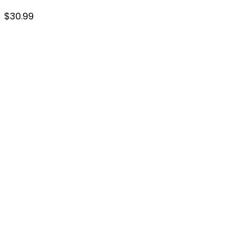
$
30.99