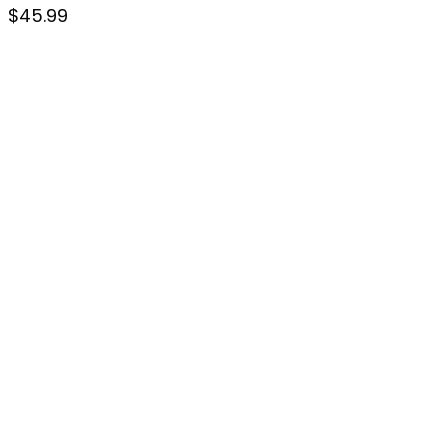
$
45.99