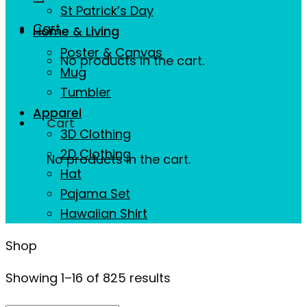
St Patrick’s Day
Cart
Home & Living
Poster & Canvas
No products in the cart.
Mug
Tumbler
Apparel
Cart
3D Clothing
2D Clothing
No products in the cart.
Hat
Pajama Set
Hawaiian Shirt
Shop
Showing 1–16 of 825 results