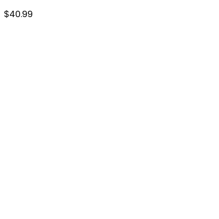
$
40.99