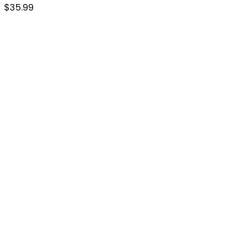
$
35.99