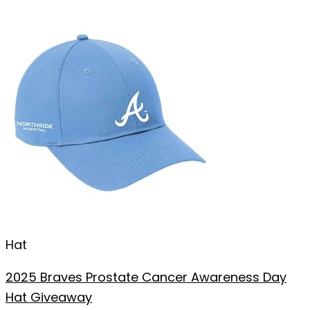
Hat
2025 Braves Prostate Cancer Awareness Day
Hat Giveaway