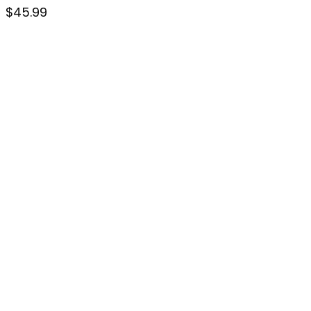
$
45.99