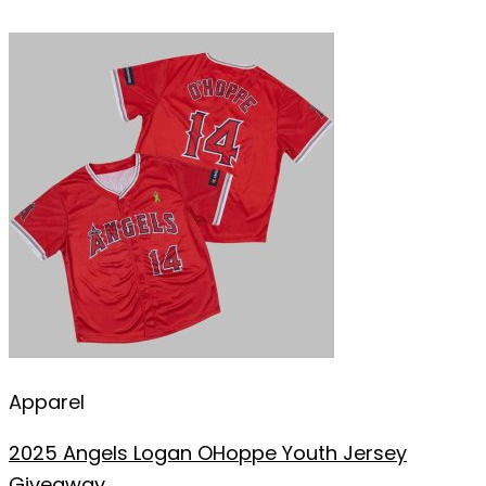
Apparel
2025 Angels Logan OHoppe Youth Jersey
Giveaway