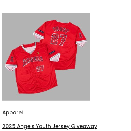
Apparel
2025 Angels Youth Jersey Giveaway