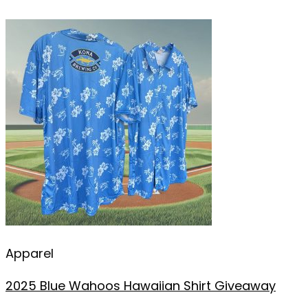
Apparel
2025 Blue Wahoos Hawaiian Shirt Giveaway