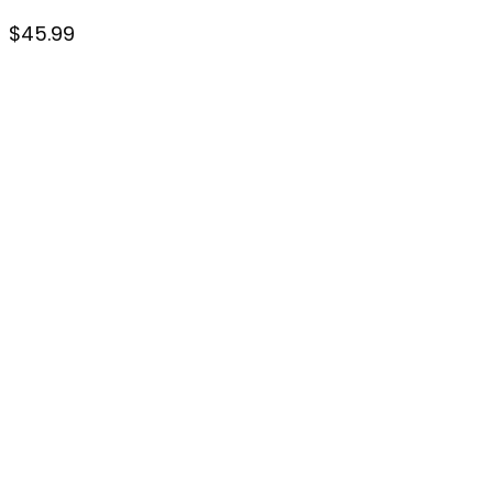
$
45.99