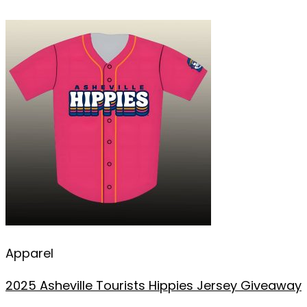
Apparel
2025 Asheville Tourists Hippies Jersey Giveaway