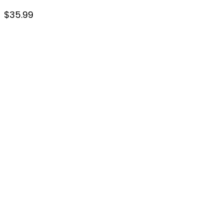
$
35.99