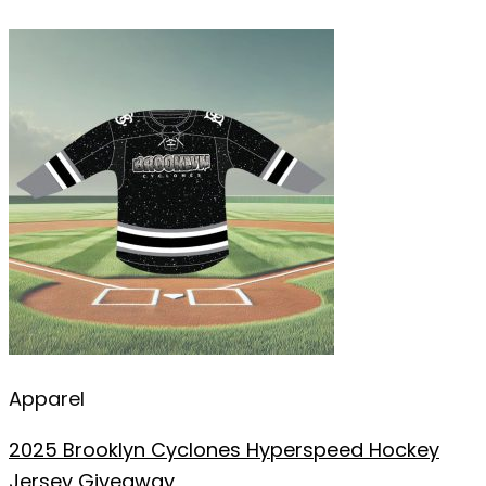
Apparel
2025 Brooklyn Cyclones Hyperspeed Hockey
Jersey Giveaway