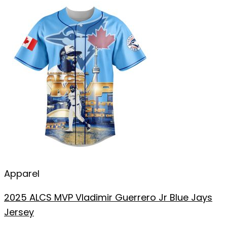
Apparel
2025 ALCS MVP Vladimir Guerrero Jr Blue Jays
Jersey