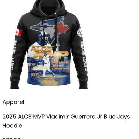
Apparel
2025 ALCS MVP Vladimir Guerrero Jr Blue Jays
Hoodie