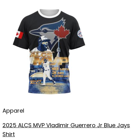
Apparel
2025 ALCS MVP Vladimir Guerrero Jr Blue Jays
Shirt