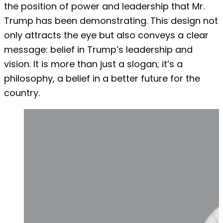
the position of power and leadership that Mr.
Trump has been demonstrating. This design not
only attracts the eye but also conveys a clear
message: belief in Trump’s leadership and
vision. It is more than just a slogan; it’s a
philosophy, a belief in a better future for the
country.