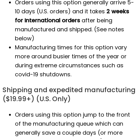
Orders using this option generally arrive 5-
10 days (U.S. orders) and it takes
2 weeks
for International orders
after being
manufactured
and shipped. (See notes
below)
Manufacturing times for this option vary
more around busier times of the year or
during extreme circumstances such as
covid-19 shutdowns.
Shipping and expedited manufacturing
($19.99+) (U.S. Only)
Orders using this option jump to the front
of the manufacturing queue which can
generally save a couple days (or more