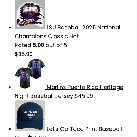
LSU Baseball 2025 National
Champions Classic Hat
Rated
5.00
out of 5
$
35.99
Marlins Puerto Rico Heritage
Night Baseball Jersey
$
45.99
Let's Go Taco Print Baseball