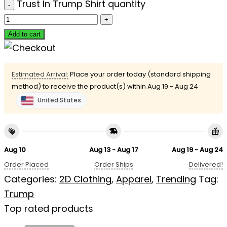
Trust In Trump Shirt quantity
Add to cart
Estimated Arrival:
Place your order today (standard shipping
method) to receive the product(s) within
Aug 19 - Aug 24
United States
Aug 10
Aug 13 - Aug 17
Aug 19 - Aug 24
Order Placed
Order Ships
Delivered!
Categories:
2D Clothing
,
Apparel
,
Trending
Tag:
Trump
Top rated products