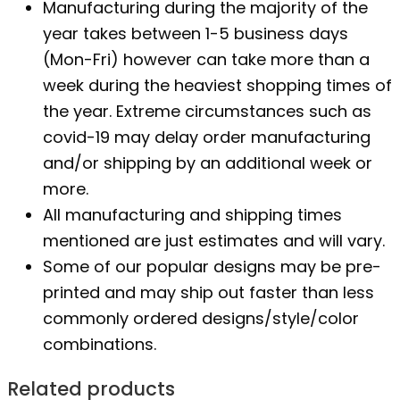
Manufacturing during the majority of the
year takes between 1-5 business days
(Mon-Fri) however can take more than a
week during the heaviest shopping times of
the year. Extreme circumstances such as
covid-19 may delay order manufacturing
and/or shipping by an additional week or
more.
All manufacturing and shipping times
mentioned are just estimates and will vary.
Some of our popular designs may be pre-
printed and may ship out faster than less
commonly ordered designs/style/color
combinations.
Related products