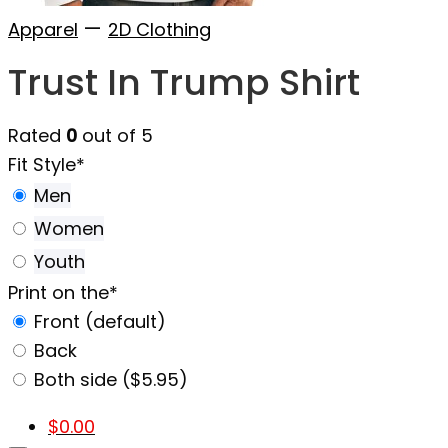
—
Apparel
2D Clothing
Trust In Trump Shirt
Rated
0
out of 5
Fit Style
*
Men
Women
Youth
Print on the
*
Front (default)
Back
Both side ($5.95)
$
0.00