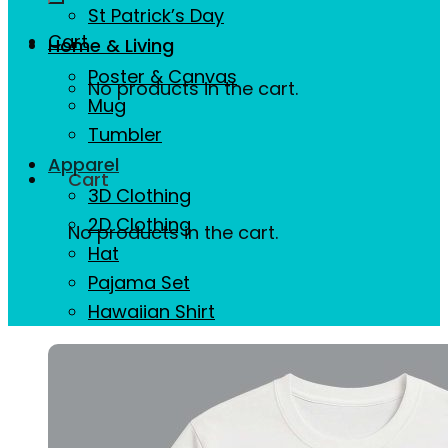
St Patrick’s Day
Cart
Home & Living
Poster & Canvas
No products in the cart.
Mug
Tumbler
Apparel
Cart
3D Clothing
2D Clothing
No products in the cart.
Hat
Pajama Set
Hawaiian Shirt