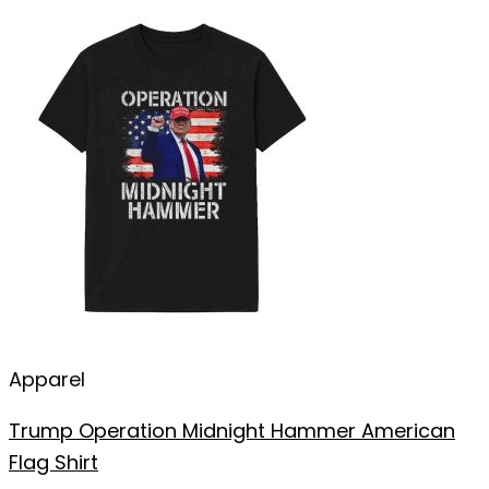
Apparel
Trump Operation Midnight Hammer American
Flag Shirt