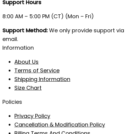
Support Hours
8:00 AM – 5:00 PM (CT) (Mon – Fri)
Support Method:
We only provide support via
email.
Information
About Us
Terms of Service
Shipping Information
Size Chart
Policies
Privacy Policy
Cancellation & Modification Policy
Billing Terms And Conditions