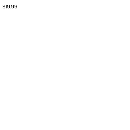
$
19.99