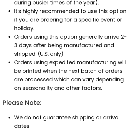
during busier times of the year).
It's highly recommended to use this option
if you are ordering for a specific event or
holiday.
Orders using this option generally arrive 2-
3 days after being manufactured and
shipped. (U.S. only)
Orders using expedited manufacturing will
be printed when the next batch of orders
are processed which can vary depending
on seasonality and other factors.
Please Note:
We do not guarantee shipping or arrival
dates.