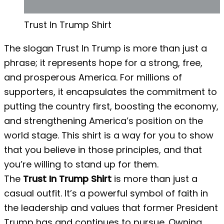
Trust In Trump Shirt
The slogan Trust In Trump is more than just a
phrase; it represents hope for a strong, free,
and prosperous America. For millions of
supporters, it encapsulates the commitment to
putting the country first, boosting the economy,
and strengthening America’s position on the
world stage. This shirt is a way for you to show
that you believe in those principles, and that
you’re willing to stand up for them.
The
Trust In Trump Shirt
is more than just a
casual outfit. It’s a powerful symbol of faith in
the leadership and values ​​that former President
Trump has and continues to pursue. Owning