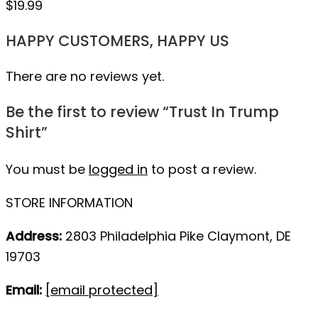
$
19.99
HAPPY CUSTOMERS, HAPPY US
There are no reviews yet.
Be the first to review “Trust In Trump
Shirt”
You must be
logged in
to post a review.
STORE INFORMATION
Address:
2803 Philadelphia Pike Claymont, DE
19703
Email:
[email protected]