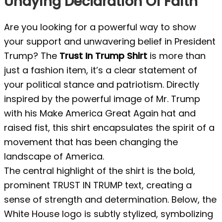
Undying Declaration Of Faith
Are you looking for a powerful way to show
your support and unwavering belief in President
Trump? The
Trust In Trump Shirt
is more than
just a fashion item, it’s a clear statement of
your political stance and patriotism. Directly
inspired by the powerful image of Mr. Trump
with his Make America Great Again hat and
raised fist, this shirt encapsulates the spirit of a
movement that has been changing the
landscape of America.
The central highlight of the shirt is the bold,
prominent TRUST IN TRUMP text, creating a
sense of strength and determination. Below, the
White House logo is subtly stylized, symbolizing