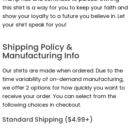
this shirt is a way for you to keep your faith and
show your loyalty to a future you believe in. Let
your shirt speak for you!
Shipping Policy &
Manufacturing Info
Our shirts are made when ordered. Due to the
time variability of on-demand manufacturing,
we offer 2 options for how quickly you want to
receive your order. You can select from the
following choices in checkout.
Standard Shipping ($4.99+)