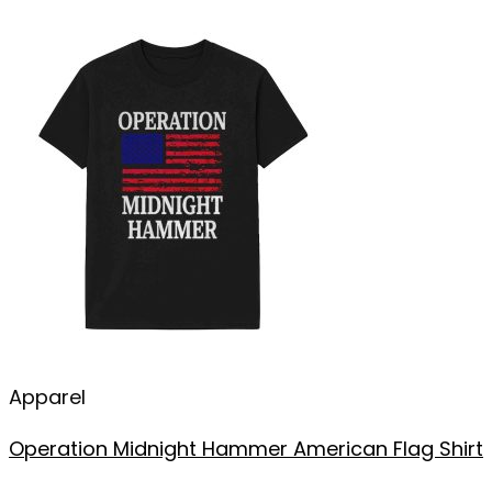
Apparel
Operation Midnight Hammer American Flag Shirt