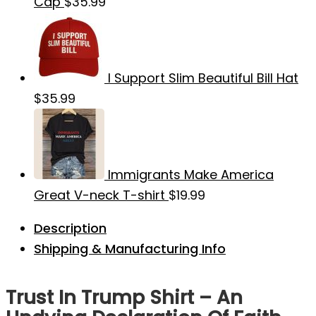
Cap
$
35.99
I Support Slim Beautiful Bill Hat
$
35.99
Immigrants Make America
Great V-neck T-shirt
$
19.99
Description
Shipping & Manufacturing Info
Trust In Trump Shirt – An