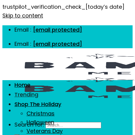
trustpilot_verification_check_[today’s date]
Skip to content
Email :
[email protected]
Email :
[email protected]
Home
Trending
Shop The Holiday
Christmas
Halloween
Search for:
Veterans Day