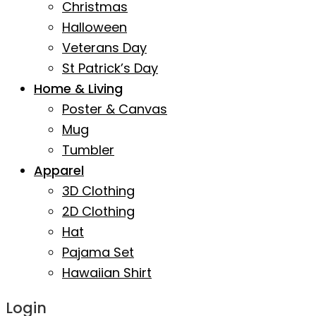
Christmas
Halloween
Veterans Day
St Patrick’s Day
Home & Living
Poster & Canvas
Mug
Tumbler
Apparel
3D Clothing
2D Clothing
Hat
Pajama Set
Hawaiian Shirt
Login