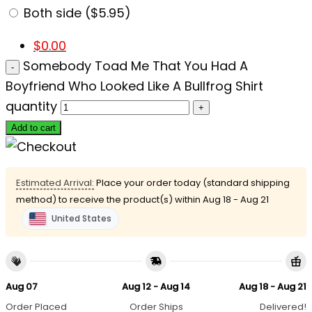
Both side ($5.95)
$
0.00
Somebody Toad Me That You Had A
Boyfriend Who Looked Like A Bullfrog Shirt
quantity
Add to cart
Estimated Arrival:
Place your order today (standard shipping
method) to receive the product(s) within
Aug 18 - Aug 21
United States
Aug 07
Aug 12 - Aug 14
Aug 18 - Aug 21
Order Placed
Order Ships
Delivered!