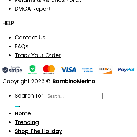
DMCA Report
HELP
Contact Us
FAQs
Track Your Order
Copyright 2026 ©
BambinoMerino
Search for:
Home
Trending
Shop The Holiday