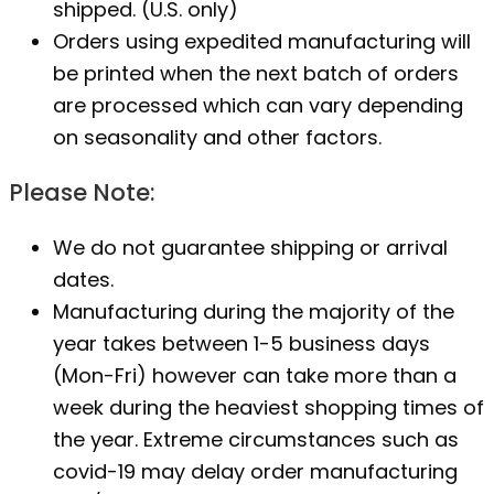
shipped. (U.S. only)
Orders using expedited manufacturing will
be printed when the next batch of orders
are processed which can vary depending
on seasonality and other factors.
Please Note:
We do not guarantee shipping or arrival
dates.
Manufacturing during the majority of the
year takes between 1-5 business days
(Mon-Fri) however can take more than a
week during the heaviest shopping times of
the year. Extreme circumstances such as
covid-19 may delay order manufacturing