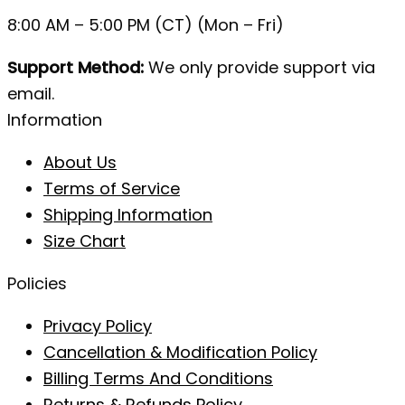
8:00 AM – 5:00 PM (CT) (Mon – Fri)
Support Method:
We only provide support via
email.
Information
About Us
Terms of Service
Shipping Information
Size Chart
Policies
Privacy Policy
Cancellation & Modification Policy
Billing Terms And Conditions
Returns & Refunds Policy