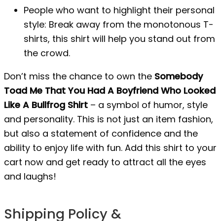
People who want to highlight their personal
style: Break away from the monotonous T-
shirts, this shirt will help you stand out from
the crowd.
Don’t miss the chance to own the
Somebody
Toad Me That You Had A Boyfriend Who Looked
Like A Bullfrog Shirt
– a symbol of humor, style
and personality. This is not just an item fashion,
but also a statement of confidence and the
ability to enjoy life with fun. Add this shirt to your
cart now and get ready to attract all the eyes
and laughs!
Shipping Policy &