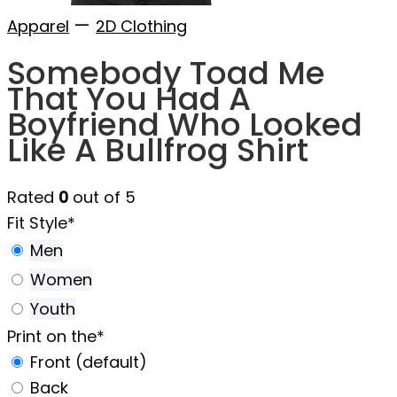
—
Apparel
2D Clothing
Somebody Toad Me
That You Had A
Boyfriend Who Looked
Like A Bullfrog Shirt
Rated
0
out of 5
Fit Style
*
Men
Women
Youth
Print on the
*
Front (default)
Back