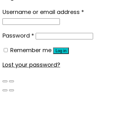
Username or email address
*
Password
*
Remember me
Log in
Lost your password?