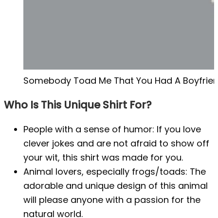
Somebody Toad Me That You Had A Boyfriend 
Who Is This Unique Shirt For?
People with a sense of humor: If you love
clever jokes and are not afraid to show off
your wit, this shirt was made for you.
Animal lovers, especially frogs/toads: The
adorable and unique design of this animal
will please anyone with a passion for the
natural world.