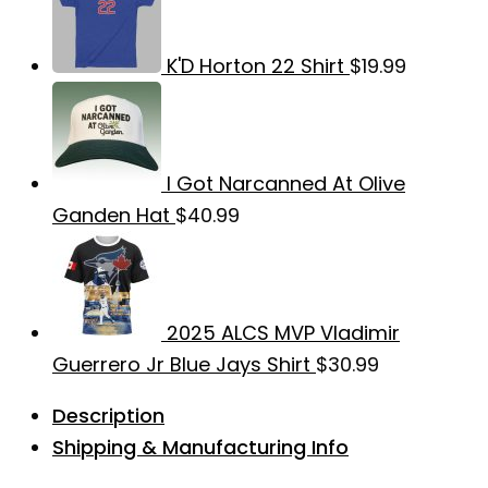
K'D Horton 22 Shirt
$
19.99
I Got Narcanned At Olive
Ganden Hat
$
40.99
2025 ALCS MVP Vladimir
Guerrero Jr Blue Jays Shirt
$
30.99
Description
Shipping & Manufacturing Info