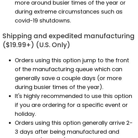
more around busier times of the year or
during extreme circumstances such as
covid-19 shutdowns.
Shipping and expedited manufacturing
($19.99+) (U.S. Only)
Orders using this option jump to the front
of the manufacturing queue which can
generally save a couple days (or more
during busier times of the year).
It's highly recommended to use this option
if you are ordering for a specific event or
holiday.
Orders using this option generally arrive 2-
3 days after being manufactured and