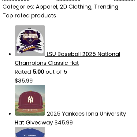
Categories:
Apparel
,
2D Clothing
,
Trending
Top rated products
LSU Baseball 2025 National
Champions Classic Hat
Rated
5.00
out of 5
$
35.99
2025 Yankees Iona University
Hat Giveaway
$
45.99