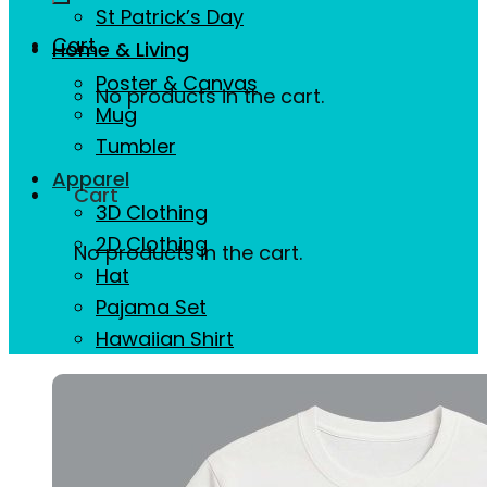
St Patrick’s Day
Cart
Home & Living
Poster & Canvas
No products in the cart.
Mug
Tumbler
Apparel
Cart
3D Clothing
2D Clothing
No products in the cart.
Hat
Pajama Set
Hawaiian Shirt