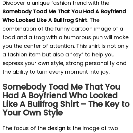
Discover a unique fashion trend with the
Somebody Toad Me That You Had A Boyfriend
Who Looked Like A Bullfrog Shirt
. The
combination of the funny cartoon image of a
toad and a frog with a humorous pun will make
you the center of attention. This shirt is not only
a fashion item but also a “key” to help you
express your own style, strong personality and
the ability to turn every moment into joy.
Somebody Toad Me That You
Had A Boyfriend Who Looked
Like A Bullfrog Shirt – The Key to
Your Own Style
The focus of the design is the image of two