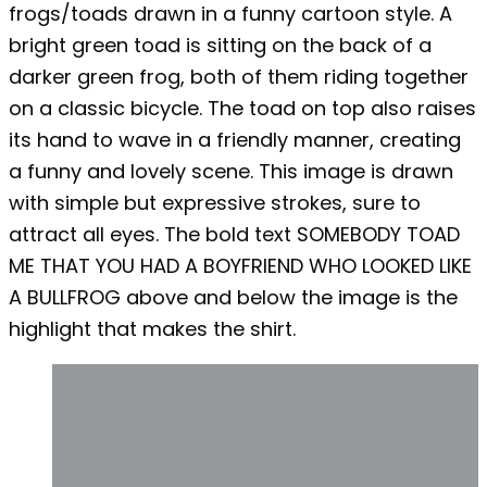
frogs/toads drawn in a funny cartoon style. A
bright green toad is sitting on the back of a
darker green frog, both of them riding together
on a classic bicycle. The toad on top also raises
its hand to wave in a friendly manner, creating
a funny and lovely scene. This image is drawn
with simple but expressive strokes, sure to
attract all eyes. The bold text SOMEBODY TOAD
ME THAT YOU HAD A BOYFRIEND WHO LOOKED LIKE
A BULLFROG above and below the image is the
highlight that makes the shirt.