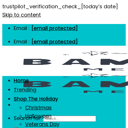
trustpilot_verification_check_[today’s date]
Skip to content
Email :
[email protected]
Email :
[email protected]
Home
Trending
Shop The Holiday
Christmas
Halloween
Search for:
Veterans Day