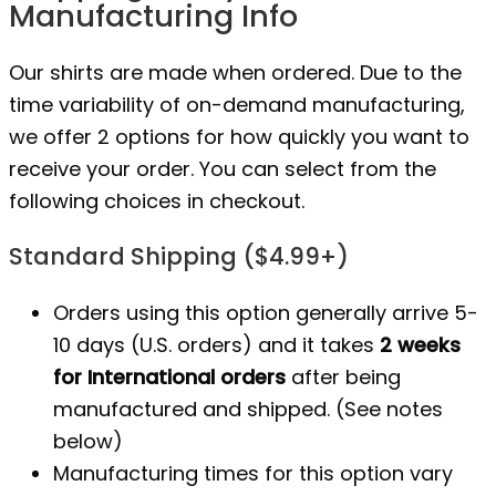
Manufacturing Info
Our shirts are made when ordered. Due to the
time variability of on-demand manufacturing,
we offer 2 options for how quickly you want to
receive your order. You can select from the
following choices in checkout.
Standard Shipping ($4.99+)
Orders using this option generally arrive 5-
10 days (U.S. orders) and it takes
2 weeks
for International orders
after being
manufactured
and shipped. (See notes
below)
Manufacturing times for this option vary