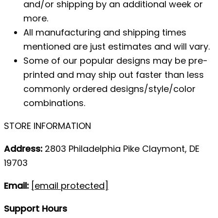
and/or shipping by an additional week or
more.
All manufacturing and shipping times
mentioned are just estimates and will vary.
Some of our popular designs may be pre-
printed and may ship out faster than less
commonly ordered designs/style/color
combinations.
STORE INFORMATION
Address:
2803 Philadelphia Pike Claymont, DE
19703
Email:
[email protected]
Support Hours