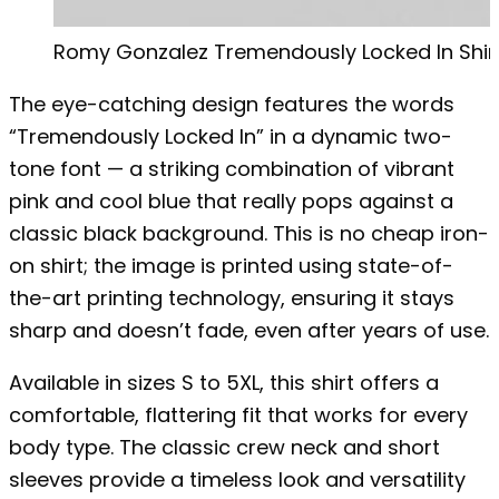
Romy Gonzalez Tremendously Locked In Shir
The eye-catching design features the words
“Tremendously Locked In” in a dynamic two-
tone font — a striking combination of vibrant
pink and cool blue that really pops against a
classic black background. This is no cheap iron-
on shirt; the image is printed using state-of-
the-art printing technology, ensuring it stays
sharp and doesn’t fade, even after years of use.
Available in sizes S to 5XL, this shirt offers a
comfortable, flattering fit that works for every
body type. The classic crew neck and short
sleeves provide a timeless look and versatility