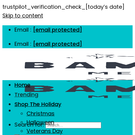
trustpilot_verification_check_[today’s date]
Skip to content
Email :
[email protected]
Email :
[email protected]
Home
Trending
Shop The Holiday
Christmas
Halloween
Search for:
Veterans Day