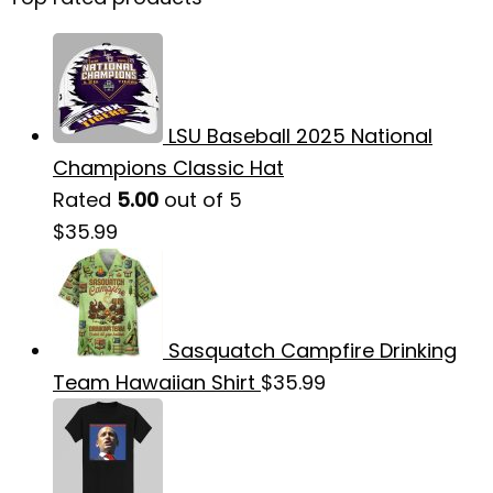
LSU Baseball 2025 National
Champions Classic Hat
Rated
5.00
out of 5
$
35.99
Sasquatch Campfire Drinking
Team Hawaiian Shirt
$
35.99