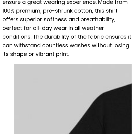
ensure a great wearing experience. Made from
100% premium, pre-shrunk cotton, this shirt
offers superior softness and breathability,
perfect for all-day wear in all weather
conditions. The durability of the fabric ensures it
can withstand countless washes without losing
its shape or vibrant print.