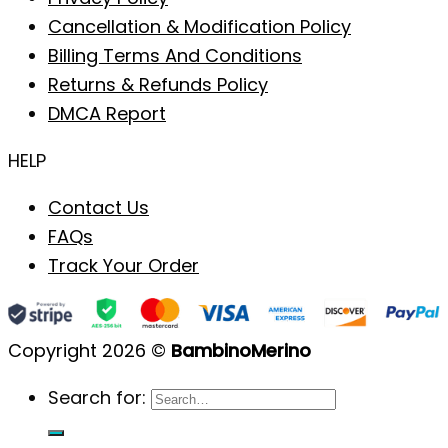
Cancellation & Modification Policy
Billing Terms And Conditions
Returns & Refunds Policy
DMCA Report
HELP
Contact Us
FAQs
Track Your Order
Copyright 2026 ©
BambinoMerino
Search for: