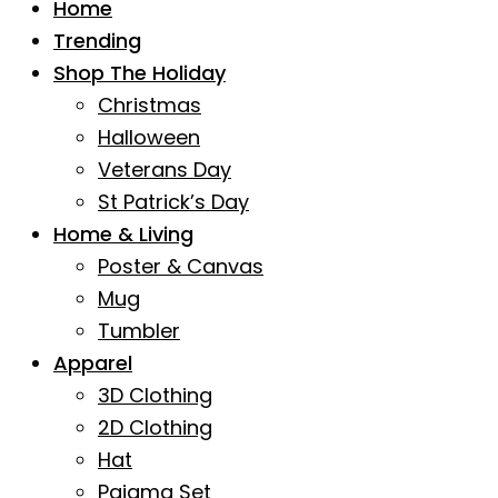
Home
Trending
Shop The Holiday
Christmas
Halloween
Veterans Day
St Patrick’s Day
Home & Living
Poster & Canvas
Mug
Tumbler
Apparel
3D Clothing
2D Clothing
Hat
Pajama Set