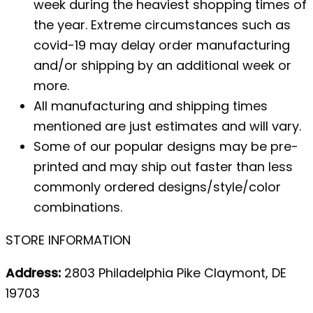
week during the heaviest shopping times of
the year. Extreme circumstances such as
covid-19 may delay order manufacturing
and/or shipping by an additional week or
more.
All manufacturing and shipping times
mentioned are just estimates and will vary.
Some of our popular designs may be pre-
printed and may ship out faster than less
commonly ordered designs/style/color
combinations.
STORE INFORMATION
Address:
2803 Philadelphia Pike Claymont, DE
19703