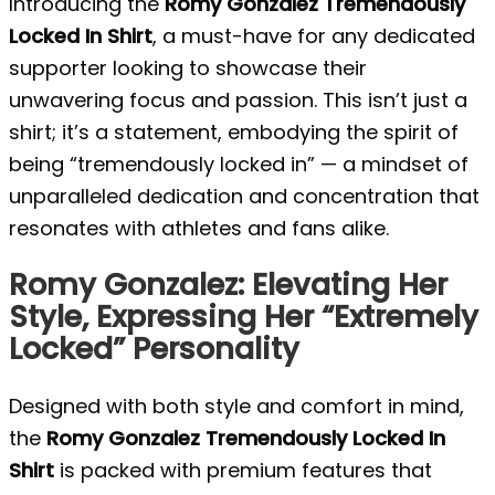
Introducing the
Romy Gonzalez Tremendously
Locked In Shirt
, a must-have for any dedicated
supporter looking to showcase their
unwavering focus and passion. This isn’t just a
shirt; it’s a statement, embodying the spirit of
being “tremendously locked in” — a mindset of
unparalleled dedication and concentration that
resonates with athletes and fans alike.
Romy Gonzalez: Elevating Her
Style, Expressing Her “Extremely
Locked” Personality
Designed with both style and comfort in mind,
the
Romy Gonzalez Tremendously Locked In
Shirt
is packed with premium features that