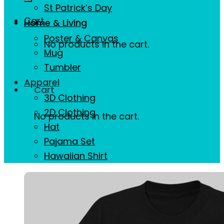
St Patrick’s Day
Cart
Home & Living
Poster & Canvas
No products in the cart.
Mug
Tumbler
Apparel
Cart
3D Clothing
2D Clothing
No products in the cart.
Hat
Pajama Set
Hawaiian Shirt