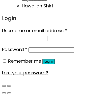
Hawaiian Shirt
Login
Username or email address
*
Password
*
Remember me
Log in
Lost your password?