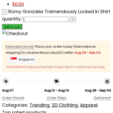
$
0.00
Romy Gonzalez Tremendously Locked In Shirt
quantity
Add to cart
Estimated Arrival:
Place your order today (international
shipping) to receive the product(s) within
Aug 28 - Sep 04
Singapore
*International shipping may take longer due to customs processing
Aug 07
Aug 12 - Aug 14
Aug 28 - Sep 04
Order Placed
Order Ships
Delivered!
Categories:
Trending
,
2D Clothing
,
Apparel
Top rated products