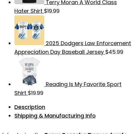
Terry Moran A World Class
Hater Shirt
$
19.99
2025 Dodgers Law Enforcement
Appreciation Day Baseball Jersey
$
45.99
Reading Is My Favorite Sport
Shirt
$
19.99
Description
Shipping & Manufacturing Info