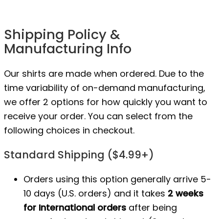
Shipping Policy &
Manufacturing Info
Our shirts are made when ordered. Due to the
time variability of on-demand manufacturing,
we offer 2 options for how quickly you want to
receive your order. You can select from the
following choices in checkout.
Standard Shipping ($4.99+)
Orders using this option generally arrive 5-
10 days (U.S. orders) and it takes
2 weeks
for International orders
after being