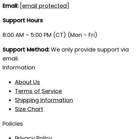
Email:
[email protected]
Support Hours
8:00 AM – 5:00 PM (CT) (Mon – Fri)
Support Method:
We only provide support via
email.
Information
About Us
Terms of Service
Shipping Information
Size Chart
Policies
Privacy Policy