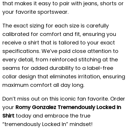
that makes it easy to pair with jeans, shorts or
your favorite sportswear.
The exact sizing for each size is carefully
calibrated for comfort and fit, ensuring you
receive a shirt that is tailored to your exact
specifications. We’ve paid close attention to
every detail, from reinforced stitching at the
seams for added durability to a label-free
collar design that eliminates irritation, ensuring
maximum comfort all day long.
Don’t miss out on this iconic fan favorite. Order
your
Romy Gonzalez Tremendously Locked In
Shirt
today and embrace the true
“tremendously Locked In” mindset!