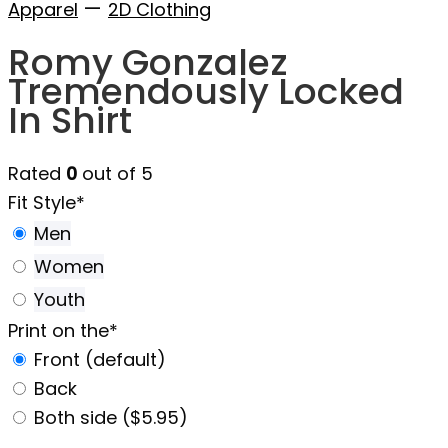
—
Apparel
2D Clothing
Romy Gonzalez
Tremendously Locked
In Shirt
Rated
0
out of 5
Fit Style
*
Men
Women
Youth
Print on the
*
Front (default)
Back
Both side ($5.95)