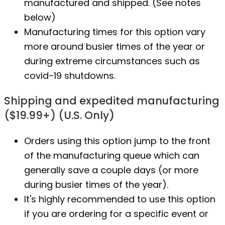
manufactured
and shipped. (See notes
below)
Manufacturing times for this option vary
more around busier times of the year or
during extreme circumstances such as
covid-19 shutdowns.
Shipping and expedited manufacturing
($19.99+) (U.S. Only)
Orders using this option jump to the front
of the manufacturing queue which can
generally save a couple days (or more
during busier times of the year).
It's highly recommended to use this option
if you are ordering for a specific event or