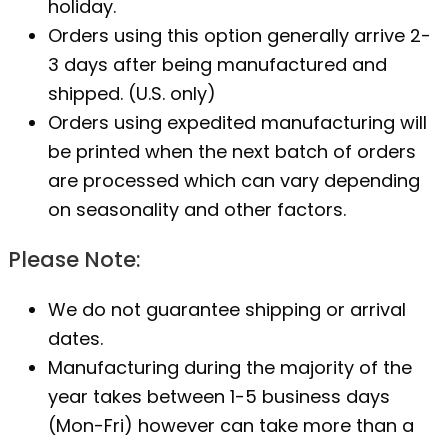
holiday.
Orders using this option generally arrive 2-
3 days after being manufactured and
shipped. (U.S. only)
Orders using expedited manufacturing will
be printed when the next batch of orders
are processed which can vary depending
on seasonality and other factors.
Please Note:
We do not guarantee shipping or arrival
dates.
Manufacturing during the majority of the
year takes between 1-5 business days
(Mon-Fri) however can take more than a