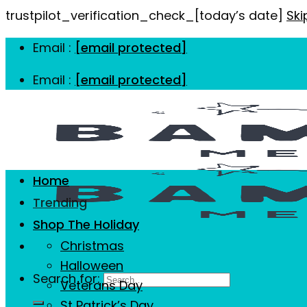
trustpilot_verification_check_[today’s date]
Ski
Email :
[email protected]
Email :
[email protected]
Home
Trending
Shop The Holiday
Christmas
Halloween
Search for:
Veterans Day
St Patrick’s Day