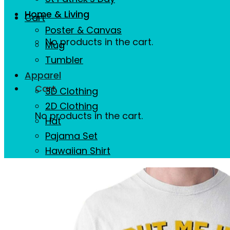
Home & Living
Cart
Poster & Canvas
No products in the cart.
Mug
Tumbler
Apparel
Cart
3D Clothing
2D Clothing
No products in the cart.
Hat
Pajama Set
Hawaiian Shirt