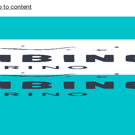
p to content