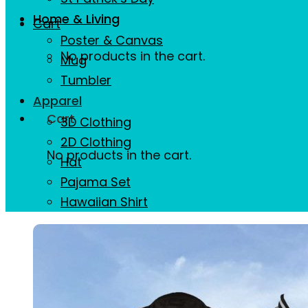
Home & Living
Cart
Poster & Canvas
No products in the cart.
Mug
Tumbler
Apparel
Cart
3D Clothing
2D Clothing
No products in the cart.
Hat
Pajama Set
Hawaiian Shirt