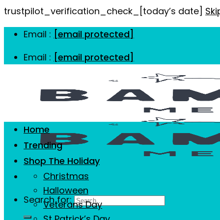
trustpilot_verification_check_[today’s date]
Ski
Email :
[email protected]
Email :
[email protected]
Home
Trending
Shop The Holiday
Christmas
Halloween
Search for:
Veterans Day
St Patrick’s Day