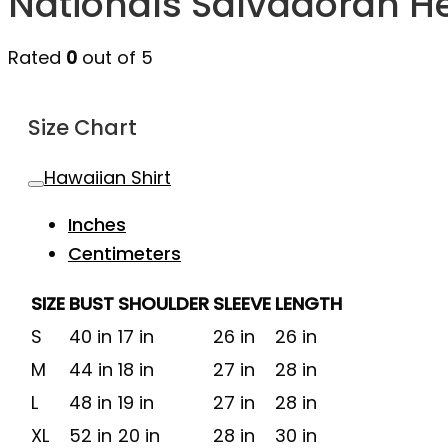
Nationals Salvadoran H
Rated
0
out of 5
Size Chart
Hawaiian Shirt
Inches
Centimeters
SIZE
BUST
SHOULDER
SLEEVE
LENGTH
S
40 in
17 in
26 in
26 in
M
44 in
18 in
27 in
28 in
L
48 in
19 in
27 in
28 in
XL
52 in
20 in
28 in
30 in