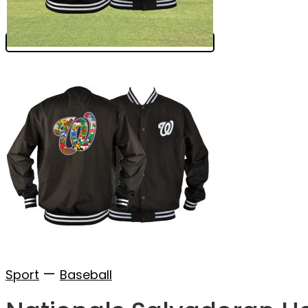
—
Sport
Baseball