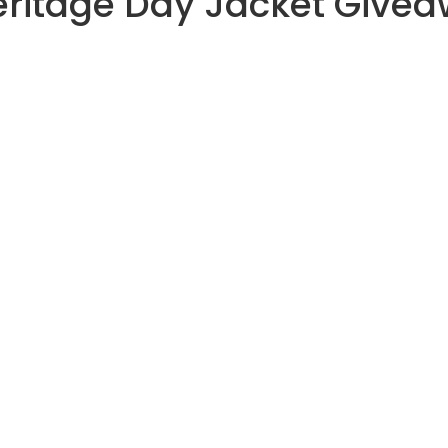
eritage Day Jacket Give