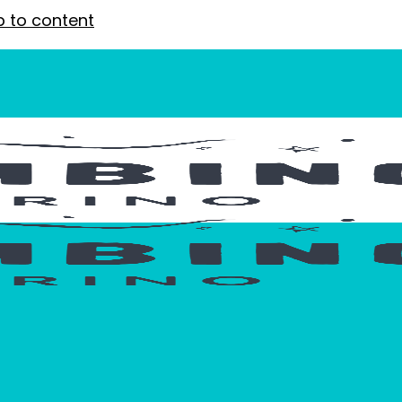
p to content