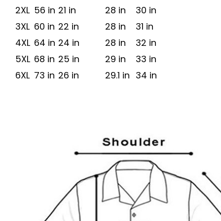
2XL
56 in
21 in
28 in
30 in
3XL
60 in
22 in
28 in
31 in
4XL
64 in
24 in
28 in
32 in
5XL
68 in
25 in
29 in
33 in
6XL
73 in
26 in
29.1 in
34 in