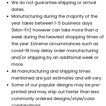
We do not guarantee shipping or arrival
dates.
Manufacturing during the majority of the
year takes between 1-5 business days
(Mon-Fri) however can take more than a
week during the heaviest shopping times of
the year. Extreme circumstances such as
covid-19 may delay order manufacturing
and/or shipping by an additional week or
more.
All manufacturing and shipping times
mentioned are just estimates and will vary.
Some of our popular designs may be pre-
printed and may ship out faster than less
commonly ordered designs/style/color
combinations.