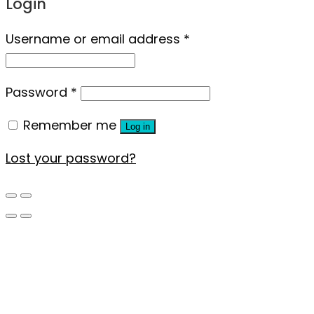
Login
Username or email address
*
Password
*
Remember me
Log in
Lost your password?