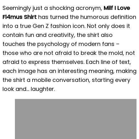
Seemingly just a shocking acronym,
Milf I Love
Fl4mus Shirt
has turned the humorous definition
into a true Gen Z fashion icon. Not only does it
contain fun and creativity, the shirt also
touches the psychology of modern fans –
those who are not afraid to break the mold, not
afraid to express themselves. Each line of text,
each image has an interesting meaning, making
the shirt a mobile conversation, starting every
look and… laughter.