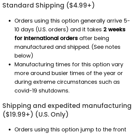
Standard Shipping ($4.99+)
Orders using this option generally arrive 5-
10 days (U.S. orders) and it takes
2 weeks
for International orders
after being
manufactured
and shipped. (See notes
below)
Manufacturing times for this option vary
more around busier times of the year or
during extreme circumstances such as
covid-19 shutdowns.
Shipping and expedited manufacturing
($19.99+) (U.S. Only)
Orders using this option jump to the front