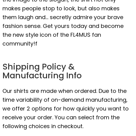
makes people stop to look, but also makes
them laugh and… secretly admire your brave
fashion sense. Get yours today and become
the new style icon of the FL4MUS fan
community!f
Shipping Policy &
Manufacturing Info
Our shirts are made when ordered. Due to the
time variability of on-demand manufacturing,
we offer 2 options for how quickly you want to
receive your order. You can select from the
following choices in checkout.