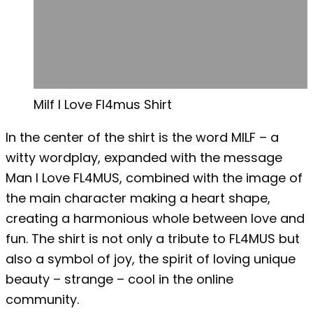
Milf I Love Fl4mus Shirt
In the center of the shirt is the word MILF – a
witty wordplay, expanded with the message
Man I Love FL4MUS, combined with the image of
the main character making a heart shape,
creating a harmonious whole between love and
fun. The shirt is not only a tribute to FL4MUS but
also a symbol of joy, the spirit of loving unique
beauty – strange – cool in the online
community.