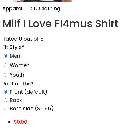
—
Apparel
2D Clothing
Milf I Love Fl4mus Shirt
Rated
0
out of 5
Fit Style
*
Men
Women
Youth
Print on the
*
Front (default)
Back
Both side ($5.95)
$
0.00