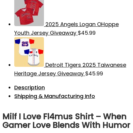
2025 Angels Logan OHoppe
Youth Jersey Giveaway
$
45.99
Detroit Tigers 2025 Taiwanese
Heritage Jersey Giveaway
$
45.99
Description
Shipping & Manufacturing Info
Milf I Love Fl4mus Shirt – When
Gamer Love Blends With Humor