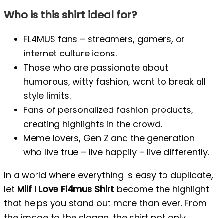
Who is this shirt ideal for?
FL4MUS fans – streamers, gamers, or
internet culture icons.
Those who are passionate about
humorous, witty fashion, want to break all
style limits.
Fans of personalized fashion products,
creating highlights in the crowd.
Meme lovers, Gen Z and the generation
who live true – live happily – live differently.
In a world where everything is easy to duplicate,
let
Milf I Love Fl4mus Shirt
become the highlight
that helps you stand out more than ever. From
the image to the slogan, the shirt not only