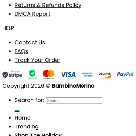
Returns & Refunds Policy
DMCA Report
HELP
Contact Us
FAQs
Track Your Order
Copyright 2026 ©
BambinoMerino
Search for:
Home
Trending
Shop The Holiday