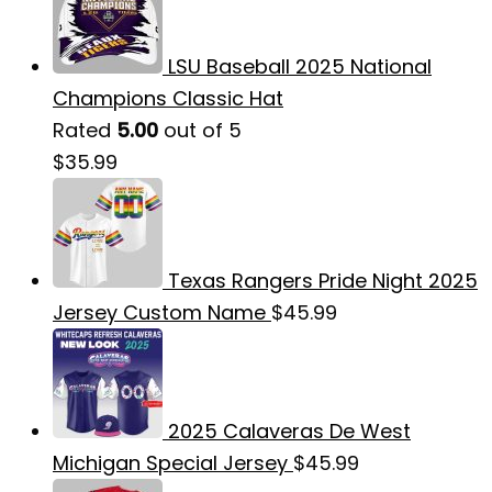
LSU Baseball 2025 National
Champions Classic Hat
Rated
5.00
out of 5
$
35.99
Texas Rangers Pride Night 2025
Jersey Custom Name
$
45.99
2025 Calaveras De West
Michigan Special Jersey
$
45.99