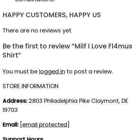
HAPPY CUSTOMERS, HAPPY US
There are no reviews yet.
Be the first to review “Milf I Love Fl4mus
Shirt”
You must be
logged in
to post a review.
STORE INFORMATION
Address:
2803 Philadelphia Pike Claymont, DE
19703
Email:
[email protected]
Support Hours