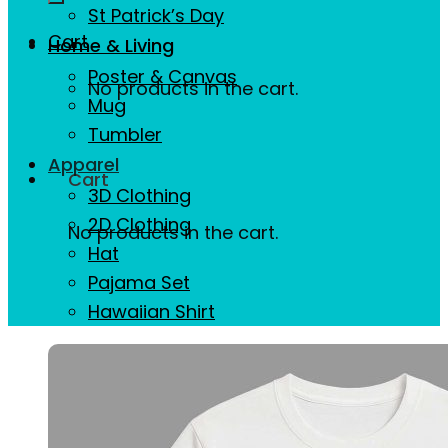
St Patrick’s Day
Cart
Home & Living
Poster & Canvas
No products in the cart.
Mug
Tumbler
Apparel
Cart
3D Clothing
2D Clothing
No products in the cart.
Hat
Pajama Set
Hawaiian Shirt