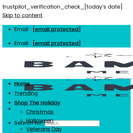
trustpilot_verification_check_[today’s date]
Skip to content
Email :
[email protected]
Email :
[email protected]
Home
Trending
Shop The Holiday
Christmas
Halloween
Search for:
Veterans Day