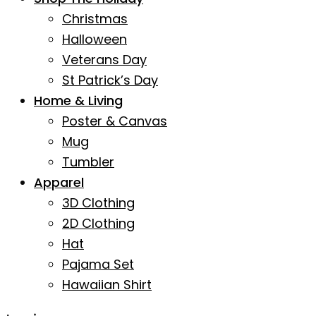
Christmas
Halloween
Veterans Day
St Patrick’s Day
Home & Living
Poster & Canvas
Mug
Tumbler
Apparel
3D Clothing
2D Clothing
Hat
Pajama Set
Hawaiian Shirt