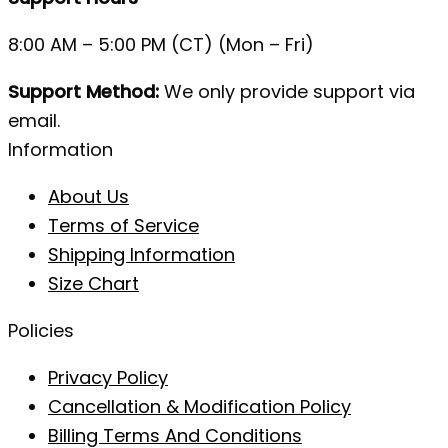
8:00 AM – 5:00 PM (CT) (Mon – Fri)
Support Method:
We only provide support via
email.
Information
About Us
Terms of Service
Shipping Information
Size Chart
Policies
Privacy Policy
Cancellation & Modification Policy
Billing Terms And Conditions