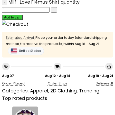
Milf I Love Fl4mus Shirt quantity
Add to cart
Estimated Arrival:
Place your order today (standard shipping
method) to receive the product(s) within
Aug 18 - Aug 21
United States
Aug 07
Aug 12 - Aug 14
Aug 18 - Aug 21
Order Placed
Order Ships
Delivered!
Categories:
Apparel
,
2D Clothing
,
Trending
Top rated products