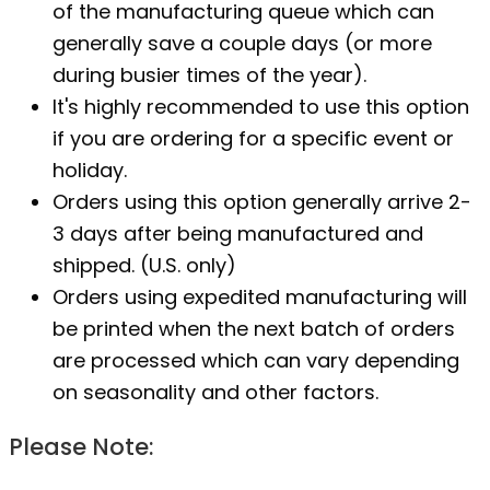
of the manufacturing queue which can
generally save a couple days (or more
during busier times of the year).
It's highly recommended to use this option
if you are ordering for a specific event or
holiday.
Orders using this option generally arrive 2-
3 days after being manufactured and
shipped. (U.S. only)
Orders using expedited manufacturing will
be printed when the next batch of orders
are processed which can vary depending
on seasonality and other factors.
Please Note: