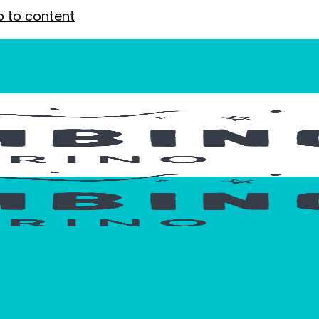
p to content