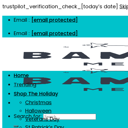
trustpilot_verification_check_[today’s date]
Ski
Email :
[email protected]
Email :
[email protected]
Home
Trending
Shop The Holiday
Christmas
Halloween
Search for:
Veterans Day
St Patrick’s Day