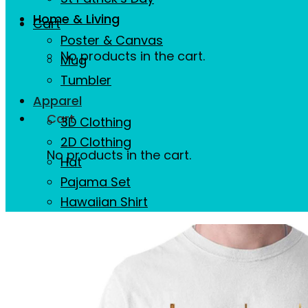
Home & Living
Cart
Poster & Canvas
No products in the cart.
Mug
Tumbler
Apparel
Cart
3D Clothing
2D Clothing
No products in the cart.
Hat
Pajama Set
Hawaiian Shirt