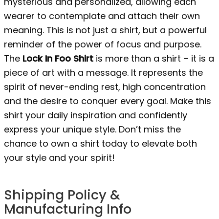
mysterious and personalized, allowing each
wearer to contemplate and attach their own
meaning. This is not just a shirt, but a powerful
reminder of the power of focus and purpose.
The
Lock In Foo Shirt
is more than a shirt – it is a
piece of art with a message. It represents the
spirit of never-ending rest, high concentration
and the desire to conquer every goal. Make this
shirt your daily inspiration and confidently
express your unique style. Don’t miss the
chance to own a shirt today to elevate both
your style and your spirit!
Shipping Policy &
Manufacturing Info