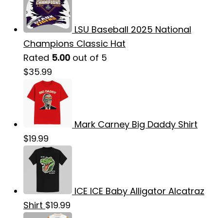
LSU Baseball 2025 National
Champions Classic Hat
Rated
5.00
out of 5
$
35.99
Mark Carney Big Daddy Shirt
$
19.99
ICE ICE Baby Alligator Alcatraz
Shirt
$
19.99