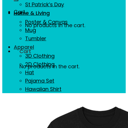
St Patrick’s Day
Cart
Home & Living
Poster & Canvas
No products in the cart.
Mug
Tumbler
Apparel
Cart
3D Clothing
2D Clothing
No products in the cart.
Hat
Pajama Set
Hawaiian Shirt