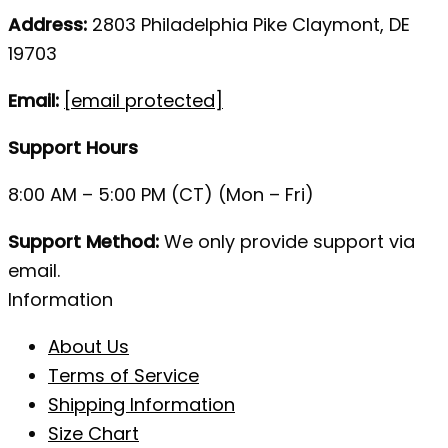
Address:
2803 Philadelphia Pike Claymont, DE
19703
Email:
[email protected]
Support Hours
8:00 AM – 5:00 PM (CT) (Mon – Fri)
Support Method:
We only provide support via
email.
Information
About Us
Terms of Service
Shipping Information
Size Chart