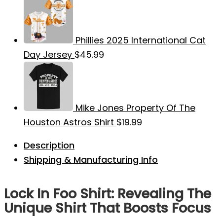
Phillies 2025 International Cat
Day Jersey
$
45.99
Mike Jones Property Of The
Houston Astros Shirt
$
19.99
Description
Shipping & Manufacturing Info
Lock In Foo Shirt: Revealing The
Unique Shirt That Boosts Focus