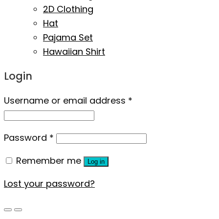
2D Clothing
Hat
Pajama Set
Hawaiian Shirt
Login
Username or email address
*
Password
*
Remember me
Log in
Lost your password?