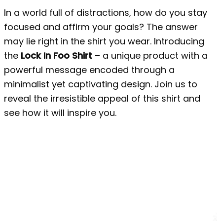
In a world full of distractions, how do you stay
focused and affirm your goals? The answer
may lie right in the shirt you wear. Introducing
the
Lock In Foo Shirt
– a unique product with a
powerful message encoded through a
minimalist yet captivating design. Join us to
reveal the irresistible appeal of this shirt and
see how it will inspire you.