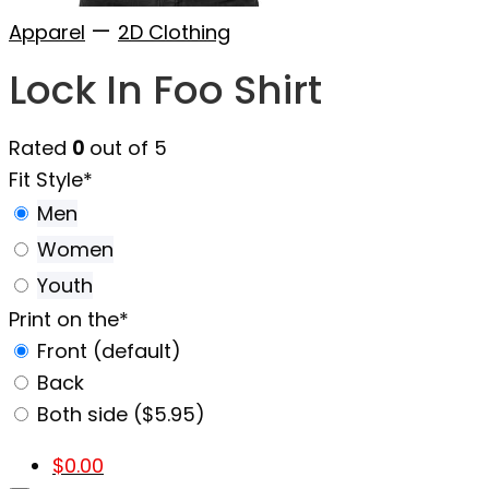
—
Apparel
2D Clothing
Lock In Foo Shirt
Rated
0
out of 5
Fit Style
*
Men
Women
Youth
Print on the
*
Front (default)
Back
Both side ($5.95)
$
0.00