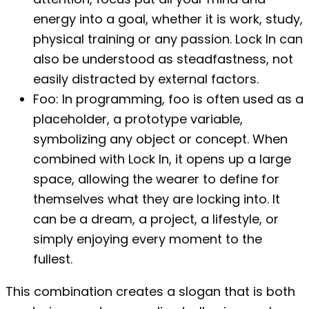
energy into a goal, whether it is work, study,
physical training or any passion. Lock In can
also be understood as steadfastness, not
easily distracted by external factors.
Foo: In programming, foo is often used as a
placeholder, a prototype variable,
symbolizing any object or concept. When
combined with Lock In, it opens up a large
space, allowing the wearer to define for
themselves what they are locking into. It
can be a dream, a project, a lifestyle, or
simply enjoying every moment to the
fullest.
This combination creates a slogan that is both