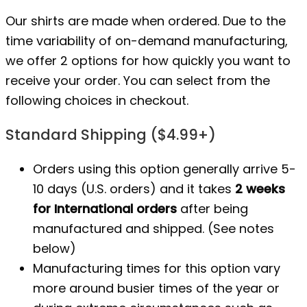
Our shirts are made when ordered. Due to the
time variability of on-demand manufacturing,
we offer 2 options for how quickly you want to
receive your order. You can select from the
following choices in checkout.
Standard Shipping ($4.99+)
Orders using this option generally arrive 5-
10 days (U.S. orders) and it takes
2 weeks
for International orders
after being
manufactured
and shipped. (See notes
below)
Manufacturing times for this option vary
more around busier times of the year or