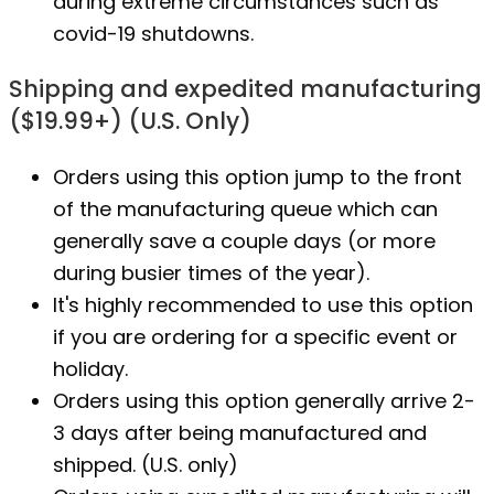
during extreme circumstances such as
covid-19 shutdowns.
Shipping and expedited manufacturing
($19.99+) (U.S. Only)
Orders using this option jump to the front
of the manufacturing queue which can
generally save a couple days (or more
during busier times of the year).
It's highly recommended to use this option
if you are ordering for a specific event or
holiday.
Orders using this option generally arrive 2-
3 days after being manufactured and
shipped. (U.S. only)