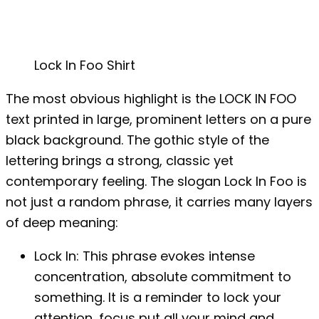
Lock In Foo Shirt
The most obvious highlight is the LOCK IN FOO
text printed in large, prominent letters on a pure
black background. The gothic style of the
lettering brings a strong, classic yet
contemporary feeling. The slogan Lock In Foo is
not just a random phrase, it carries many layers
of deep meaning:
Lock In: ​​This phrase evokes intense
concentration, absolute commitment to
something. It is a reminder to lock your
attention, focus put all your mind and