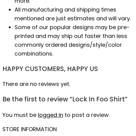
more.
All manufacturing and shipping times
mentioned are just estimates and will vary.
Some of our popular designs may be pre-
printed and may ship out faster than less
commonly ordered designs/style/color
combinations.
HAPPY CUSTOMERS, HAPPY US
There are no reviews yet.
Be the first to review “Lock In Foo Shirt”
You must be
logged in
to post a review.
STORE INFORMATION