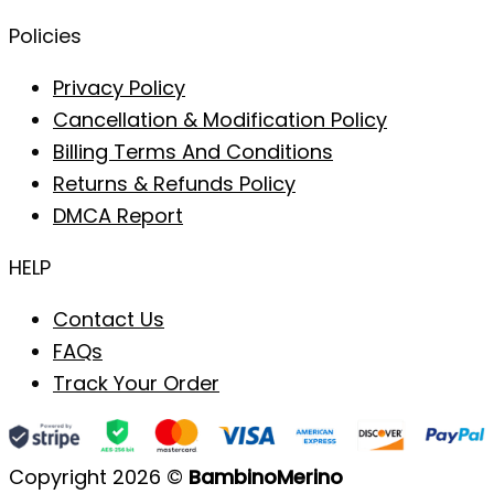
Policies
Privacy Policy
Cancellation & Modification Policy
Billing Terms And Conditions
Returns & Refunds Policy
DMCA Report
HELP
Contact Us
FAQs
Track Your Order
Copyright 2026 ©
BambinoMerino