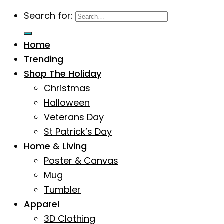
Search for:
Home
Trending
Shop The Holiday
Christmas
Halloween
Veterans Day
St Patrick’s Day
Home & Living
Poster & Canvas
Mug
Tumbler
Apparel
3D Clothing