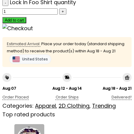
Lock In Foo Shirt quantity
Add to cart
Estimated Arrival:
Place your order today (standard shipping
method) to receive the product(s) within
Aug 18 - Aug 21
United States
Aug 07
Aug 12 - Aug 14
Aug 18 - Aug 21
Order Placed
Order Ships
Delivered!
Categories:
Apparel
,
2D Clothing
,
Trending
Top rated products