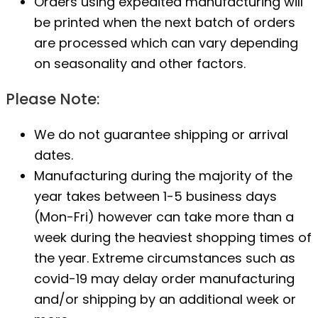
Orders using expedited manufacturing will
be printed when the next batch of orders
are processed which can vary depending
on seasonality and other factors.
Please Note:
We do not guarantee shipping or arrival
dates.
Manufacturing during the majority of the
year takes between 1-5 business days
(Mon-Fri) however can take more than a
week during the heaviest shopping times of
the year. Extreme circumstances such as
covid-19 may delay order manufacturing
and/or shipping by an additional week or