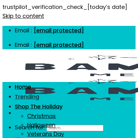
trustpilot_verification_check_[today’s date]
Skip to content
Email :
[email protected]
Email :
[email protected]
Home
Trending
Shop The Holiday
Christmas
Halloween
Search for:
Veterans Day