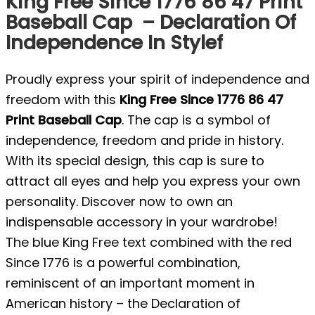
King Free Since 1776 86 47 Print
Baseball Cap – Declaration Of
Independence In Stylef
Proudly express your spirit of independence and
freedom with this
King Free Since 1776 86 47
Print Baseball Cap
. The cap is a symbol of
independence, freedom and pride in history.
With its special design, this cap is sure to
attract all eyes and help you express your own
personality. Discover now to own an
indispensable accessory in your wardrobe!
The blue King Free text combined with the red
Since 1776 is a powerful combination,
reminiscent of an important moment in
American history – the Declaration of