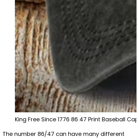
King Free Since 1776 86 47 Print Baseball Cap
The number 86/47 can have many different