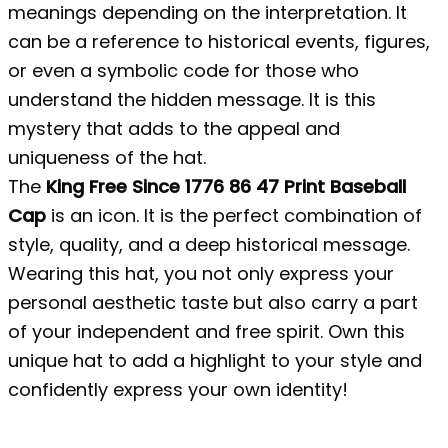
meanings depending on the interpretation. It
can be a reference to historical events, figures,
or even a symbolic code for those who
understand the hidden message. It is this
mystery that adds to the appeal and
uniqueness of the hat.
The
King Free Since 1776 86 47 Print Baseball
Cap
is an icon. It is the perfect combination of
style, quality, and a deep historical message.
Wearing this hat, you not only express your
personal aesthetic taste but also carry a part
of your independent and free spirit. Own this
unique hat to add a highlight to your style and
confidently express your own identity!