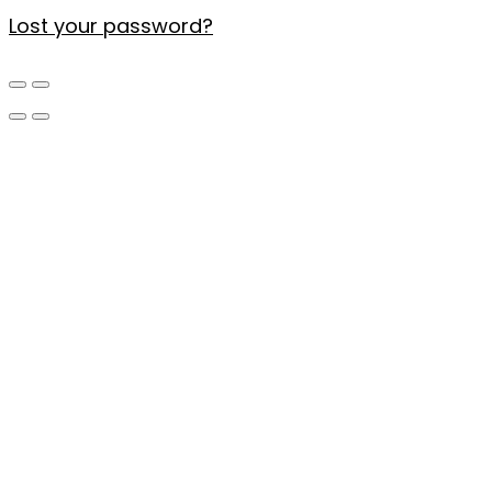
Lost your password?