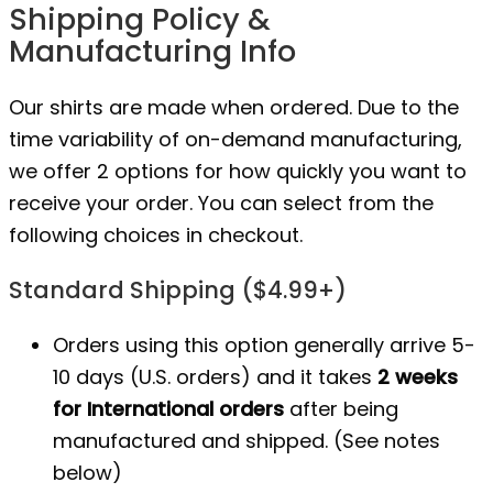
Shipping Policy &
Manufacturing Info
Our shirts are made when ordered. Due to the
time variability of on-demand manufacturing,
we offer 2 options for how quickly you want to
receive your order. You can select from the
following choices in checkout.
Standard Shipping ($4.99+)
Orders using this option generally arrive 5-
10 days (U.S. orders) and it takes
2 weeks
for International orders
after being
manufactured
and shipped. (See notes
below)