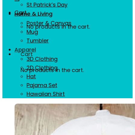
St Patrick’s Day
Cart
Home & Living
Poster & Canvas
No products in the cart.
Mug
Tumbler
Apparel
Cart
3D Clothing
2D Clothing
No products in the cart.
Hat
Pajama Set
Hawaiian Shirt