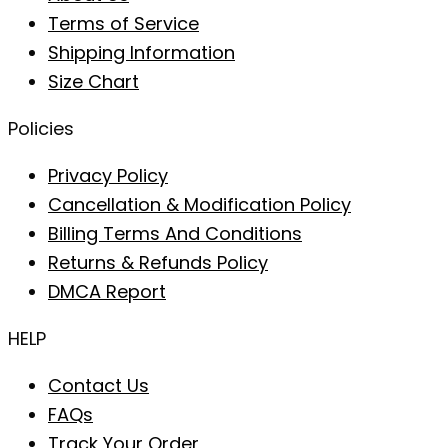
Terms of Service
Shipping Information
Size Chart
Policies
Privacy Policy
Cancellation & Modification Policy
Billing Terms And Conditions
Returns & Refunds Policy
DMCA Report
HELP
Contact Us
FAQs
Track Your Order