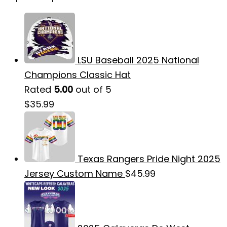
LSU Baseball 2025 National
Champions Classic Hat
Rated
5.00
out of 5
$
35.99
Texas Rangers Pride Night 2025
Jersey Custom Name
$
45.99