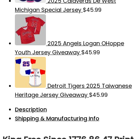
2025 Calaveras De West
Michigan Special Jersey
$
45.99
2025 Angels Logan OHoppe
Youth Jersey Giveaway
$
45.99
Detroit Tigers 2025 Taiwanese
Heritage Jersey Giveaway
$
45.99
Description
Shipping & Manufacturing Info