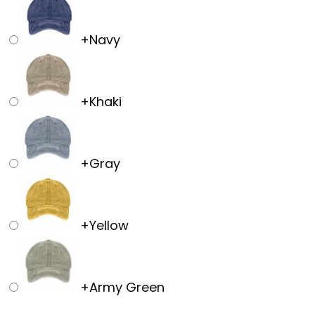
+
Navy
+
Khaki
+
Gray
+
Yellow
+
Army Green