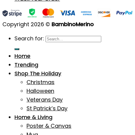
Copyright 2026 ©
BambinoMerino
Search for:
Home
Trending
Shop The Holiday
Christmas
Halloween
Veterans Day
St Patrick’s Day
Home & Living
Poster & Canvas
Mug