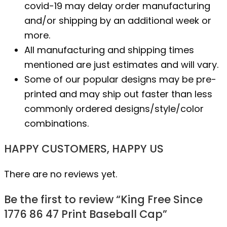
covid-19 may delay order manufacturing
and/or shipping by an additional week or
more.
All manufacturing and shipping times
mentioned are just estimates and will vary.
Some of our popular designs may be pre-
printed and may ship out faster than less
commonly ordered designs/style/color
combinations.
HAPPY CUSTOMERS, HAPPY US
There are no reviews yet.
Be the first to review “King Free Since
1776 86 47 Print Baseball Cap”