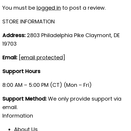
You must be
logged in
to post a review.
STORE INFORMATION
Address:
2803 Philadelphia Pike Claymont, DE
19703
Email:
[email protected]
Support Hours
8:00 AM – 5:00 PM (CT) (Mon – Fri)
Support Method:
We only provide support via
email.
Information
About Us