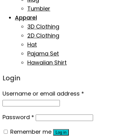
Tumbler
Apparel
3D Clothing
2D Clothing
Hat
Pajama Set
Hawaiian Shirt
Login
Username or email address
*
Password
*
Remember me
Log in