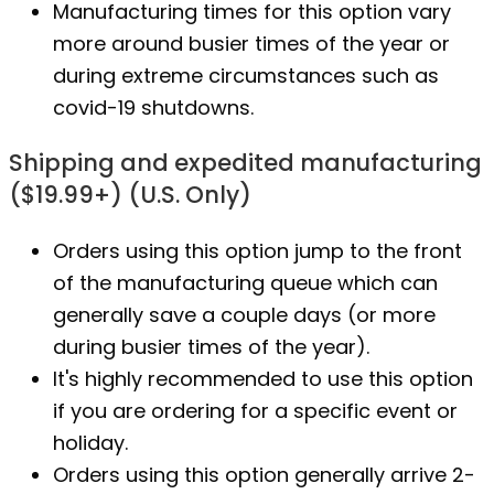
Manufacturing times for this option vary
more around busier times of the year or
during extreme circumstances such as
covid-19 shutdowns.
Shipping and expedited manufacturing
($19.99+) (U.S. Only)
Orders using this option jump to the front
of the manufacturing queue which can
generally save a couple days (or more
during busier times of the year).
It's highly recommended to use this option
if you are ordering for a specific event or
holiday.
Orders using this option generally arrive 2-