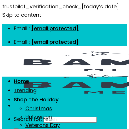
trustpilot_verification_check_[today’s date]
Skip to content
Email :
[email protected]
Email :
[email protected]
Home
Trending
Shop The Holiday
Christmas
Halloween
Search for:
Veterans Day