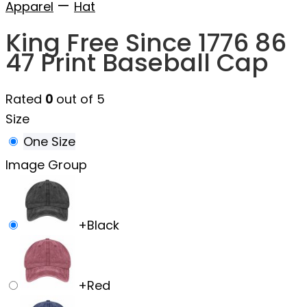
—
Apparel
Hat
King Free Since 1776 86
47 Print Baseball Cap
Rated
0
out of 5
Size
One Size
Image Group
+
Black
+
Red