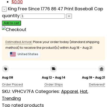
$
0.00
King Free Since 1776 86 47 Print Baseball Cap
quantity
Add to cart
Estimated Arrival:
Place your order today (standard shipping
method) to receive the product(s) within
Aug 18 - Aug 21
United States
Aug 08
Aug 12 - Aug 14
Aug 18 - Aug 21
Order Placed
Order Ships
Delivered!
SKU:
VPHCV7FA
Categories:
Apparel
,
Hat
,
Trending
Top rated products