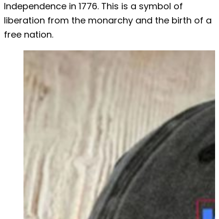
Independence in 1776. This is a symbol of
liberation from the monarchy and the birth of a
free nation.