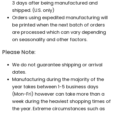
3 days after being manufactured and
shipped. (U.S. only)
Orders using expedited manufacturing will
be printed when the next batch of orders
are processed which can vary depending
on seasonality and other factors.
Please Note:
We do not guarantee shipping or arrival
dates.
Manufacturing during the majority of the
year takes between 1-5 business days
(Mon-Fri) however can take more than a
week during the heaviest shopping times of
the year. Extreme circumstances such as