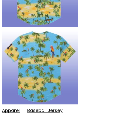
—
Apparel
Baseball Jersey