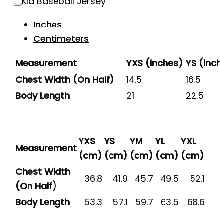
Kid Baseball Jersey
Inches
Centimeters
Measurement
YXS (inches)
YS (inc
Chest Width (On Half)
14.5
16.5
Body Length
21
22.5
YXS
YS
YM
YL
YXL
Measurement
(cm)
(cm)
(cm)
(cm)
(cm)
Chest Width
36.8
41.9
45.7
49.5
52.1
(On Half)
Body Length
53.3
57.1
59.7
63.5
68.6