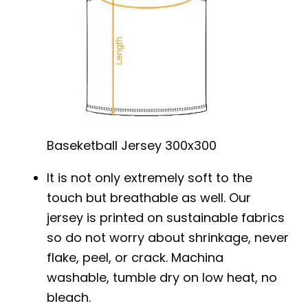
Baseketball Jersey 300x300
It is not only extremely soft to the
touch but breathable as well. Our
jersey is printed on sustainable fabrics
so do not worry about shrinkage, never
flake, peel, or crack. Machina
washable, tumble dry on low heat, no
bleach.