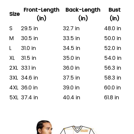
Front-Length
Back-Length
Bust
Size
(in)
(in)
(in)
S
29.5 in
32.7 in
48.0 in
M
30.5 in
33.5 in
50.0 in
L
31.0 in
34.5 in
52.0 in
XL
31.5 in
35.0 in
54.0 in
2XL
33.1 in
36.0 in
56.3 in
3XL
34.6 in
37.5 in
58.3 in
4XL
36.0 in
39.0 in
60.0 in
5XL
37.4 in
40.4 in
61.8 in