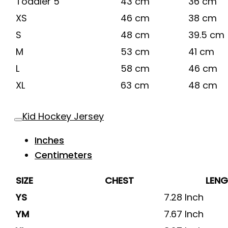
Toddler 5
43 cm
36 cm
XS
46 cm
38 cm
S
48 cm
39.5 cm
M
53 cm
41 cm
L
58 cm
46 cm
XL
63 cm
48 cm
Kid Hockey Jersey
Inches
Centimeters
SIZE
CHEST
LEN
YS
7.28 Inch
YM
7.67 Inch