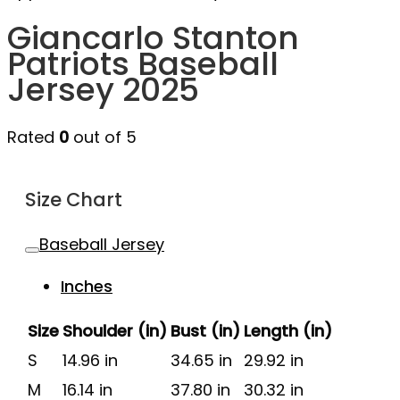
Giancarlo Stanton
Patriots Baseball
Jersey 2025
Rated
0
out of 5
Size Chart
Baseball Jersey
Inches
Size
Shoulder (in)
Bust (in)
Length (in)
S
14.96 in
34.65 in
29.92 in
M
16.14 in
37.80 in
30.32 in