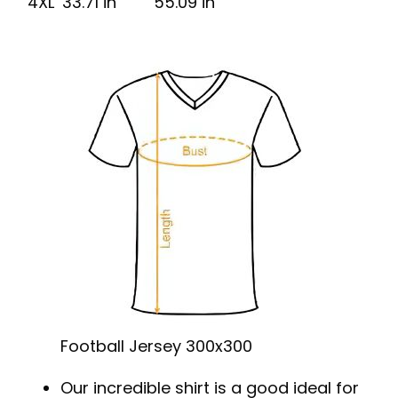
4XL
33.71 in
55.09 in
Football Jersey 300x300
Our incredible shirt is a good ideal for