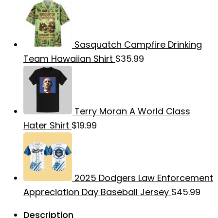
Sasquatch Campfire Drinking
Team Hawaiian Shirt
$
35.99
Terry Moran A World Class
Hater Shirt
$
19.99
2025 Dodgers Law Enforcement
Appreciation Day Baseball Jersey
$
45.99
Description