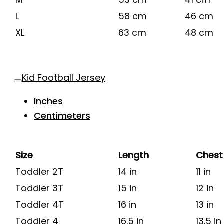
L
58 cm
46 cm
XL
63 cm
48 cm
Kid Football Jersey
Inches
Centimeters
Size
Length
Chest
Toddler 2T
14 in
11 in
Toddler 3T
15 in
12 in
Toddler 4T
16 in
13 in
Toddler 4
16.5 in
13.5 in