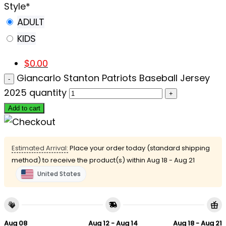
Style
*
ADULT
KIDS
$
0.00
Giancarlo Stanton Patriots Baseball Jersey
2025 quantity
Add to cart
Estimated Arrival:
Place your order today (standard shipping
method) to receive the product(s) within
Aug 18 - Aug 21
United States
Aug 08
Aug 12 - Aug 14
Aug 18 - Aug 21