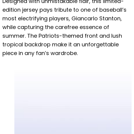
Designed with unmistakable flair, this limited-
edition jersey pays tribute to one of baseball’s
most electrifying players, Giancarlo Stanton,
while capturing the carefree essence of
summer. The Patriots-themed front and lush
tropical backdrop make it an unforgettable
piece in any fan’s wardrobe.