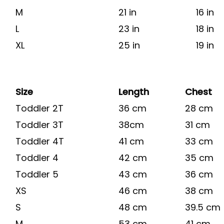
M
21 in
16 in
L
23 in
18 in
XL
25 in
19 in
Size
Length
Chest
Toddler 2T
36 cm
28 cm
Toddler 3T
38cm
31 cm
Toddler 4T
41 cm
33 cm
Toddler 4
42 cm
35 cm
Toddler 5
43 cm
36 cm
XS
46 cm
38 cm
S
48 cm
39.5 cm
M
53 cm
41 cm