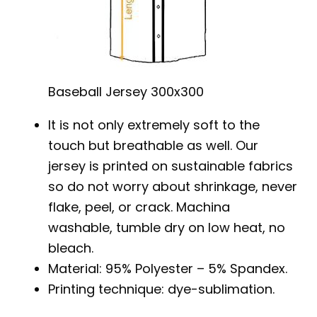
Baseball Jersey 300x300
It is not only extremely soft to the
touch but breathable as well. Our
jersey is printed on sustainable fabrics
so do not worry about shrinkage, never
flake, peel, or crack. Machina
washable, tumble dry on low heat, no
bleach.
Material: 95% Polyester – 5% Spandex.
Printing technique: dye-sublimation.