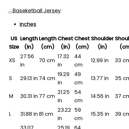
Baseketball Jersey
Inches
US
Length
Length
Chest
Chest
Shoulder
Shou
Size
(in)
(cm)
(in)
(cm)
(in)
(c
27.56
17.32
44
XS
70 cm
12.99 in
33 c
in
in
cm
19.29
49
S
29.13 in
74 cm
13.77 in
35 c
in
cm
21.25
54
M
30.31 in
77 cm
14.56 in
37 c
in
cm
23.22
59
L
31.88 in
81 cm
15.35 in
39 c
in
cm
33.07
25.19
64