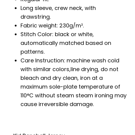
Long sleeve, crew neck, with
drawstring.
Fabric weight: 230g/m².
Stitch Color: black or white,
automatically matched based on
patterns.
Care Instruction: machine wash cold
with similar colors,line drying, do not
bleach and dry clean, iron at a
maximum sole-plate temperature of
110°C without steam steam ironing may
cause irreversible damage.