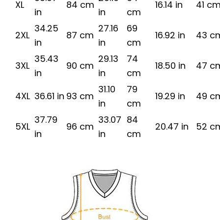
XL
84 cm
16.14 in
41 c
in
in
cm
34.25
27.16
69
2XL
87 cm
16.92 in
43 c
in
in
cm
35.43
29.13
74
3XL
90 cm
18.50 in
47 c
in
in
cm
31.10
79
4XL
36.61 in
93 cm
19.29 in
49 c
in
cm
37.79
33.07
84
5XL
96 cm
20.47 in
52 c
in
in
cm