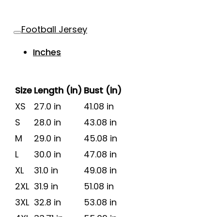
Football Jersey
Inches
Size
Length (in)
Bust (in)
XS
27.0 in
41.08 in
S
28.0 in
43.08 in
M
29.0 in
45.08 in
L
30.0 in
47.08 in
XL
31.0 in
49.08 in
2XL
31.9 in
51.08 in
3XL
32.8 in
53.08 in