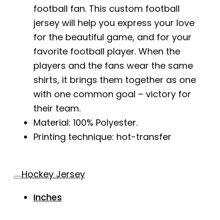
football fan. This custom football
jersey will help you express your love
for the beautiful game, and for your
favorite football player. When the
players and the fans wear the same
shirts, it brings them together as one
with one common goal – victory for
their team.
Material: 100% Polyester.
Printing technique: hot-transfer
Hockey Jersey
Inches