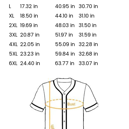
L
17.32 in
40.95 in
30.70 in
XL
18.50 in
44.10 in
31.10 in
2XL
19.69 in
48.03 in
31.50 in
3XL
20.87 in
51.97 in
31.59 in
4XL
22.05 in
55.09 in
32.28 in
5XL
23.23 in
59.84 in
32.68 in
6XL
24.40 in
63.77 in
33.07 in