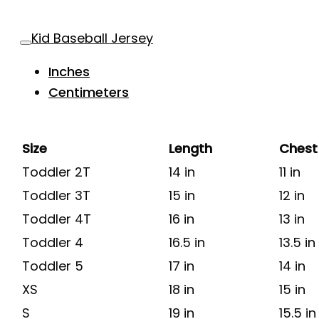
Kid Baseball Jersey
Inches
Centimeters
Size
Length
Chest
Toddler 2T
14 in
11 in
Toddler 3T
15 in
12 in
Toddler 4T
16 in
13 in
Toddler 4
16.5 in
13.5 in
Toddler 5
17 in
14 in
XS
18 in
15 in
S
19 in
15.5 in