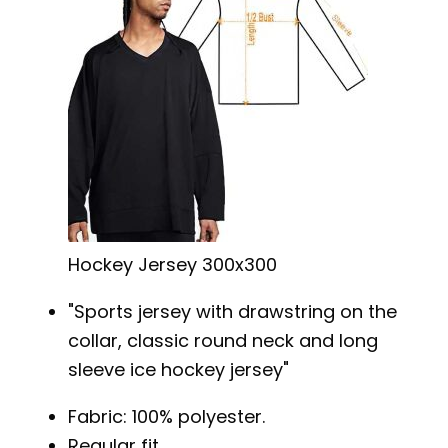
Hockey Jersey 300x300
Sports jersey with drawstring on the
collar, classic round neck and long
sleeve ice hockey jersey
Fabric: 100% polyester.
Regular fit.