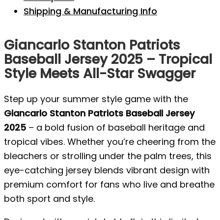
Shipping & Manufacturing Info
Giancarlo Stanton Patriots
Baseball Jersey 2025 – Tropical
Style Meets All-Star Swagger
Step up your summer style game with the
Giancarlo Stanton Patriots Baseball Jersey
2025
– a bold fusion of baseball heritage and
tropical vibes. Whether you’re cheering from the
bleachers or strolling under the palm trees, this
eye-catching jersey blends vibrant design with
premium comfort for fans who live and breathe
both sport and style.