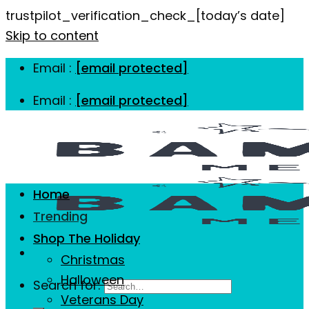
trustpilot_verification_check_[today’s date]
Skip to content
Email :
[email protected]
Email :
[email protected]
Home
Trending
Shop The Holiday
Christmas
Halloween
Search for:
Veterans Day