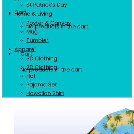
St Patrick’s Day
Cart
Home & Living
Poster & Canvas
No products in the cart.
Mug
Tumbler
Apparel
Cart
3D Clothing
2D Clothing
No products in the cart.
Hat
Pajama Set
Hawaiian Shirt