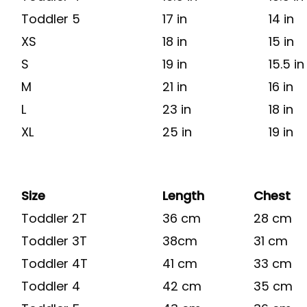
Toddler 5
17 in
14 in
XS
18 in
15 in
S
19 in
15.5 in
M
21 in
16 in
L
23 in
18 in
XL
25 in
19 in
Size
Length
Chest
Toddler 2T
36 cm
28 cm
Toddler 3T
38cm
31 cm
Toddler 4T
41 cm
33 cm
Toddler 4
42 cm
35 cm