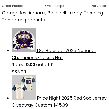
Order Placed
Order Ships
Delivered!
Categories:
Apparel
,
Baseball Jersey
,
Trending
Top rated products
LSU Baseball 2025 National
Champions Classic Hat
Rated
5.00
out of 5
$
35.99
Pride Night 2025 Red Sox Jersey
Giveaway Custom
$
45.99