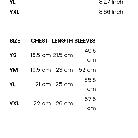
YL
8.27 Inch
YXL
8.66 Inch
SIZE
CHEST
LENGTH
SLEEVES
49.5
YS
18.5 cm
21.5 cm
cm
YM
19.5 cm
23 cm
52 cm
55.5
YL
21 cm
25 cm
cm
57.5
YXL
22 cm
26 cm
cm