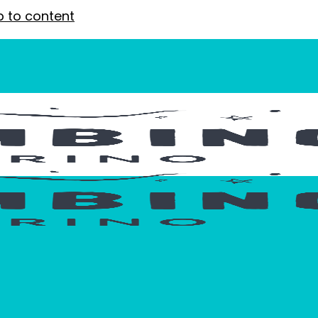
p to content