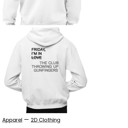
—
Apparel
2D Clothing