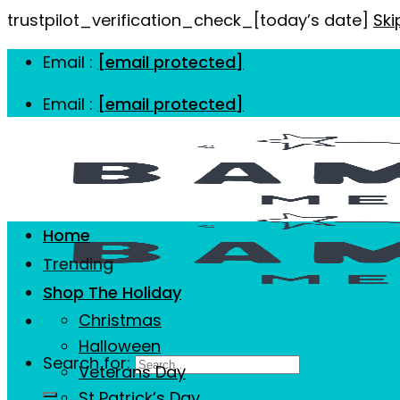
trustpilot_verification_check_[today’s date]
Ski
Email :
[email protected]
Email :
[email protected]
Home
Trending
Shop The Holiday
Christmas
Halloween
Search for:
Veterans Day
St Patrick’s Day