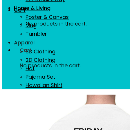
Home & Living
Cart
Poster & Canvas
No products in the cart.
Mug
Tumbler
Apparel
Cart
3D Clothing
2D Clothing
No products in the cart.
Hat
Pajama Set
Hawaiian Shirt