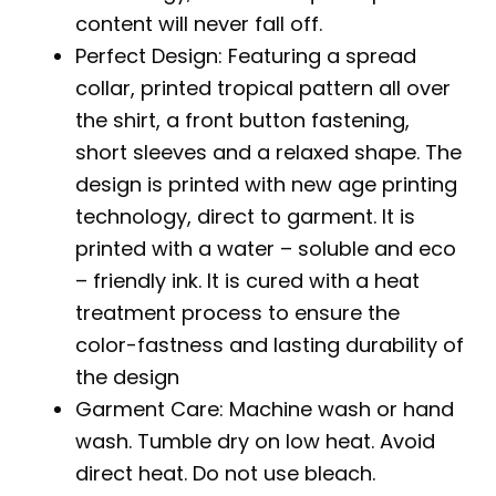
content will never fall off.
Perfect Design: Featuring a spread
collar, printed tropical pattern all over
the shirt, a front button fastening,
short sleeves and a relaxed shape. The
design is printed with new age printing
technology, direct to garment. It is
printed with a water – soluble and eco
– friendly ink. It is cured with a heat
treatment process to ensure the
color-fastness and lasting durability of
the design
Garment Care: Machine wash or hand
wash. Tumble dry on low heat. Avoid
direct heat. Do not use bleach.