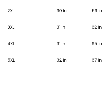
2XL
30 in
59 in
3XL
31 in
62 in
4XL
31 in
65 in
5XL
32 in
67 in