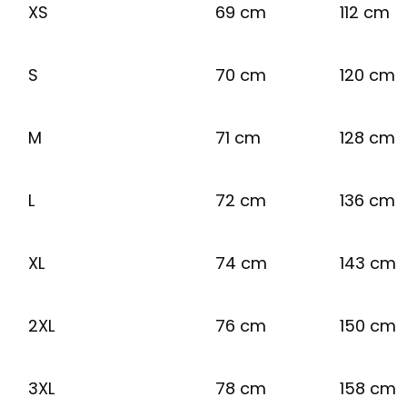
XS
69 cm
112 cm
S
70 cm
120 cm
M
71 cm
128 cm
L
72 cm
136 cm
XL
74 cm
143 cm
2XL
76 cm
150 cm
3XL
78 cm
158 cm