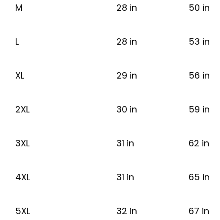
M
28 in
50 in
L
28 in
53 in
XL
29 in
56 in
2XL
30 in
59 in
3XL
31 in
62 in
4XL
31 in
65 in
5XL
32 in
67 in