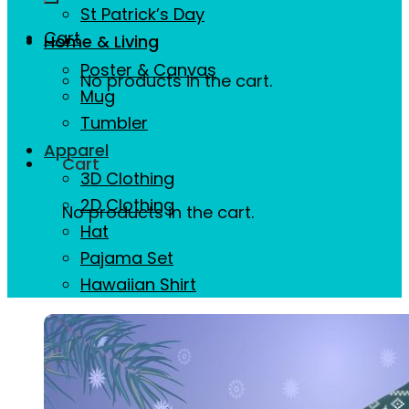
St Patrick’s Day
Cart
Home & Living
Poster & Canvas
No products in the cart.
Mug
Tumbler
Apparel
Cart
3D Clothing
2D Clothing
No products in the cart.
Hat
Pajama Set
Hawaiian Shirt