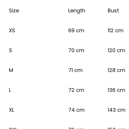
Size
Length
Bust
XS
69 cm
112 cm
S
70 cm
120 cm
M
71 cm
128 cm
L
72 cm
136 cm
XL
74 cm
143 cm