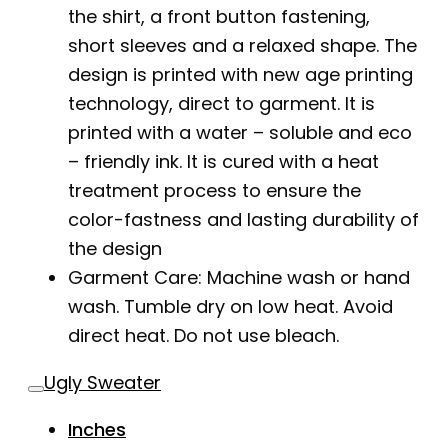
the shirt, a front button fastening,
short sleeves and a relaxed shape. The
design is printed with new age printing
technology, direct to garment. It is
printed with a water – soluble and eco
– friendly ink. It is cured with a heat
treatment process to ensure the
color-fastness and lasting durability of
the design
Garment Care: Machine wash or hand
wash. Tumble dry on low heat. Avoid
direct heat. Do not use bleach.
Ugly Sweater
Inches