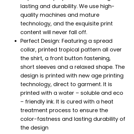
lasting and durability. We use high-
quality machines and mature
technology, and the exquisite print
content will never fall off.
Perfect Design: Featuring a spread
collar, printed tropical pattern all over
the shirt, a front button fastening,
short sleeves and a relaxed shape. The
design is printed with new age printing
technology, direct to garment. It is
printed with a water – soluble and eco
– friendly ink. It is cured with a heat
treatment process to ensure the
color-fastness and lasting durability of
the design