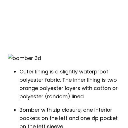
Outer lining is a slightly waterproof
polyester fabric. The inner lining is two
orange polyester layers with cotton or
polyester (random) lined.
Bomber with zip closure, one interior
pockets on the left and one zip pocket
on the left sleeve.