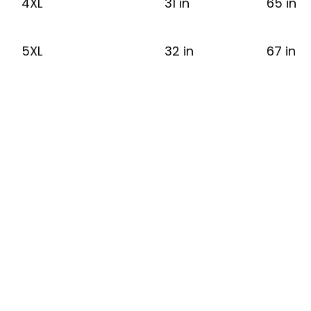
4XL
31 in
65 in
5XL
32 in
67 in