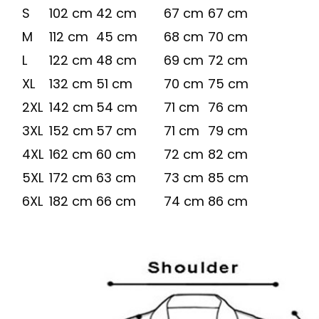
S
102 cm
42 cm
67 cm
67 cm
M
112 cm
45 cm
68 cm
70 cm
L
122 cm
48 cm
69 cm
72 cm
XL
132 cm
51 cm
70 cm
75 cm
2XL
142 cm
54 cm
71 cm
76 cm
3XL
152 cm
57 cm
71 cm
79 cm
4XL
162 cm
60 cm
72 cm
82 cm
5XL
172 cm
63 cm
73 cm
85 cm
6XL
182 cm
66 cm
74 cm
86 cm