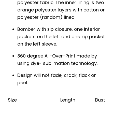
polyester fabric. The inner lining is two
orange polyester layers with cotton or
polyester (random) lined.
Bomber with zip closure, one interior
pockets on the left and one zip pocket
on the left sleeve.
360 degree All-Over-Print made by
using dye- sublimation technology.
Design will not fade, crack, flack or
peel.
Size
Length
Bust