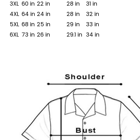
3XL
60 in
22 in
28 in
31 in
4XL
64 in
24 in
28 in
32 in
5XL
68 in
25 in
29 in
33 in
6XL
73 in
26 in
29.1 in
34 in