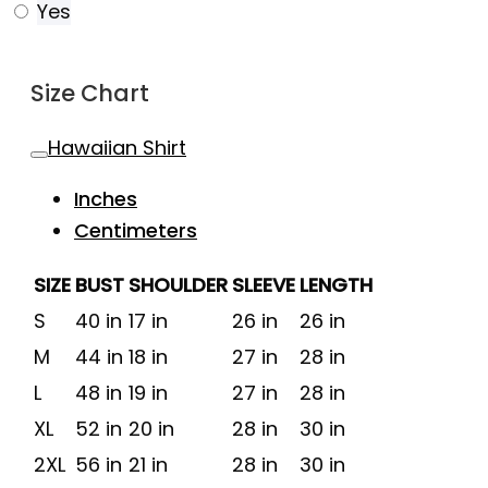
Yes
Size Chart
Hawaiian Shirt
Inches
Centimeters
SIZE
BUST
SHOULDER
SLEEVE
LENGTH
S
40 in
17 in
26 in
26 in
M
44 in
18 in
27 in
28 in
L
48 in
19 in
27 in
28 in
XL
52 in
20 in
28 in
30 in
2XL
56 in
21 in
28 in
30 in