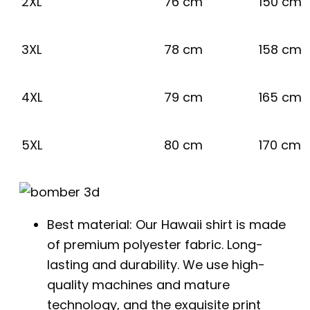
2XL
76 cm
150 cm
3XL
78 cm
158 cm
4XL
79 cm
165 cm
5XL
80 cm
170 cm
Best material: Our Hawaii shirt is made
of premium polyester fabric. Long-
lasting and durability. We use high-
quality machines and mature
technology, and the exquisite print