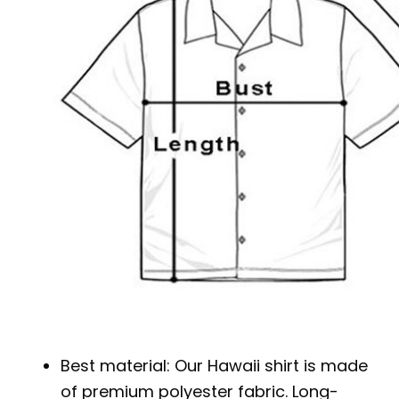
Best material: Our Hawaii shirt is made
of premium polyester fabric. Long-