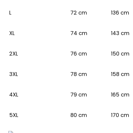
L
72 cm
136 cm
XL
74 cm
143 cm
2XL
76 cm
150 cm
3XL
78 cm
158 cm
4XL
79 cm
165 cm
5XL
80 cm
170 cm