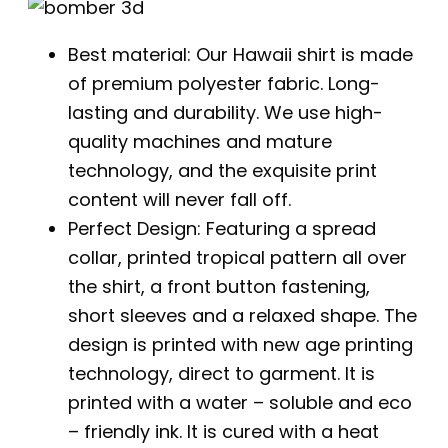
Best material: Our Hawaii shirt is made
of premium polyester fabric. Long-
lasting and durability. We use high-
quality machines and mature
technology, and the exquisite print
content will never fall off.
Perfect Design: Featuring a spread
collar, printed tropical pattern all over
the shirt, a front button fastening,
short sleeves and a relaxed shape. The
design is printed with new age printing
technology, direct to garment. It is
printed with a water – soluble and eco
– friendly ink. It is cured with a heat