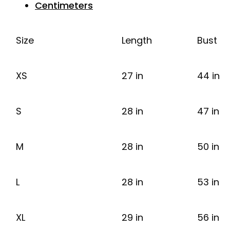
Centimeters
Size
Length
Bust
XS
27 in
44 in
S
28 in
47 in
M
28 in
50 in
L
28 in
53 in
XL
29 in
56 in