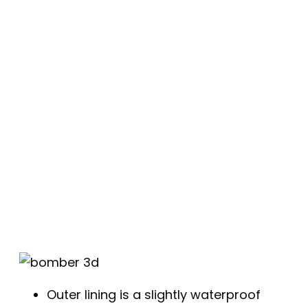
Outer lining is a slightly waterproof