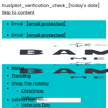
trustpilot_verification_check_[today’s date]
Skip to content
Email :
[email protected]
Email :
[email protected]
Home
Trending
Shop The Holiday
Christmas
Halloween
Search for:
Veterans Day