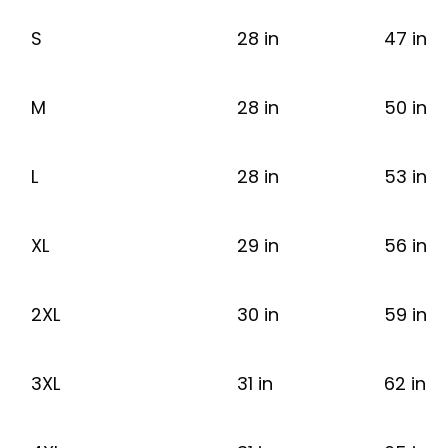
S
28 in
47 in
M
28 in
50 in
L
28 in
53 in
XL
29 in
56 in
2XL
30 in
59 in
3XL
31 in
62 in