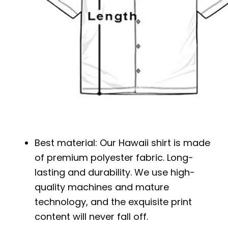
Best material: Our Hawaii shirt is made
of premium polyester fabric. Long-
lasting and durability. We use high-
quality machines and mature
technology, and the exquisite print
content will never fall off.