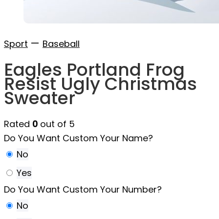
—
Sport
Baseball
Eagles Portland Frog
Resist Ugly Christmas
Sweater
Rated
0
out of 5
Do You Want Custom Your Name?
No
Yes
Do You Want Custom Your Number?
No