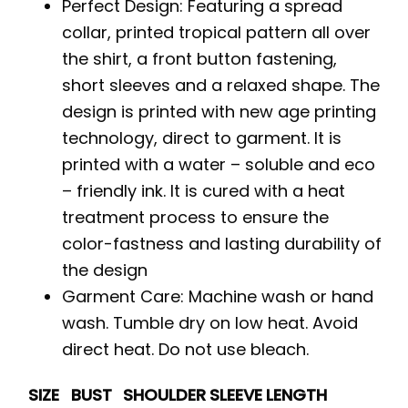
Perfect Design: Featuring a spread
collar, printed tropical pattern all over
the shirt, a front button fastening,
short sleeves and a relaxed shape. The
design is printed with new age printing
technology, direct to garment. It is
printed with a water – soluble and eco
– friendly ink. It is cured with a heat
treatment process to ensure the
color-fastness and lasting durability of
the design
Garment Care: Machine wash or hand
wash. Tumble dry on low heat. Avoid
direct heat. Do not use bleach.
SIZE
BUST
SHOULDER
SLEEVE
LENGTH