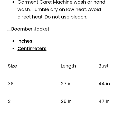
Garment Care: Machine wash or hand
wash. Tumble dry on low heat. Avoid
direct heat. Do not use bleach.
Boomber Jacket
Inches
Centimeters
Size
Length
Bust
XS
27 in
44 in
S
28 in
47 in