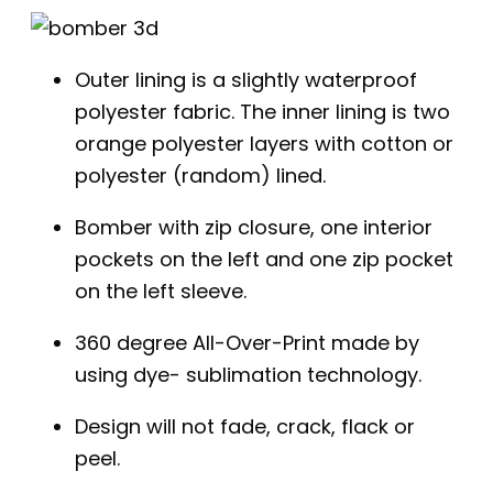
Outer lining is a slightly waterproof
polyester fabric. The inner lining is two
orange polyester layers with cotton or
polyester (random) lined.
Bomber with zip closure, one interior
pockets on the left and one zip pocket
on the left sleeve.
360 degree All-Over-Print made by
using dye- sublimation technology.
Design will not fade, crack, flack or
peel.