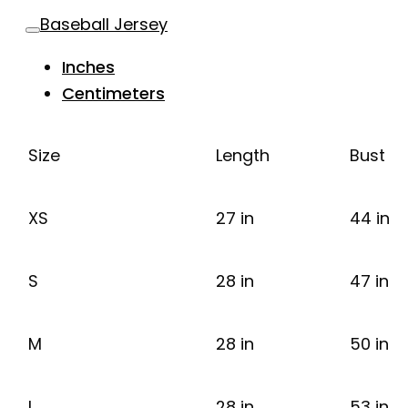
Baseball Jersey
Inches
Centimeters
Size
Length
Bust
XS
27 in
44 in
S
28 in
47 in
M
28 in
50 in
L
28 in
53 in