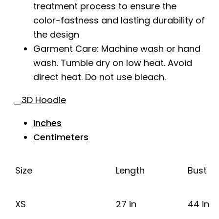
treatment process to ensure the
color-fastness and lasting durability of
the design
Garment Care: Machine wash or hand
wash. Tumble dry on low heat. Avoid
direct heat. Do not use bleach.
3D Hoodie
Inches
Centimeters
Size
Length
Bust
XS
27 in
44 in