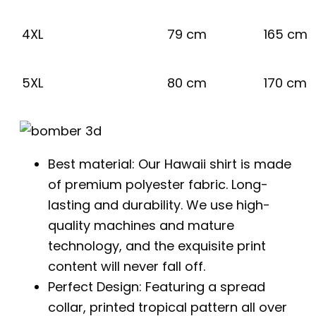
4XL
79 cm
165 cm
5XL
80 cm
170 cm
Best material: Our Hawaii shirt is made
of premium polyester fabric. Long-
lasting and durability. We use high-
quality machines and mature
technology, and the exquisite print
content will never fall off.
Perfect Design: Featuring a spread
collar, printed tropical pattern all over