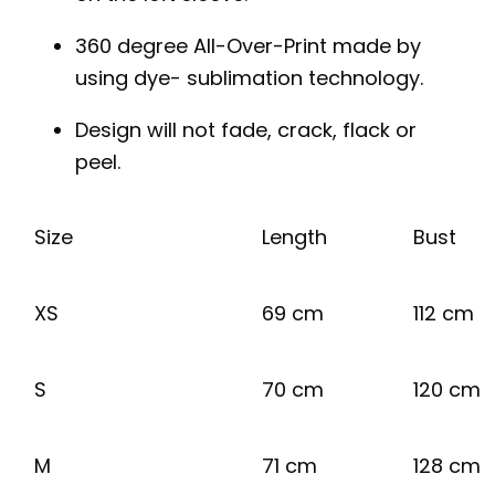
360 degree All-Over-Print made by
using dye- sublimation technology.
Design will not fade, crack, flack or
peel.
Size
Length
Bust
XS
69 cm
112 cm
S
70 cm
120 cm
M
71 cm
128 cm