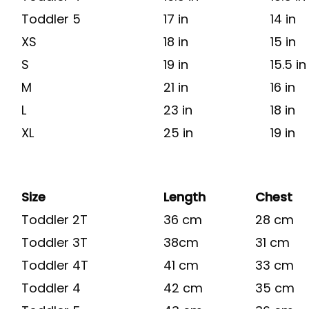
Toddler 5
17 in
14 in
XS
18 in
15 in
S
19 in
15.5 in
M
21 in
16 in
L
23 in
18 in
XL
25 in
19 in
Size
Length
Chest
Toddler 2T
36 cm
28 cm
Toddler 3T
38cm
31 cm
Toddler 4T
41 cm
33 cm
Toddler 4
42 cm
35 cm