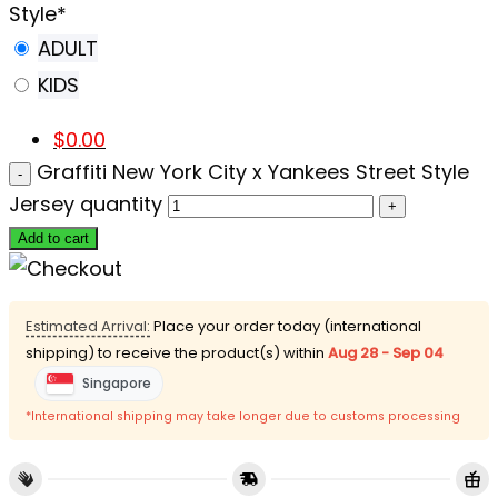
Style
*
ADULT
KIDS
$
0.00
Graffiti New York City x Yankees Street Style
Jersey quantity
Add to cart
Estimated Arrival:
Place your order today (international
shipping) to receive the product(s) within
Aug 28 - Sep 04
Singapore
*International shipping may take longer due to customs processing