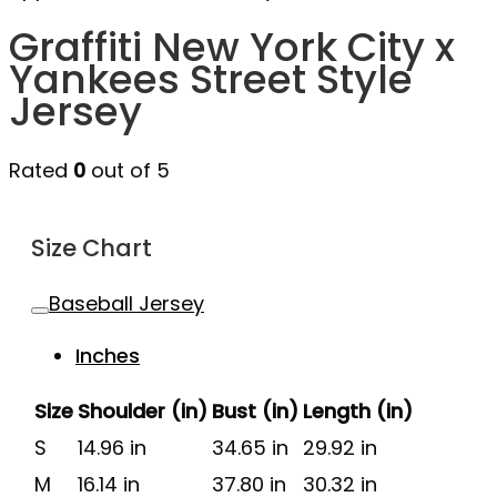
Graffiti New York City x
Yankees Street Style
Jersey
Rated
0
out of 5
Size Chart
Baseball Jersey
Inches
Size
Shoulder (in)
Bust (in)
Length (in)
S
14.96 in
34.65 in
29.92 in
M
16.14 in
37.80 in
30.32 in