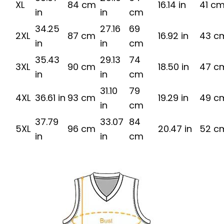
XL
84 cm
16.14 in
41 c
in
in
cm
34.25
27.16
69
2XL
87 cm
16.92 in
43 c
in
in
cm
35.43
29.13
74
3XL
90 cm
18.50 in
47 c
in
in
cm
31.10
79
4XL
36.61 in
93 cm
19.29 in
49 c
in
cm
37.79
33.07
84
5XL
96 cm
20.47 in
52 c
in
in
cm