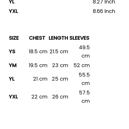
YL
8.27 Inch
YXL
8.66 Inch
SIZE
CHEST
LENGTH
SLEEVES
49.5
YS
18.5 cm
21.5 cm
cm
YM
19.5 cm
23 cm
52 cm
55.5
YL
21 cm
25 cm
cm
57.5
YXL
22 cm
26 cm
cm