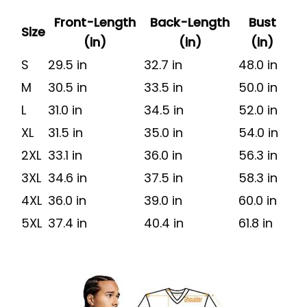
Front-Length
Back-Length
Bust
Size
(in)
(in)
(in)
S
29.5 in
32.7 in
48.0 in
M
30.5 in
33.5 in
50.0 in
L
31.0 in
34.5 in
52.0 in
XL
31.5 in
35.0 in
54.0 in
2XL
33.1 in
36.0 in
56.3 in
3XL
34.6 in
37.5 in
58.3 in
4XL
36.0 in
39.0 in
60.0 in
5XL
37.4 in
40.4 in
61.8 in