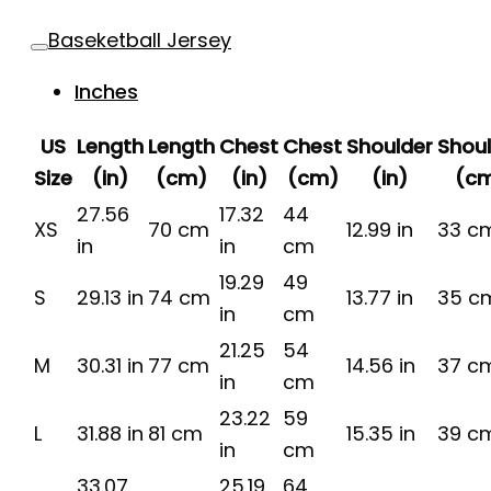
Baseketball Jersey
Inches
US
Length
Length
Chest
Chest
Shoulder
Shou
Size
(in)
(cm)
(in)
(cm)
(in)
(c
27.56
17.32
44
XS
70 cm
12.99 in
33 c
in
in
cm
19.29
49
S
29.13 in
74 cm
13.77 in
35 c
in
cm
21.25
54
M
30.31 in
77 cm
14.56 in
37 c
in
cm
23.22
59
L
31.88 in
81 cm
15.35 in
39 c
in
cm
33.07
25.19
64