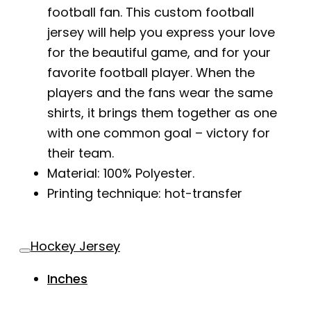
football fan. This custom football
jersey will help you express your love
for the beautiful game, and for your
favorite football player. When the
players and the fans wear the same
shirts, it brings them together as one
with one common goal – victory for
their team.
Material: 100% Polyester.
Printing technique: hot-transfer
Hockey Jersey
Inches