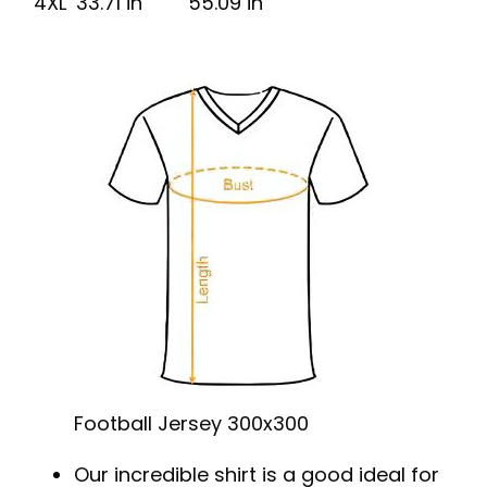
4XL
33.71 in
55.09 in
Football Jersey 300x300
Our incredible shirt is a good ideal for