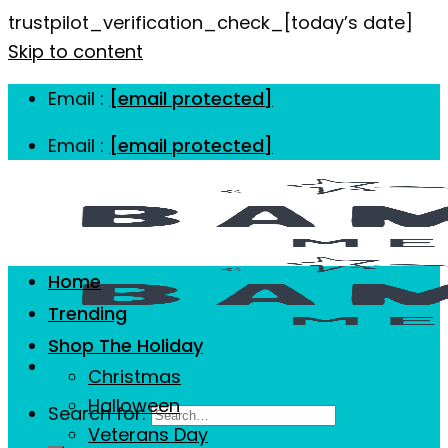
trustpilot_verification_check_[today’s date]
Skip to content
Email :
[email protected]
Email :
[email protected]
Home
Trending
Shop The Holiday
Christmas
Halloween
Search for:
Veterans Day