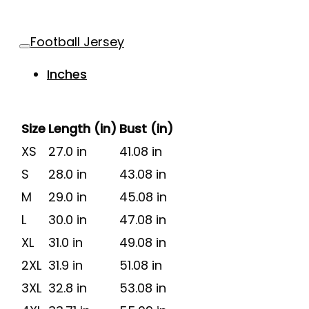
Football Jersey
Inches
Size
Length (in)
Bust (in)
XS
27.0 in
41.08 in
S
28.0 in
43.08 in
M
29.0 in
45.08 in
L
30.0 in
47.08 in
XL
31.0 in
49.08 in
2XL
31.9 in
51.08 in
3XL
32.8 in
53.08 in