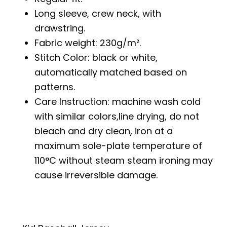
Long sleeve, crew neck, with
drawstring.
Fabric weight: 230g/m².
Stitch Color: black or white,
automatically matched based on
patterns.
Care Instruction: machine wash cold
with similar colors,line drying, do not
bleach and dry clean, iron at a
maximum sole-plate temperature of
110°C without steam steam ironing may
cause irreversible damage.