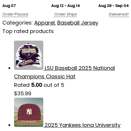
Aug 07
Aug 12 - Aug 14
Aug 28 - Sep 04
Order Placed
Order Ships
Delivered!
Categories:
Apparel
,
Baseball Jersey
Top rated products
LSU Baseball 2025 National
Champions Classic Hat
Rated
5.00
out of 5
$
35.99
2025 Yankees Iona University