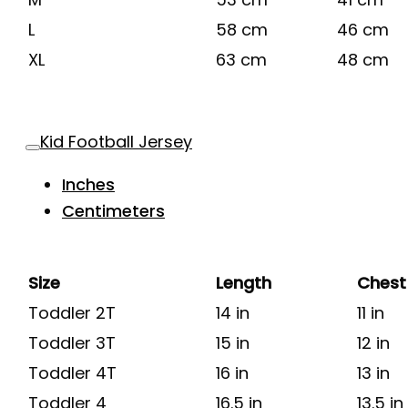
L
58 cm
46 cm
XL
63 cm
48 cm
Kid Football Jersey
Inches
Centimeters
Size
Length
Chest
Toddler 2T
14 in
11 in
Toddler 3T
15 in
12 in
Toddler 4T
16 in
13 in
Toddler 4
16.5 in
13.5 in