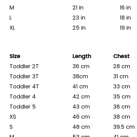
M
21 in
16 in
L
23 in
18 in
XL
25 in
19 in
Size
Length
Chest
Toddler 2T
36 cm
28 cm
Toddler 3T
38cm
31 cm
Toddler 4T
41 cm
33 cm
Toddler 4
42 cm
35 cm
Toddler 5
43 cm
36 cm
XS
46 cm
38 cm
S
48 cm
39.5 cm
M
53 cm
41 cm