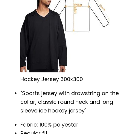
Hockey Jersey 300x300
Sports jersey with drawstring on the
collar, classic round neck and long
sleeve ice hockey jersey
Fabric: 100% polyester.
Regular fit.