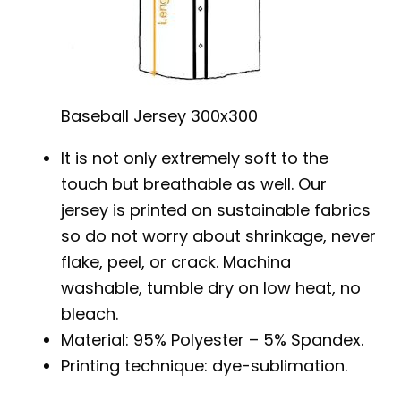
Baseball Jersey 300x300
It is not only extremely soft to the
touch but breathable as well. Our
jersey is printed on sustainable fabrics
so do not worry about shrinkage, never
flake, peel, or crack. Machina
washable, tumble dry on low heat, no
bleach.
Material: 95% Polyester – 5% Spandex.
Printing technique: dye-sublimation.