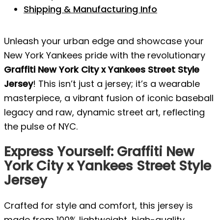
Shipping & Manufacturing Info
Unleash your urban edge and showcase your
New York Yankees pride with the revolutionary
Graffiti New York City x Yankees Street Style
Jersey
! This isn’t just a jersey; it’s a wearable
masterpiece, a vibrant fusion of iconic baseball
legacy and raw, dynamic street art, reflecting
the pulse of NYC.
Express Yourself: Graffiti New
York City x Yankees Street Style
Jersey
Crafted for style and comfort, this jersey is
made from 100% lightweight, high-quality