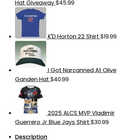
Hat Giveaway
$
45.99
K'D Horton 22 Shirt
$
19.99
I Got Narcanned At Olive
Ganden Hat
$
40.99
2025 ALCS MVP Vladimir
Guerrero Jr Blue Jays Shirt
$
30.99
Description