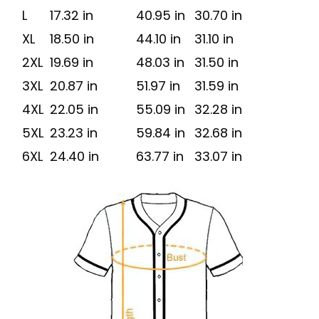
L
17.32 in
40.95 in
30.70 in
XL
18.50 in
44.10 in
31.10 in
2XL
19.69 in
48.03 in
31.50 in
3XL
20.87 in
51.97 in
31.59 in
4XL
22.05 in
55.09 in
32.28 in
5XL
23.23 in
59.84 in
32.68 in
6XL
24.40 in
63.77 in
33.07 in