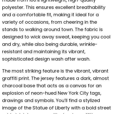
polyester. This ensures excellent breathability
and a comfortable fit, making it ideal for a
variety of occasions, from cheering in the
stands to walking around town. The fabric is
designed to wick away sweat, keeping you cool
and dry, while also being durable, wrinkle-
resistant and maintaining its vibrant,
sophisticated design wash after wash.
The most striking feature is the vibrant, vibrant
graffiti print. The jersey features a dark, almost
charcoal base that acts as a canvas for an
explosion of neon-hued New York City tags,
drawings and symbols. You’ll find a stylized
image of the Statue of Liberty with a bold street