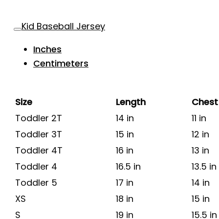
Kid Baseball Jersey
Inches
Centimeters
Size
Length
Chest
Toddler 2T
14 in
11 in
Toddler 3T
15 in
12 in
Toddler 4T
16 in
13 in
Toddler 4
16.5 in
13.5 in
Toddler 5
17 in
14 in
XS
18 in
15 in
S
19 in
15.5 in