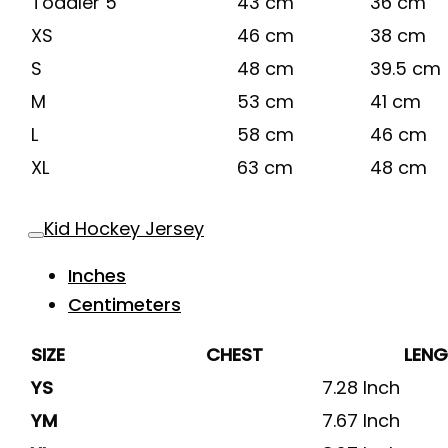
Toddler 5
43 cm
36 cm
XS
46 cm
38 cm
S
48 cm
39.5 cm
M
53 cm
41 cm
L
58 cm
46 cm
XL
63 cm
48 cm
Kid Hockey Jersey
Inches
Centimeters
SIZE
CHEST
LEN
YS
7.28 Inch
YM
7.67 Inch