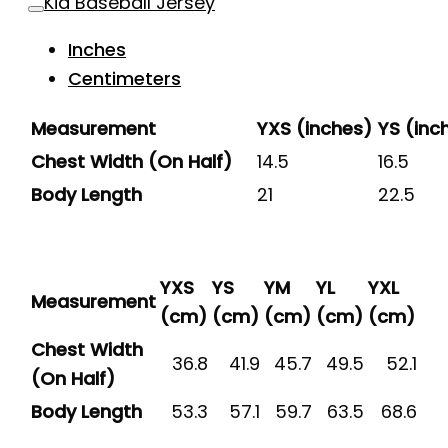
Kid Baseball Jersey
Inches
Centimeters
Measurement
YXS (inches)
YS (inc
Chest Width (On Half)
14.5
16.5
Body Length
21
22.5
YXS
YS
YM
YL
YXL
Measurement
(cm)
(cm)
(cm)
(cm)
(cm)
Chest Width
36.8
41.9
45.7
49.5
52.1
(On Half)
Body Length
53.3
57.1
59.7
63.5
68.6