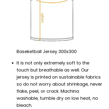
Baseketball Jersey 300x300
It is not only extremely soft to the
touch but breathable as well. Our
jersey is printed on sustainable fabrics
so do not worry about shrinkage, never
flake, peel, or crack. Machina
washable, tumble dry on low heat, no
bleach.