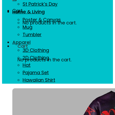
St Patrick’s Day
Cart
Home & Living
Poster & Canvas
No products in the cart.
Mug
Tumbler
Apparel
Cart
3D Clothing
2D Clothing
No products in the cart.
Hat
Pajama Set
Hawaiian Shirt