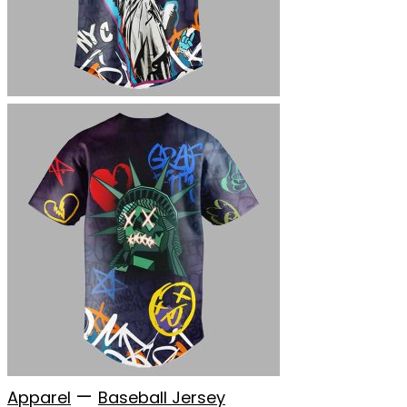
—
Apparel
Baseball Jersey