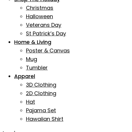
Christmas
Halloween
Veterans Day
St Patrick’s Day
Home & Living
Poster & Canvas
Mug
Tumbler
Apparel
3D Clothing
2D Clothing
Hat
Pajama Set
Hawaiian Shirt