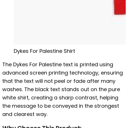
Dykes For Palestine Shirt
The Dykes For Palestine text is printed using
advanced screen printing technology, ensuring
that the text will not peel or fade after many
washes. The black text stands out on the pure
white shirt, creating a sharp contrast, helping
the message to be conveyed in the strongest
and clearest way.