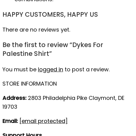
HAPPY CUSTOMERS, HAPPY US
There are no reviews yet.
Be the first to review “Dykes For
Palestine Shirt”
You must be
logged in
to post a review.
STORE INFORMATION
Address:
2803 Philadelphia Pike Claymont, DE
19703
Email:
[email protected]
Support Hours