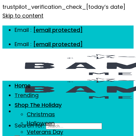
trustpilot_verification_check_[today’s date]
Skip to content
Email :
[email protected]
Email :
[email protected]
Home
Trending
Shop The Holiday
Christmas
Halloween
Search for:
Veterans Day