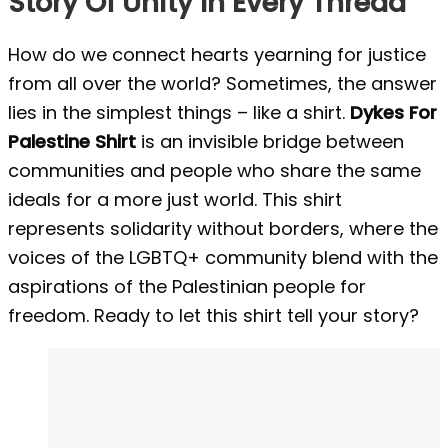
Story Of Unity In Every Thread
How do we connect hearts yearning for justice
from all over the world? Sometimes, the answer
lies in the simplest things – like a shirt.
Dykes For
Palestine Shirt
is an invisible bridge between
communities and people who share the same
ideals for a more just world. This shirt
represents solidarity without borders, where the
voices of the LGBTQ+ community blend with the
aspirations of the Palestinian people for
freedom. Ready to let this shirt tell your story?