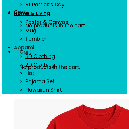
St Patrick’s Day
Cart
Home & Living
Poster & Canvas
No products in the cart.
Mug
Tumbler
Apparel
Cart
3D Clothing
2D Clothing
No products in the cart.
Hat
Pajama Set
Hawaiian Shirt