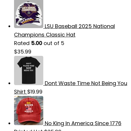
LSU Baseball 2025 National
Champions Classic Hat
Rated
5.00
out of 5
$
35.99
Dont Waste Time Not Being You
Shirt
$
19.99
No King In America Since 1776