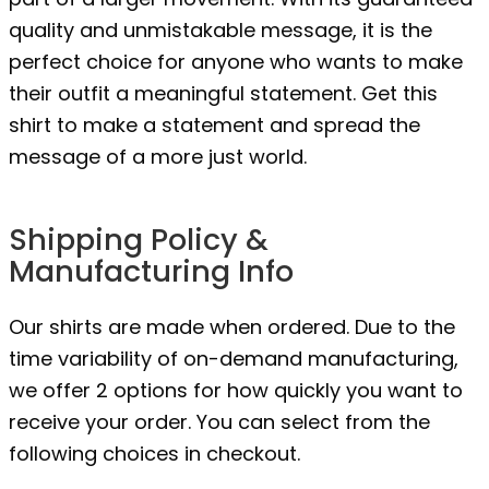
quality and unmistakable message, it is the
perfect choice for anyone who wants to make
their outfit a meaningful statement. Get this
shirt to make a statement and spread the
message of a more just world.
Shipping Policy &
Manufacturing Info
Our shirts are made when ordered. Due to the
time variability of on-demand manufacturing,
we offer 2 options for how quickly you want to
receive your order. You can select from the
following choices in checkout.