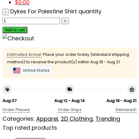
$
0.00
Dykes For Palestine Shirt quantity
Add to cart
Estimated Arrival:
Place your order today (standard shipping
method) to receive the product(s) within
Aug 18 - Aug 21
United States
Aug 07
Aug 12 - Aug 14
Aug 18 - Aug 21
Order Placed
Order Ships
Delivered!
Categories:
Apparel
,
2D Clothing
,
Trending
Top rated products