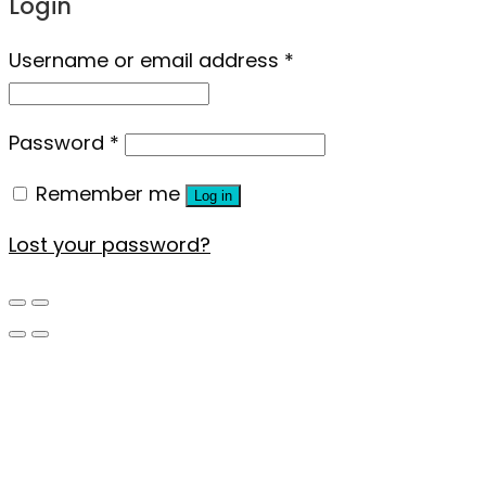
Login
Username or email address
*
Password
*
Remember me
Log in
Lost your password?