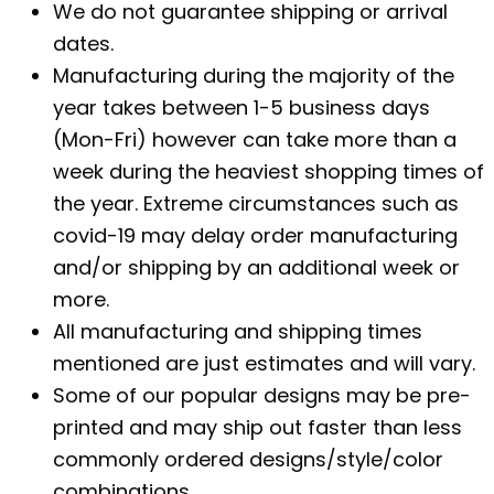
We do not guarantee shipping or arrival
dates.
Manufacturing during the majority of the
year takes between 1-5 business days
(Mon-Fri) however can take more than a
week during the heaviest shopping times of
the year. Extreme circumstances such as
covid-19 may delay order manufacturing
and/or shipping by an additional week or
more.
All manufacturing and shipping times
mentioned are just estimates and will vary.
Some of our popular designs may be pre-
printed and may ship out faster than less
commonly ordered designs/style/color
combinations.