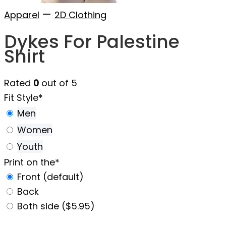
—
Apparel
2D Clothing
Dykes For Palestine
Shirt
Rated
0
out of 5
Fit Style
*
Men
Women
Youth
Print on the
*
Front (default)
Back
Both side ($5.95)