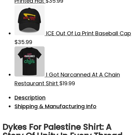
Printed Hat
$
35.99
ICE Out Of La Print Baseball Cap
$
35.99
I Got Narcanned At A Chain
Restaurant Shirt
$
19.99
Description
Shipping & Manufacturing Info
Dykes For Palestine Shirt: A