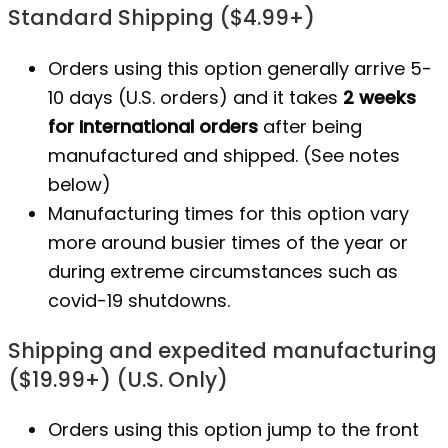
Standard Shipping ($4.99+)
Orders using this option generally arrive 5-
10 days (U.S. orders) and it takes
2 weeks
for International orders
after being
manufactured
and shipped. (See notes
below)
Manufacturing times for this option vary
more around busier times of the year or
during extreme circumstances such as
covid-19 shutdowns.
Shipping and expedited manufacturing
($19.99+) (U.S. Only)
Orders using this option jump to the front