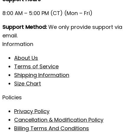
8:00 AM – 5:00 PM (CT) (Mon – Fri)
Support Method:
We only provide support via
email.
Information
About Us
Terms of Service
Shipping Information
Size Chart
Policies
Privacy Policy
Cancellation & Modification Policy
Billing Terms And Conditions