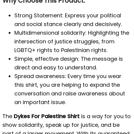
Why Choose This Product:
Strong Statement: Express your political
and social stance clearly and decisively.
Multidimensional solidarity: Highlighting the
intersection of justice struggles, from
LGBTQ+ rights to Palestinian rights.
Simple, effective design: The message is
direct and easy to understand.
Spread awareness: Every time you wear
this shirt, you are helping to expand the
conversation and raise awareness about
an important issue.
The
Dykes For Palestine Shirt
is a way for you to
show solidarity, speak up for justice, and be
part of a larger movement. With its guaranteed