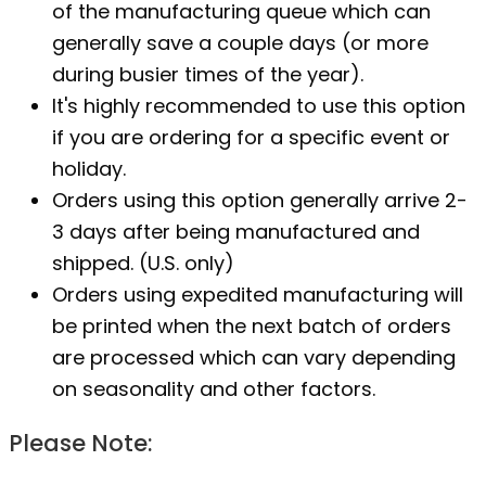
of the manufacturing queue which can
generally save a couple days (or more
during busier times of the year).
It's highly recommended to use this option
if you are ordering for a specific event or
holiday.
Orders using this option generally arrive 2-
3 days after being manufactured and
shipped. (U.S. only)
Orders using expedited manufacturing will
be printed when the next batch of orders
are processed which can vary depending
on seasonality and other factors.
Please Note: