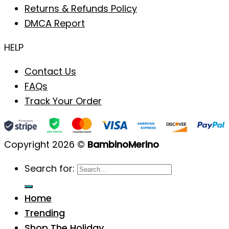
Returns & Refunds Policy
DMCA Report
HELP
Contact Us
FAQs
Track Your Order
Copyright 2026 ©
BambinoMerino
Search for:
Home
Trending
Shop The Holiday