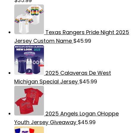
$
35.99
Texas Rangers Pride Night 2025
Jersey Custom Name
$
45.99
2025 Calaveras De West
Michigan Special Jersey
$
45.99
2025 Angels Logan OHoppe
Youth Jersey Giveaway
$
45.99