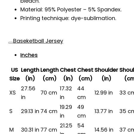
bleach.
Material: 95% Polyester – 5% Spandex.
Printing technique: dye-sublimation.
Baseketball Jersey
Inches
US
Length
Length
Chest
Chest
Shoulder
Shou
Size
(in)
(cm)
(in)
(cm)
(in)
(c
27.56
17.32
44
XS
70 cm
12.99 in
33 c
in
in
cm
19.29
49
S
29.13 in
74 cm
13.77 in
35 c
in
cm
21.25
54
M
30.31 in
77 cm
14.56 in
37 c