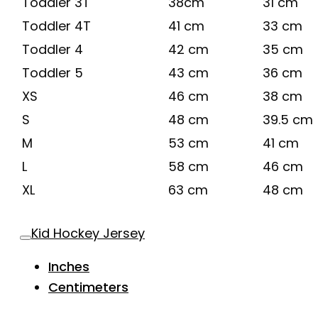
Toddler 3T
38cm
31 cm
Toddler 4T
41 cm
33 cm
Toddler 4
42 cm
35 cm
Toddler 5
43 cm
36 cm
XS
46 cm
38 cm
S
48 cm
39.5 cm
M
53 cm
41 cm
L
58 cm
46 cm
XL
63 cm
48 cm
Kid Hockey Jersey
Inches
Centimeters