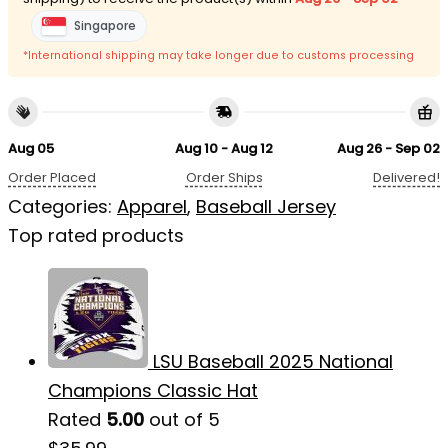
Singapore
*International shipping may take longer due to customs processing
Aug 05
Aug 10 - Aug 12
Aug 26 - Sep 02
Order Placed
Order Ships
Delivered!
Categories:
Apparel
,
Baseball Jersey
Top rated products
LSU Baseball 2025 National
Champions Classic Hat
Rated
5.00
out of 5