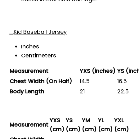
Kid Baseball Jersey
Inches
Centimeters
Measurement
YXS (inches)
YS (inc
Chest Width (On Half)
14.5
16.5
Body Length
21
22.5
YXS
YS
YM
YL
YXL
Measurement
(cm)
(cm)
(cm)
(cm)
(cm)