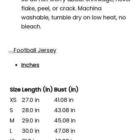
flake, peel, or crack. Machina
washable, tumble dry on low heat, no
bleach.
Football Jersey
Inches
Size
Length (in)
Bust (in)
XS
27.0 in
41.08 in
S
28.0 in
43.08 in
M
29.0 in
45.08 in
L
30.0 in
47.08 in