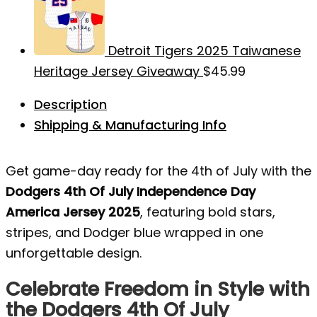
Detroit Tigers 2025 Taiwanese
Heritage Jersey Giveaway
$
45.99
Description
Shipping & Manufacturing Info
Get game-day ready for the 4th of July with the
Dodgers 4th Of July Independence Day
America Jersey 2025
, featuring bold stars,
stripes, and Dodger blue wrapped in one
unforgettable design.
Celebrate Freedom in Style with
the Dodgers 4th Of July