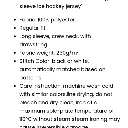
sleeve ice hockey jersey
Fabric: 100% polyester.
Regular fit.
Long sleeve, crew neck, with
drawstring.
Fabric weight: 230g/m².
Stitch Color: black or white,
automatically matched based on
patterns.
Care Instruction: machine wash cold
with similar colors,line drying, do not
bleach and dry clean, iron at a
maximum sole-plate temperature of
110°C without steam steam ironing may
cause irreversible damage.