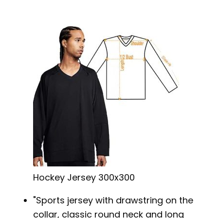
Hockey Jersey 300x300
Sports jersey with drawstring on the
collar, classic round neck and long