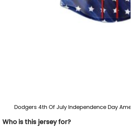
Dodgers 4th Of July Independence Day Amer
Who is this jersey for?