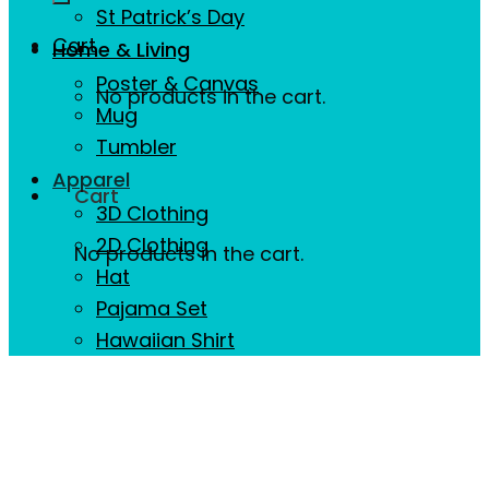
St Patrick’s Day
Cart
Home & Living
Poster & Canvas
No products in the cart.
Mug
Tumbler
Apparel
Cart
3D Clothing
2D Clothing
No products in the cart.
Hat
Pajama Set
Hawaiian Shirt