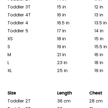
Toddler 3T
15 in
12 in
Toddler 4T
16 in
13 in
Toddler 4
16.5 in
13.5 in
Toddler 5
17 in
14 in
XS
18 in
15 in
S
19 in
15.5 in
M
21 in
16 in
L
23 in
18 in
XL
25 in
19 in
Size
Length
Chest
Toddler 2T
36 cm
28 cm