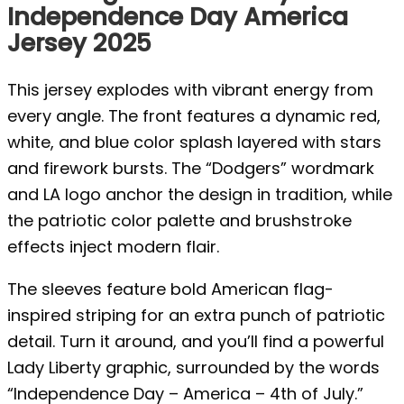
Independence Day America
Jersey 2025
This jersey explodes with vibrant energy from
every angle. The front features a dynamic red,
white, and blue color splash layered with stars
and firework bursts. The “Dodgers” wordmark
and LA logo anchor the design in tradition, while
the patriotic color palette and brushstroke
effects inject modern flair.
The sleeves feature bold American flag-
inspired striping for an extra punch of patriotic
detail. Turn it around, and you’ll find a powerful
Lady Liberty graphic, surrounded by the words
“Independence Day – America – 4th of July.”