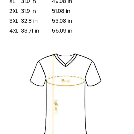
XL
31.0 in
49.08 in
2XL
31.9 in
51.08 in
3XL
32.8 in
53.08 in
4XL
33.71 in
55.09 in