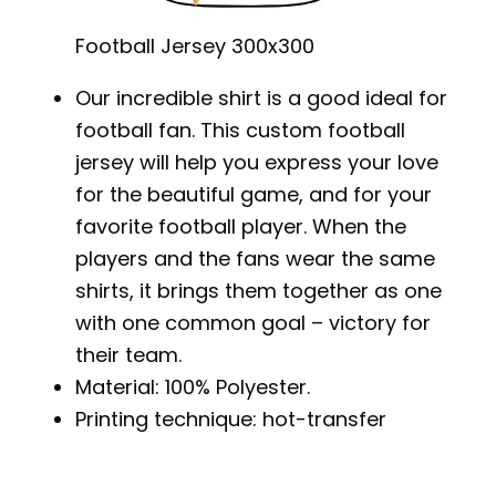
Football Jersey 300x300
Our incredible shirt is a good ideal for
football fan. This custom football
jersey will help you express your love
for the beautiful game, and for your
favorite football player. When the
players and the fans wear the same
shirts, it brings them together as one
with one common goal – victory for
their team.
Material: 100% Polyester.
Printing technique: hot-transfer