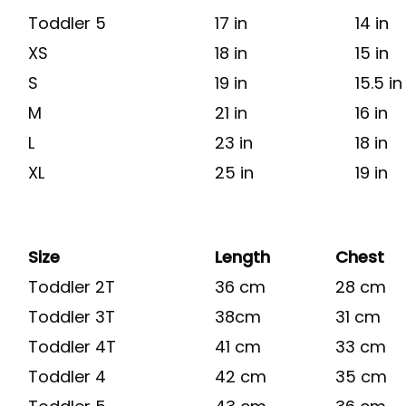
Toddler 5
17 in
14 in
XS
18 in
15 in
S
19 in
15.5 in
M
21 in
16 in
L
23 in
18 in
XL
25 in
19 in
Size
Length
Chest
Toddler 2T
36 cm
28 cm
Toddler 3T
38cm
31 cm
Toddler 4T
41 cm
33 cm
Toddler 4
42 cm
35 cm