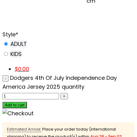
cm
Style
*
ADULT
KIDS
$
0.00
Dodgers 4th Of July Independence Day
America Jersey 2025 quantity
Add to cart
Estimated Arrival:
Place your order today (international
shipping) to receive the product(s) within
Aug 26 - Sep 02