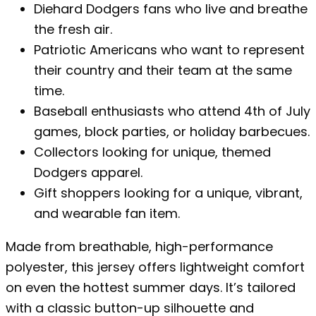
Diehard Dodgers fans who live and breathe
the fresh air.
Patriotic Americans who want to represent
their country and their team at the same
time.
Baseball enthusiasts who attend 4th of July
games, block parties, or holiday barbecues.
Collectors looking for unique, themed
Dodgers apparel.
Gift shoppers looking for a unique, vibrant,
and wearable fan item.
Made from breathable, high-performance
polyester, this jersey offers lightweight comfort
on even the hottest summer days. It’s tailored
with a classic button-up silhouette and