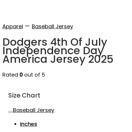
—
Apparel
Baseball Jersey
Dodgers 4th Of July
Independence Day
America Jersey 2025
Rated
0
out of 5
Size Chart
Baseball Jersey
Inches