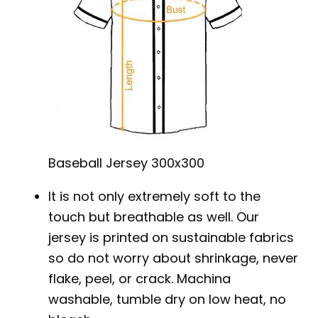
Baseball Jersey 300x300
It is not only extremely soft to the
touch but breathable as well. Our
jersey is printed on sustainable fabrics
so do not worry about shrinkage, never
flake, peel, or crack. Machina
washable, tumble dry on low heat, no