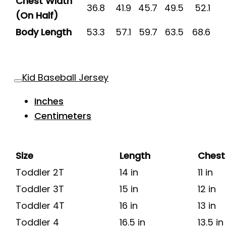
Chest Width
36.8
41.9
45.7
49.5
52.1
(On Half)
Body Length
53.3
57.1
59.7
63.5
68.6
Kid Baseball Jersey
Inches
Centimeters
Size
Length
Chest
Toddler 2T
14 in
11 in
Toddler 3T
15 in
12 in
Toddler 4T
16 in
13 in
Toddler 4
16.5 in
13.5 in