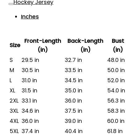
Hockey Jersey
Inches
Front-Length
Back-Length
Bust
Size
(in)
(in)
(in)
S
29.5 in
32.7 in
48.0 in
M
30.5 in
33.5 in
50.0 in
L
31.0 in
34.5 in
52.0 in
XL
31.5 in
35.0 in
54.0 in
2XL
33.1 in
36.0 in
56.3 in
3XL
34.6 in
37.5 in
58.3 in
4XL
36.0 in
39.0 in
60.0 in
5XL
37.4 in
40.4 in
61.8 in