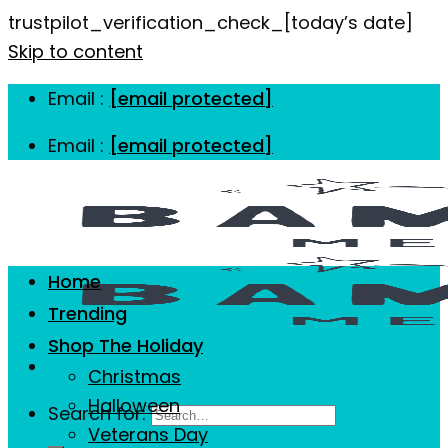
trustpilot_verification_check_[today’s date]
Skip to content
Email :
[email protected]
Email :
[email protected]
Home
Trending
Shop The Holiday
Christmas
Halloween
Search for:
Veterans Day