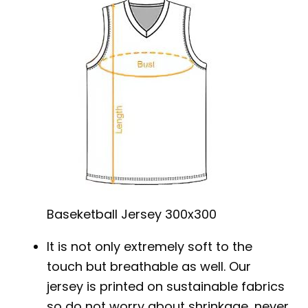
Baseketball Jersey 300x300
It is not only extremely soft to the
touch but breathable as well. Our
jersey is printed on sustainable fabrics
so do not worry about shrinkage, never