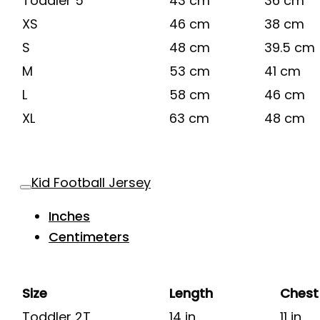
Toddler 5
43 cm
36 cm
XS
46 cm
38 cm
S
48 cm
39.5 cm
M
53 cm
41 cm
L
58 cm
46 cm
XL
63 cm
48 cm
Kid Football Jersey
Inches
Centimeters
Size
Length
Chest
Toddler 2T
14 in
11 in