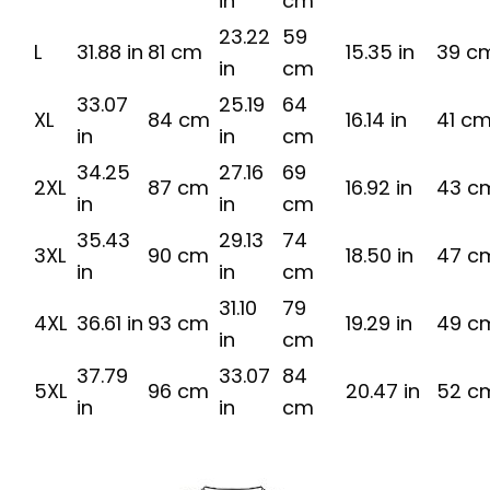
in
cm
23.22
59
L
31.88 in
81 cm
15.35 in
39 c
in
cm
33.07
25.19
64
XL
84 cm
16.14 in
41 c
in
in
cm
34.25
27.16
69
2XL
87 cm
16.92 in
43 c
in
in
cm
35.43
29.13
74
3XL
90 cm
18.50 in
47 c
in
in
cm
31.10
79
4XL
36.61 in
93 cm
19.29 in
49 c
in
cm
37.79
33.07
84
5XL
96 cm
20.47 in
52 c
in
in
cm