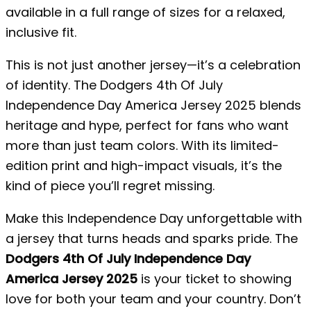
available in a full range of sizes for a relaxed,
inclusive fit.
This is not just another jersey—it’s a celebration
of identity. The Dodgers 4th Of July
Independence Day America Jersey 2025 blends
heritage and hype, perfect for fans who want
more than just team colors. With its limited-
edition print and high-impact visuals, it’s the
kind of piece you’ll regret missing.
Make this Independence Day unforgettable with
a jersey that turns heads and sparks pride. The
Dodgers 4th Of July Independence Day
America Jersey 2025
is your ticket to showing
love for both your team and your country. Don’t