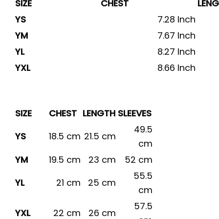
SIZE
CHEST
LEN
YS
7.28 Inch
YM
7.67 Inch
YL
8.27 Inch
YXL
8.66 Inch
SIZE
CHEST
LENGTH
SLEEVES
49.5
YS
18.5 cm
21.5 cm
cm
YM
19.5 cm
23 cm
52 cm
55.5
YL
21 cm
25 cm
cm
57.5
YXL
22 cm
26 cm