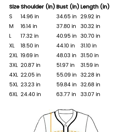
Size
Shoulder (in)
Bust (in)
Length (in)
S
14.96 in
34.65 in
29.92 in
M
16.14 in
37.80 in
30.32 in
L
17.32 in
40.95 in
30.70 in
XL
18.50 in
44.10 in
31.10 in
2XL
19.69 in
48.03 in
31.50 in
3XL
20.87 in
51.97 in
31.59 in
4XL
22.05 in
55.09 in
32.28 in
5XL
23.23 in
59.84 in
32.68 in
6XL
24.40 in
63.77 in
33.07 in