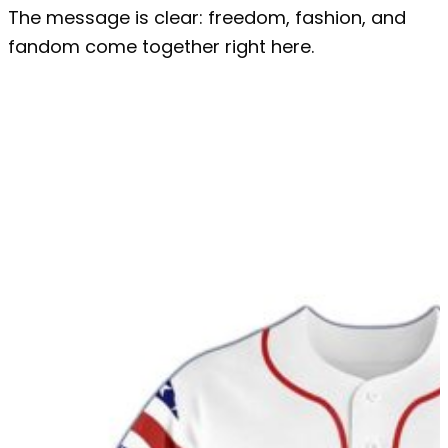
The message is clear: freedom, fashion, and
fandom come together right here.