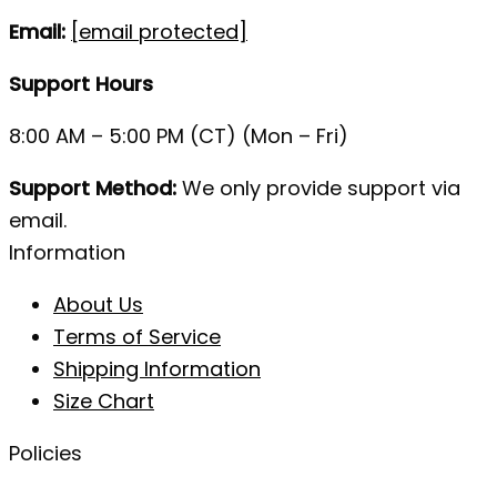
Email:
[email protected]
Support Hours
8:00 AM – 5:00 PM (CT) (Mon – Fri)
Support Method:
We only provide support via
email.
Information
About Us
Terms of Service
Shipping Information
Size Chart
Policies