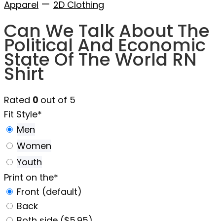
—
Apparel
2D Clothing
Can We Talk About The
Political And Economic
State Of The World RN
Shirt
Rated
0
out of 5
Fit Style
*
Men
Women
Youth
Print on the
*
Front (default)
Back
Both side ($5.95)