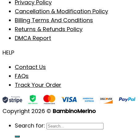
Privacy Policy
Cancellation & Modification Policy
Billing Terms And Conditions
Returns & Refunds Policy
DMCA Report
HELP
Contact Us
FAQs
Track Your Order
Copyright 2026 ©
BambinoMerino
Search for: