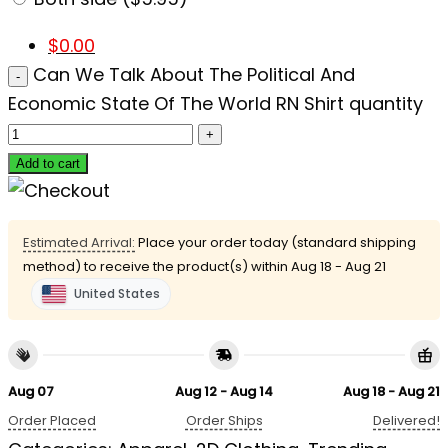
$
0.00
Can We Talk About The Political And
Economic State Of The World RN Shirt quantity
Add to cart
Estimated Arrival:
Place your order today (standard shipping
method) to receive the product(s) within
Aug 18 - Aug 21
United States
Aug 07
Aug 12 - Aug 14
Aug 18 - Aug 21
Order Placed
Order Ships
Delivered!