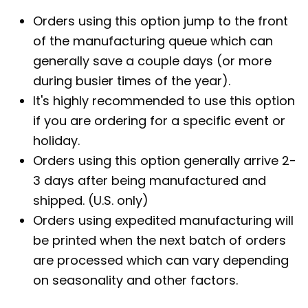
Orders using this option jump to the front
of the manufacturing queue which can
generally save a couple days (or more
during busier times of the year).
It's highly recommended to use this option
if you are ordering for a specific event or
holiday.
Orders using this option generally arrive 2-
3 days after being manufactured and
shipped. (U.S. only)
Orders using expedited manufacturing will
be printed when the next batch of orders
are processed which can vary depending
on seasonality and other factors.