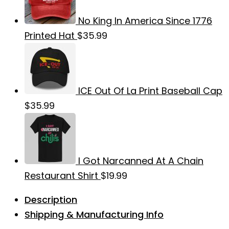
No King In America Since 1776
Printed Hat
$
35.99
ICE Out Of La Print Baseball Cap
$
35.99
I Got Narcanned At A Chain
Restaurant Shirt
$
19.99
Description
Shipping & Manufacturing Info