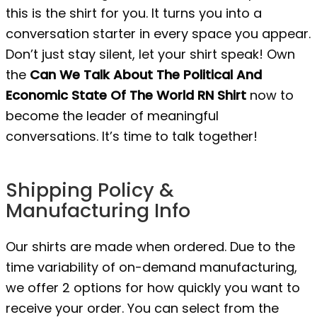
this is the shirt for you. It turns you into a
conversation starter in every space you appear.
Don’t just stay silent, let your shirt speak! Own
the
Can We Talk About The Political And
Economic State Of The World RN Shirt
now to
become the leader of meaningful
conversations. It’s time to talk together!
Shipping Policy &
Manufacturing Info
Our shirts are made when ordered. Due to the
time variability of on-demand manufacturing,
we offer 2 options for how quickly you want to
receive your order. You can select from the