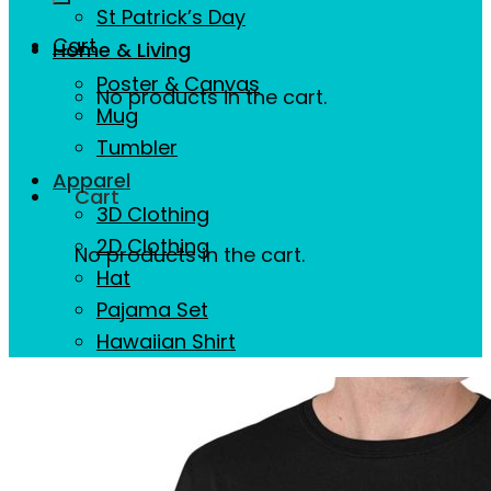
St Patrick’s Day
Cart
Home & Living
Poster & Canvas
No products in the cart.
Mug
Tumbler
Apparel
Cart
3D Clothing
2D Clothing
No products in the cart.
Hat
Pajama Set
Hawaiian Shirt