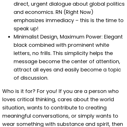
direct, urgent dialogue about global politics
and economics. RN (Right Now)
emphasizes immediacy – this is the time to
speak up!
Minimalist Design, Maximum Power: Elegant
black combined with prominent white
letters, no frills. This simplicity helps the
message become the center of attention,
attract all eyes and easily become a topic
of discussion.
Who is it for? For you! If you are a person who
loves critical thinking, cares about the world
situation, wants to contribute to creating
meaningful conversations, or simply wants to
wear something with substance and spirit, then