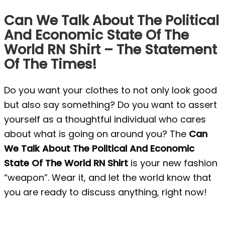
Can We Talk About The Political
And Economic State Of The
World RN Shirt – The Statement
Of The Times!
Do you want your clothes to not only look good
but also say something? Do you want to assert
yourself as a thoughtful individual who cares
about what is going on around you? The
Can
We Talk About The Political And Economic
State Of The World RN Shirt
is your new fashion
“weapon”. Wear it, and let the world know that
you are ready to discuss anything, right now!