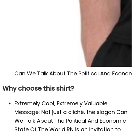
Can We Talk About The Political And Economi
Why choose this shirt?
Extremely Cool, Extremely Valuable
Message: Not just a cliché, the slogan Can
We Talk About The Political And Economic
State Of The World RN is an invitation to