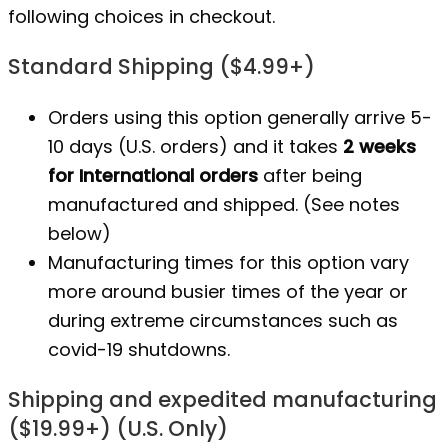
following choices in checkout.
Standard Shipping ($4.99+)
Orders using this option generally arrive 5-
10 days (U.S. orders) and it takes
2 weeks
for International orders
after being
manufactured
and shipped. (See notes
below)
Manufacturing times for this option vary
more around busier times of the year or
during extreme circumstances such as
covid-19 shutdowns.
Shipping and expedited manufacturing
($19.99+) (U.S. Only)