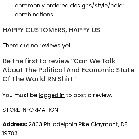
commonly ordered designs/style/color
combinations.
HAPPY CUSTOMERS, HAPPY US
There are no reviews yet.
Be the first to review “Can We Talk
About The Political And Economic State
Of The World RN Shirt”
You must be
logged in
to post a review.
STORE INFORMATION
Address:
2803 Philadelphia Pike Claymont, DE
19703