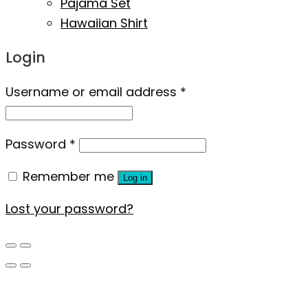
Pajama Set
Hawaiian Shirt
Login
Username or email address
*
Password
*
Remember me
Log in
Lost your password?