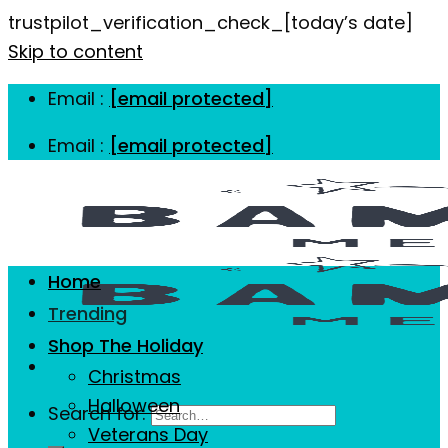
trustpilot_verification_check_[today’s date]
Skip to content
Email :
[email protected]
Email :
[email protected]
Home
Trending
Shop The Holiday
Christmas
Halloween
Search for:
Veterans Day