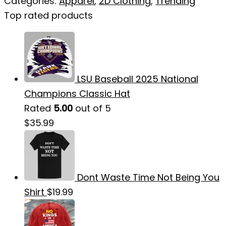
Categories:
Apparel
,
2D Clothing
,
Trending
Top rated products
LSU Baseball 2025 National
Champions Classic Hat
Rated
5.00
out of 5
$
35.99
Dont Waste Time Not Being You
Shirt
$
19.99