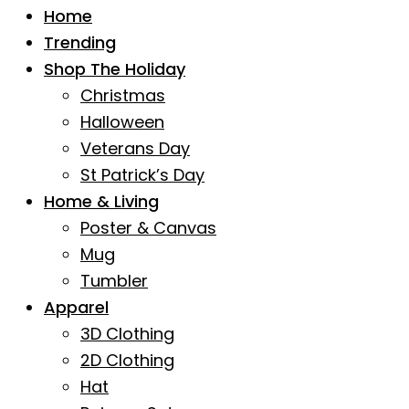
Home
Trending
Shop The Holiday
Christmas
Halloween
Veterans Day
St Patrick’s Day
Home & Living
Poster & Canvas
Mug
Tumbler
Apparel
3D Clothing
2D Clothing
Hat