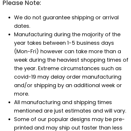
Please Note:
We do not guarantee shipping or arrival
dates.
Manufacturing during the majority of the
year takes between 1-5 business days
(Mon-Fri) however can take more than a
week during the heaviest shopping times of
the year. Extreme circumstances such as
covid-19 may delay order manufacturing
and/or shipping by an additional week or
more.
All manufacturing and shipping times
mentioned are just estimates and will vary.
Some of our popular designs may be pre-
printed and may ship out faster than less