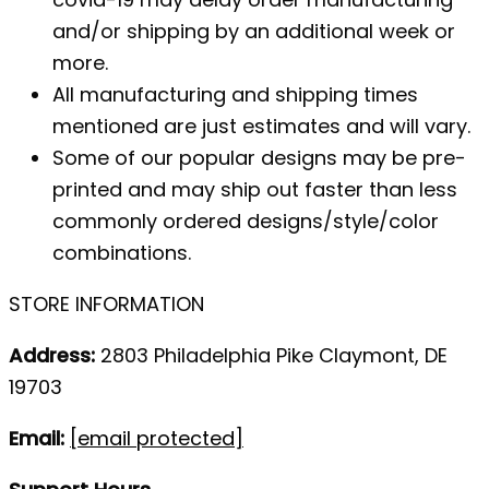
and/or shipping by an additional week or
more.
All manufacturing and shipping times
mentioned are just estimates and will vary.
Some of our popular designs may be pre-
printed and may ship out faster than less
commonly ordered designs/style/color
combinations.
STORE INFORMATION
Address:
2803 Philadelphia Pike Claymont, DE
19703
Email:
[email protected]