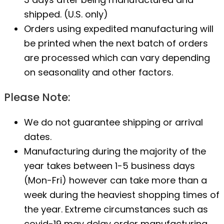
shipped. (U.S. only)
Orders using expedited manufacturing will
be printed when the next batch of orders
are processed which can vary depending
on seasonality and other factors.
Please Note:
We do not guarantee shipping or arrival
dates.
Manufacturing during the majority of the
year takes between 1-5 business days
(Mon-Fri) however can take more than a
week during the heaviest shopping times of
the year. Extreme circumstances such as
covid-19 may delay order manufacturing