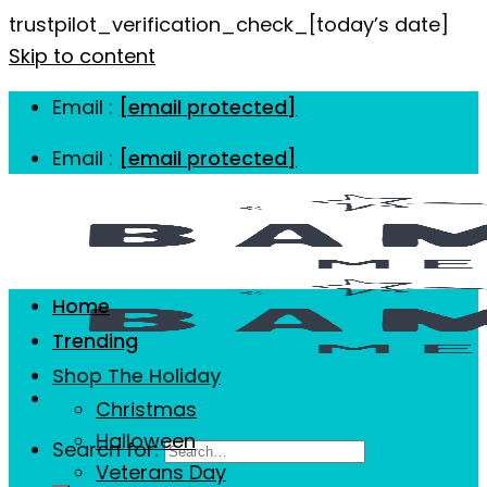
trustpilot_verification_check_[today’s date]
Skip to content
Email :
[email protected]
Email :
[email protected]
Home
Trending
Shop The Holiday
Christmas
Halloween
Search for:
Veterans Day