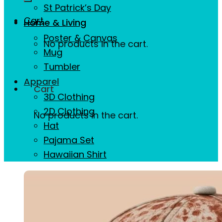
St Patrick’s Day
Cart
Home & Living
Poster & Canvas
No products in the cart.
Mug
Tumbler
Apparel
Cart
3D Clothing
2D Clothing
No products in the cart.
Hat
Pajama Set
Hawaiian Shirt