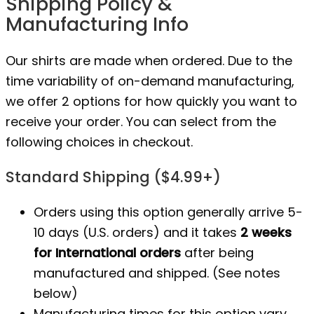
Shipping Policy &
Manufacturing Info
Our shirts are made when ordered. Due to the
time variability of on-demand manufacturing,
we offer 2 options for how quickly you want to
receive your order. You can select from the
following choices in checkout.
Standard Shipping ($4.99+)
Orders using this option generally arrive 5-
10 days (U.S. orders) and it takes
2 weeks
for International orders
after being
manufactured
and shipped. (See notes
below)
Manufacturing times for this option vary