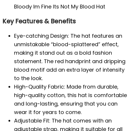
Bloody Im Fine Its Not My Blood Hat
Key Features & Benefits
Eye-catching Design: The hat features an
unmistakable “blood-splattered” effect,
making it stand out as a bold fashion
statement. The red handprint and dripping
blood motif add an extra layer of intensity
to the look.
High-Quality Fabric: Made from durable,
high-quality cotton, this hat is comfortable
and long-lasting, ensuring that you can
wear it for years to come.
Adjustable Fit: The hat comes with an
adjustable strap, making it suitable for all