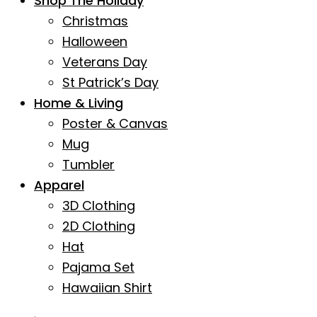
Shop The Holiday
Christmas
Halloween
Veterans Day
St Patrick’s Day
Home & Living
Poster & Canvas
Mug
Tumbler
Apparel
3D Clothing
2D Clothing
Hat
Pajama Set
Hawaiian Shirt