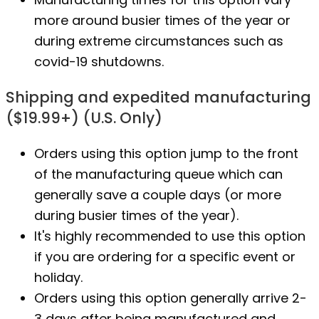
more around busier times of the year or
during extreme circumstances such as
covid-19 shutdowns.
Shipping and expedited manufacturing
($19.99+) (U.S. Only)
Orders using this option jump to the front
of the manufacturing queue which can
generally save a couple days (or more
during busier times of the year).
It's highly recommended to use this option
if you are ordering for a specific event or
holiday.
Orders using this option generally arrive 2-
3 days after being manufactured and