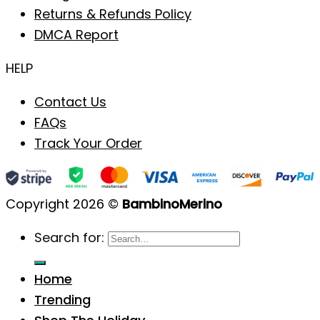
Returns & Refunds Policy
DMCA Report
HELP
Contact Us
FAQs
Track Your Order
Copyright 2026 ©
BambinoMerino
Search for:
Home
Trending