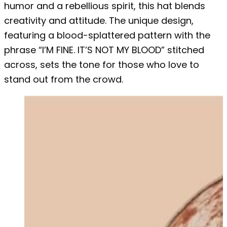
humor and a rebellious spirit, this hat blends
creativity and attitude. The unique design,
featuring a blood-splattered pattern with the
phrase “I’M FINE. IT’S NOT MY BLOOD” stitched
across, sets the tone for those who love to
stand out from the crowd.