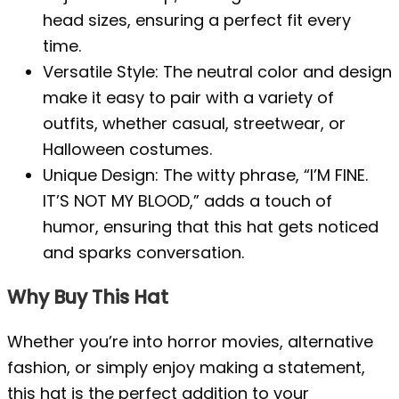
head sizes, ensuring a perfect fit every
time.
Versatile Style: The neutral color and design
make it easy to pair with a variety of
outfits, whether casual, streetwear, or
Halloween costumes.
Unique Design: The witty phrase, “I’M FINE.
IT’S NOT MY BLOOD,” adds a touch of
humor, ensuring that this hat gets noticed
and sparks conversation.
Why Buy This Hat
Whether you’re into horror movies, alternative
fashion, or simply enjoy making a statement,
this hat is the perfect addition to your