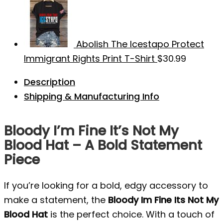
Abolish The Icestapo Protect
Immigrant Rights Print T-Shirt
$
30.99
Description
Shipping & Manufacturing Info
Bloody I’m Fine It’s Not My
Blood Hat – A Bold Statement
Piece
If you’re looking for a bold, edgy accessory to
make a statement, the
Bloody Im Fine Its Not My
Blood Hat
is the perfect choice. With a touch of