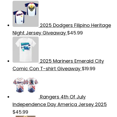
2025 Dodgers Filipino Heritage
Night Jersey Giveaway
$
45.99
2025 Mariners Emerald City
Comic Con T-shirt Giveaway
$
19.99
Rangers 4th Of July
Independence Day America Jersey 2025
$
45.99