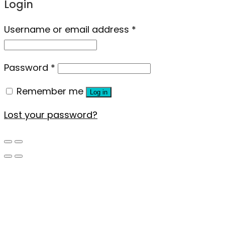
Login
Username or email address
*
Password
*
Remember me
Log in
Lost your password?