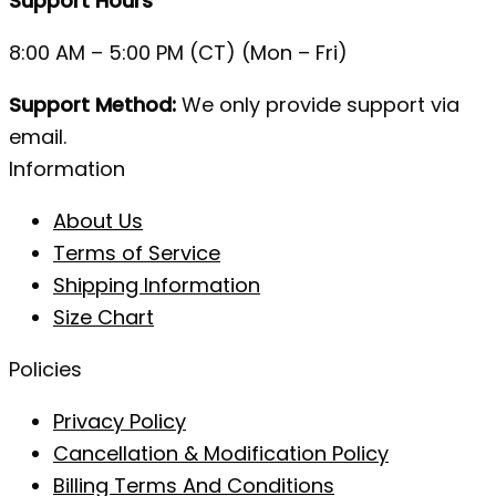
Support Hours
8:00 AM – 5:00 PM (CT) (Mon – Fri)
Support Method:
We only provide support via
email.
Information
About Us
Terms of Service
Shipping Information
Size Chart
Policies
Privacy Policy
Cancellation & Modification Policy
Billing Terms And Conditions