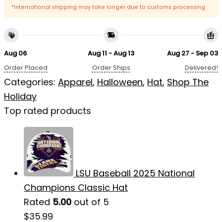
*International shipping may take longer due to customs processing
Aug 06
Aug 11 - Aug 13
Aug 27 - Sep 03
Order Placed
Order Ships
Delivered!
Categories:
Apparel
,
Halloween
,
Hat
,
Shop The
Holiday
Top rated products
LSU Baseball 2025 National
Champions Classic Hat
Rated
5.00
out of 5
$
35.99