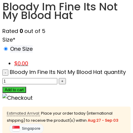
Bloody Im Fine Its Not
My Blood Hat
Rated
0
out of 5
Size
*
One Size
$
0.00
Bloody Im Fine Its Not My Blood Hat quantity
Add to cart
Estimated Arrival:
Place your order today (international
shipping) to receive the product(s) within
Aug 27 - Sep 03
Singapore