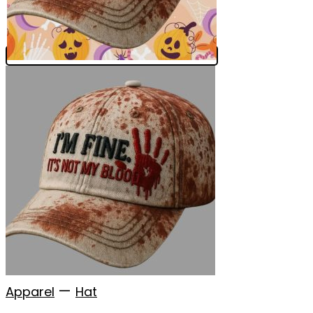
—
Apparel
Hat