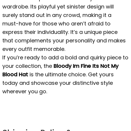
wardrobe. Its playful yet sinister design will
surely stand out in any crowd, making it a
must-have for those who aren’t afraid to
express their individuality. It’s a unique piece
that complements your personality and makes
every outfit memorable.
If you’re ready to add a bold and quirky piece to
your collection, the
Bloody Im Fine Its Not My
Blood Hat
is the ultimate choice. Get yours
today and showcase your distinctive style
wherever you go.