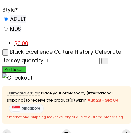
Style
*
ADULT
KIDS
$
0.00
Black Excellence Culture History Celebrate
Jersey quantity
Add to cart
Estimated Arrival:
Place your order today (international
shipping) to receive the product(s) within
Aug 28 - Sep 04
Singapore
*International shipping may take longer due to customs processing