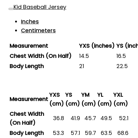
Kid Baseball Jersey
Inches
Centimeters
Measurement
YXS (inches)
YS (inc
Chest Width (On Half)
14.5
16.5
Body Length
21
22.5
YXS
YS
YM
YL
YXL
Measurement
(cm)
(cm)
(cm)
(cm)
(cm)
Chest Width
36.8
41.9
45.7
49.5
52.1
(On Half)
Body Length
53.3
57.1
59.7
63.5
68.6