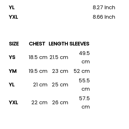
YL
8.27 Inch
YXL
8.66 Inch
SIZE
CHEST
LENGTH
SLEEVES
49.5
YS
18.5 cm
21.5 cm
cm
YM
19.5 cm
23 cm
52 cm
55.5
YL
21 cm
25 cm
cm
57.5
YXL
22 cm
26 cm
cm