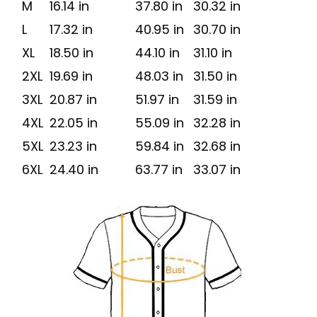
M
16.14 in
37.80 in
30.32 in
L
17.32 in
40.95 in
30.70 in
XL
18.50 in
44.10 in
31.10 in
2XL
19.69 in
48.03 in
31.50 in
3XL
20.87 in
51.97 in
31.59 in
4XL
22.05 in
55.09 in
32.28 in
5XL
23.23 in
59.84 in
32.68 in
6XL
24.40 in
63.77 in
33.07 in