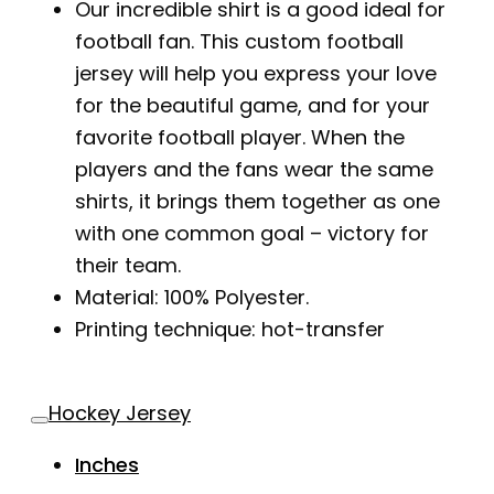
Our incredible shirt is a good ideal for
football fan. This custom football
jersey will help you express your love
for the beautiful game, and for your
favorite football player. When the
players and the fans wear the same
shirts, it brings them together as one
with one common goal – victory for
their team.
Material: 100% Polyester.
Printing technique: hot-transfer
Hockey Jersey
Inches