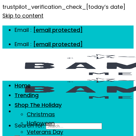
trustpilot_verification_check_[today’s date]
Skip to content
Email :
[email protected]
Email :
[email protected]
Home
Trending
Shop The Holiday
Christmas
Halloween
Search for:
Veterans Day