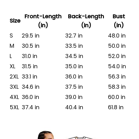
Front-Length
Back-Length
Bust
Size
(in)
(in)
(in)
S
29.5 in
32.7 in
48.0 in
M
30.5 in
33.5 in
50.0 in
L
31.0 in
34.5 in
52.0 in
XL
31.5 in
35.0 in
54.0 in
2XL
33.1 in
36.0 in
56.3 in
3XL
34.6 in
37.5 in
58.3 in
4XL
36.0 in
39.0 in
60.0 in
5XL
37.4 in
40.4 in
61.8 in