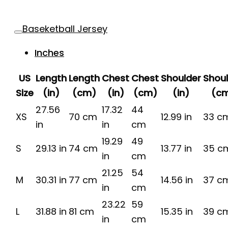
Baseketball Jersey
Inches
US
Length
Length
Chest
Chest
Shoulder
Shou
Size
(in)
(cm)
(in)
(cm)
(in)
(c
27.56
17.32
44
XS
70 cm
12.99 in
33 c
in
in
cm
19.29
49
S
29.13 in
74 cm
13.77 in
35 c
in
cm
21.25
54
M
30.31 in
77 cm
14.56 in
37 c
in
cm
23.22
59
L
31.88 in
81 cm
15.35 in
39 c
in
cm