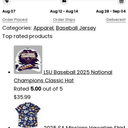
Aug 07
Aug 12 - Aug 14
Aug 28 - Sep 04
Order Placed
Order Ships
Delivered!
Categories:
Apparel
,
Baseball Jersey
Top rated products
LSU Baseball 2025 National
Champions Classic Hat
Rated
5.00
out of 5
$
35.99
2025 SA Missions Hawaiian Shirt