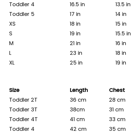
Toddler 4
16.5 in
13.5 in
Toddler 5
17 in
14 in
XS
18 in
15 in
S
19 in
15.5 in
M
21 in
16 in
L
23 in
18 in
XL
25 in
19 in
Size
Length
Chest
Toddler 2T
36 cm
28 cm
Toddler 3T
38cm
31 cm
Toddler 4T
41 cm
33 cm
Toddler 4
42 cm
35 cm