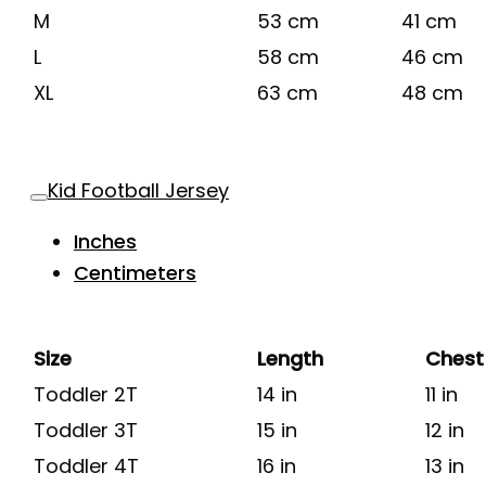
M
53 cm
41 cm
L
58 cm
46 cm
XL
63 cm
48 cm
Kid Football Jersey
Inches
Centimeters
Size
Length
Chest
Toddler 2T
14 in
11 in
Toddler 3T
15 in
12 in
Toddler 4T
16 in
13 in