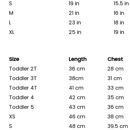
S
19 in
15.5 in
M
21 in
16 in
L
23 in
18 in
XL
25 in
19 in
Size
Length
Chest
Toddler 2T
36 cm
28 cm
Toddler 3T
38cm
31 cm
Toddler 4T
41 cm
33 cm
Toddler 4
42 cm
35 cm
Toddler 5
43 cm
36 cm
XS
46 cm
38 cm
S
48 cm
39.5 cm