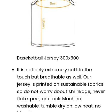
Baseketball Jersey 300x300
It is not only extremely soft to the
touch but breathable as well. Our
jersey is printed on sustainable fabrics
so do not worry about shrinkage, never
flake, peel, or crack. Machina
washable, tumble dry on low heat, no