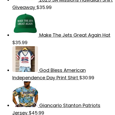
Giveaway
$
35.99
Make The Jets Great Again Hat
$
35.99
God Bless American
Independence Day Print Shirt
$
30.99
Giancarlo Stanton Patriots
Jersey
$
45.99