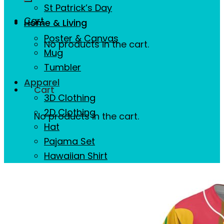
St Patrick’s Day
Cart
Home & Living
Poster & Canvas
No products in the cart.
Mug
Tumbler
Apparel
Cart
3D Clothing
2D Clothing
No products in the cart.
Hat
Pajama Set
Hawaiian Shirt