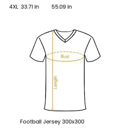
4XL
33.71 in
55.09 in
Football Jersey 300x300