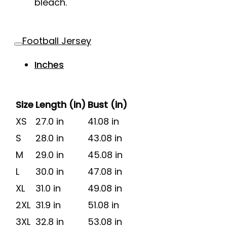
bleach.
Football Jersey
Inches
Size
Length (in)
Bust (in)
XS
27.0 in
41.08 in
S
28.0 in
43.08 in
M
29.0 in
45.08 in
L
30.0 in
47.08 in
XL
31.0 in
49.08 in
2XL
31.9 in
51.08 in
3XL
32.8 in
53.08 in