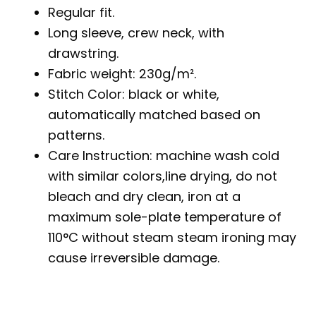
Regular fit.
Long sleeve, crew neck, with
drawstring.
Fabric weight: 230g/m².
Stitch Color: black or white,
automatically matched based on
patterns.
Care Instruction: machine wash cold
with similar colors,line drying, do not
bleach and dry clean, iron at a
maximum sole-plate temperature of
110°C without steam steam ironing may
cause irreversible damage.