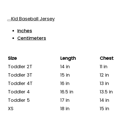
Kid Baseball Jersey
Inches
Centimeters
Size
Length
Chest
Toddler 2T
14 in
11 in
Toddler 3T
15 in
12 in
Toddler 4T
16 in
13 in
Toddler 4
16.5 in
13.5 in
Toddler 5
17 in
14 in
XS
18 in
15 in