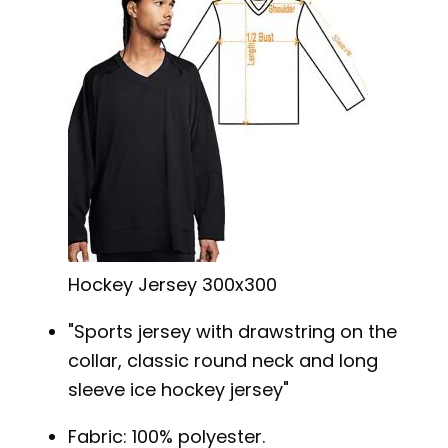
Hockey Jersey 300x300
Sports jersey with drawstring on the
collar, classic round neck and long
sleeve ice hockey jersey
Fabric: 100% polyester.