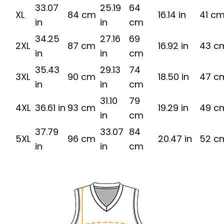
33.07
25.19
64
XL
84 cm
16.14 in
41 c
in
in
cm
34.25
27.16
69
2XL
87 cm
16.92 in
43 c
in
in
cm
35.43
29.13
74
3XL
90 cm
18.50 in
47 c
in
in
cm
31.10
79
4XL
36.61 in
93 cm
19.29 in
49 c
in
cm
37.79
33.07
84
5XL
96 cm
20.47 in
52 c
in
in
cm