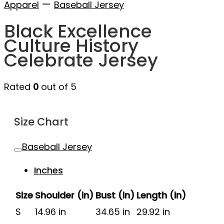
—
Apparel
Baseball Jersey
Black Excellence
Culture History
Celebrate Jersey
Rated
0
out of 5
Size Chart
Baseball Jersey
Inches
Size
Shoulder (in)
Bust (in)
Length (in)
S
14.96 in
34.65 in
29.92 in