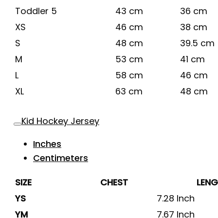
Toddler 5
43 cm
36 cm
XS
46 cm
38 cm
S
48 cm
39.5 cm
M
53 cm
41 cm
L
58 cm
46 cm
XL
63 cm
48 cm
Kid Hockey Jersey
Inches
Centimeters
SIZE
CHEST
LEN
YS
7.28 Inch
YM
7.67 Inch