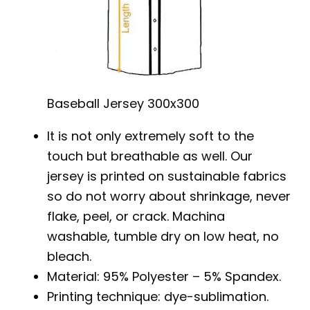
Baseball Jersey 300x300
It is not only extremely soft to the
touch but breathable as well. Our
jersey is printed on sustainable fabrics
so do not worry about shrinkage, never
flake, peel, or crack. Machina
washable, tumble dry on low heat, no
bleach.
Material: 95% Polyester – 5% Spandex.
Printing technique: dye-sublimation.