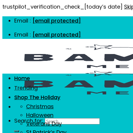
trustpilot_verification_check_[today’s date]
Ski
Email :
[email protected]
Email :
[email protected]
Home
Trending
Shop The Holiday
Christmas
Halloween
Search for:
Veterans Day
St Patrick’s Day