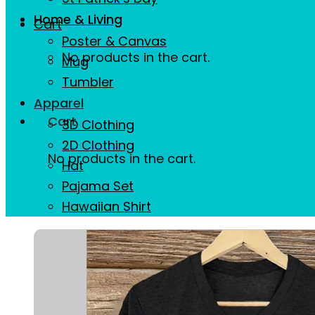
Home & Living
Cart
Poster & Canvas
No products in the cart.
Mug
Tumbler
Apparel
Cart
3D Clothing
2D Clothing
No products in the cart.
Hat
Pajama Set
Hawaiian Shirt