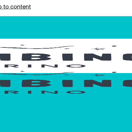
p to content