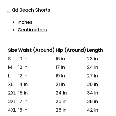
Kid Beach Shorts
Inches
Centimeters
Size
Waist (Around)
Hip (Around)
Length
S
10 in
16 in
23 in
M
10 in
17 in
24 in
L
12 in
19 in
27 in
XL
14 in
21 in
30 in
2XL
15 in
24 in
34 in
3XL
17 in
26 in
38 in
4XL
18 in
28 in
42 in