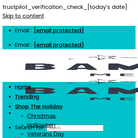
trustpilot_verification_check_[today’s date]
Skip to content
Email :
[email protected]
Email :
[email protected]
Home
Trending
Shop The Holiday
Christmas
Halloween
Search for:
Veterans Day