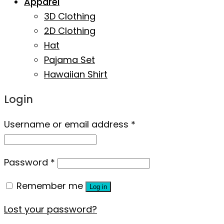
Apparel
3D Clothing
2D Clothing
Hat
Pajama Set
Hawaiian Shirt
Login
Username or email address
*
Password
*
Remember me
Log in
Lost your password?