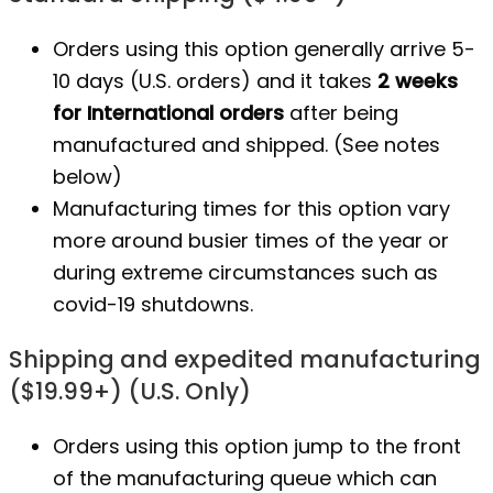
Orders using this option generally arrive 5-
10 days (U.S. orders) and it takes
2 weeks
for International orders
after being
manufactured
and shipped. (See notes
below)
Manufacturing times for this option vary
more around busier times of the year or
during extreme circumstances such as
covid-19 shutdowns.
Shipping and expedited manufacturing
($19.99+) (U.S. Only)
Orders using this option jump to the front
of the manufacturing queue which can