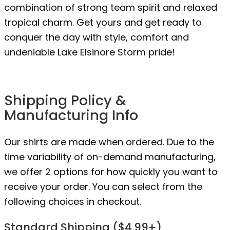
combination of strong team spirit and relaxed
tropical charm. Get yours and get ready to
conquer the day with style, comfort and
undeniable Lake Elsinore Storm pride!
Shipping Policy &
Manufacturing Info
Our shirts are made when ordered. Due to the
time variability of on-demand manufacturing,
we offer 2 options for how quickly you want to
receive your order. You can select from the
following choices in checkout.
Standard Shipping ($4.99+)