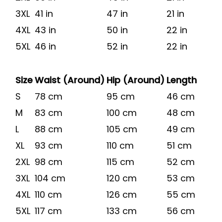
3XL
41 in
47 in
21 in
4XL
43 in
50 in
22 in
5XL
46 in
52 in
22 in
Size
Waist (Around)
Hip (Around)
Length
S
78 cm
95 cm
46 cm
M
83 cm
100 cm
48 cm
L
88 cm
105 cm
49 cm
XL
93 cm
110 cm
51 cm
2XL
98 cm
115 cm
52 cm
3XL
104 cm
120 cm
53 cm
4XL
110 cm
126 cm
55 cm
5XL
117 cm
133 cm
56 cm