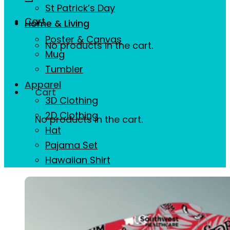
St Patrick’s Day
Cart
Home & Living
Poster & Canvas
No products in the cart.
Mug
Tumbler
Apparel
Cart
3D Clothing
2D Clothing
No products in the cart.
Hat
Pajama Set
Hawaiian Shirt