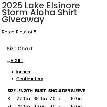
2025 Lake Elsinore
Storm Aloha Shirt
Giveaway
Rated
0
out of 5
Size Chart
ADULT
Inches
Centimeters
SIZE
LENGTH
BUST
SHOULDER
SLEEVE
S
27.0 in
38.0 in
17.0 in
8.0 in
M
28.0 in
41.0 in
18.0 in
8.0 in