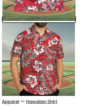
—
Apparel
Hawaiian Shirt