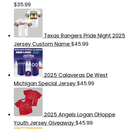
$
35.99
Texas Rangers Pride Night 2025
Jersey Custom Name
$
45.99
2025 Calaveras De West
Michigan Special Jersey
$
45.99
2025 Angels Logan OHoppe
Youth Jersey Giveaway
$
45.99