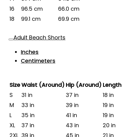
16
96.5 cm
66.0 cm
18
99.1 cm
69.9 cm
Adult Beach Shorts
Inches
Centimeters
Size
Waist (Around)
Hip (Around)
Length
S
31 in
37 in
18 in
M
33 in
39 in
19 in
L
35 in
41 in
19 in
XL
37 in
43 in
20 in
2XL
39 in
45 in
21 in