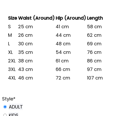
Size
Waist (Around)
Hip (Around)
Length
S
25 cm
41 cm
58 cm
M
26 cm
44 cm
62 cm
L
30 cm
48 cm
69 cm
XL
35 cm
54 cm
76 cm
2XL
38 cm
61 cm
86 cm
3XL
43 cm
66 cm
97 cm
4XL
46 cm
72 cm
107 cm
Style
*
ADULT
KIDS