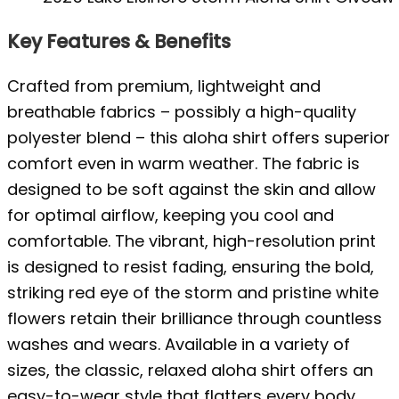
Key Features & Benefits
Crafted from premium, lightweight and
breathable fabrics – possibly a high-quality
polyester blend – this aloha shirt offers superior
comfort even in warm weather. The fabric is
designed to be soft against the skin and allow
for optimal airflow, keeping you cool and
comfortable. The vibrant, high-resolution print
is designed to resist fading, ensuring the bold,
striking red eye of the storm and pristine white
flowers retain their brilliance through countless
washes and wears. Available in a variety of
sizes, the classic, relaxed aloha shirt offers an
easy-to-wear style that flatters every body