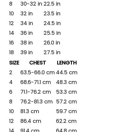
8
30-32 in
22.5 in
10
32 in
23.5 in
12
34 in
24.5 in
14
36 in
25.5 in
16
38 in
26.0 in
18
39 in
27.5 in
SIZE
CHEST
LENGTH
2
63.5-66.0 cm
44.5 cm
4
68.6-71.1 cm
48.3 cm
6
71.1-76.2 cm
53.3 cm
8
76.2-81.3 cm
57.2 cm
10
81.3 cm
59.7 cm
12
86.4 cm
62.2 cm
14
91.4 cm
64.8 cm