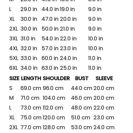
L
29.0 in
44.0 in
19.0 in
9.0 in
XL
30.0 in
47.0 in
20.0 in
9.0 in
2XL
30.0 in
50.0 in
21.0 in
9.0 in
3XL
31.0 in
54.0 in
22.0 in
10.0 in
4XL
32.0 in
57.0 in
23.0 in
10.0 in
5XL
33.0 in
60.0 in
24.0 in
11.0 in
6XL
34.0 in
63.0 in
25.0 in
11.0 in
SIZE
LENGTH
SHOULDER
BUST
SLEEVE
S
69.0 cm
96.0 cm
44.0 cm
20.0 cm
M
71.0 cm
104.0 cm
46.0 cm
20.0 cm
L
73.0 cm
112.0 cm
48.0 cm
22.0 cm
XL
75.0 cm
120.0 cm
51.0 cm
23.0 cm
2XL
77.0 cm
128.0 cm
53.0 cm
24.0 cm