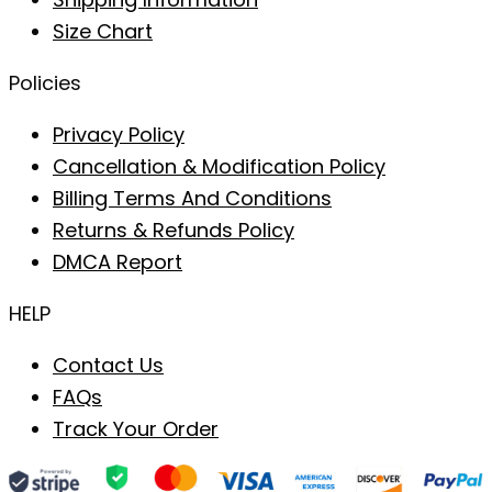
Size Chart
Policies
Privacy Policy
Cancellation & Modification Policy
Billing Terms And Conditions
Returns & Refunds Policy
DMCA Report
HELP
Contact Us
FAQs
Track Your Order