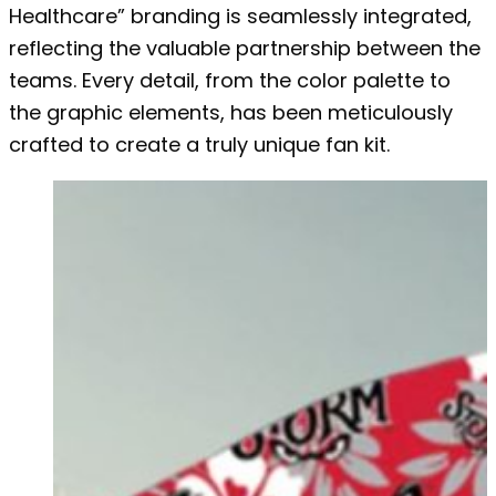
Healthcare” branding is seamlessly integrated,
reflecting the valuable partnership between the
teams. Every detail, from the color palette to
the graphic elements, has been meticulously
crafted to create a truly unique fan kit.