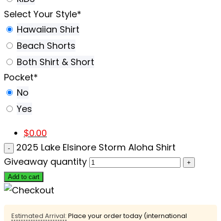
Select Your Style
*
Hawaiian Shirt
Beach Shorts
Both Shirt & Short
Pocket
*
No
Yes
$
0.00
2025 Lake Elsinore Storm Aloha Shirt
Giveaway quantity
Add to cart
Estimated Arrival:
Place your order today (international