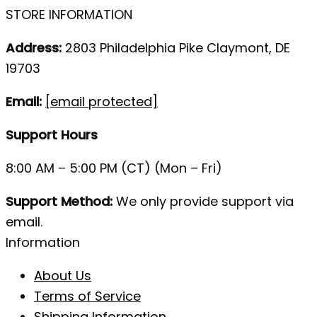
STORE INFORMATION
Address:
2803 Philadelphia Pike Claymont, DE
19703
Email:
[email protected]
Support Hours
8:00 AM – 5:00 PM (CT) (Mon – Fri)
Support Method:
We only provide support via
email.
Information
About Us
Terms of Service
Shipping Information