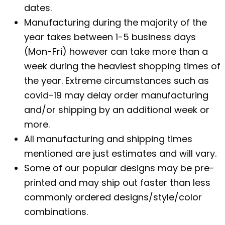
dates.
Manufacturing during the majority of the
year takes between 1-5 business days
(Mon-Fri) however can take more than a
week during the heaviest shopping times of
the year. Extreme circumstances such as
covid-19 may delay order manufacturing
and/or shipping by an additional week or
more.
All manufacturing and shipping times
mentioned are just estimates and will vary.
Some of our popular designs may be pre-
printed and may ship out faster than less
commonly ordered designs/style/color
combinations.