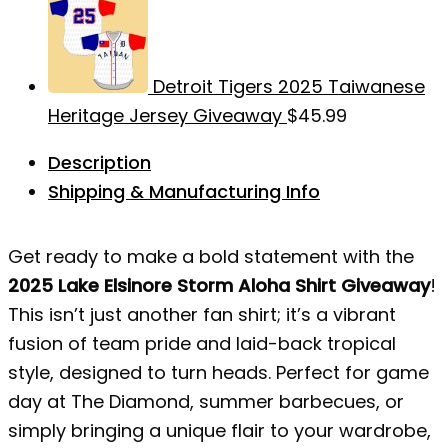
Detroit Tigers 2025 Taiwanese
Heritage Jersey Giveaway
$
45.99
Description
Shipping & Manufacturing Info
Get ready to make a bold statement with the
2025 Lake Elsinore Storm Aloha Shirt Giveaway
!
This isn’t just another fan shirt; it’s a vibrant
fusion of team pride and laid-back tropical
style, designed to turn heads. Perfect for game
day at The Diamond, summer barbecues, or
simply bringing a unique flair to your wardrobe,