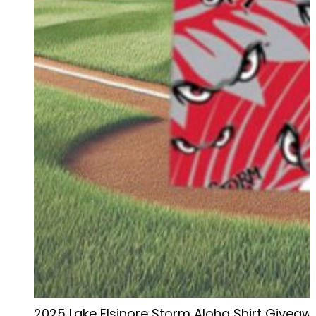
2025 Lake Elsinore Storm Aloha Shirt Giveaw