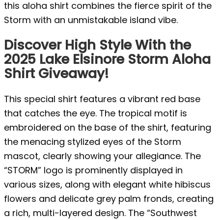
this aloha shirt combines the fierce spirit of the
Storm with an unmistakable island vibe.
Discover High Style With the
2025 Lake Elsinore Storm Aloha
Shirt Giveaway!
This special shirt features a vibrant red base
that catches the eye. The tropical motif is
embroidered on the base of the shirt, featuring
the menacing stylized eyes of the Storm
mascot, clearly showing your allegiance. The
“STORM” logo is prominently displayed in
various sizes, along with elegant white hibiscus
flowers and delicate grey palm fronds, creating
a rich, multi-layered design. The “Southwest