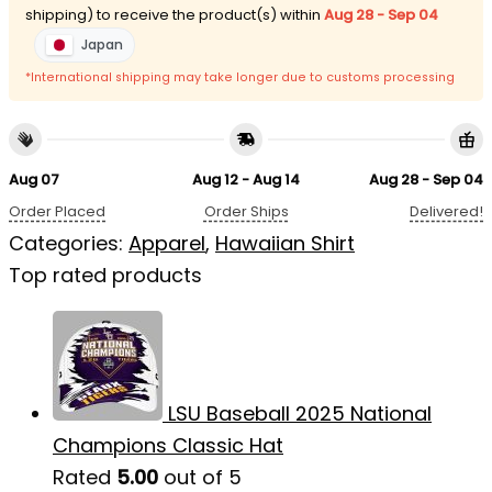
shipping) to receive the product(s) within
Aug 28 - Sep 04
Japan
*International shipping may take longer due to customs processing
Aug 07
Aug 12 - Aug 14
Aug 28 - Sep 04
Order Placed
Order Ships
Delivered!
Categories:
Apparel
,
Hawaiian Shirt
Top rated products
LSU Baseball 2025 National
Champions Classic Hat
Rated
5.00
out of 5