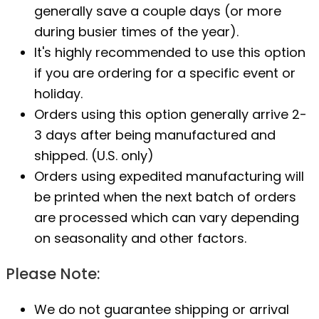
generally save a couple days (or more
during busier times of the year).
It's highly recommended to use this option
if you are ordering for a specific event or
holiday.
Orders using this option generally arrive 2-
3 days after being manufactured and
shipped. (U.S. only)
Orders using expedited manufacturing will
be printed when the next batch of orders
are processed which can vary depending
on seasonality and other factors.
Please Note:
We do not guarantee shipping or arrival