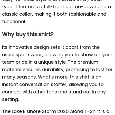
type. It features a full-front button-down and a
classic collar, making it both fashionable and
functional.
Why buy this shirt?
Its innovative design sets it apart from the
usual sportswear, allowing you to show off your
team pride in a unique style. The premium
material ensures durability, promising to last for
many seasons. What’s more, this shirt is an
instant conversation starter, allowing you to
connect with other fans and stand out in any
setting.
The Lake Elsinore Storm 2025 Aloha T-Shirt is a