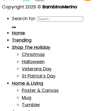
Copyright 2026 ©
BambinoMerino
Search for:
Home
Trending
Shop The Holiday
Christmas
Halloween
Veterans Day
St Patrick’s Day
Home & Living
Poster & Canvas
Mug
Tumbler