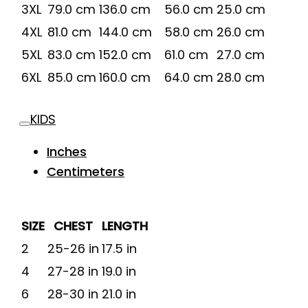
3XL
79.0 cm
136.0 cm
56.0 cm
25.0 cm
4XL
81.0 cm
144.0 cm
58.0 cm
26.0 cm
5XL
83.0 cm
152.0 cm
61.0 cm
27.0 cm
6XL
85.0 cm
160.0 cm
64.0 cm
28.0 cm
KIDS
Inches
Centimeters
SIZE
CHEST
LENGTH
2
25-26 in
17.5 in
4
27-28 in
19.0 in
6
28-30 in
21.0 in