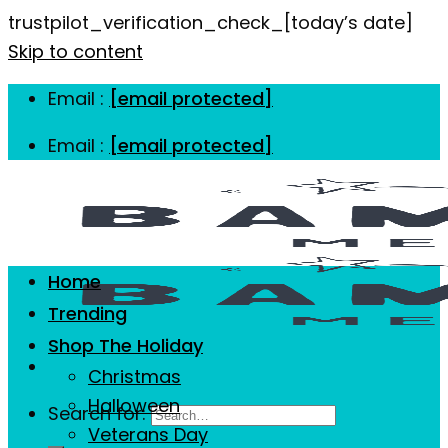
trustpilot_verification_check_[today’s date]
Skip to content
Email :
[email protected]
Email :
[email protected]
Home
Trending
Shop The Holiday
Christmas
Halloween
Search for:
Veterans Day