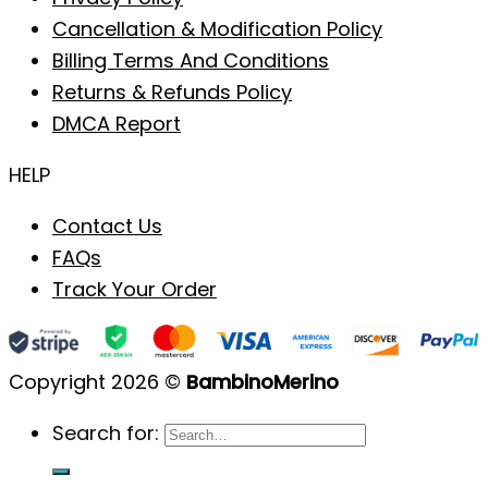
Cancellation & Modification Policy
Billing Terms And Conditions
Returns & Refunds Policy
DMCA Report
HELP
Contact Us
FAQs
Track Your Order
Copyright 2026 ©
BambinoMerino
Search for: