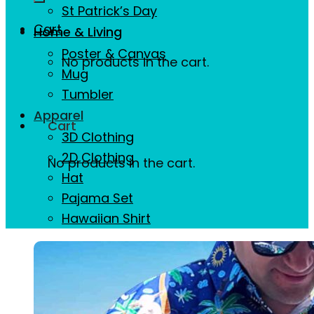
St Patrick’s Day
Cart
Home & Living
Poster & Canvas
No products in the cart.
Mug
Tumbler
Apparel
Cart
3D Clothing
2D Clothing
No products in the cart.
Hat
Pajama Set
Hawaiian Shirt