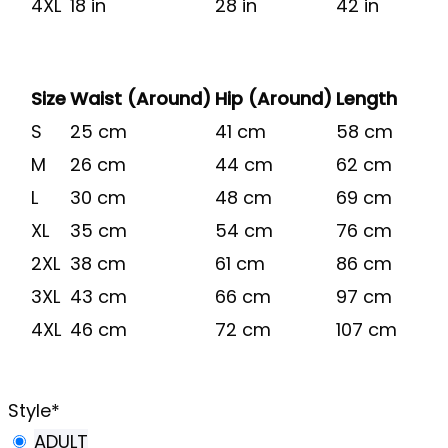
4XL
18 in
28 in
42 in
Size
Waist (Around)
Hip (Around)
Length
S
25 cm
41 cm
58 cm
M
26 cm
44 cm
62 cm
L
30 cm
48 cm
69 cm
XL
35 cm
54 cm
76 cm
2XL
38 cm
61 cm
86 cm
3XL
43 cm
66 cm
97 cm
4XL
46 cm
72 cm
107 cm
Style
*
ADULT