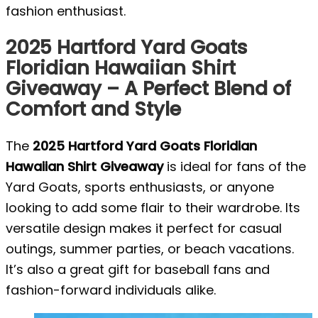
fashion enthusiast.
2025 Hartford Yard Goats
Floridian Hawaiian Shirt
Giveaway – A Perfect Blend of
Comfort and Style
The
2025 Hartford Yard Goats Floridian
Hawaiian Shirt Giveaway
is ideal for fans of the
Yard Goats, sports enthusiasts, or anyone
looking to add some flair to their wardrobe. Its
versatile design makes it perfect for casual
outings, summer parties, or beach vacations.
It’s also a great gift for baseball fans and
fashion-forward individuals alike.