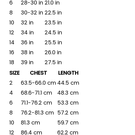
6
28-30 in
21.0 in
8
30-32 in
22.5 in
10
32 in
23.5 in
12
34 in
24.5 in
14
36 in
25.5 in
16
38 in
26.0 in
18
39 in
27.5 in
SIZE
CHEST
LENGTH
2
63.5-66.0 cm
44.5 cm
4
68.6-71.1 cm
48.3 cm
6
71.1-76.2 cm
53.3 cm
8
76.2-81.3 cm
57.2 cm
10
81.3 cm
59.7 cm
12
86.4 cm
62.2 cm