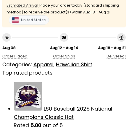
Estimated Arrival:
Place your order today (standard shipping
method) to receive the product(s) within
Aug 18 - Aug 21
United States
Aug 08
Aug 12 - Aug 14
Aug 18 - Aug 21
Order Placed
Order Ships
Delivered!
Categories:
Apparel
,
Hawaiian Shirt
Top rated products
LSU Baseball 2025 National
Champions Classic Hat
Rated
5.00
out of 5