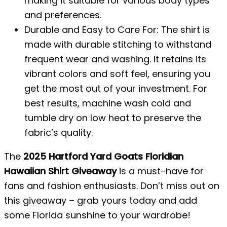
making it suitable for various body types
and preferences.
Durable and Easy to Care For: The shirt is
made with durable stitching to withstand
frequent wear and washing. It retains its
vibrant colors and soft feel, ensuring you
get the most out of your investment. For
best results, machine wash cold and
tumble dry on low heat to preserve the
fabric’s quality.
The
2025 Hartford Yard Goats Floridian
Hawaiian Shirt Giveaway
is a must-have for
fans and fashion enthusiasts. Don’t miss out on
this giveaway – grab yours today and add
some Florida sunshine to your wardrobe!