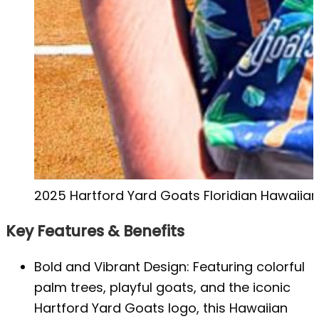
2025 Hartford Yard Goats Floridian Hawaiian
Key Features & Benefits
Bold and Vibrant Design: Featuring colorful
palm trees, playful goats, and the iconic
Hartford Yard Goats logo, this Hawaiian