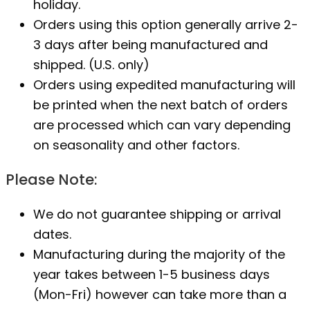
holiday.
Orders using this option generally arrive 2-
3 days after being manufactured and
shipped. (U.S. only)
Orders using expedited manufacturing will
be printed when the next batch of orders
are processed which can vary depending
on seasonality and other factors.
Please Note:
We do not guarantee shipping or arrival
dates.
Manufacturing during the majority of the
year takes between 1-5 business days
(Mon-Fri) however can take more than a