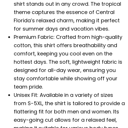
shirt stands out in any crowd. The tropical
theme captures the essence of Central
Florida’s relaxed charm, making it perfect
for summer days and vacation vibes.
Premium Fabric: Crafted from high-quality
cotton, this shirt offers breathability and
comfort, keeping you cool even on the
hottest days. The soft, lightweight fabric is
designed for all-day wear, ensuring you
stay comfortable while showing off your
team pride.
Unisex Fit: Available in a variety of sizes
from S-5XL, the shirt is tailored to provide a
flattering fit for both men and women. Its
easy-going cut allows for a relaxed feel,