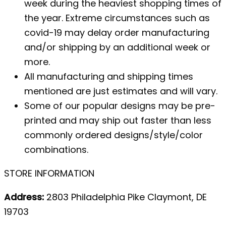
week during the heaviest shopping times of
the year. Extreme circumstances such as
covid-19 may delay order manufacturing
and/or shipping by an additional week or
more.
All manufacturing and shipping times
mentioned are just estimates and will vary.
Some of our popular designs may be pre-
printed and may ship out faster than less
commonly ordered designs/style/color
combinations.
STORE INFORMATION
Address:
2803 Philadelphia Pike Claymont, DE
19703