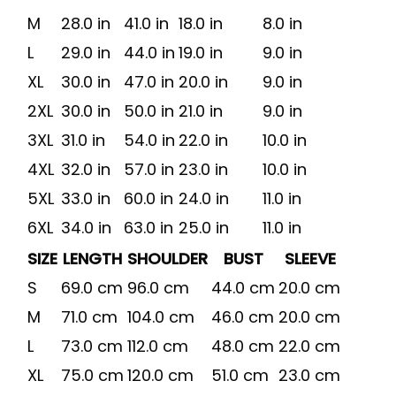
M
28.0 in
41.0 in
18.0 in
8.0 in
L
29.0 in
44.0 in
19.0 in
9.0 in
XL
30.0 in
47.0 in
20.0 in
9.0 in
2XL
30.0 in
50.0 in
21.0 in
9.0 in
3XL
31.0 in
54.0 in
22.0 in
10.0 in
4XL
32.0 in
57.0 in
23.0 in
10.0 in
5XL
33.0 in
60.0 in
24.0 in
11.0 in
6XL
34.0 in
63.0 in
25.0 in
11.0 in
SIZE
LENGTH
SHOULDER
BUST
SLEEVE
S
69.0 cm
96.0 cm
44.0 cm
20.0 cm
M
71.0 cm
104.0 cm
46.0 cm
20.0 cm
L
73.0 cm
112.0 cm
48.0 cm
22.0 cm
XL
75.0 cm
120.0 cm
51.0 cm
23.0 cm