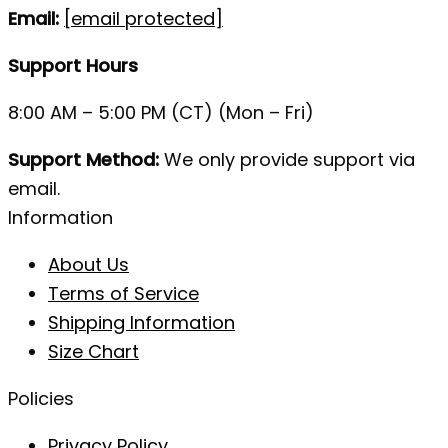
Email:
[email protected]
Support Hours
8:00 AM – 5:00 PM (CT) (Mon – Fri)
Support Method:
We only provide support via
email.
Information
About Us
Terms of Service
Shipping Information
Size Chart
Policies
Privacy Policy