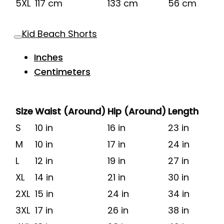
5XL
117 cm
133 cm
56 cm
Kid Beach Shorts
Inches
Centimeters
Size
Waist (Around)
Hip (Around)
Length
S
10 in
16 in
23 in
M
10 in
17 in
24 in
L
12 in
19 in
27 in
XL
14 in
21 in
30 in
2XL
15 in
24 in
34 in
3XL
17 in
26 in
38 in