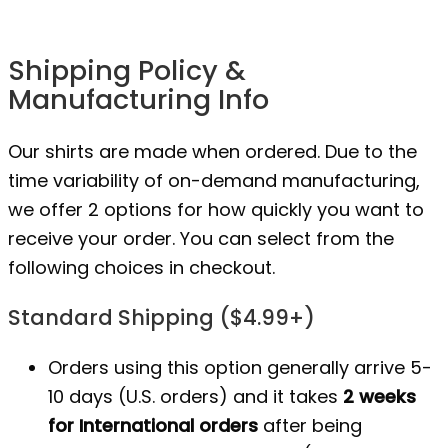
Shipping Policy &
Manufacturing Info
Our shirts are made when ordered. Due to the
time variability of on-demand manufacturing,
we offer 2 options for how quickly you want to
receive your order. You can select from the
following choices in checkout.
Standard Shipping ($4.99+)
Orders using this option generally arrive 5-
10 days (U.S. orders) and it takes
2 weeks
for International orders
after being