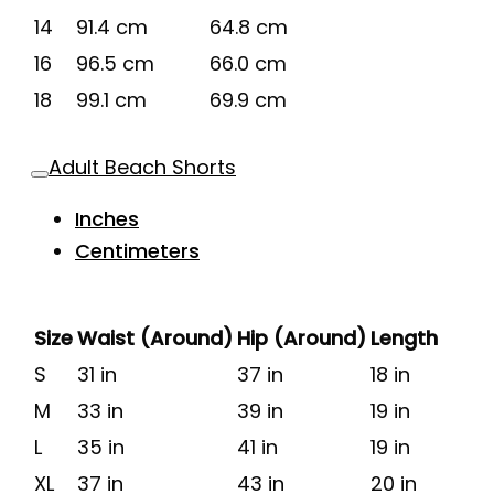
14
91.4 cm
64.8 cm
16
96.5 cm
66.0 cm
18
99.1 cm
69.9 cm
Adult Beach Shorts
Inches
Centimeters
Size
Waist (Around)
Hip (Around)
Length
S
31 in
37 in
18 in
M
33 in
39 in
19 in
L
35 in
41 in
19 in
XL
37 in
43 in
20 in