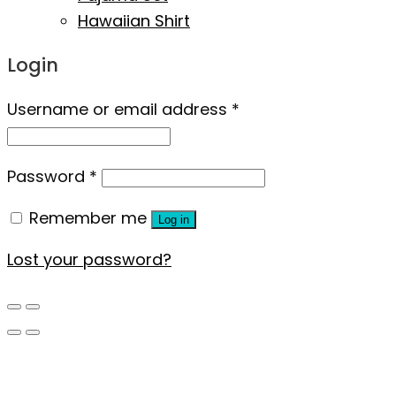
Hawaiian Shirt
Login
Username or email address
*
Password
*
Remember me
Log in
Lost your password?