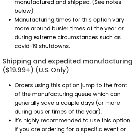
manufactured
and shipped. (See notes
below)
Manufacturing times for this option vary
more around busier times of the year or
during extreme circumstances such as
covid-19 shutdowns.
Shipping and expedited manufacturing
($19.99+) (U.S. Only)
Orders using this option jump to the front
of the manufacturing queue which can
generally save a couple days (or more
during busier times of the year).
It's highly recommended to use this option
if you are ordering for a specific event or