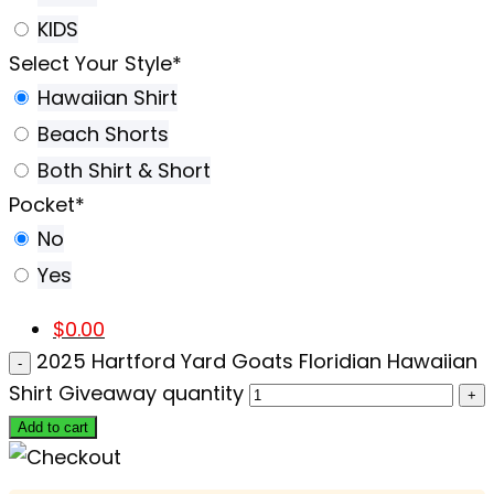
KIDS
Select Your Style
*
Hawaiian Shirt
Beach Shorts
Both Shirt & Short
Pocket
*
No
Yes
$
0.00
2025 Hartford Yard Goats Floridian Hawaiian
Shirt Giveaway quantity
Add to cart