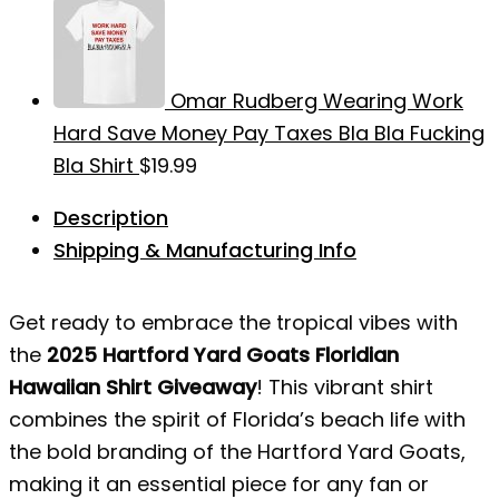
Omar Rudberg Wearing Work
Hard Save Money Pay Taxes Bla Bla Fucking
Bla Shirt
$
19.99
Description
Shipping & Manufacturing Info
Get ready to embrace the tropical vibes with
the
2025 Hartford Yard Goats Floridian
Hawaiian Shirt Giveaway
! This vibrant shirt
combines the spirit of Florida’s beach life with
the bold branding of the Hartford Yard Goats,
making it an essential piece for any fan or