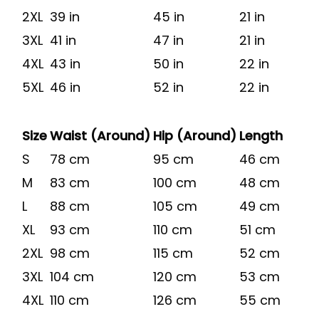
2XL
39 in
45 in
21 in
3XL
41 in
47 in
21 in
4XL
43 in
50 in
22 in
5XL
46 in
52 in
22 in
Size
Waist (Around)
Hip (Around)
Length
S
78 cm
95 cm
46 cm
M
83 cm
100 cm
48 cm
L
88 cm
105 cm
49 cm
XL
93 cm
110 cm
51 cm
2XL
98 cm
115 cm
52 cm
3XL
104 cm
120 cm
53 cm
4XL
110 cm
126 cm
55 cm