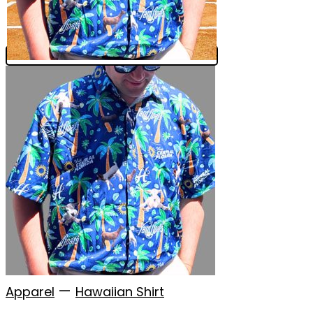
—
Apparel
Hawaiian Shirt