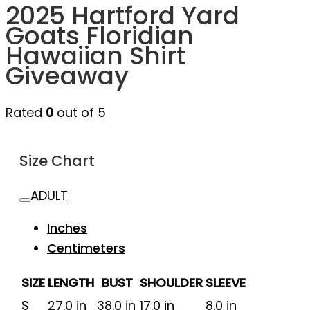
2025 Hartford Yard
Goats Floridian
Hawaiian Shirt
Giveaway
Rated
0
out of 5
Size Chart
ADULT
Inches
Centimeters
SIZE
LENGTH
BUST
SHOULDER
SLEEVE
S
27.0 in
38.0 in
17.0 in
8.0 in