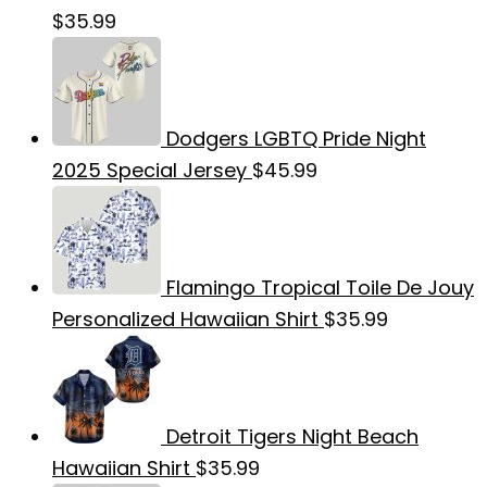
$
35.99
Dodgers LGBTQ Pride Night
2025 Special Jersey
$
45.99
Flamingo Tropical Toile De Jouy
Personalized Hawaiian Shirt
$
35.99
Detroit Tigers Night Beach
Hawaiian Shirt
$
35.99