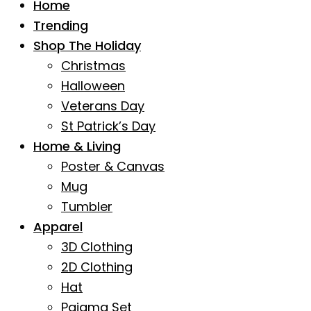
Home
Trending
Shop The Holiday
Christmas
Halloween
Veterans Day
St Patrick’s Day
Home & Living
Poster & Canvas
Mug
Tumbler
Apparel
3D Clothing
2D Clothing
Hat
Pajama Set