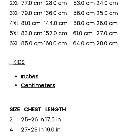
2XL
77.0 cm
128.0 cm
53.0 cm
24.0 cm
3XL
79.0 cm
136.0 cm
56.0 cm
25.0 cm
4XL
81.0 cm
144.0 cm
58.0 cm
26.0 cm
5XL
83.0 cm
152.0 cm
61.0 cm
27.0 cm
6XL
85.0 cm
160.0 cm
64.0 cm
28.0 cm
KIDS
Inches
Centimeters
SIZE
CHEST
LENGTH
2
25-26 in
17.5 in
4
27-28 in
19.0 in