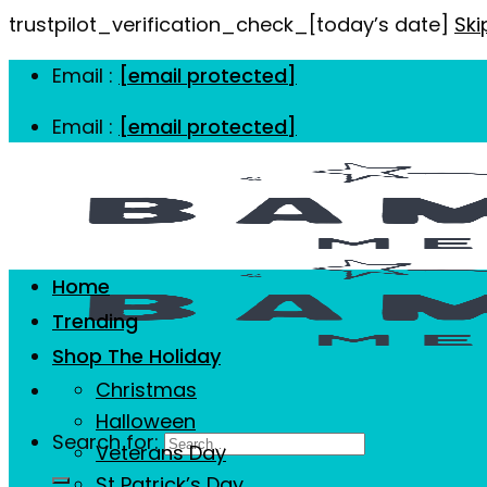
trustpilot_verification_check_[today’s date]
Ski
Email :
[email protected]
Email :
[email protected]
Home
Trending
Shop The Holiday
Christmas
Halloween
Search for:
Veterans Day
St Patrick’s Day