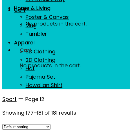
Home & Living
Cart
Poster & Canvas
No products in the cart.
Mug
Tumbler
Apparel
Cart
3D Clothing
2D Clothing
No products in the cart.
Hat
Pajama Set
Hawaiian Shirt
—
Sport
Page 12
Showing 177–181 of 181 results