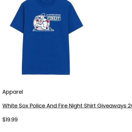
Apparel
White Sox Police And Fire Night Shirt Giveaways 
$
19.99