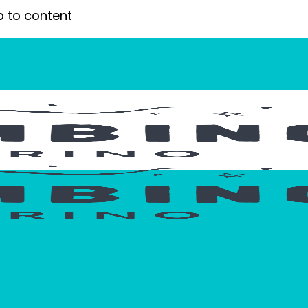
p to content