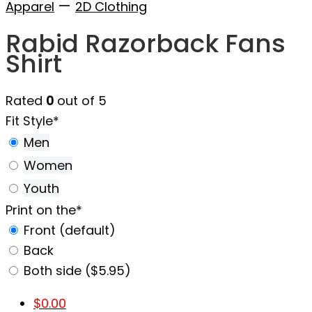
—
Apparel
2D Clothing
Rabid Razorback Fans
Shirt
Rated
0
out of 5
Fit Style
*
Men
Women
Youth
Print on the
*
Front (default)
Back
Both side ($5.95)
$
0.00