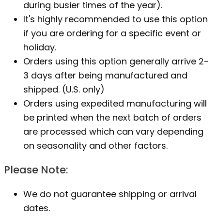
during busier times of the year).
It's highly recommended to use this option
if you are ordering for a specific event or
holiday.
Orders using this option generally arrive 2-
3 days after being manufactured and
shipped. (U.S. only)
Orders using expedited manufacturing will
be printed when the next batch of orders
are processed which can vary depending
on seasonality and other factors.
Please Note:
We do not guarantee shipping or arrival
dates.