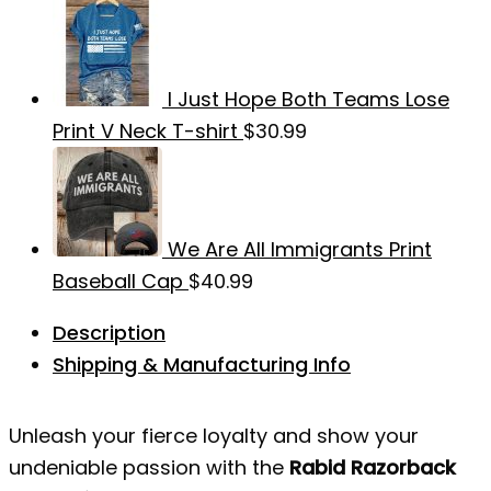
I Just Hope Both Teams Lose
Print V Neck T-shirt
$
30.99
We Are All Immigrants Print
Baseball Cap
$
40.99
Description
Shipping & Manufacturing Info
Unleash your fierce loyalty and show your
undeniable passion with the
Rabid Razorback