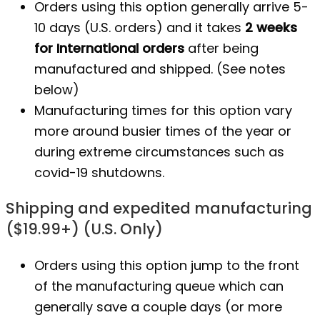
Orders using this option generally arrive 5-
10 days (U.S. orders) and it takes
2 weeks
for International orders
after being
manufactured
and shipped. (See notes
below)
Manufacturing times for this option vary
more around busier times of the year or
during extreme circumstances such as
covid-19 shutdowns.
Shipping and expedited manufacturing
($19.99+) (U.S. Only)
Orders using this option jump to the front
of the manufacturing queue which can
generally save a couple days (or more