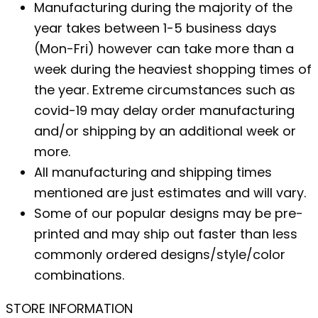
Manufacturing during the majority of the
year takes between 1-5 business days
(Mon-Fri) however can take more than a
week during the heaviest shopping times of
the year. Extreme circumstances such as
covid-19 may delay order manufacturing
and/or shipping by an additional week or
more.
All manufacturing and shipping times
mentioned are just estimates and will vary.
Some of our popular designs may be pre-
printed and may ship out faster than less
commonly ordered designs/style/color
combinations.
STORE INFORMATION