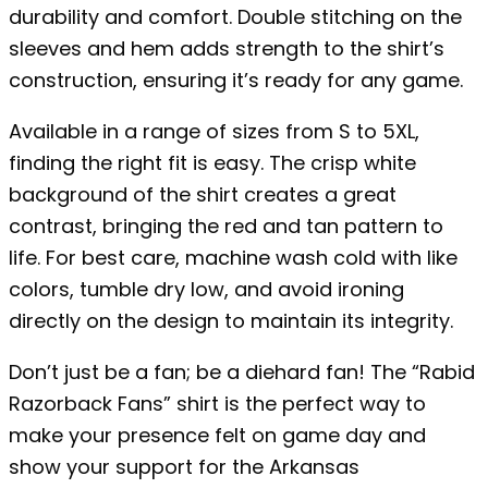
durability and comfort. Double stitching on the
sleeves and hem adds strength to the shirt’s
construction, ensuring it’s ready for any game.
Available in a range of sizes from S to 5XL,
finding the right fit is easy. The crisp white
background of the shirt creates a great
contrast, bringing the red and tan pattern to
life. For best care, machine wash cold with like
colors, tumble dry low, and avoid ironing
directly on the design to maintain its integrity.
Don’t just be a fan; be a diehard fan! The “Rabid
Razorback Fans” shirt is the perfect way to
make your presence felt on game day and
show your support for the Arkansas