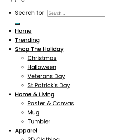
Search for:
Home
Trending
Shop The Holiday
Christmas
Halloween
Veterans Day
St Patrick’s Day
Home & Living
Poster & Canvas
Mug
Tumbler
Apparel
3D Clothing