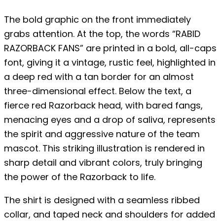
The bold graphic on the front immediately
grabs attention. At the top, the words “RABID
RAZORBACK FANS” are printed in a bold, all-caps
font, giving it a vintage, rustic feel, highlighted in
a deep red with a tan border for an almost
three-dimensional effect. Below the text, a
fierce red Razorback head, with bared fangs,
menacing eyes and a drop of saliva, represents
the spirit and aggressive nature of the team
mascot. This striking illustration is rendered in
sharp detail and vibrant colors, truly bringing
the power of the Razorback to life.
The shirt is designed with a seamless ribbed
collar, and taped neck and shoulders for added