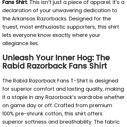
Fans Shirt
. This isn’t just a piece of apparel; it’s a
declaration of your unwavering dedication to
the Arkansas Razorbacks. Designed for the
truest, most enthusiastic supporters, this shirt
lets everyone know exactly where your
allegiance lies.
Unleash Your Inner Hog: The
Rabid Razorback Fans Shirt
The Rabid Razorback Fans T-Shirt is designed
for superior comfort and lasting quality, making
it a staple in any Razorback’s wardrobe whether
on game day or off. Crafted from premium
100% pre-shrunk cotton, this shirt offers
superior softness and breathability. The fabric