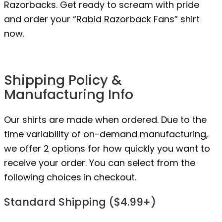
Razorbacks. Get ready to scream with pride
and order your “Rabid Razorback Fans” shirt
now.
Shipping Policy &
Manufacturing Info
Our shirts are made when ordered. Due to the
time variability of on-demand manufacturing,
we offer 2 options for how quickly you want to
receive your order. You can select from the
following choices in checkout.
Standard Shipping ($4.99+)