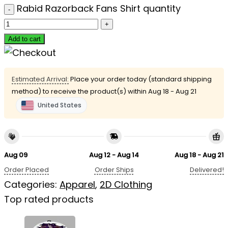
Rabid Razorback Fans Shirt quantity
Add to cart
Estimated Arrival:
Place your order today (standard shipping
method) to receive the product(s) within
Aug 18 - Aug 21
United States
Aug 09
Aug 12 - Aug 14
Aug 18 - Aug 21
Order Placed
Order Ships
Delivered!
Categories:
Apparel
,
2D Clothing
Top rated products