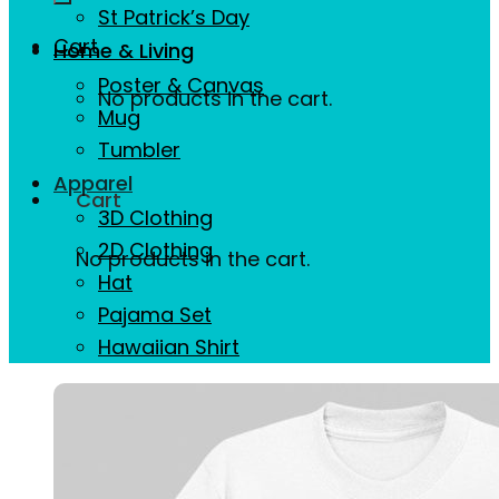
St Patrick’s Day
Cart
Home & Living
Poster & Canvas
No products in the cart.
Mug
Tumbler
Apparel
Cart
3D Clothing
2D Clothing
No products in the cart.
Hat
Pajama Set
Hawaiian Shirt