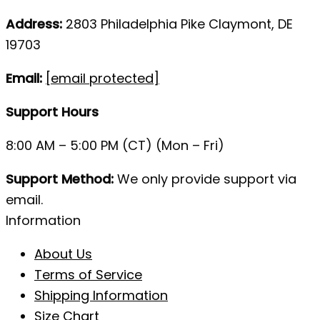
Address:
2803 Philadelphia Pike Claymont, DE
19703
Email:
[email protected]
Support Hours
8:00 AM – 5:00 PM (CT) (Mon – Fri)
Support Method:
We only provide support via
email.
Information
About Us
Terms of Service
Shipping Information
Size Chart