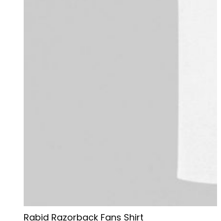
Rabid Razorback Fans Shirt