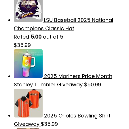
LSU Baseball 2025 National
Champions Classic Hat
Rated
5.00
out of 5
$
35.99
2025 Mariners Pride Month
Stanley Tumbler Giveaway
$
50.99
2025 Orioles Bowling Shirt
Giveaway
$
35.99