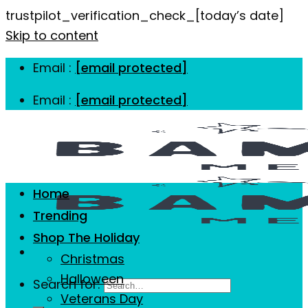
trustpilot_verification_check_[today’s date]
Skip to content
Email :
[email protected]
Email :
[email protected]
Home
Trending
Shop The Holiday
Christmas
Halloween
Search for:
Veterans Day