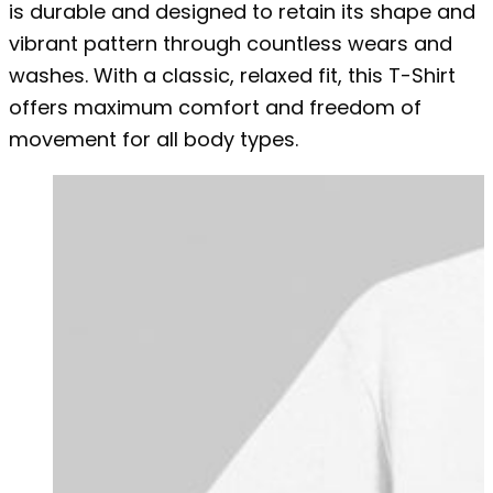
is durable and designed to retain its shape and
vibrant pattern through countless wears and
washes. With a classic, relaxed fit, this T-Shirt
offers maximum comfort and freedom of
movement for all body types.