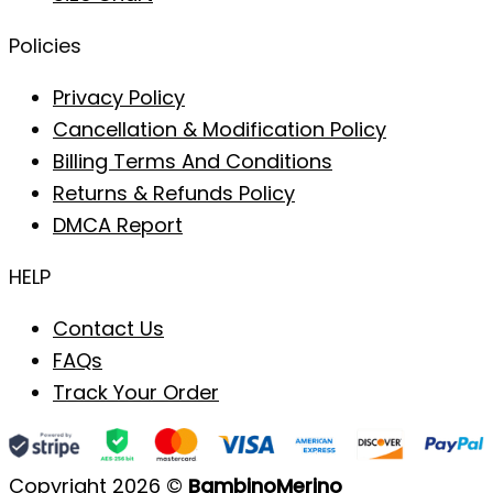
Policies
Privacy Policy
Cancellation & Modification Policy
Billing Terms And Conditions
Returns & Refunds Policy
DMCA Report
HELP
Contact Us
FAQs
Track Your Order
Copyright 2026 ©
BambinoMerino