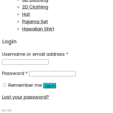
2D Clothing
Hat
Pajama Set
Hawaiian Shirt
Login
Username or email address
*
Password
*
Remember me
Log in
Lost your password?