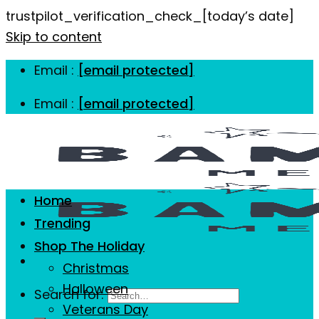
trustpilot_verification_check_[today’s date]
Skip to content
Email :
[email protected]
Email :
[email protected]
Home
Trending
Shop The Holiday
Christmas
Halloween
Search for:
Veterans Day