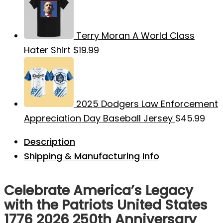
Terry Moran A World Class
Hater Shirt
$
19.99
2025 Dodgers Law Enforcement
Appreciation Day Baseball Jersey
$
45.99
Description
Shipping & Manufacturing Info
Celebrate America’s Legacy
with the Patriots United States
1776 2026 250th Anniversary