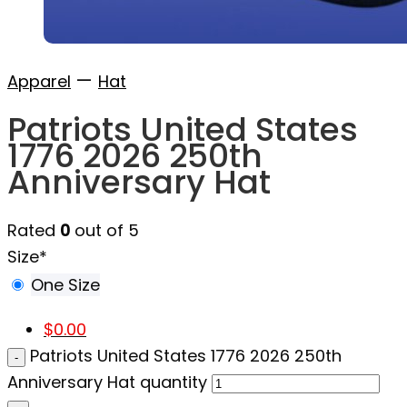
—
Apparel
Hat
Patriots United States
1776 2026 250th
Anniversary Hat
Rated
0
out of 5
Size
*
One Size
$
0.00
Patriots United States 1776 2026 250th
Anniversary Hat quantity