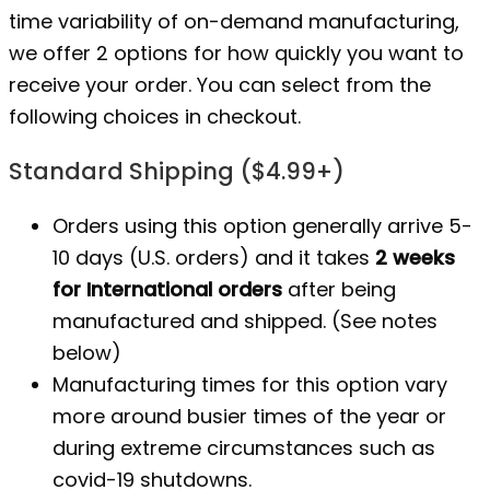
time variability of on-demand manufacturing,
we offer 2 options for how quickly you want to
receive your order. You can select from the
following choices in checkout.
Standard Shipping ($4.99+)
Orders using this option generally arrive 5-
10 days (U.S. orders) and it takes
2 weeks
for International orders
after being
manufactured
and shipped. (See notes
below)
Manufacturing times for this option vary
more around busier times of the year or
during extreme circumstances such as
covid-19 shutdowns.