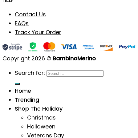
Contact Us
FAQs
Track Your Order
Copyright 2026 ©
BambinoMerino
Search for:
Home
Trending
Shop The Holiday
Christmas
Halloween
Veterans Day