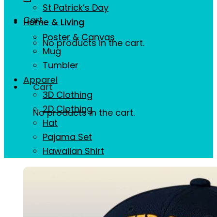
St Patrick’s Day
Cart
Home & Living
Poster & Canvas
No products in the cart.
Mug
Tumbler
Apparel
Cart
3D Clothing
2D Clothing
No products in the cart.
Hat
Pajama Set
Hawaiian Shirt