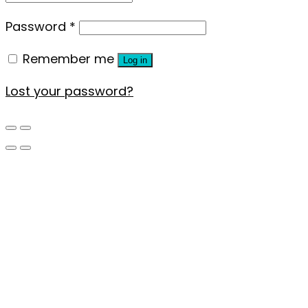
Password
*
Remember me
Log in
Lost your password?