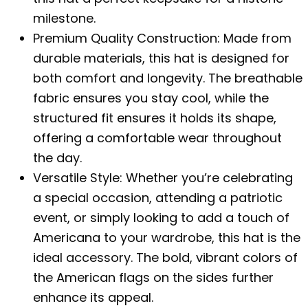
milestone.
Premium Quality Construction: Made from
durable materials, this hat is designed for
both comfort and longevity. The breathable
fabric ensures you stay cool, while the
structured fit ensures it holds its shape,
offering a comfortable wear throughout
the day.
Versatile Style: Whether you’re celebrating
a special occasion, attending a patriotic
event, or simply looking to add a touch of
Americana to your wardrobe, this hat is the
ideal accessory. The bold, vibrant colors of
the American flags on the sides further
enhance its appeal.