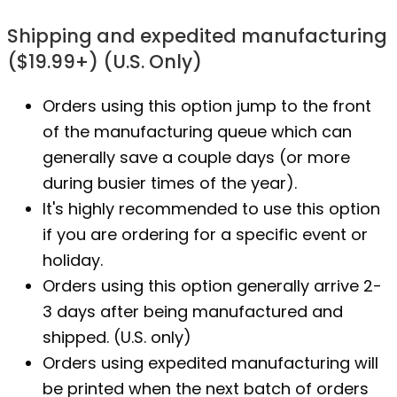
Shipping and expedited manufacturing
($19.99+) (U.S. Only)
Orders using this option jump to the front
of the manufacturing queue which can
generally save a couple days (or more
during busier times of the year).
It's highly recommended to use this option
if you are ordering for a specific event or
holiday.
Orders using this option generally arrive 2-
3 days after being manufactured and
shipped. (U.S. only)
Orders using expedited manufacturing will
be printed when the next batch of orders