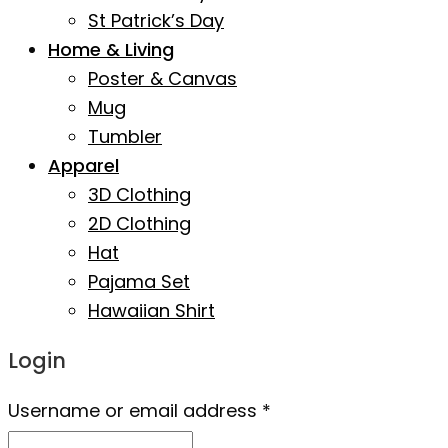
St Patrick’s Day
Home & Living
Poster & Canvas
Mug
Tumbler
Apparel
3D Clothing
2D Clothing
Hat
Pajama Set
Hawaiian Shirt
Login
Username or email address
*