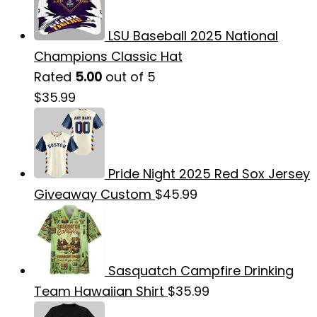
LSU Baseball 2025 National
Champions Classic Hat
Rated
5.00
out of 5
$
35.99
Pride Night 2025 Red Sox Jersey
Giveaway Custom
$
45.99
Sasquatch Campfire Drinking
Team Hawaiian Shirt
$
35.99