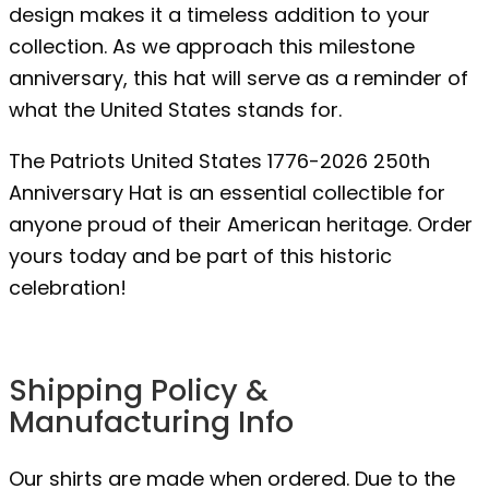
design makes it a timeless addition to your
collection. As we approach this milestone
anniversary, this hat will serve as a reminder of
what the United States stands for.
The Patriots United States 1776-2026 250th
Anniversary Hat is an essential collectible for
anyone proud of their American heritage. Order
yours today and be part of this historic
celebration!
Shipping Policy &
Manufacturing Info
Our shirts are made when ordered. Due to the