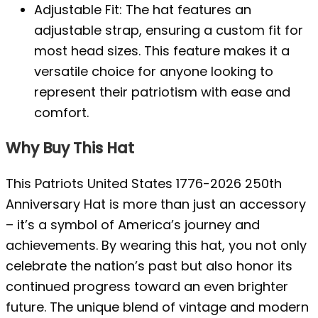
Adjustable Fit: The hat features an
adjustable strap, ensuring a custom fit for
most head sizes. This feature makes it a
versatile choice for anyone looking to
represent their patriotism with ease and
comfort.
Why Buy This Hat
This Patriots United States 1776-2026 250th
Anniversary Hat is more than just an accessory
– it’s a symbol of America’s journey and
achievements. By wearing this hat, you not only
celebrate the nation’s past but also honor its
continued progress toward an even brighter
future. The unique blend of vintage and modern