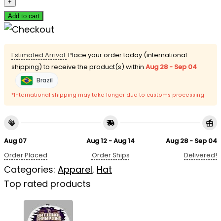
Add to cart
Estimated Arrival:
Place your order today (international
shipping) to receive the product(s) within
Aug 28 - Sep 04
Brazil
*International shipping may take longer due to customs processing
Aug 07
Aug 12 - Aug 14
Aug 28 - Sep 04
Order Placed
Order Ships
Delivered!
Categories:
Apparel
,
Hat
Top rated products