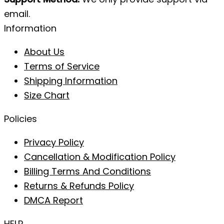
email.
Information
About Us
Terms of Service
Shipping Information
Size Chart
Policies
Privacy Policy
Cancellation & Modification Policy
Billing Terms And Conditions
Returns & Refunds Policy
DMCA Report
HELP