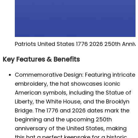
Patriots United States 1776 2026 250th Anniv
Key Features & Benefits
Commemorative Design: Featuring intricate
embroidery, the hat showcases iconic
American symbols, including the Statue of
Liberty, the White House, and the Brooklyn
Bridge. The 1776 and 2026 dates mark the
beginning and the upcoming 250th
anniversary of the United States, making
this hat a perfect keepsake for a historic