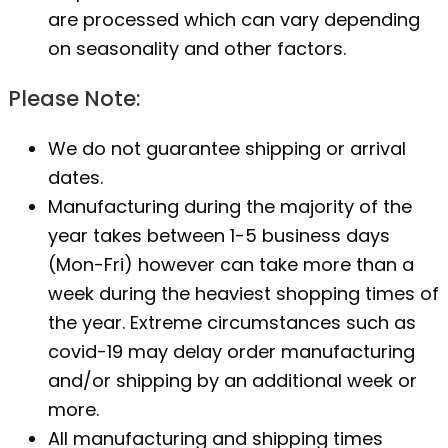
are processed which can vary depending
on seasonality and other factors.
Please Note:
We do not guarantee shipping or arrival
dates.
Manufacturing during the majority of the
year takes between 1-5 business days
(Mon-Fri) however can take more than a
week during the heaviest shopping times of
the year. Extreme circumstances such as
covid-19 may delay order manufacturing
and/or shipping by an additional week or
more.
All manufacturing and shipping times