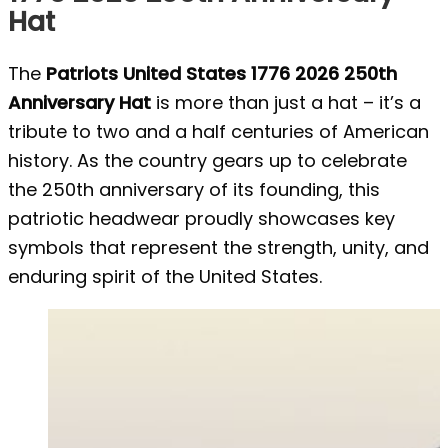
Hat
The
Patriots United States 1776 2026 250th
Anniversary Hat
is more than just a hat – it’s a
tribute to two and a half centuries of American
history. As the country gears up to celebrate
the 250th anniversary of its founding, this
patriotic headwear proudly showcases key
symbols that represent the strength, unity, and
enduring spirit of the United States.