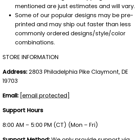
mentioned are just estimates and will vary.
Some of our popular designs may be pre-
printed and may ship out faster than less
commonly ordered designs/style/color
combinations.
STORE INFORMATION
Address:
2803 Philadelphia Pike Claymont, DE
19703
Email:
[email protected]
Support Hours
8:00 AM – 5:00 PM (CT) (Mon – Fri)
Support Method:
We only provide support via