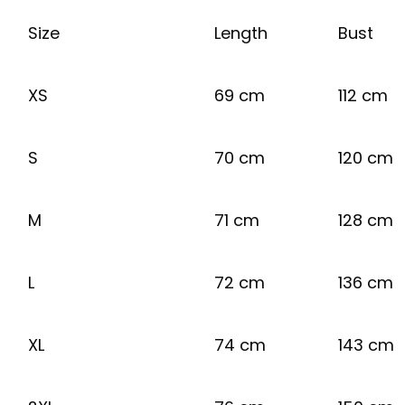
Size
Length
Bust
XS
69 cm
112 cm
S
70 cm
120 cm
M
71 cm
128 cm
L
72 cm
136 cm
XL
74 cm
143 cm