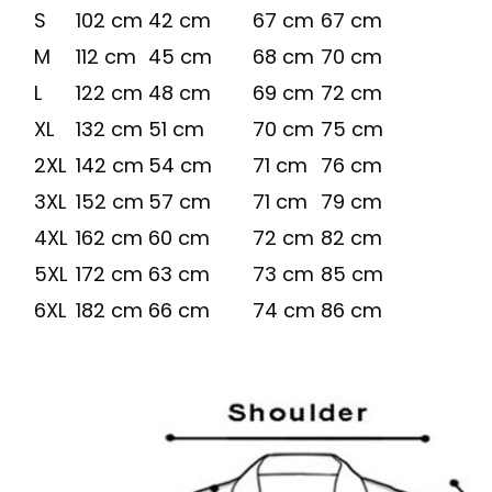
S
102 cm
42 cm
67 cm
67 cm
M
112 cm
45 cm
68 cm
70 cm
L
122 cm
48 cm
69 cm
72 cm
XL
132 cm
51 cm
70 cm
75 cm
2XL
142 cm
54 cm
71 cm
76 cm
3XL
152 cm
57 cm
71 cm
79 cm
4XL
162 cm
60 cm
72 cm
82 cm
5XL
172 cm
63 cm
73 cm
85 cm
6XL
182 cm
66 cm
74 cm
86 cm