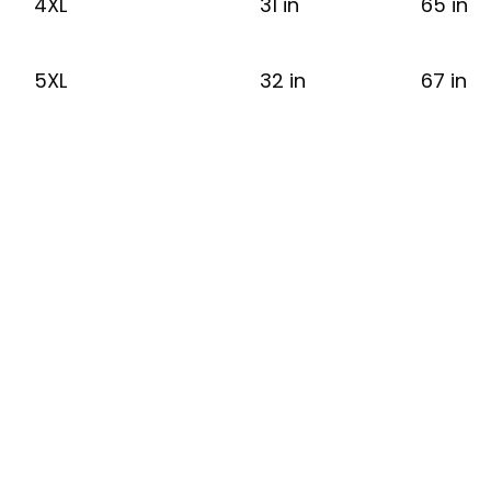
4XL
31 in
65 in
5XL
32 in
67 in