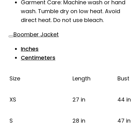
Garment Care: Machine wash or hand
wash. Tumble dry on low heat. Avoid
direct heat. Do not use bleach.
Boomber Jacket
Inches
Centimeters
Size
Length
Bust
XS
27 in
44 in
S
28 in
47 in