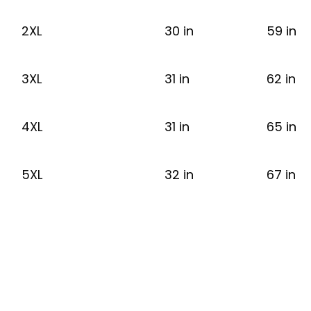
2XL
30 in
59 in
3XL
31 in
62 in
4XL
31 in
65 in
5XL
32 in
67 in