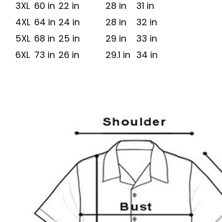
3XL
60 in
22 in
28 in
31 in
4XL
64 in
24 in
28 in
32 in
5XL
68 in
25 in
29 in
33 in
6XL
73 in
26 in
29.1 in
34 in