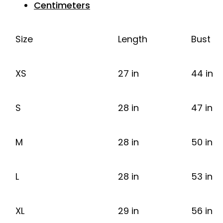
Centimeters
Size
Length
Bust
XS
27 in
44 in
S
28 in
47 in
M
28 in
50 in
L
28 in
53 in
XL
29 in
56 in