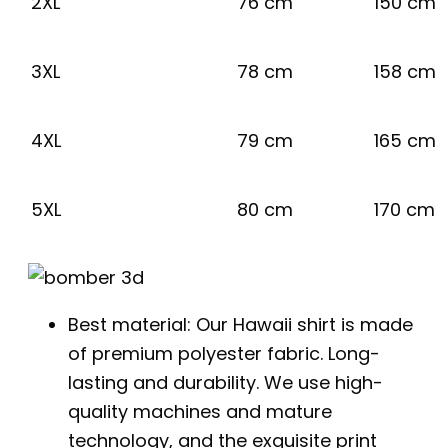
2XL
76 cm
150 cm
3XL
78 cm
158 cm
4XL
79 cm
165 cm
5XL
80 cm
170 cm
Best material: Our Hawaii shirt is made
of premium polyester fabric. Long-
lasting and durability. We use high-
quality machines and mature
technology, and the exquisite print