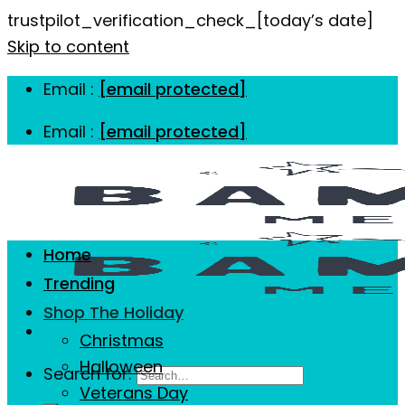
trustpilot_verification_check_[today’s date]
Skip to content
Email :
[email protected]
Email :
[email protected]
Home
Trending
Shop The Holiday
Christmas
Halloween
Search for:
Veterans Day