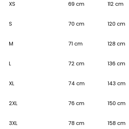
XS
69 cm
112 cm
S
70 cm
120 cm
M
71 cm
128 cm
L
72 cm
136 cm
XL
74 cm
143 cm
2XL
76 cm
150 cm
3XL
78 cm
158 cm