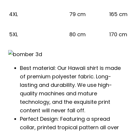
4XL
79 cm
165 cm
5XL
80 cm
170 cm
Best material: Our Hawaii shirt is made
of premium polyester fabric. Long-
lasting and durability. We use high-
quality machines and mature
technology, and the exquisite print
content will never fall off.
Perfect Design: Featuring a spread
collar, printed tropical pattern all over