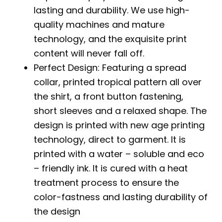
lasting and durability. We use high-
quality machines and mature
technology, and the exquisite print
content will never fall off.
Perfect Design: Featuring a spread
collar, printed tropical pattern all over
the shirt, a front button fastening,
short sleeves and a relaxed shape. The
design is printed with new age printing
technology, direct to garment. It is
printed with a water – soluble and eco
– friendly ink. It is cured with a heat
treatment process to ensure the
color-fastness and lasting durability of
the design