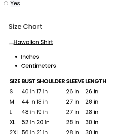
Yes
Size Chart
Hawaiian Shirt
Inches
Centimeters
SIZE
BUST
SHOULDER
SLEEVE
LENGTH
S
40 in
17 in
26 in
26 in
M
44 in
18 in
27 in
28 in
L
48 in
19 in
27 in
28 in
XL
52 in
20 in
28 in
30 in
2XL
56 in
21 in
28 in
30 in