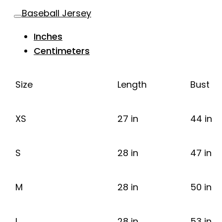
Baseball Jersey
Inches
Centimeters
Size
Length
Bust
XS
27 in
44 in
S
28 in
47 in
M
28 in
50 in
L
28 in
53 in