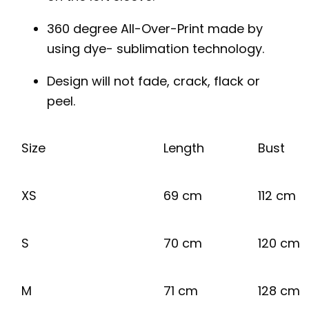
360 degree All-Over-Print made by
using dye- sublimation technology.
Design will not fade, crack, flack or
peel.
Size
Length
Bust
XS
69 cm
112 cm
S
70 cm
120 cm
M
71 cm
128 cm