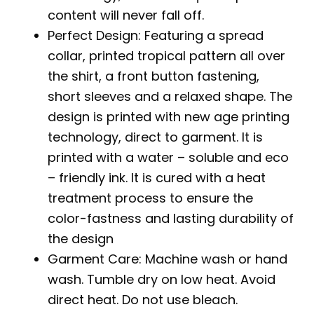
content will never fall off.
Perfect Design: Featuring a spread
collar, printed tropical pattern all over
the shirt, a front button fastening,
short sleeves and a relaxed shape. The
design is printed with new age printing
technology, direct to garment. It is
printed with a water – soluble and eco
– friendly ink. It is cured with a heat
treatment process to ensure the
color-fastness and lasting durability of
the design
Garment Care: Machine wash or hand
wash. Tumble dry on low heat. Avoid
direct heat. Do not use bleach.