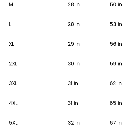
M
28 in
50 in
L
28 in
53 in
XL
29 in
56 in
2XL
30 in
59 in
3XL
31 in
62 in
4XL
31 in
65 in
5XL
32 in
67 in