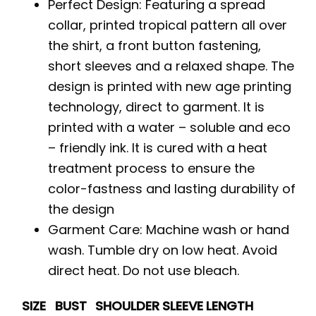
Perfect Design: Featuring a spread
collar, printed tropical pattern all over
the shirt, a front button fastening,
short sleeves and a relaxed shape. The
design is printed with new age printing
technology, direct to garment. It is
printed with a water – soluble and eco
– friendly ink. It is cured with a heat
treatment process to ensure the
color-fastness and lasting durability of
the design
Garment Care: Machine wash or hand
wash. Tumble dry on low heat. Avoid
direct heat. Do not use bleach.
SIZE
BUST
SHOULDER
SLEEVE
LENGTH