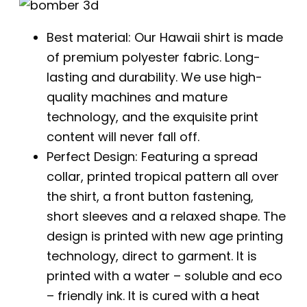
Best material: Our Hawaii shirt is made
of premium polyester fabric. Long-
lasting and durability. We use high-
quality machines and mature
technology, and the exquisite print
content will never fall off.
Perfect Design: Featuring a spread
collar, printed tropical pattern all over
the shirt, a front button fastening,
short sleeves and a relaxed shape. The
design is printed with new age printing
technology, direct to garment. It is
printed with a water – soluble and eco
– friendly ink. It is cured with a heat