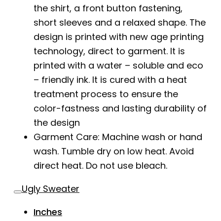
the shirt, a front button fastening,
short sleeves and a relaxed shape. The
design is printed with new age printing
technology, direct to garment. It is
printed with a water – soluble and eco
– friendly ink. It is cured with a heat
treatment process to ensure the
color-fastness and lasting durability of
the design
Garment Care: Machine wash or hand
wash. Tumble dry on low heat. Avoid
direct heat. Do not use bleach.
Ugly Sweater
Inches