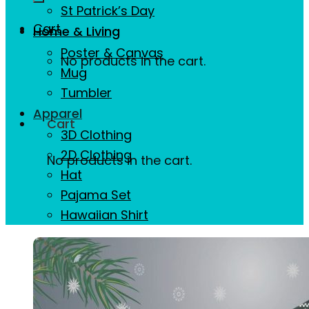
St Patrick’s Day
Cart
Home & Living
Poster & Canvas
No products in the cart.
Mug
Tumbler
Apparel
Cart
3D Clothing
2D Clothing
No products in the cart.
Hat
Pajama Set
Hawaiian Shirt