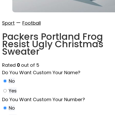
—
Sport
Football
Packers Portland Frog
Resist Ugly Christmas
Sweater
Rated
0
out of 5
Do You Want Custom Your Name?
No
Yes
Do You Want Custom Your Number?
No