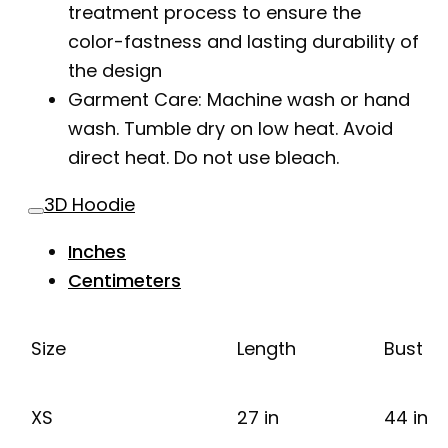
treatment process to ensure the
color-fastness and lasting durability of
the design
Garment Care: Machine wash or hand
wash. Tumble dry on low heat. Avoid
direct heat. Do not use bleach.
3D Hoodie
Inches
Centimeters
Size
Length
Bust
XS
27 in
44 in