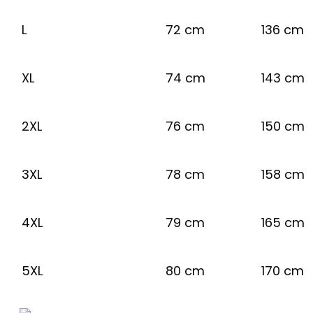
L
72 cm
136 cm
XL
74 cm
143 cm
2XL
76 cm
150 cm
3XL
78 cm
158 cm
4XL
79 cm
165 cm
5XL
80 cm
170 cm