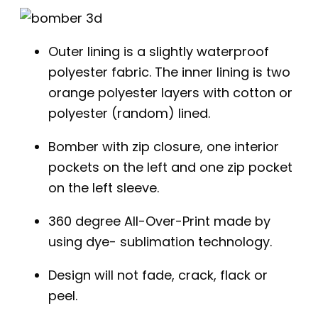
Outer lining is a slightly waterproof
polyester fabric. The inner lining is two
orange polyester layers with cotton or
polyester (random) lined.
Bomber with zip closure, one interior
pockets on the left and one zip pocket
on the left sleeve.
360 degree All-Over-Print made by
using dye- sublimation technology.
Design will not fade, crack, flack or
peel.