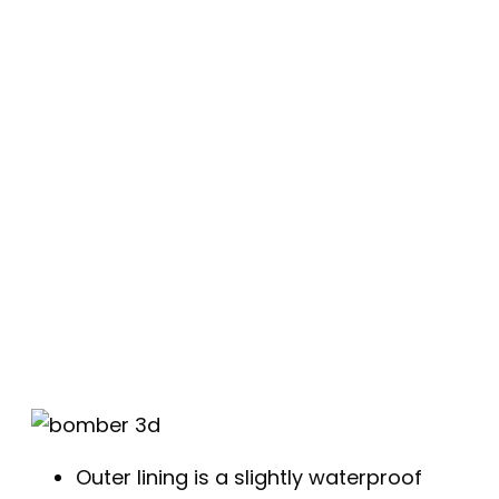
Outer lining is a slightly waterproof