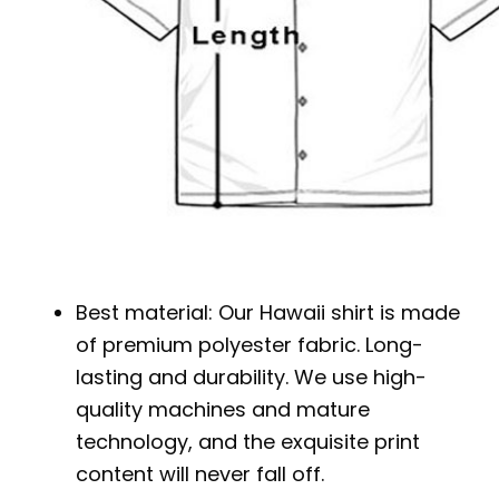
Best material: Our Hawaii shirt is made
of premium polyester fabric. Long-
lasting and durability. We use high-
quality machines and mature
technology, and the exquisite print
content will never fall off.