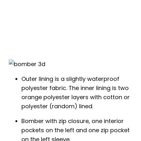
Outer lining is a slightly waterproof
polyester fabric. The inner lining is two
orange polyester layers with cotton or
polyester (random) lined.
Bomber with zip closure, one interior
pockets on the left and one zip pocket
on the left sleeve.