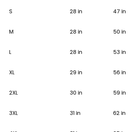
S
28 in
47 in
M
28 in
50 in
L
28 in
53 in
XL
29 in
56 in
2XL
30 in
59 in
3XL
31 in
62 in