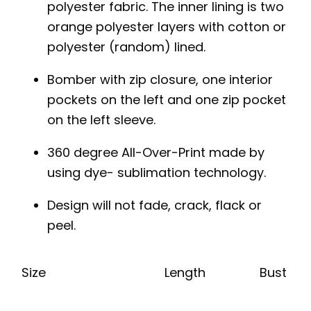
polyester fabric. The inner lining is two
orange polyester layers with cotton or
polyester (random) lined.
Bomber with zip closure, one interior
pockets on the left and one zip pocket
on the left sleeve.
360 degree All-Over-Print made by
using dye- sublimation technology.
Design will not fade, crack, flack or
peel.
Size
Length
Bust