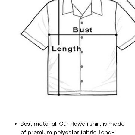
Best material: Our Hawaii shirt is made
of premium polyester fabric. Long-