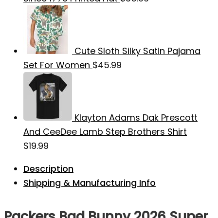
Cute Sloth Silky Satin Pajama
Set For Women
$
45.99
Klayton Adams Dak Prescott
And CeeDee Lamb Step Brothers Shirt
$
19.99
Description
Shipping & Manufacturing Info
Packers Bad Bunny 2026 Super