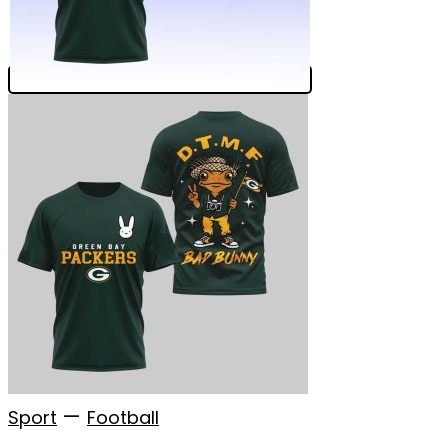
—
Sport
Football