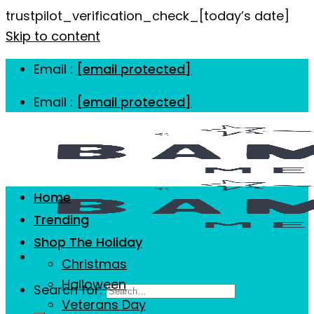
trustpilot_verification_check_[today’s date]
Skip to content
Email :
[email protected]
Email :
[email protected]
Home
Trending
Shop The Holiday
Christmas
Halloween
Search for:
Veterans Day