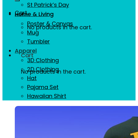
St Patrick’s Day
Cart
Home & Living
Poster & Canvas
No products in the cart.
Mug
Tumbler
Apparel
Cart
3D Clothing
2D Clothing
No products in the cart.
Hat
Pajama Set
Hawaiian Shirt