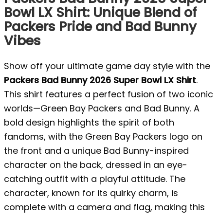
Bowl LX Shirt: Unique Blend of
Packers Pride and Bad Bunny
Vibes
Show off your ultimate game day style with the
Packers Bad Bunny 2026 Super Bowl LX Shirt
.
This shirt features a perfect fusion of two iconic
worlds—Green Bay Packers and Bad Bunny. A
bold design highlights the spirit of both
fandoms, with the Green Bay Packers logo on
the front and a unique Bad Bunny-inspired
character on the back, dressed in an eye-
catching outfit with a playful attitude. The
character, known for its quirky charm, is
complete with a camera and flag, making this