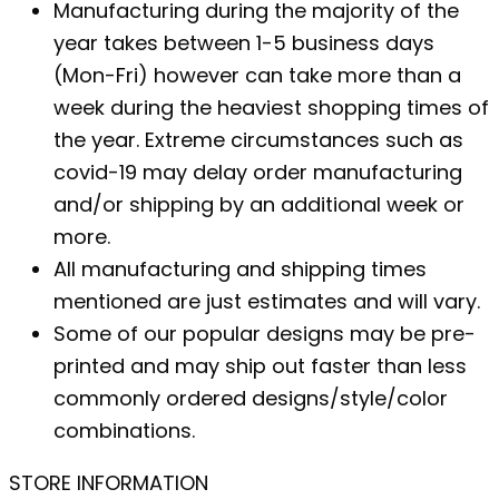
Manufacturing during the majority of the
year takes between 1-5 business days
(Mon-Fri) however can take more than a
week during the heaviest shopping times of
the year. Extreme circumstances such as
covid-19 may delay order manufacturing
and/or shipping by an additional week or
more.
All manufacturing and shipping times
mentioned are just estimates and will vary.
Some of our popular designs may be pre-
printed and may ship out faster than less
commonly ordered designs/style/color
combinations.
STORE INFORMATION