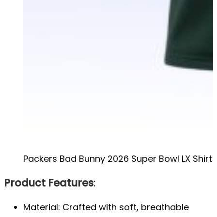
Packers Bad Bunny 2026 Super Bowl LX Shirt
Product Features
:
Material: Crafted with soft, breathable