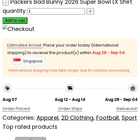
Packers Bad Bunny 2026 Super Bowl LX Shirt
quantity
Add to cart
Estimated Arrival:
Place your order today (international
shipping) to receive the product(s) within
Aug 28 - Sep 04
Singapore
*International shipping may take longer due to customs processing
Aug 07
Aug 12 - Aug 14
Aug 28 - Sep 04
Order Placed
Order Ships
Delivered!
Categories:
Apparel
,
2D Clothing
,
Football
,
Sport
Top rated products