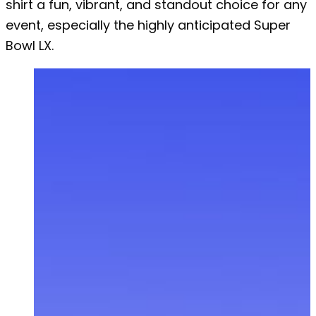
shirt a fun, vibrant, and standout choice for any
event, especially the highly anticipated Super
Bowl LX.