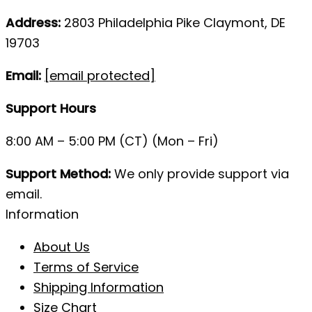
Address:
2803 Philadelphia Pike Claymont, DE
19703
Email:
[email protected]
Support Hours
8:00 AM – 5:00 PM (CT) (Mon – Fri)
Support Method:
We only provide support via
email.
Information
About Us
Terms of Service
Shipping Information
Size Chart