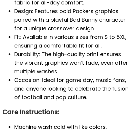
fabric for all-day comfort.
Design: Features bold Packers graphics
paired with a playful Bad Bunny character
for a unique crossover design.
Fit: Available in various sizes from S to 5XL,
ensuring a comfortable fit for all.
Durability: The high-quality print ensures
the vibrant graphics won’t fade, even after
multiple washes.
Occasion: Ideal for game day, music fans,
and anyone looking to celebrate the fusion
of football and pop culture.
Care Instructions:
Machine wash cold with like colors.