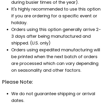
during busier times of the year).
It's highly recommended to use this option
if you are ordering for a specific event or
holiday.
Orders using this option generally arrive 2-
3 days after being manufactured and
shipped. (U.S. only)
Orders using expedited manufacturing will
be printed when the next batch of orders
are processed which can vary depending
on seasonality and other factors.
Please Note:
We do not guarantee shipping or arrival
dates.