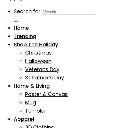
Search for:
Home
Trending
Shop The Holiday
Christmas
Halloween
Veterans Day
St Patrick’s Day
Home & Living
Poster & Canvas
Mug
Tumbler
Apparel
3D Clothing