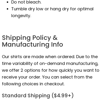
Do not bleach.
Tumble dry low or hang dry for optimal
longevity.
Shipping Policy &
Manufacturing Info
Our shirts are made when ordered. Due to the
time variability of on-demand manufacturing,
we offer 2 options for how quickly you want to
receive your order. You can select from the
following choices in checkout.
Standard Shipping ($4.99+)