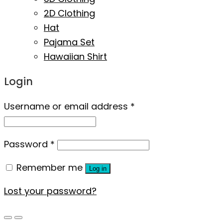
2D Clothing
Hat
Pajama Set
Hawaiian Shirt
Login
Username or email address
*
Password
*
Remember me
Log in
Lost your password?