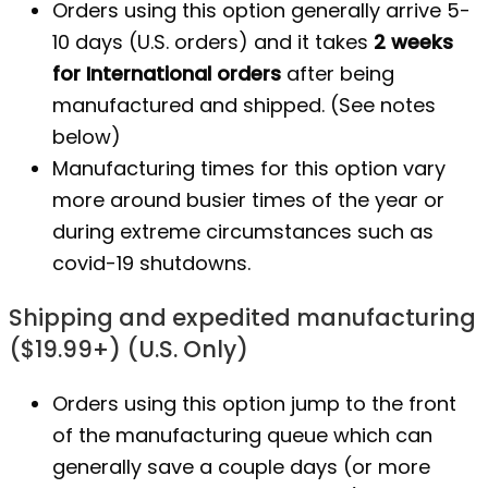
Orders using this option generally arrive 5-
10 days (U.S. orders) and it takes
2 weeks
for International orders
after being
manufactured
and shipped. (See notes
below)
Manufacturing times for this option vary
more around busier times of the year or
during extreme circumstances such as
covid-19 shutdowns.
Shipping and expedited manufacturing
($19.99+) (U.S. Only)
Orders using this option jump to the front
of the manufacturing queue which can
generally save a couple days (or more