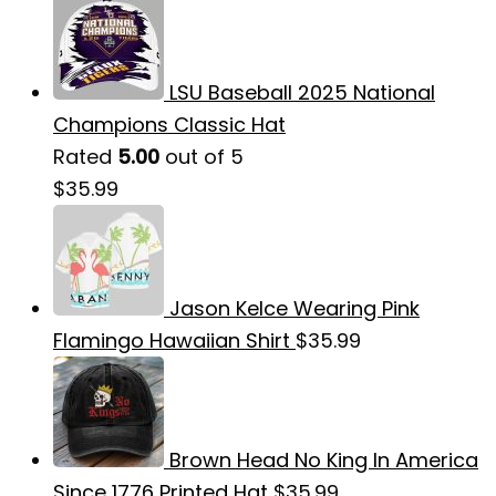
LSU Baseball 2025 National
Champions Classic Hat
Rated
5.00
out of 5
$
35.99
Jason Kelce Wearing Pink
Flamingo Hawaiian Shirt
$
35.99
Brown Head No King In America
Since 1776 Printed Hat
$
35.99