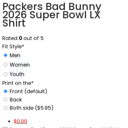
Packers Bad Bunny
2026 Super Bowl LX
Shirt
Rated
0
out of 5
Fit Style
*
Men
Women
Youth
Print on the
*
Front (default)
Back
Both side ($5.95)
$
0.00