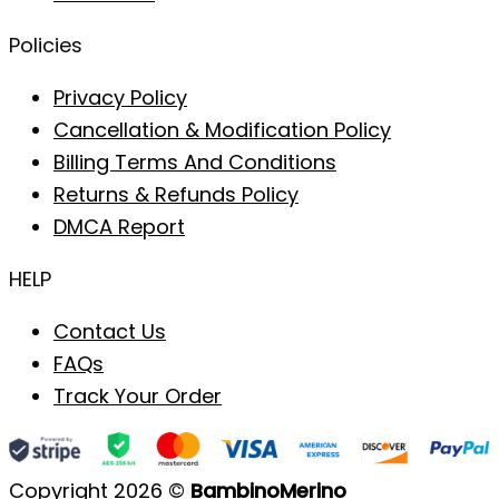
Policies
Privacy Policy
Cancellation & Modification Policy
Billing Terms And Conditions
Returns & Refunds Policy
DMCA Report
HELP
Contact Us
FAQs
Track Your Order
Copyright 2026 ©
BambinoMerino