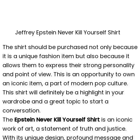
Jeffrey Epstein Never Kill Yourself Shirt
The shirt should be purchased not only because
it is a unique fashion item but also because it
allows them to express their strong personality
and point of view. This is an opportunity to own
an iconic item, a part of modern pop culture.
This shirt will definitely be a highlight in your
wardrobe and a great topic to start a
conversation.
The
Epstein Never Kill Yourself Shirt
is an iconic
work of art, a statement of truth and justice.
With its unique design, profound message and