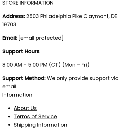
STORE INFORMATION
Address:
2803 Philadelphia Pike Claymont, DE
19703
Email:
[email protected]
Support Hours
8:00 AM – 5:00 PM (CT) (Mon – Fri)
Support Method:
We only provide support via
email.
Information
About Us
Terms of Service
Shipping Information