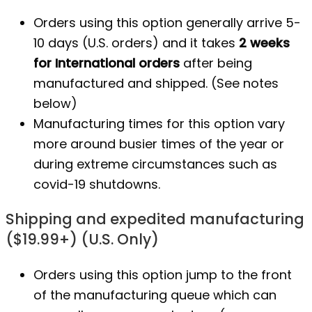
Orders using this option generally arrive 5-
10 days (U.S. orders) and it takes
2 weeks
for International orders
after being
manufactured
and shipped. (See notes
below)
Manufacturing times for this option vary
more around busier times of the year or
during extreme circumstances such as
covid-19 shutdowns.
Shipping and expedited manufacturing
($19.99+) (U.S. Only)
Orders using this option jump to the front
of the manufacturing queue which can