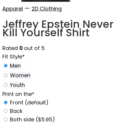
—
Apparel
2D Clothing
Jeffrey Epstein Never
Kill Yourself Shirt
Rated
0
out of 5
Fit Style
*
Men
Women
Youth
Print on the
*
Front (default)
Back
Both side ($5.95)