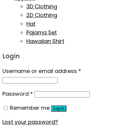
3D Clothing
2D Clothing
Hat
Pajama Set
Hawaiian Shirt
Login
Username or email address
*
Password
*
Remember me
Log in
Lost your password?