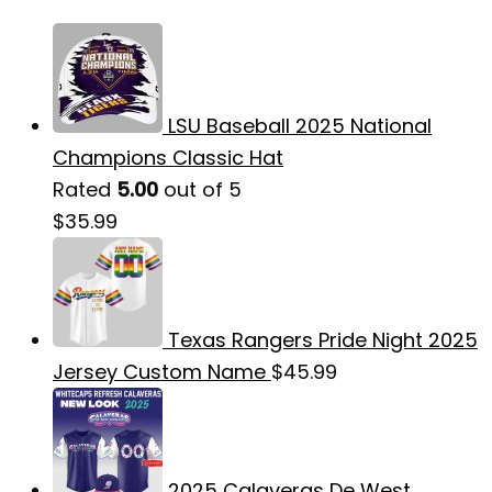
LSU Baseball 2025 National
Champions Classic Hat
Rated
5.00
out of 5
$
35.99
Texas Rangers Pride Night 2025
Jersey Custom Name
$
45.99
2025 Calaveras De West