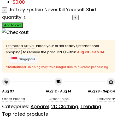
$
0.00
Jeffrey Epstein Never Kill Yourself Shirt
quantity
Add to cart
Estimated Arrival:
Place your order today (international
shipping) to receive the product(s) within
Aug 28 - Sep 04
Singapore
*International shipping may take longer due to customs processing
Aug 07
Aug 12 - Aug 14
Aug 28 - Sep 04
Order Placed
Order Ships
Delivered!
Categories:
Apparel
,
2D Clothing
,
Trending
Top rated products