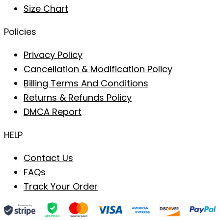
Size Chart
Policies
Privacy Policy
Cancellation & Modification Policy
Billing Terms And Conditions
Returns & Refunds Policy
DMCA Report
HELP
Contact Us
FAQs
Track Your Order