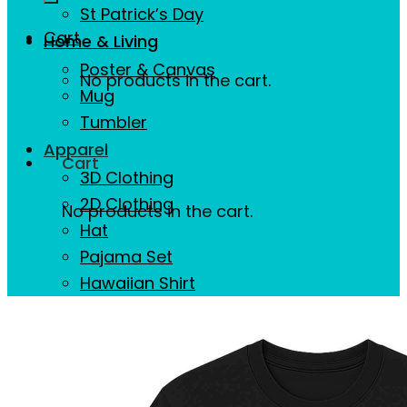
St Patrick’s Day
Cart
Home & Living
Poster & Canvas
No products in the cart.
Mug
Tumbler
Apparel
Cart
3D Clothing
2D Clothing
No products in the cart.
Hat
Pajama Set
Hawaiian Shirt