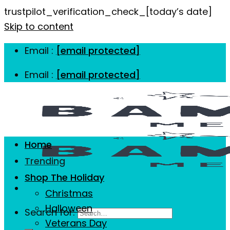
trustpilot_verification_check_[today’s date]
Skip to content
Email :
[email protected]
Email :
[email protected]
Home
Trending
Shop The Holiday
Christmas
Halloween
Search for:
Veterans Day