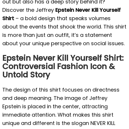
out but also has a deep story behind it?
Discover the Jeffrey
Epstein Never Kill Yourself
Shirt
– a bold design that speaks volumes
about the events that shook the world. This shirt
is more than just an outfit, it’s a statement
about your unique perspective on social issues.
Epstein Never Kill Yourself Shirt:
Controversial Fashion Icon &
Untold Story
The design of this shirt focuses on directness
and deep meaning. The image of Jeffrey
Epstein is placed in the center, attracting
immediate attention. What makes this shirt
unique and different is the slogan NEVER KILL