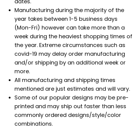
dates.
Manufacturing during the majority of the
year takes between 1-5 business days
(Mon-Fri) however can take more than a
week during the heaviest shopping times of
the year. Extreme circumstances such as
covid-19 may delay order manufacturing
and/or shipping by an additional week or
more.
All manufacturing and shipping times
mentioned are just estimates and will vary.
Some of our popular designs may be pre-
printed and may ship out faster than less
commonly ordered designs/style/color
combinations.