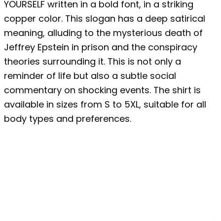
YOURSELF written in a bold font, in a striking
copper color. This slogan has a deep satirical
meaning, alluding to the mysterious death of
Jeffrey Epstein in prison and the conspiracy
theories surrounding it. This is not only a
reminder of life but also a subtle social
commentary on shocking events. The shirt is
available in sizes from S to 5XL, suitable for all
body types and preferences.