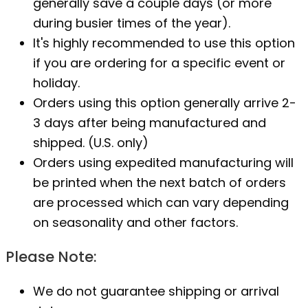
generally save a couple days (or more
during busier times of the year).
It's highly recommended to use this option
if you are ordering for a specific event or
holiday.
Orders using this option generally arrive 2-
3 days after being manufactured and
shipped. (U.S. only)
Orders using expedited manufacturing will
be printed when the next batch of orders
are processed which can vary depending
on seasonality and other factors.
Please Note:
We do not guarantee shipping or arrival