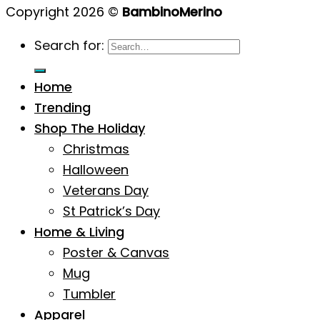
Copyright 2026 ©
BambinoMerino
Search for:
Home
Trending
Shop The Holiday
Christmas
Halloween
Veterans Day
St Patrick’s Day
Home & Living
Poster & Canvas
Mug
Tumbler
Apparel