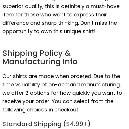
superior quality, this is definitely a must-have
item for those who want to express their
difference and sharp thinking. Don’t miss the
opportunity to own this unique shirt!
Shipping Policy &
Manufacturing Info
Our shirts are made when ordered. Due to the
time variability of on-demand manufacturing,
we offer 2 options for how quickly you want to
receive your order. You can select from the
following choices in checkout.
Standard Shipping ($4.99+)