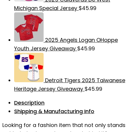
Michigan Special Jersey
$
45.99
2025 Angels Logan OHoppe
Youth Jersey Giveaway
$
45.99
Detroit Tigers 2025 Taiwanese
Heritage Jersey Giveaway
$
45.99
Description
Shipping & Manufacturing Info
Looking for a fashion item that not only stands