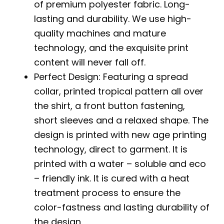
of premium polyester fabric. Long-
lasting and durability. We use high-
quality machines and mature
technology, and the exquisite print
content will never fall off.
Perfect Design: Featuring a spread
collar, printed tropical pattern all over
the shirt, a front button fastening,
short sleeves and a relaxed shape. The
design is printed with new age printing
technology, direct to garment. It is
printed with a water – soluble and eco
– friendly ink. It is cured with a heat
treatment process to ensure the
color-fastness and lasting durability of
the design