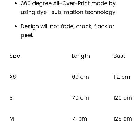
360 degree All-Over-Print made by
using dye- sublimation technology.
Design will not fade, crack, flack or
peel.
Size
Length
Bust
XS
69 cm
112 cm
S
70 cm
120 cm
M
71 cm
128 cm