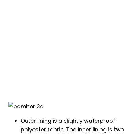
Outer lining is a slightly waterproof
polyester fabric. The inner lining is two