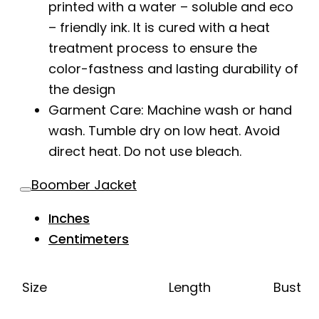
printed with a water – soluble and eco
– friendly ink. It is cured with a heat
treatment process to ensure the
color-fastness and lasting durability of
the design
Garment Care: Machine wash or hand
wash. Tumble dry on low heat. Avoid
direct heat. Do not use bleach.
Boomber Jacket
Inches
Centimeters
Size
Length
Bust