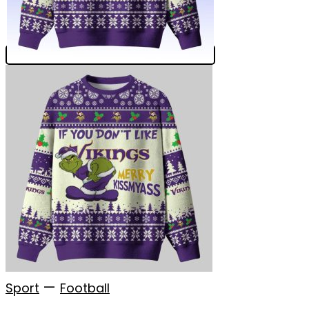
—
Sport
Football