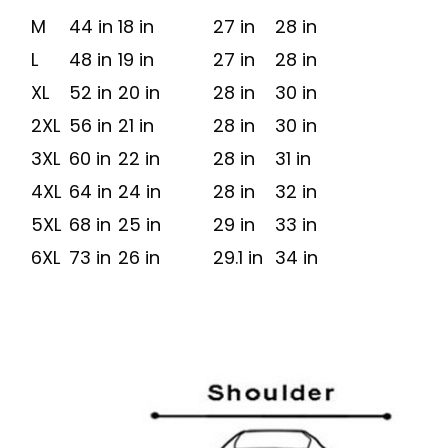
M
44 in
18 in
27 in
28 in
L
48 in
19 in
27 in
28 in
XL
52 in
20 in
28 in
30 in
2XL
56 in
21 in
28 in
30 in
3XL
60 in
22 in
28 in
31 in
4XL
64 in
24 in
28 in
32 in
5XL
68 in
25 in
29 in
33 in
6XL
73 in
26 in
29.1 in
34 in