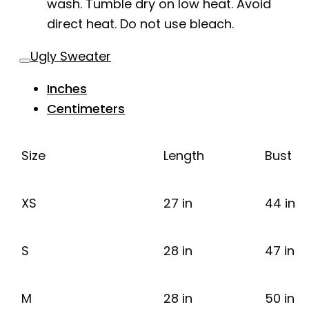
wash. Tumble dry on low heat. Avoid
direct heat. Do not use bleach.
Ugly Sweater
Inches
Centimeters
Size
Length
Bust
XS
27 in
44 in
S
28 in
47 in
M
28 in
50 in