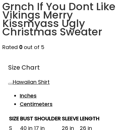
Grnch If You Dont Like
Vikings Merry
Kissmyass Ugly
Christmas Sweater
Rated
0
out of 5
Size Chart
Hawaiian Shirt
Inches
Centimeters
SIZE
BUST
SHOULDER
SLEEVE
LENGTH
S
40 in
17 in
26 in
26 in