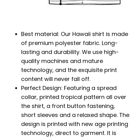
Best material: Our Hawaii shirt is made
of premium polyester fabric. Long-
lasting and durability. We use high-
quality machines and mature
technology, and the exquisite print
content will never fall off.
Perfect Design: Featuring a spread
collar, printed tropical pattern all over
the shirt, a front button fastening,
short sleeves and a relaxed shape. The
design is printed with new age printing
technology, direct to garment. It is