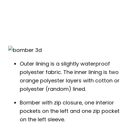
Outer lining is a slightly waterproof
polyester fabric. The inner lining is two
orange polyester layers with cotton or
polyester (random) lined.
Bomber with zip closure, one interior
pockets on the left and one zip pocket
on the left sleeve.