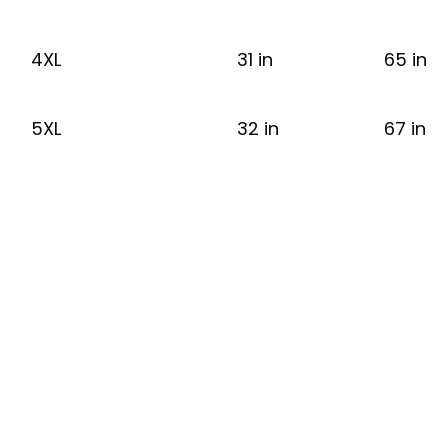
4XL
31 in
65 in
5XL
32 in
67 in