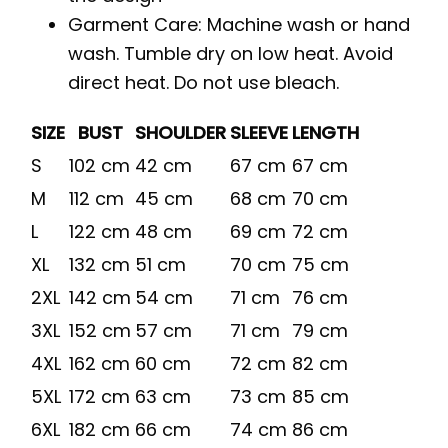
Garment Care: Machine wash or hand
wash. Tumble dry on low heat. Avoid
direct heat. Do not use bleach.
SIZE
BUST
SHOULDER
SLEEVE
LENGTH
S
102 cm
42 cm
67 cm
67 cm
M
112 cm
45 cm
68 cm
70 cm
L
122 cm
48 cm
69 cm
72 cm
XL
132 cm
51 cm
70 cm
75 cm
2XL
142 cm
54 cm
71 cm
76 cm
3XL
152 cm
57 cm
71 cm
79 cm
4XL
162 cm
60 cm
72 cm
82 cm
5XL
172 cm
63 cm
73 cm
85 cm
6XL
182 cm
66 cm
74 cm
86 cm