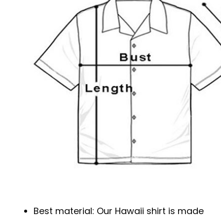
Best material: Our Hawaii shirt is made