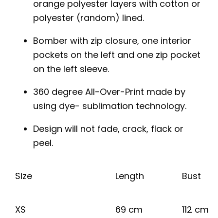
orange polyester layers with cotton or
polyester (random) lined.
Bomber with zip closure, one interior
pockets on the left and one zip pocket
on the left sleeve.
360 degree All-Over-Print made by
using dye- sublimation technology.
Design will not fade, crack, flack or
peel.
Size
Length
Bust
XS
69 cm
112 cm