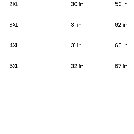
2XL
30 in
59 in
3XL
31 in
62 in
4XL
31 in
65 in
5XL
32 in
67 in