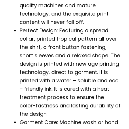
quality machines and mature
technology, and the exquisite print
content will never fall off.
Perfect Design: Featuring a spread
collar, printed tropical pattern all over
the shirt, a front button fastening,
short sleeves and a relaxed shape. The
design is printed with new age printing
technology, direct to garment. It is
printed with a water – soluble and eco
– friendly ink. It is cured with a heat
treatment process to ensure the
color-fastness and lasting durability of
the design
Garment Care: Machine wash or hand