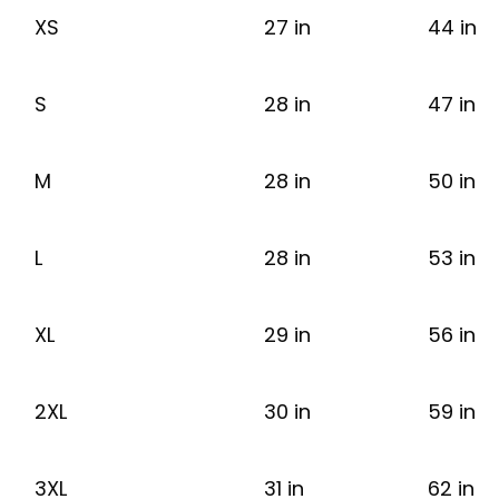
XS
27 in
44 in
S
28 in
47 in
M
28 in
50 in
L
28 in
53 in
XL
29 in
56 in
2XL
30 in
59 in
3XL
31 in
62 in