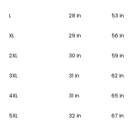
L
28 in
53 in
XL
29 in
56 in
2XL
30 in
59 in
3XL
31 in
62 in
4XL
31 in
65 in
5XL
32 in
67 in