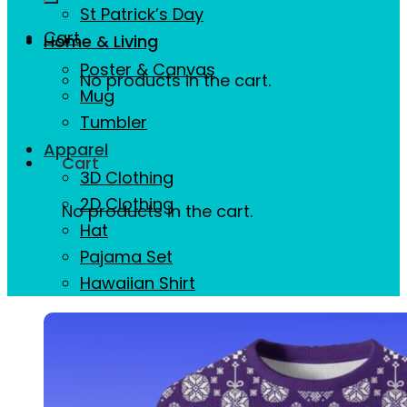
St Patrick’s Day
Cart
Home & Living
Poster & Canvas
No products in the cart.
Mug
Tumbler
Apparel
Cart
3D Clothing
2D Clothing
No products in the cart.
Hat
Pajama Set
Hawaiian Shirt