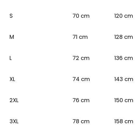
S
70 cm
120 cm
M
71 cm
128 cm
L
72 cm
136 cm
XL
74 cm
143 cm
2XL
76 cm
150 cm
3XL
78 cm
158 cm