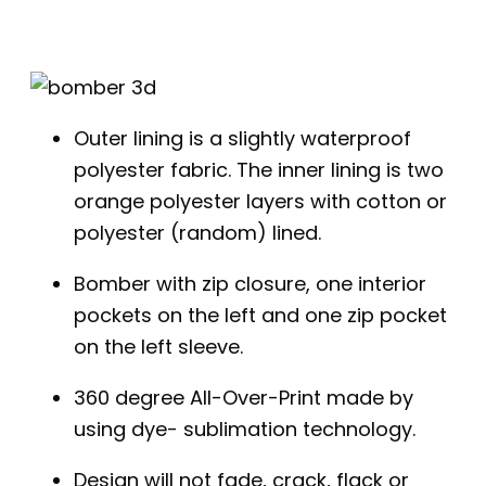
Outer lining is a slightly waterproof
polyester fabric. The inner lining is two
orange polyester layers with cotton or
polyester (random) lined.
Bomber with zip closure, one interior
pockets on the left and one zip pocket
on the left sleeve.
360 degree All-Over-Print made by
using dye- sublimation technology.
Design will not fade, crack, flack or