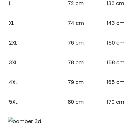
L
72 cm
136 cm
XL
74 cm
143 cm
2XL
76 cm
150 cm
3XL
78 cm
158 cm
4XL
79 cm
165 cm
5XL
80 cm
170 cm