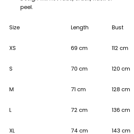
peel.
Size
Length
Bust
XS
69 cm
112 cm
S
70 cm
120 cm
M
71 cm
128 cm
L
72 cm
136 cm
XL
74 cm
143 cm