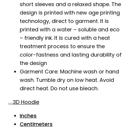
short sleeves and a relaxed shape. The
design is printed with new age printing
technology, direct to garment. It is
printed with a water – soluble and eco
– friendly ink. It is cured with a heat
treatment process to ensure the
color-fastness and lasting durability of
the design
Garment Care: Machine wash or hand
wash. Tumble dry on low heat. Avoid
direct heat. Do not use bleach.
3D Hoodie
Inches
Centimeters