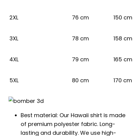
2XL
76 cm
150 cm
3XL
78 cm
158 cm
4XL
79 cm
165 cm
5XL
80 cm
170 cm
Best material: Our Hawaii shirt is made
of premium polyester fabric. Long-
lasting and durability. We use high-