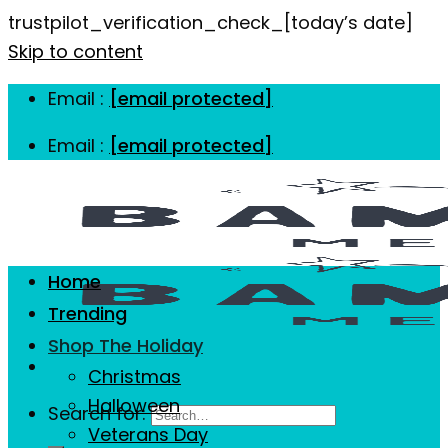
trustpilot_verification_check_[today’s date]
Skip to content
Email :
[email protected]
Email :
[email protected]
Home
Trending
Shop The Holiday
Christmas
Halloween
Search for:
Veterans Day