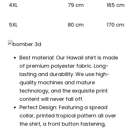
4XL
79 cm
165 cm
5XL
80 cm
170 cm
Best material: Our Hawaii shirt is made
of premium polyester fabric. Long-
lasting and durability. We use high-
quality machines and mature
technology, and the exquisite print
content will never fall off.
Perfect Design: Featuring a spread
collar, printed tropical pattern all over
the shirt, a front button fastening,