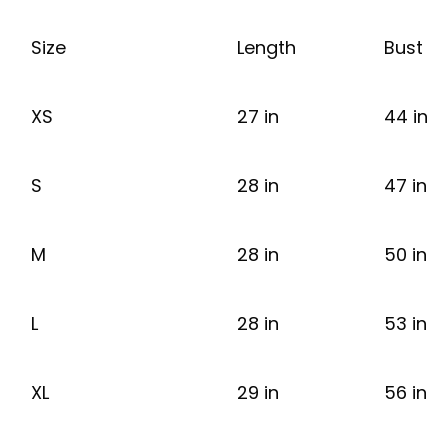
Size
Length
Bust
XS
27 in
44 in
S
28 in
47 in
M
28 in
50 in
L
28 in
53 in
XL
29 in
56 in