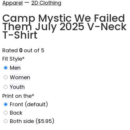
—
Apparel
2D Clothing
Camp Mystic We Failed
Them July 2025 V-Neck
T-Shirt
Rated
0
out of 5
Fit Style
*
Men
Women
Youth
Print on the
*
Front (default)
Back
Both side ($5.95)