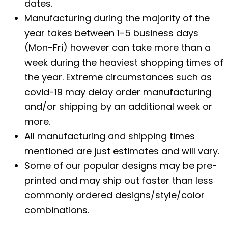
dates.
Manufacturing during the majority of the
year takes between 1-5 business days
(Mon-Fri) however can take more than a
week during the heaviest shopping times of
the year. Extreme circumstances such as
covid-19 may delay order manufacturing
and/or shipping by an additional week or
more.
All manufacturing and shipping times
mentioned are just estimates and will vary.
Some of our popular designs may be pre-
printed and may ship out faster than less
commonly ordered designs/style/color
combinations.