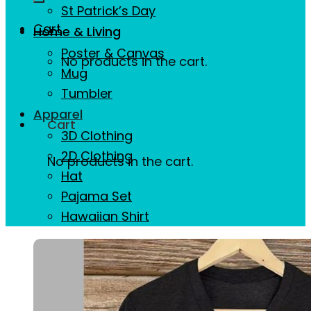
St Patrick’s Day
Cart
Home & Living
Poster & Canvas
No products in the cart.
Mug
Tumbler
Apparel
Cart
3D Clothing
2D Clothing
No products in the cart.
Hat
Pajama Set
Hawaiian Shirt