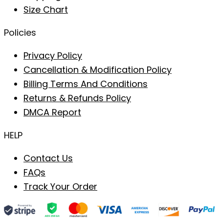
Size Chart
Policies
Privacy Policy
Cancellation & Modification Policy
Billing Terms And Conditions
Returns & Refunds Policy
DMCA Report
HELP
Contact Us
FAQs
Track Your Order