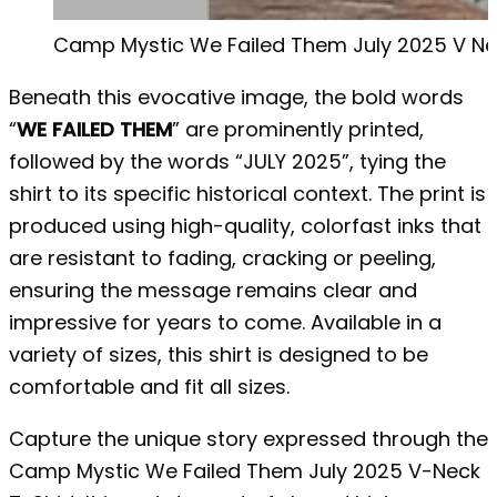
Camp Mystic We Failed Them July 2025 V Nec
Beneath this evocative image, the bold words
“
WE FAILED THEM
” are prominently printed,
followed by the words “JULY 2025”, tying the
shirt to its specific historical context. The print is
produced using high-quality, colorfast inks that
are resistant to fading, cracking or peeling,
ensuring the message remains clear and
impressive for years to come. Available in a
variety of sizes, this shirt is designed to be
comfortable and fit all sizes.
Capture the unique story expressed through the
Camp Mystic We Failed Them July 2025 V-Neck