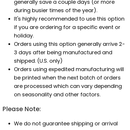
generally save a couple days (or more
during busier times of the year).
It's highly recommended to use this option
if you are ordering for a specific event or
holiday.
Orders using this option generally arrive 2-
3 days after being manufactured and
shipped. (U.S. only)
Orders using expedited manufacturing will
be printed when the next batch of orders
are processed which can vary depending
on seasonality and other factors.
Please Note:
We do not guarantee shipping or arrival