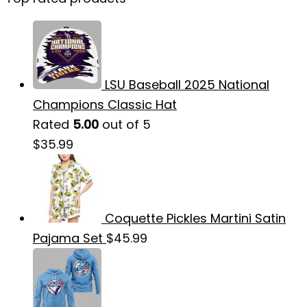
LSU Baseball 2025 National
Champions Classic Hat
Rated
5.00
out of 5
$
35.99
Coquette Pickles Martini Satin
Pajama Set
$
45.99