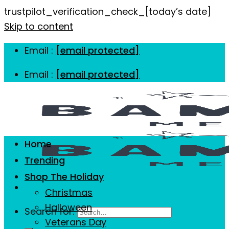
trustpilot_verification_check_[today’s date]
Skip to content
Email :
[email protected]
Email :
[email protected]
Home
Trending
Shop The Holiday
Christmas
Halloween
Search for:
Veterans Day