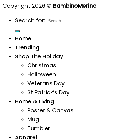
Copyright 2026 ©
BambinoMerino
Search for:
Home
Trending
Shop The Holiday
Christmas
Halloween
Veterans Day
St Patrick’s Day
Home & Living
Poster & Canvas
Mug
Tumbler
Apparel