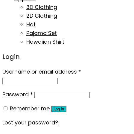
3D Clothing
2D Clothing
Hat
Pajama Set
Hawaiian Shirt
Login
Username or email address
*
Password
*
Remember me
Log in
Lost your password?