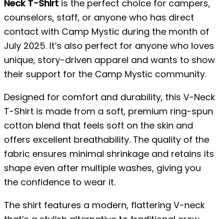
Neck T-Shirt
is the perfect choice for campers,
counselors, staff, or anyone who has direct
contact with Camp Mystic during the month of
July 2025. It’s also perfect for anyone who loves
unique, story-driven apparel and wants to show
their support for the Camp Mystic community.
Designed for comfort and durability, this V-Neck
T-Shirt is made from a soft, premium ring-spun
cotton blend that feels soft on the skin and
offers excellent breathability. The quality of the
fabric ensures minimal shrinkage and retains its
shape even after multiple washes, giving you
the confidence to wear it.
The shirt features a modern, flattering V-neck