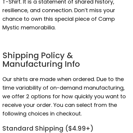
T-Shirt. It is a statement of shared history,
resilience, and connection. Don’t miss your
chance to own this special piece of Camp
Mystic memorabilia.
Shipping Policy &
Manufacturing Info
Our shirts are made when ordered. Due to the
time variability of on-demand manufacturing,
we offer 2 options for how quickly you want to
receive your order. You can select from the
following choices in checkout.
Standard Shipping ($4.99+)