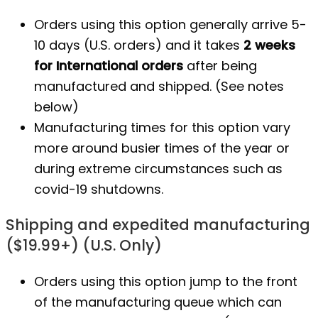
Orders using this option generally arrive 5-
10 days (U.S. orders) and it takes
2 weeks
for International orders
after being
manufactured
and shipped. (See notes
below)
Manufacturing times for this option vary
more around busier times of the year or
during extreme circumstances such as
covid-19 shutdowns.
Shipping and expedited manufacturing
($19.99+) (U.S. Only)
Orders using this option jump to the front
of the manufacturing queue which can