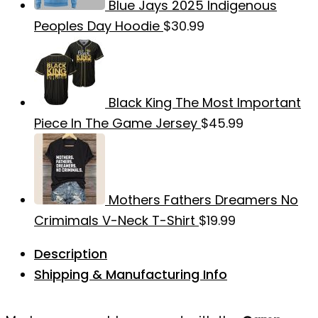
Blue Jays 2025 Indigenous
Peoples Day Hoodie
$
30.99
Black King The Most Important
Piece In The Game Jersey
$
45.99
Mothers Fathers Dreamers No
Crimimals V-Neck T-Shirt
$
19.99
Description
Shipping & Manufacturing Info