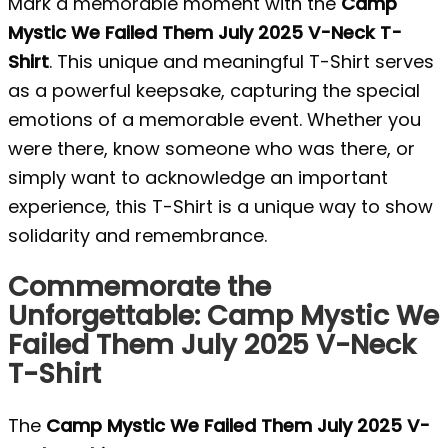
Mark a memorable moment with the
Camp
Mystic We Failed Them July 2025 V-Neck T-
Shirt
. This unique and meaningful T-Shirt serves
as a powerful keepsake, capturing the special
emotions of a memorable event. Whether you
were there, know someone who was there, or
simply want to acknowledge an important
experience, this T-Shirt is a unique way to show
solidarity and remembrance.
Commemorate the
Unforgettable: Camp Mystic We
Failed Them July 2025 V-Neck
T-Shirt
The
Camp Mystic We Failed Them July 2025 V-