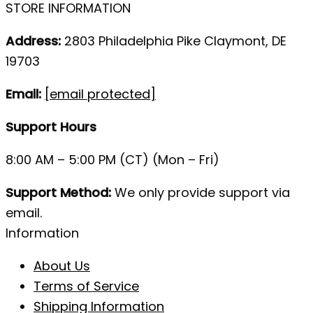
STORE INFORMATION
Address:
2803 Philadelphia Pike Claymont, DE
19703
Email:
[email protected]
Support Hours
8:00 AM – 5:00 PM (CT) (Mon – Fri)
Support Method:
We only provide support via
email.
Information
About Us
Terms of Service
Shipping Information