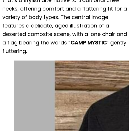
that’s a stylish alternative to traditional crew
necks, offering comfort and a flattering fit for a
variety of body types. The central image
features a delicate, aged illustration of a
deserted campsite scene, with a lone chair and
a flag bearing the words “
CAMP MYSTIC
” gently
fluttering.