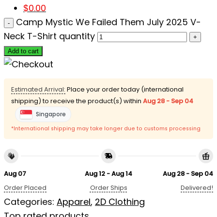
$
0.00
Camp Mystic We Failed Them July 2025 V-
Neck T-Shirt quantity
Add to cart
Estimated Arrival:
Place your order today (international
shipping) to receive the product(s) within
Aug 28 - Sep 04
Singapore
*International shipping may take longer due to customs processing
Aug 07
Aug 12 - Aug 14
Aug 28 - Sep 04
Order Placed
Order Ships
Delivered!
Categories:
Apparel
,
2D Clothing
Top rated products