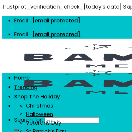
trustpilot_verification_check_[today’s date]
Ski
Email :
[email protected]
Email :
[email protected]
Home
Trending
Shop The Holiday
Christmas
Halloween
Search for:
Veterans Day
St Patrick’s Day