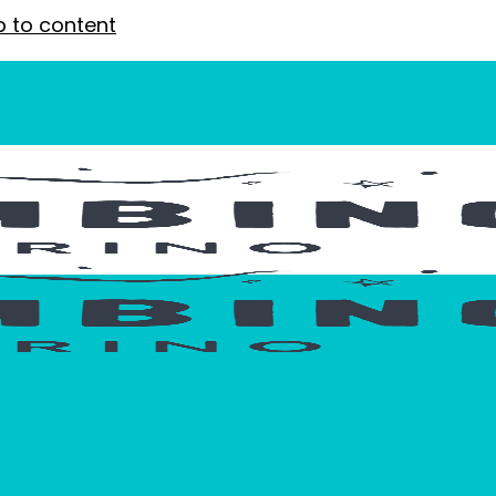
p to content