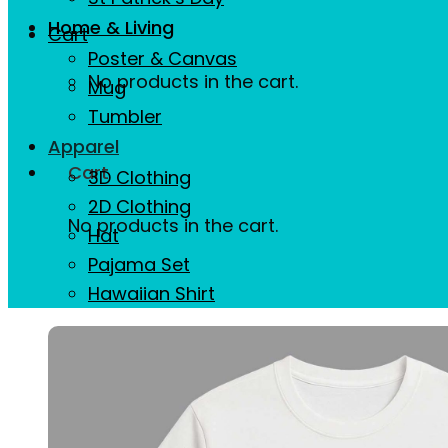
Home & Living
Cart
Poster & Canvas
No products in the cart.
Mug
Tumbler
Apparel
Cart
3D Clothing
2D Clothing
No products in the cart.
Hat
Pajama Set
Hawaiian Shirt