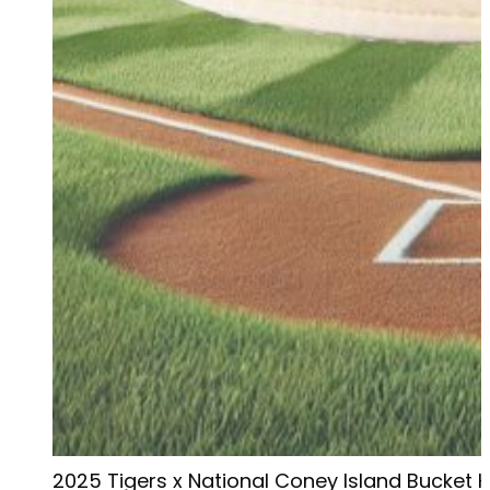
2025 Tigers x National Coney Island Bucket