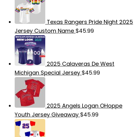
Texas Rangers Pride Night 2025
Jersey Custom Name
$
45.99
2025 Calaveras De West
Michigan Special Jersey
$
45.99
2025 Angels Logan OHoppe
Youth Jersey Giveaway
$
45.99