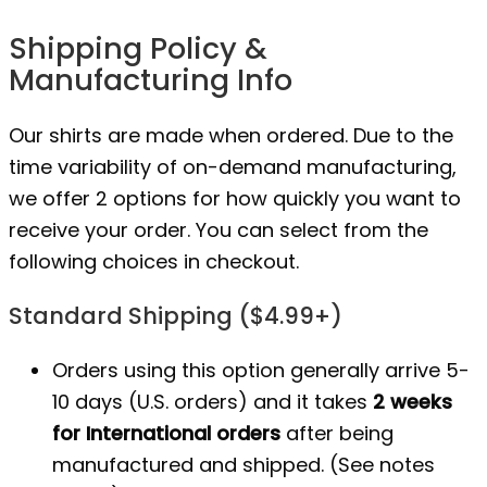
Shipping Policy &
Manufacturing Info
Our shirts are made when ordered. Due to the
time variability of on-demand manufacturing,
we offer 2 options for how quickly you want to
receive your order. You can select from the
following choices in checkout.
Standard Shipping ($4.99+)
Orders using this option generally arrive 5-
10 days (U.S. orders) and it takes
2 weeks
for International orders
after being
manufactured
and shipped. (See notes