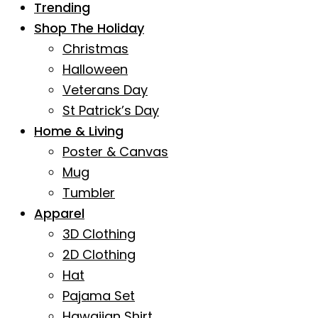
Trending
Shop The Holiday
Christmas
Halloween
Veterans Day
St Patrick’s Day
Home & Living
Poster & Canvas
Mug
Tumbler
Apparel
3D Clothing
2D Clothing
Hat
Pajama Set
Hawaiian Shirt