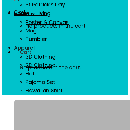
St Patrick’s Day
Cart
Home & Living
Poster & Canvas
No products in the cart.
Mug
Tumbler
Apparel
Cart
3D Clothing
2D Clothing
No products in the cart.
Hat
Pajama Set
Hawaiian Shirt