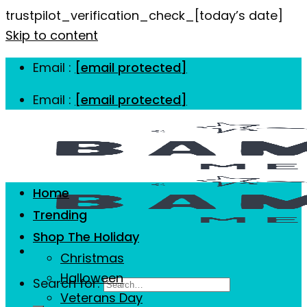
trustpilot_verification_check_[today’s date]
Skip to content
Email :
[email protected]
Email :
[email protected]
Home
Trending
Shop The Holiday
Christmas
Halloween
Search for:
Veterans Day