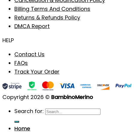
Cancellation & Modification Policy
Billing Terms And Conditions
Returns & Refunds Policy
DMCA Report
HELP
Contact Us
FAQs
Track Your Order
Copyright 2026 ©
BambinoMerino
Search for:
Home