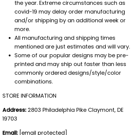
the year. Extreme circumstances such as
covid-19 may delay order manufacturing
and/or shipping by an additional week or
more.
All manufacturing and shipping times
mentioned are just estimates and will vary.
Some of our popular designs may be pre-
printed and may ship out faster than less
commonly ordered designs/style/color
combinations.
STORE INFORMATION
Address:
2803 Philadelphia Pike Claymont, DE
19703
Email:
[email protected]