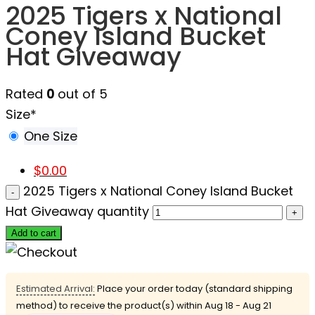
2025 Tigers x National
Coney Island Bucket
Hat Giveaway
Rated
0
out of 5
Size
*
One Size
$
0.00
2025 Tigers x National Coney Island Bucket
Hat Giveaway quantity
Add to cart
Estimated Arrival:
Place your order today (standard shipping
method) to receive the product(s) within
Aug 18 - Aug 21