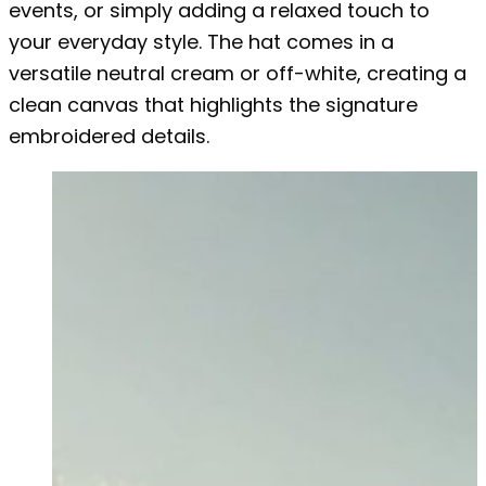
events, or simply adding a relaxed touch to
your everyday style. The hat comes in a
versatile neutral cream or off-white, creating a
clean canvas that highlights the signature
embroidered details.