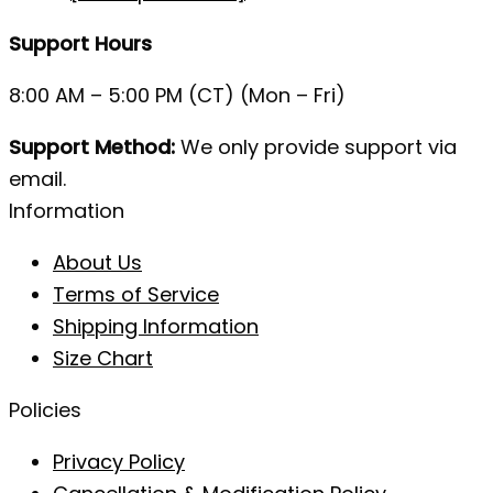
Support Hours
8:00 AM – 5:00 PM (CT) (Mon – Fri)
Support Method:
We only provide support via
email.
Information
About Us
Terms of Service
Shipping Information
Size Chart
Policies
Privacy Policy