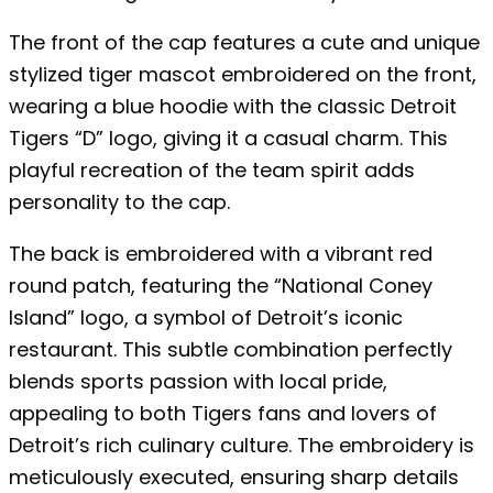
The front of the cap features a cute and unique
stylized tiger mascot embroidered on the front,
wearing a blue hoodie with the classic Detroit
Tigers “D” logo, giving it a casual charm. This
playful recreation of the team spirit adds
personality to the cap.
The back is embroidered with a vibrant red
round patch, featuring the “National Coney
Island” logo, a symbol of Detroit’s iconic
restaurant. This subtle combination perfectly
blends sports passion with local pride,
appealing to both Tigers fans and lovers of
Detroit’s rich culinary culture. The embroidery is
meticulously executed, ensuring sharp details