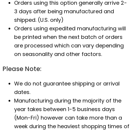
Orders using this option generally arrive 2-
3 days after being manufactured and
shipped. (U.S. only)
Orders using expedited manufacturing will
be printed when the next batch of orders
are processed which can vary depending
on seasonality and other factors.
Please Note:
We do not guarantee shipping or arrival
dates.
Manufacturing during the majority of the
year takes between 1-5 business days
(Mon-Fri) however can take more than a
week during the heaviest shopping times of