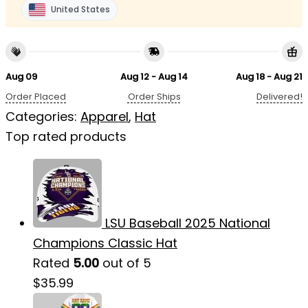
United States
Aug 09
Aug 12 - Aug 14
Aug 18 - Aug 21
Order Placed
Order Ships
Delivered!
Categories:
Apparel
,
Hat
Top rated products
LSU Baseball 2025 National
Champions Classic Hat
Rated
5.00
out of 5
$
35.99