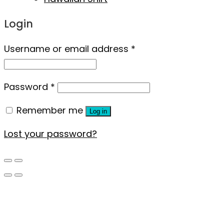
Login
Username or email address
*
Password
*
Remember me
Log in
Lost your password?