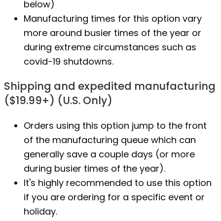
below)
Manufacturing times for this option vary
more around busier times of the year or
during extreme circumstances such as
covid-19 shutdowns.
Shipping and expedited manufacturing
($19.99+) (U.S. Only)
Orders using this option jump to the front
of the manufacturing queue which can
generally save a couple days (or more
during busier times of the year).
It's highly recommended to use this option
if you are ordering for a specific event or
holiday.