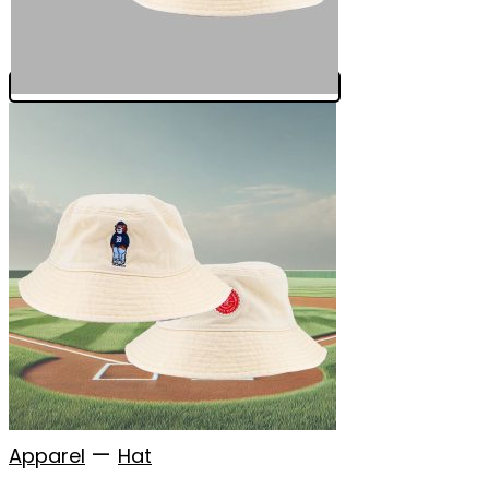
—
Apparel
Hat