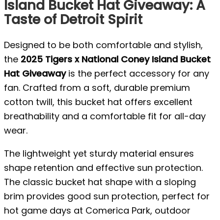
Island Bucket Hat Giveaway: A
Taste of Detroit Spirit
Designed to be both comfortable and stylish,
the
2025 Tigers x National Coney Island Bucket
Hat Giveaway
is the perfect accessory for any
fan. Crafted from a soft, durable premium
cotton twill, this bucket hat offers excellent
breathability and a comfortable fit for all-day
wear.
The lightweight yet sturdy material ensures
shape retention and effective sun protection.
The classic bucket hat shape with a sloping
brim provides good sun protection, perfect for
hot game days at Comerica Park, outdoor