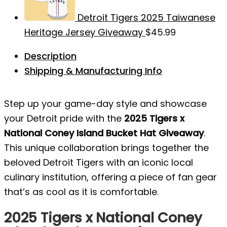
Detroit Tigers 2025 Taiwanese
Heritage Jersey Giveaway
$
45.99
Description
Shipping & Manufacturing Info
Step up your game-day style and showcase
your Detroit pride with the
2025 Tigers x
National Coney Island Bucket Hat Giveaway
.
This unique collaboration brings together the
beloved Detroit Tigers with an iconic local
culinary institution, offering a piece of fan gear
that’s as cool as it is comfortable.
2025 Tigers x National Coney