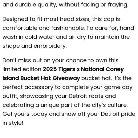
and durable quality, without fading or fraying.
Designed to fit most head sizes, this cap is
comfortable and fashionable. To care for, hand
wash in cold water and air dry to maintain the
shape and embroidery.
Don’t miss out on your chance to own this
limited edition
2025 Tigers x National Coney
Island Bucket Hat Giveaway
bucket hat. It’s the
perfect accessory to complete your game day
outfit, showcasing your Detroit roots and
celebrating a unique part of the city’s culture.
Get yours today and show off your Detroit pride
in style!