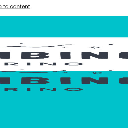
p to content