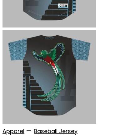
—
Apparel
Baseball Jersey