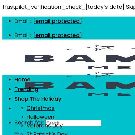
trustpilot_verification_check_[today’s date]
Ski
Email :
[email protected]
Email :
[email protected]
Home
Trending
Shop The Holiday
Christmas
Halloween
Search for:
Veterans Day
St Patrick’s Day