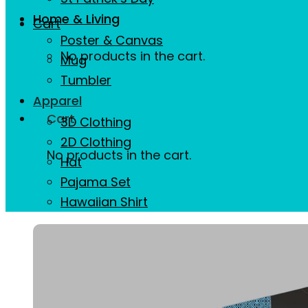
Home & Living
Cart
Poster & Canvas
No products in the cart.
Mug
Tumbler
Apparel
Cart
3D Clothing
2D Clothing
No products in the cart.
Hat
Pajama Set
Hawaiian Shirt