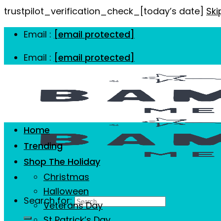
trustpilot_verification_check_[today’s date]
Ski
Email :
[email protected]
Email :
[email protected]
Home
Trending
Shop The Holiday
Christmas
Halloween
Search for:
Veterans Day
St Patrick’s Day