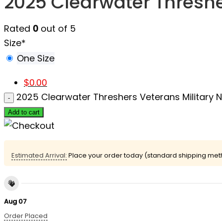
2025 Clearwater Thresh
Rated
0
out of 5
Size
*
One Size
$
0.00
2025 Clearwater Threshers Veterans Military
Add to cart
Estimated Arrival:
Place your order today (standard shipping meth
Aug 07
Order Placed