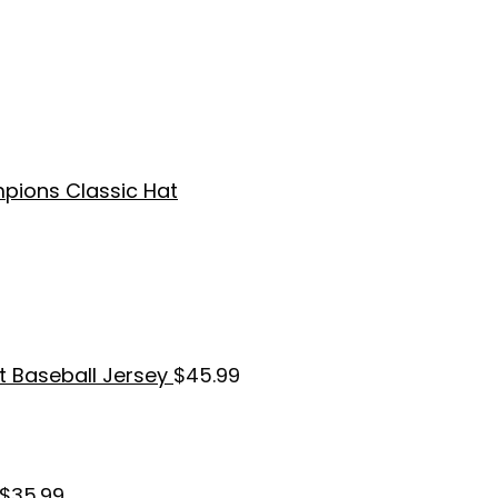
pions Classic Hat
t Baseball Jersey
$
45.99
$
35.99