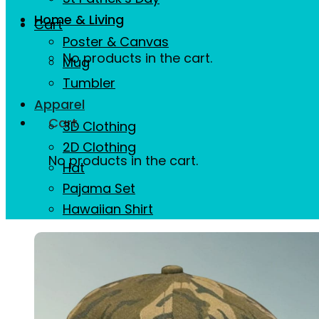
Home & Living
Cart
Poster & Canvas
No products in the cart.
Mug
Tumbler
Apparel
Cart
3D Clothing
2D Clothing
No products in the cart.
Hat
Pajama Set
Hawaiian Shirt