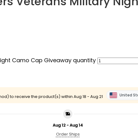
ers Veterans Military N
 Night Camo Cap Giveaway quantity
United St
od) to receive the product(s) within
Aug 18 - Aug 21
Aug 12 - Aug 14
Order Ships