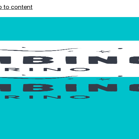
p to content