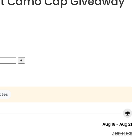
ight Camo Cap Giveaway
ates
Aug 18 - Aug 21
Delivered!