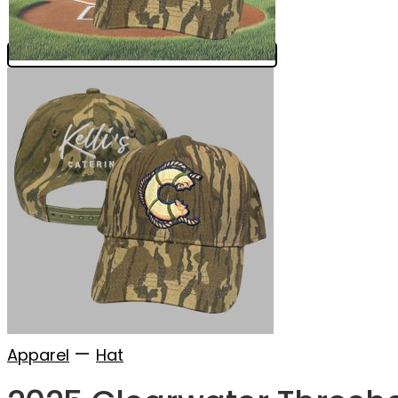
—
Apparel
Hat