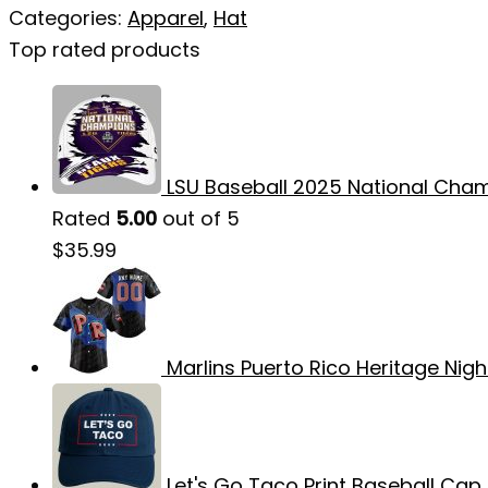
Categories:
Apparel
,
Hat
Top rated products
LSU Baseball 2025 National Cham
Rated
5.00
out of 5
$
35.99
Marlins Puerto Rico Heritage Nigh
Let's Go Taco Print Baseball Cap