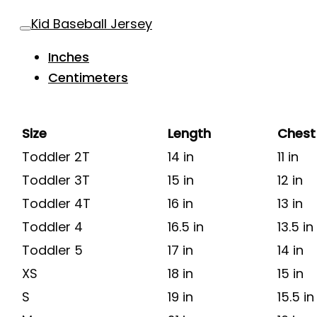
Kid Baseball Jersey
Inches
Centimeters
Size
Length
Chest
Toddler 2T
14 in
11 in
Toddler 3T
15 in
12 in
Toddler 4T
16 in
13 in
Toddler 4
16.5 in
13.5 in
Toddler 5
17 in
14 in
XS
18 in
15 in
S
19 in
15.5 in