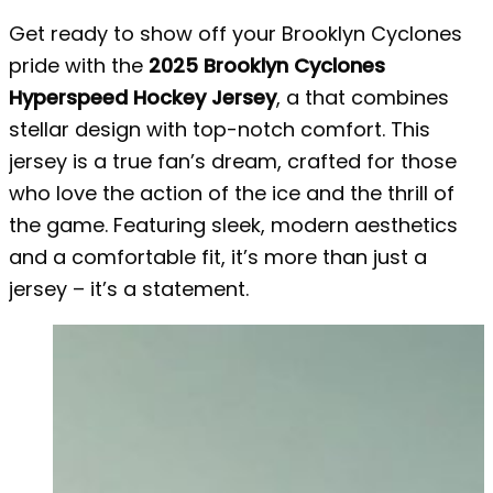
Get ready to show off your Brooklyn Cyclones
pride with the
2025 Brooklyn Cyclones
Hyperspeed Hockey Jersey
, a that combines
stellar design with top-notch comfort. This
jersey is a true fan’s dream, crafted for those
who love the action of the ice and the thrill of
the game. Featuring sleek, modern aesthetics
and a comfortable fit, it’s more than just a
jersey – it’s a statement.