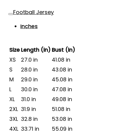
Football Jersey
Inches
Size
Length (in)
Bust (in)
XS
27.0 in
41.08 in
S
28.0 in
43.08 in
M
29.0 in
45.08 in
L
30.0 in
47.08 in
XL
31.0 in
49.08 in
2XL
31.9 in
51.08 in
3XL
32.8 in
53.08 in
4XL
33.71 in
55.09 in