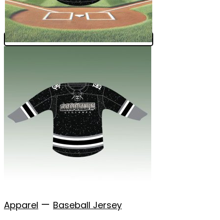
—
Apparel
Baseball Jersey