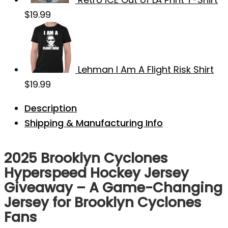
$
19.99
Lehman I Am A Flight Risk Shirt
$
19.99
Description
Shipping & Manufacturing Info
2025 Brooklyn Cyclones
Hyperspeed Hockey Jersey
Giveaway – A Game-Changing
Jersey for Brooklyn Cyclones
Fans