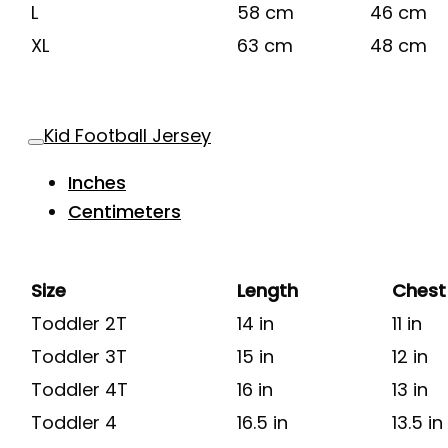
L
58 cm
46 cm
XL
63 cm
48 cm
Kid Football Jersey
Inches
Centimeters
Size
Length
Chest
Toddler 2T
14 in
11 in
Toddler 3T
15 in
12 in
Toddler 4T
16 in
13 in
Toddler 4
16.5 in
13.5 in