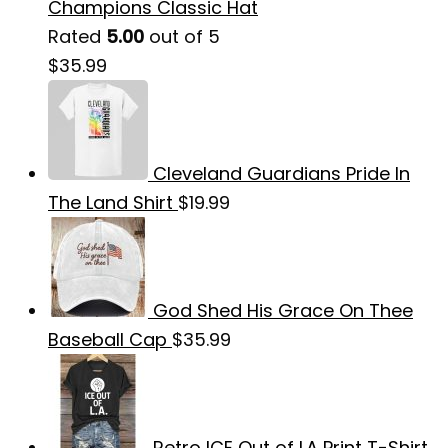
Champions Classic Hat
Rated
5.00
out of 5
$
35.99
Cleveland Guardians Pride In
The Land Shirt
$
19.99
God Shed His Grace On Thee
Baseball Cap
$
35.99
Retro ICE Out of LA Print T-Shirt