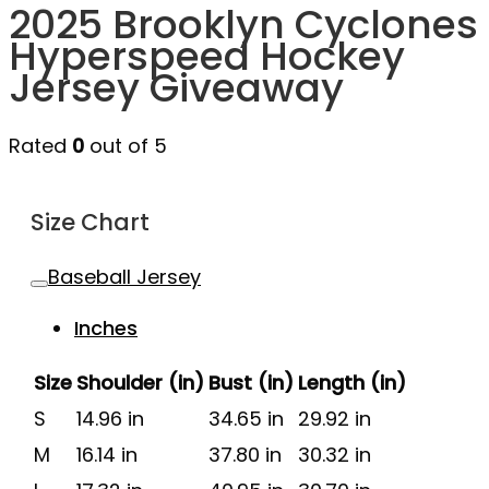
2025 Brooklyn Cyclones
Hyperspeed Hockey
Jersey Giveaway
Rated
0
out of 5
Size Chart
Baseball Jersey
Inches
Size
Shoulder (in)
Bust (in)
Length (in)
S
14.96 in
34.65 in
29.92 in
M
16.14 in
37.80 in
30.32 in