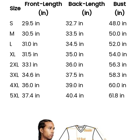
Front-Length
Back-Length
Bust
Size
(in)
(in)
(in)
S
29.5 in
32.7 in
48.0 in
M
30.5 in
33.5 in
50.0 in
L
31.0 in
34.5 in
52.0 in
XL
31.5 in
35.0 in
54.0 in
2XL
33.1 in
36.0 in
56.3 in
3XL
34.6 in
37.5 in
58.3 in
4XL
36.0 in
39.0 in
60.0 in
5XL
37.4 in
40.4 in
61.8 in