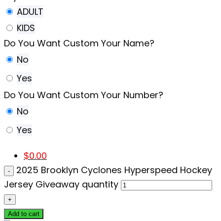
ADULT
KIDS
Do You Want Custom Your Name?
No
Yes
Do You Want Custom Your Number?
No
Yes
$
0.00
2025 Brooklyn Cyclones Hyperspeed Hockey
Jersey Giveaway quantity
Add to cart