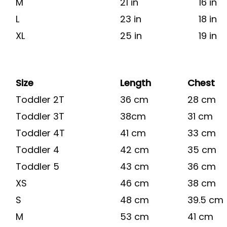
M
21 in
16 in
L
23 in
18 in
XL
25 in
19 in
Size
Length
Chest
Toddler 2T
36 cm
28 cm
Toddler 3T
38cm
31 cm
Toddler 4T
41 cm
33 cm
Toddler 4
42 cm
35 cm
Toddler 5
43 cm
36 cm
XS
46 cm
38 cm
S
48 cm
39.5 cm
M
53 cm
41 cm