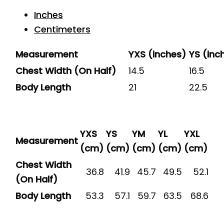
Inches
Centimeters
Measurement
YXS (inches)
YS (inc
Chest Width (On Half)
14.5
16.5
Body Length
21
22.5
YXS
YS
YM
YL
YXL
Measurement
(cm)
(cm)
(cm)
(cm)
(cm)
Chest Width
36.8
41.9
45.7
49.5
52.1
(On Half)
Body Length
53.3
57.1
59.7
63.5
68.6