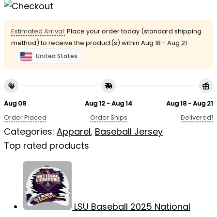
Estimated Arrival:
Place your order today (standard shipping
method) to receive the product(s) within
Aug 18 - Aug 21
United States
Aug 09
Aug 12 - Aug 14
Aug 18 - Aug 21
Order Placed
Order Ships
Delivered!
Categories:
Apparel
,
Baseball Jersey
Top rated products
LSU Baseball 2025 National