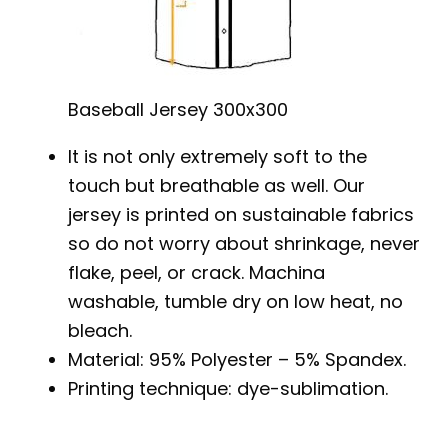
Baseball Jersey 300x300
It is not only extremely soft to the
touch but breathable as well. Our
jersey is printed on sustainable fabrics
so do not worry about shrinkage, never
flake, peel, or crack. Machina
washable, tumble dry on low heat, no
bleach.
Material: 95% Polyester – 5% Spandex.
Printing technique: dye-sublimation.