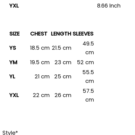
YXL
8.66 Inch
SIZE
CHEST
LENGTH
SLEEVES
49.5
YS
18.5 cm
21.5 cm
cm
YM
19.5 cm
23 cm
52 cm
55.5
YL
21 cm
25 cm
cm
57.5
YXL
22 cm
26 cm
cm
Style
*