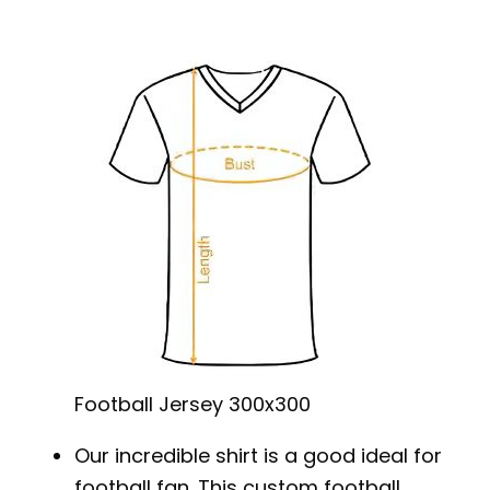
Football Jersey 300x300
Our incredible shirt is a good ideal for
football fan. This custom football