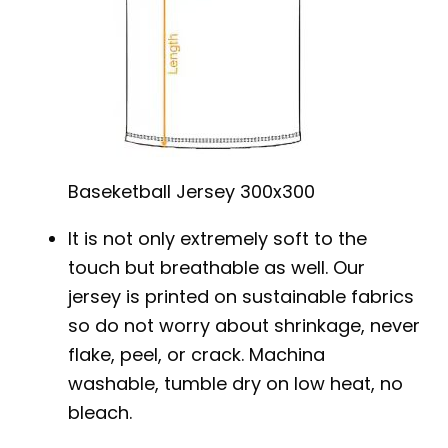
Baseketball Jersey 300x300
It is not only extremely soft to the
touch but breathable as well. Our
jersey is printed on sustainable fabrics
so do not worry about shrinkage, never
flake, peel, or crack. Machina
washable, tumble dry on low heat, no
bleach.