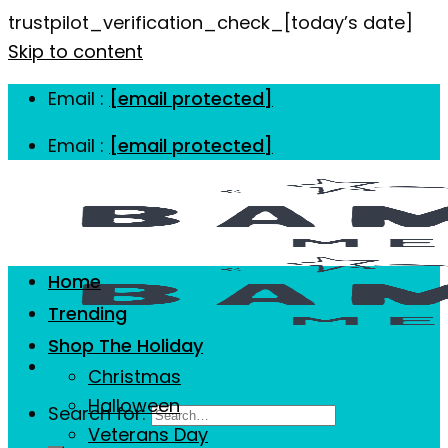
trustpilot_verification_check_[today’s date]
Skip to content
Email :
[email protected]
Email :
[email protected]
Home
Trending
Shop The Holiday
Christmas
Halloween
Search for:
Veterans Day