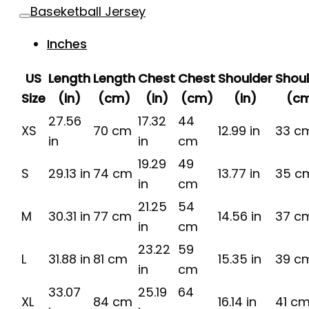
Baseketball Jersey
Inches
US
Length
Length
Chest
Chest
Shoulder
Shou
Size
(in)
(cm)
(in)
(cm)
(in)
(c
27.56
17.32
44
XS
70 cm
12.99 in
33 c
in
in
cm
19.29
49
S
29.13 in
74 cm
13.77 in
35 c
in
cm
21.25
54
M
30.31 in
77 cm
14.56 in
37 c
in
cm
23.22
59
L
31.88 in
81 cm
15.35 in
39 c
in
cm
33.07
25.19
64
XL
84 cm
16.14 in
41 c