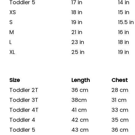
Toddler 5
17 in
14 in
XS
18 in
15 in
S
19 in
15.5 in
M
21 in
16 in
L
23 in
18 in
XL
25 in
19 in
Size
Length
Chest
Toddler 2T
36 cm
28 cm
Toddler 3T
38cm
31 cm
Toddler 4T
41 cm
33 cm
Toddler 4
42 cm
35 cm
Toddler 5
43 cm
36 cm