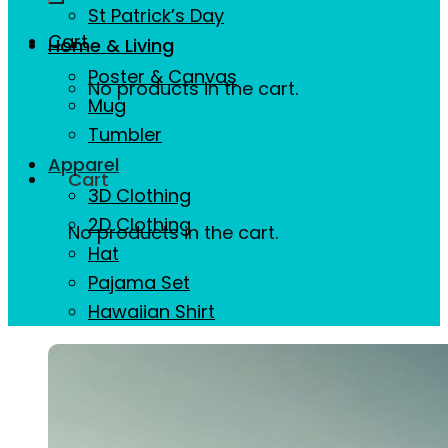
St Patrick’s Day
Cart
Home & Living
Poster & Canvas
No products in the cart.
Mug
Tumbler
Apparel
Cart
3D Clothing
2D Clothing
No products in the cart.
Hat
Pajama Set
Hawaiian Shirt