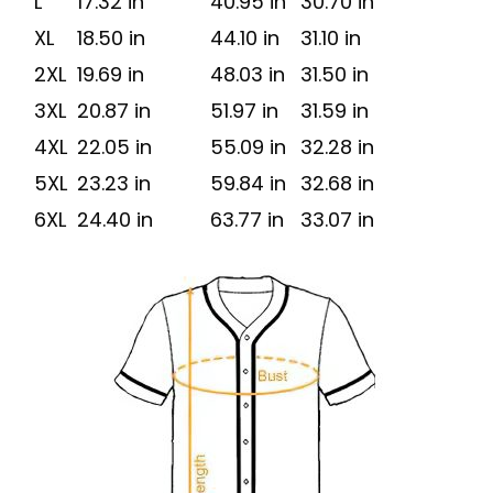
L
17.32 in
40.95 in
30.70 in
XL
18.50 in
44.10 in
31.10 in
2XL
19.69 in
48.03 in
31.50 in
3XL
20.87 in
51.97 in
31.59 in
4XL
22.05 in
55.09 in
32.28 in
5XL
23.23 in
59.84 in
32.68 in
6XL
24.40 in
63.77 in
33.07 in