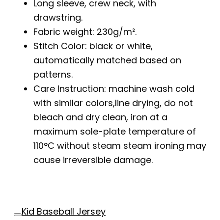
Long sleeve, crew neck, with
drawstring.
Fabric weight: 230g/m².
Stitch Color: black or white,
automatically matched based on
patterns.
Care Instruction: machine wash cold
with similar colors,line drying, do not
bleach and dry clean, iron at a
maximum sole-plate temperature of
110°C without steam steam ironing may
cause irreversible damage.
Kid Baseball Jersey