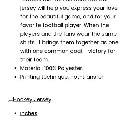
jersey will help you express your love
for the beautiful game, and for your
favorite football player. When the
players and the fans wear the same
shirts, it brings them together as one
with one common goal – victory for
their team.
Material: 100% Polyester.
Printing technique: hot-transfer
Hockey Jersey
Inches