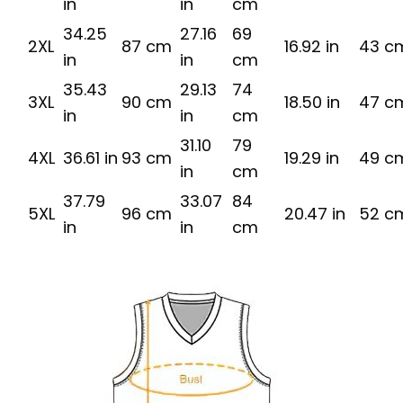
in
in
cm
34.25
27.16
69
2XL
87 cm
16.92 in
43 c
in
in
cm
35.43
29.13
74
3XL
90 cm
18.50 in
47 c
in
in
cm
31.10
79
4XL
36.61 in
93 cm
19.29 in
49 c
in
cm
37.79
33.07
84
5XL
96 cm
20.47 in
52 c
in
in
cm