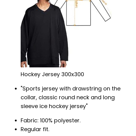
Hockey Jersey 300x300
Sports jersey with drawstring on the
collar, classic round neck and long
sleeve ice hockey jersey
Fabric: 100% polyester.
Regular fit.