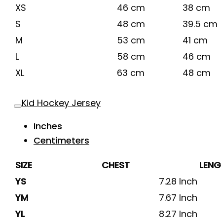
XS
46 cm
38 cm
S
48 cm
39.5 cm
M
53 cm
41 cm
L
58 cm
46 cm
XL
63 cm
48 cm
Kid Hockey Jersey
Inches
Centimeters
SIZE
CHEST
LEN
YS
7.28 Inch
YM
7.67 Inch
YL
8.27 Inch